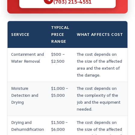
(703) 215-4551
TYPICAL
SERVICE
PRICE
WHAT AFFECTS COST
RANGE
Containment and
$500 –
The cost depends on
Water Removal
$2,500
the size of the affected
area and the extent of
the damage.
Moisture
$1,000 –
The cost depends on
Detection and
$5,000
the complexity of the
Drying
job and the equipment
needed.
Drying and
$1,500 –
The cost depends on
Dehumidification
$6,000
the size of the affected