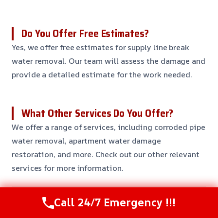
Do You Offer Free Estimates?
Yes, we offer free estimates for supply line break
water removal. Our team will assess the damage and
provide a detailed estimate for the work needed.
What Other Services Do You Offer?
We offer a range of services, including corroded pipe
water removal, apartment water damage
restoration, and more. Check out our other relevant
services for more information.
Call 24/7 Emergency !!!