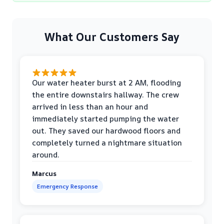
What Our Customers Say
Our water heater burst at 2 AM, flooding
the entire downstairs hallway. The crew
arrived in less than an hour and
immediately started pumping the water
out. They saved our hardwood floors and
completely turned a nightmare situation
around.
Marcus
Emergency Response