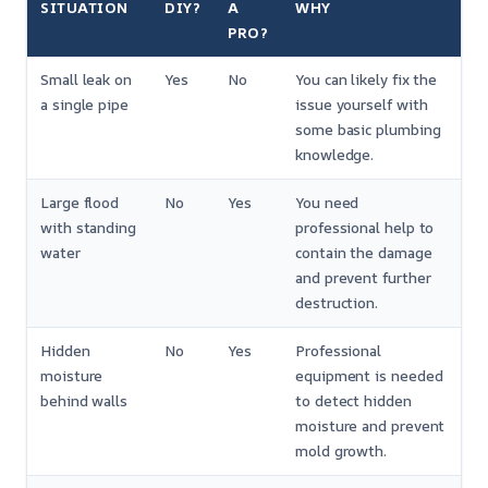
SITUATION
DIY?
A
WHY
PRO?
Small leak on
Yes
No
You can likely fix the
a single pipe
issue yourself with
some basic plumbing
knowledge.
Large flood
No
Yes
You need
with standing
professional help to
water
contain the damage
and prevent further
destruction.
Hidden
No
Yes
Professional
moisture
equipment is needed
behind walls
to detect hidden
moisture and prevent
mold growth.