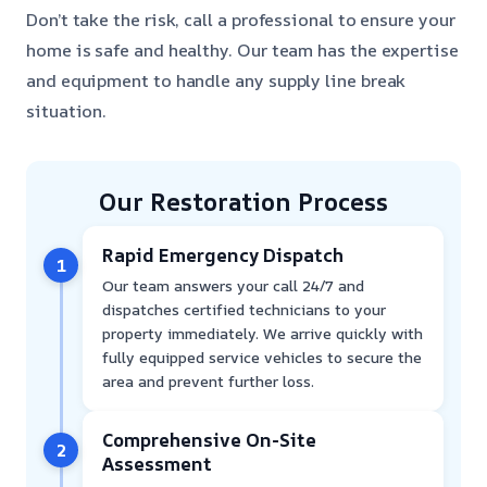
Don’t take the risk, call a professional to ensure your
home is safe and healthy. Our team has the expertise
and equipment to handle any supply line break
situation.
Our Restoration Process
Rapid Emergency Dispatch
1
Our team answers your call 24/7 and
dispatches certified technicians to your
property immediately. We arrive quickly with
fully equipped service vehicles to secure the
area and prevent further loss.
Comprehensive On-Site
2
Assessment