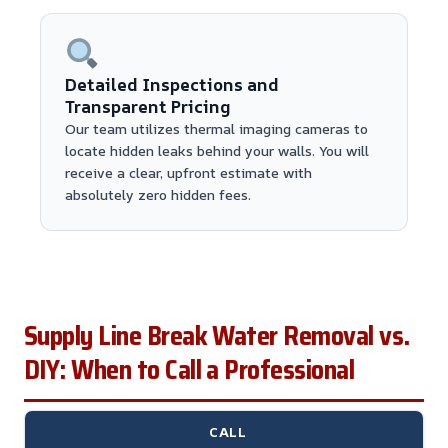
Detailed Inspections and
Transparent Pricing
Our team utilizes thermal imaging cameras to
locate hidden leaks behind your walls. You will
receive a clear, upfront estimate with
absolutely zero hidden fees.
Supply Line Break Water Removal vs.
DIY: When to Call a Professional
CALL