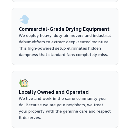
Commercial-Grade Drying Equipment
We deploy heavy-duty air movers and industrial
dehumidifiers to extract deep-seated moisture.
This high-powered setup eliminates hidden
dampness that standard fans completely miss.
Locally Owned and Operated
We live and work in the same community you
do. Because we are your neighbors, we treat
your property with the genuine care and respect
it deserves.