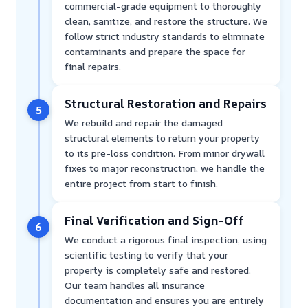
commercial-grade equipment to thoroughly
clean, sanitize, and restore the structure. We
follow strict industry standards to eliminate
contaminants and prepare the space for
final repairs.
Structural Restoration and Repairs
5
We rebuild and repair the damaged
structural elements to return your property
to its pre-loss condition. From minor drywall
fixes to major reconstruction, we handle the
entire project from start to finish.
Final Verification and Sign-Off
6
We conduct a rigorous final inspection, using
scientific testing to verify that your
property is completely safe and restored.
Our team handles all insurance
documentation and ensures you are entirely