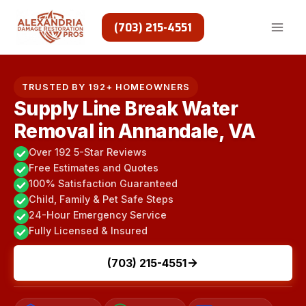
Skip
to
(703) 215-4551
content
TRUSTED BY 192+ HOMEOWNERS
Supply Line Break Water
Removal in Annandale, VA
Over 192 5-Star Reviews
Free Estimates and Quotes
100% Satisfaction Guaranteed
Child, Family & Pet Safe Steps
24-Hour Emergency Service
Fully Licensed & Insured
(703) 215-4551