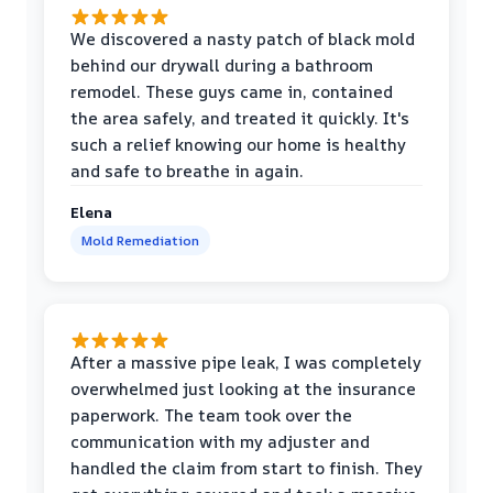
We discovered a nasty patch of black mold
behind our drywall during a bathroom
remodel. These guys came in, contained
the area safely, and treated it quickly. It's
such a relief knowing our home is healthy
and safe to breathe in again.
Elena
Mold Remediation
After a massive pipe leak, I was completely
overwhelmed just looking at the insurance
paperwork. The team took over the
communication with my adjuster and
handled the claim from start to finish. They