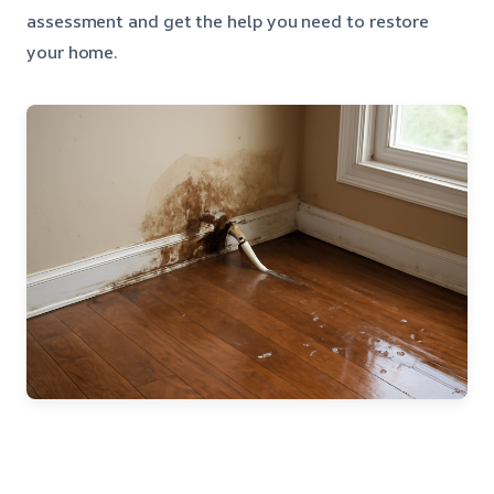
assessment and get the help you need to restore
your home.