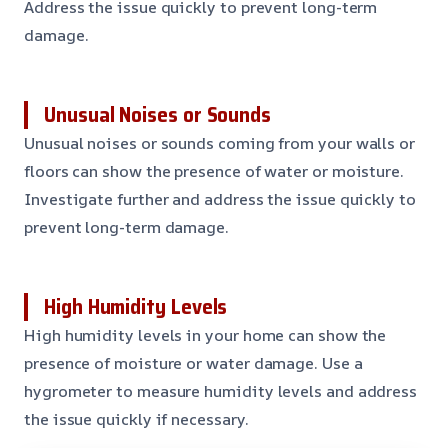
Address the issue quickly to prevent long-term
damage.
Unusual Noises or Sounds
Unusual noises or sounds coming from your walls or
floors can show the presence of water or moisture.
Investigate further and address the issue quickly to
prevent long-term damage.
High Humidity Levels
High humidity levels in your home can show the
presence of moisture or water damage. Use a
hygrometer to measure humidity levels and address
the issue quickly if necessary.