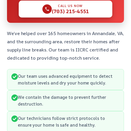
CALL US NOW
(703) 215-4551
We’ve helped over 165 homeowners in Annandale, VA,
and the surrounding area, restore their homes after
supply line breaks. Our team is IICRC certified and
dedicated to providing top-notch service.
Our team uses advanced equipment to detect
moisture levels and dry your home quickly.
We contain the damage to prevent further
destruction.
Our technicians follow strict protocols to
ensure your home is safe and healthy.