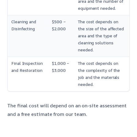
area and the number of
equipment needed.
Cleaning and
$500 –
The cost depends on
Disinfecting
$2,000
the size of the affected
area and the type of
cleaning solutions
needed.
Final Inspection
$1,000 –
The cost depends on
and Restoration
$3,000
the complexity of the
job and the materials
needed.
The final cost will depend on an on-site assessment
and a free estimate from our team.