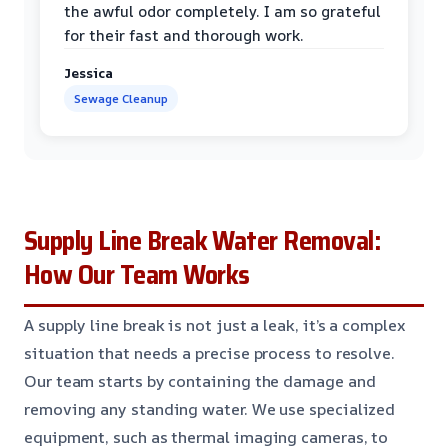
the awful odor completely. I am so grateful
for their fast and thorough work.
Jessica
Sewage Cleanup
Supply Line Break Water Removal:
How Our Team Works
A supply line break is not just a leak, it’s a complex
situation that needs a precise process to resolve.
Our team starts by containing the damage and
removing any standing water. We use specialized
equipment, such as thermal imaging cameras, to