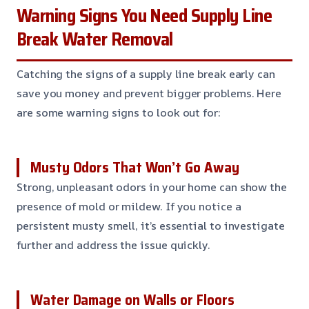
Warning Signs You Need Supply Line
Break Water Removal
Catching the signs of a supply line break early can
save you money and prevent bigger problems. Here
are some warning signs to look out for:
Musty Odors That Won’t Go Away
Strong, unpleasant odors in your home can show the
presence of mold or mildew. If you notice a
persistent musty smell, it’s essential to investigate
further and address the issue quickly.
Water Damage on Walls or Floors