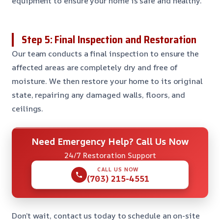
equipment to ensure your home is safe and healthy.
Step 5: Final Inspection and Restoration
Our team conducts a final inspection to ensure the
affected areas are completely dry and free of
moisture. We then restore your home to its original
state, repairing any damaged walls, floors, and
ceilings.
Need Emergency Help? Call Us Now
24/7 Restoration Support
CALL US NOW
(703) 215-4551
Don’t wait, contact us today to schedule an on-site