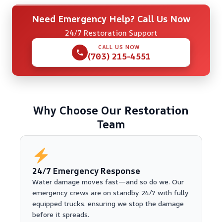
Need Emergency Help? Call Us Now
24/7 Restoration Support
CALL US NOW
(703) 215-4551
Why Choose Our Restoration
Team
24/7 Emergency Response
Water damage moves fast—and so do we. Our
emergency crews are on standby 24/7 with fully
equipped trucks, ensuring we stop the damage
before it spreads.