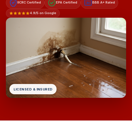
IICRC Certified
EPA Certified
BBB A+ Rated
A+
4.9/5 on Google
LICENSED & INSURED