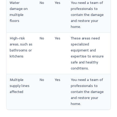
Water
No
Yes
You need a team of
damage on
professionals to
multiple
contain the damage
floors
and restore your
home.
High-risk
No
Yes
These areas need
areas, such as
specialized
bathrooms or
equipment and
kitchens
expertise to ensure
safe and healthy
conditions.
Multiple
No
Yes
You need a team of
supply lines
professionals to
affected
contain the damage
and restore your
home.