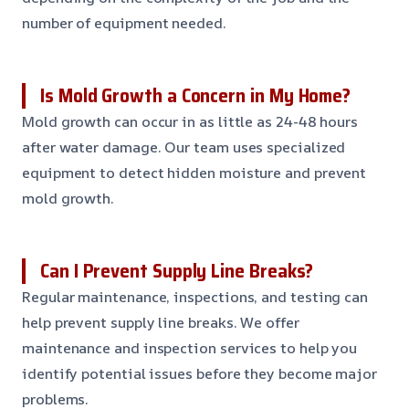
number of equipment needed.
Is Mold Growth a Concern in My Home?
Mold growth can occur in as little as 24-48 hours
after water damage. Our team uses specialized
equipment to detect hidden moisture and prevent
mold growth.
Can I Prevent Supply Line Breaks?
Regular maintenance, inspections, and testing can
help prevent supply line breaks. We offer
maintenance and inspection services to help you
identify potential issues before they become major
problems.