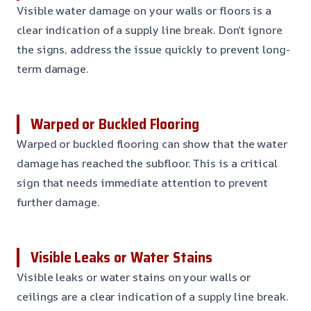
Visible water damage on your walls or floors is a
clear indication of a supply line break. Don’t ignore
the signs, address the issue quickly to prevent long-
term damage.
Warped or Buckled Flooring
Warped or buckled flooring can show that the water
damage has reached the subfloor. This is a critical
sign that needs immediate attention to prevent
further damage.
Visible Leaks or Water Stains
Visible leaks or water stains on your walls or
ceilings are a clear indication of a supply line break.