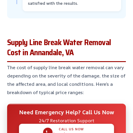
satisfied with the results.
Supply Line Break Water Removal
Cost in Annandale, VA
The cost of supply line break water removal can vary
depending on the severity of the damage, the size of
the affected area, and local conditions. Here’s a
breakdown of typical price ranges:
Need Emergency Help? Call Us Now
24/7 Restoration Support
CALL US NOW