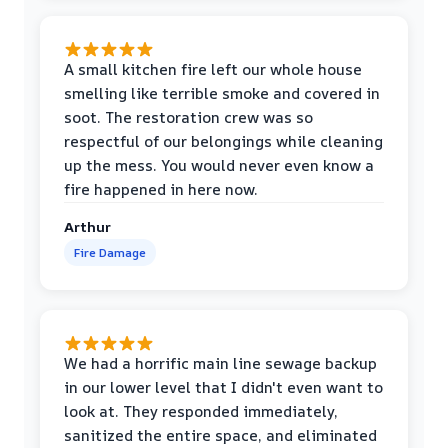
A small kitchen fire left our whole house
smelling like terrible smoke and covered in
soot. The restoration crew was so
respectful of our belongings while cleaning
up the mess. You would never even know a
fire happened in here now.
Arthur
Fire Damage
We had a horrific main line sewage backup
in our lower level that I didn't even want to
look at. They responded immediately,
sanitized the entire space, and eliminated