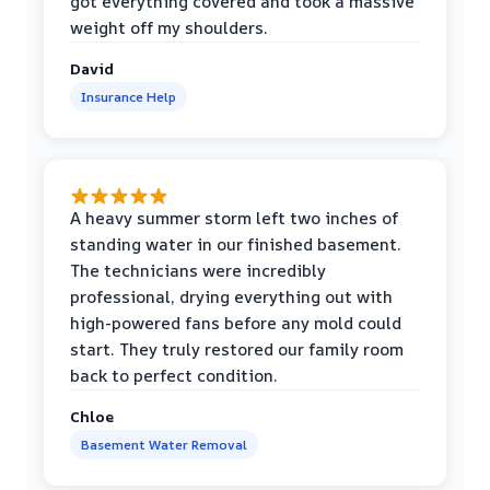
got everything covered and took a massive
weight off my shoulders.
David
Insurance Help
A heavy summer storm left two inches of
standing water in our finished basement.
The technicians were incredibly
professional, drying everything out with
high-powered fans before any mold could
start. They truly restored our family room
back to perfect condition.
Chloe
Basement Water Removal