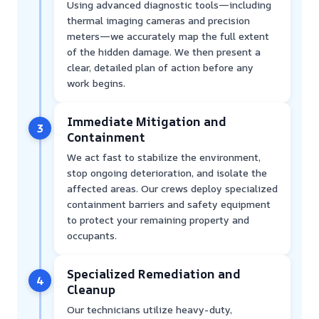
Using advanced diagnostic tools—including
thermal imaging cameras and precision
meters—we accurately map the full extent
of the hidden damage. We then present a
clear, detailed plan of action before any
work begins.
Immediate Mitigation and
3
Containment
We act fast to stabilize the environment,
stop ongoing deterioration, and isolate the
affected areas. Our crews deploy specialized
containment barriers and safety equipment
to protect your remaining property and
occupants.
Specialized Remediation and
4
Cleanup
Our technicians utilize heavy-duty,