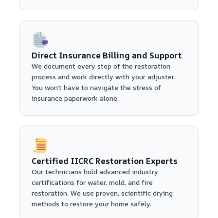
Direct Insurance Billing and Support
We document every step of the restoration
process and work directly with your adjuster.
You won't have to navigate the stress of
insurance paperwork alone.
Certified IICRC Restoration Experts
Our technicians hold advanced industry
certifications for water, mold, and fire
restoration. We use proven, scientific drying
methods to restore your home safely.