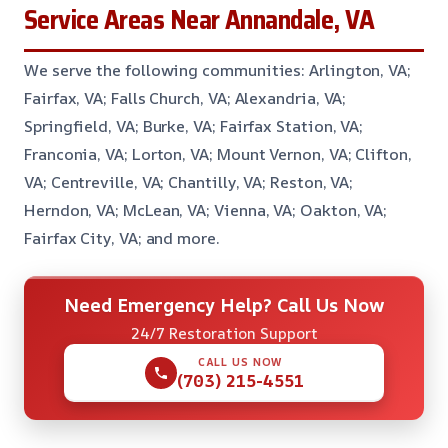
Service Areas Near Annandale, VA
We serve the following communities: Arlington, VA;
Fairfax, VA; Falls Church, VA; Alexandria, VA;
Springfield, VA; Burke, VA; Fairfax Station, VA;
Franconia, VA; Lorton, VA; Mount Vernon, VA; Clifton,
VA; Centreville, VA; Chantilly, VA; Reston, VA;
Herndon, VA; McLean, VA; Vienna, VA; Oakton, VA;
Fairfax City, VA; and more.
Need Emergency Help? Call Us Now
24/7 Restoration Support
CALL US NOW
(703) 215-4551