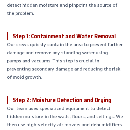
detect hidden moisture and pinpoint the source of
the problem.
Step 1: Containment and Water Removal
Our crews quickly contain the area to prevent further
damage and remove any standing water using
pumps and vacuums. This step is crucial in
preventing secondary damage and reducing the risk
of mold growth.
Step 2: Moisture Detection and Drying
Our team uses specialized equipment to detect
hidden moisture in the walls, floors, and ceilings. We
then use high-velocity air movers and dehumidifiers