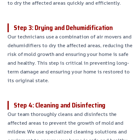
to dry the affected areas quickly and efficiently.
Step 3: Drying and Dehumidification
Our technicians use a combination of air movers and
dehumidifiers to dry the affected areas, reducing the
risk of mold growth and ensuring your home is safe
and healthy. This step is critical in preventing long-
term damage and ensuring your home is restored to
its original state.
Step 4: Cleaning and Disinfecting
Our team thoroughly cleans and disinfects the
affected areas to prevent the growth of mold and
mildew. We use specialized cleaning solutions and