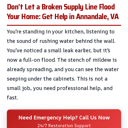
Don’t Let a Broken Supply Line Flood
Your Home: Get Help in Annandale, VA
You’re standing in your kitchen, listening to
the sound of rushing water behind the wall.
You’ve noticed a small leak earlier, but it’s
now a full-on flood. The stench of mildew is
already spreading, and you can see the water
seeping under the cabinets. This is not a
small job, you need professional help, and
fast.
Need Emergency Help? Call Us Now
24/7 Restoration Support