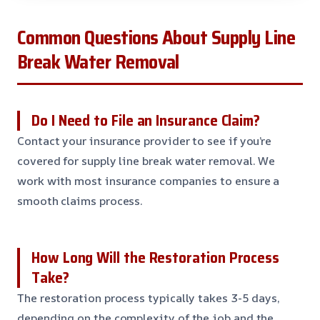
Common Questions About Supply Line
Break Water Removal
Do I Need to File an Insurance Claim?
Contact your insurance provider to see if you’re
covered for supply line break water removal. We
work with most insurance companies to ensure a
smooth claims process.
How Long Will the Restoration Process
Take?
The restoration process typically takes 3-5 days,
depending on the complexity of the job and the