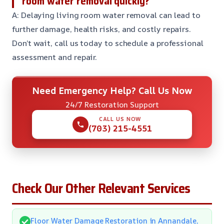
room water removal quickly?
A: Delaying living room water removal can lead to
further damage, health risks, and costly repairs.
Don’t wait, call us today to schedule a professional
assessment and repair.
Need Emergency Help? Call Us Now
24/7 Restoration Support
CALL US NOW
(703) 215-4551
Check Our Other Relevant Services
Floor Water Damage Restoration in Annandale,