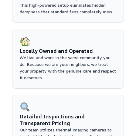
This high-powered setup eliminates hidden
dampness that standard fans completely miss.
Locally Owned and Operated
We live and work in the same community you
do. Because we are your neighbors, we treat
your property with the genuine care and respect
it deserves.
Detailed Inspections and
Transparent Pricing
Our team utilizes thermal imaging cameras to