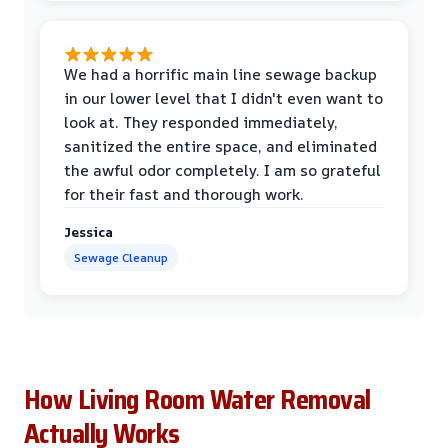
We had a horrific main line sewage backup
in our lower level that I didn't even want to
look at. They responded immediately,
sanitized the entire space, and eliminated
the awful odor completely. I am so grateful
for their fast and thorough work.
Jessica
Sewage Cleanup
How Living Room Water Removal
Actually Works