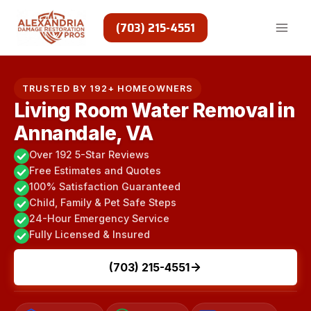
Skip
to
(703) 215-4551
content
TRUSTED BY 192+ HOMEOWNERS
Living Room Water Removal in
Annandale, VA
Over 192 5-Star Reviews
Free Estimates and Quotes
100% Satisfaction Guaranteed
Child, Family & Pet Safe Steps
24-Hour Emergency Service
Fully Licensed & Insured
(703) 215-4551