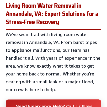
Living Room Water Removal in
Annandale, VA: Expert Solutions for a
Stress-Free Recovery
We’ve seen it all with living room water
removal in Annandale, VA. From burst pipes
to appliance malfunctions, our team has
handled it all. With years of experience in the
area, we know exactly what it takes to get
your home back to normal. Whether you’re
dealing with a small leak or a major flood,
our crew is here to help.
Need Emergency Help? Call Us Now