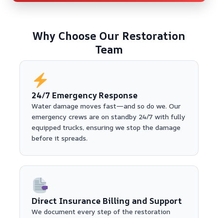
Why Choose Our Restoration
Team
24/7 Emergency Response
Water damage moves fast—and so do we. Our
emergency crews are on standby 24/7 with fully
equipped trucks, ensuring we stop the damage
before it spreads.
Direct Insurance Billing and Support
We document every step of the restoration