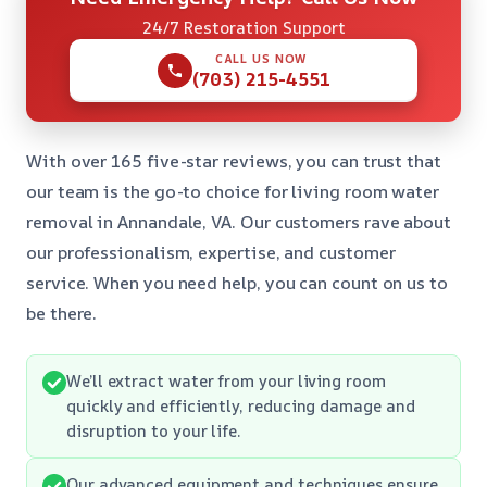
24/7 Restoration Support
CALL US NOW
(703) 215-4551
With over 165 five-star reviews, you can trust that
our team is the go-to choice for living room water
removal in Annandale, VA. Our customers rave about
our professionalism, expertise, and customer
service. When you need help, you can count on us to
be there.
We’ll extract water from your living room
quickly and efficiently, reducing damage and
disruption to your life.
Our advanced equipment and techniques ensure