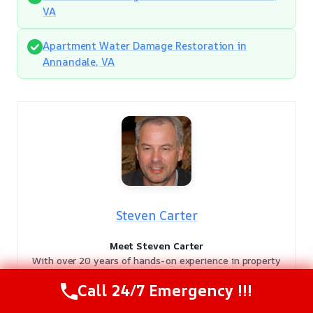
VA
Apartment Water Damage Restoration in
Annandale, VA
Steven Carter
Meet Steven Carter
With over 20 years of hands-on experience in property
recovery, Steven Carter is a highly respected authority in
Call 24/7 Emergency !!!
the damage restoration industry. As a licensed expert, he
has dedicated two decades to helping homeowners and