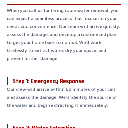
When you call us for living room water removal, you
can expect a seamless process that focuses on your
needs and convenience. Our team will arrive quickly,
assess the damage, and develop a customized plan
to get your home back to normal. We’ll work
tirelessly to extract water, dry your space, and
prevent further damage.
Step 1: Emergency Response
Our crew will arrive within 60 minutes of your call
and assess the damage. We’ll identify the source of
the water and begin extracting it immediately.
Step 2: Water Extraction