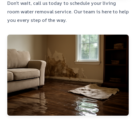
Don’t wait, call us today to schedule your living
room water removal service. Our team is here to help
you every step of the way.