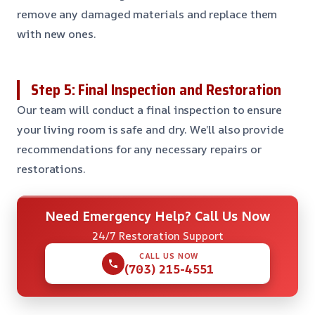
remove any damaged materials and replace them
with new ones.
Step 5: Final Inspection and Restoration
Our team will conduct a final inspection to ensure
your living room is safe and dry. We’ll also provide
recommendations for any necessary repairs or
restorations.
Need Emergency Help? Call Us Now
24/7 Restoration Support
CALL US NOW
(703) 215-4551