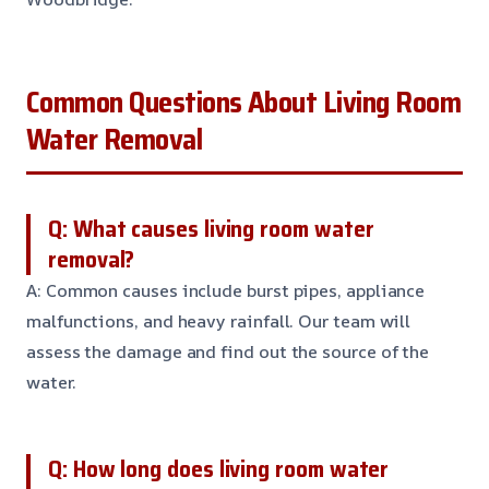
Common Questions About Living Room
Water Removal
Q: What causes living room water
removal?
A: Common causes include burst pipes, appliance
malfunctions, and heavy rainfall. Our team will
assess the damage and find out the source of the
water.
Q: How long does living room water