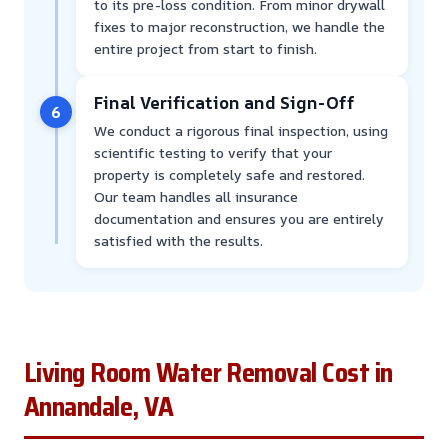
to its pre-loss condition. From minor drywall
fixes to major reconstruction, we handle the
entire project from start to finish.
Final Verification and Sign-Off
6
We conduct a rigorous final inspection, using
scientific testing to verify that your
property is completely safe and restored.
Our team handles all insurance
documentation and ensures you are entirely
satisfied with the results.
Living Room Water Removal Cost in
Annandale, VA