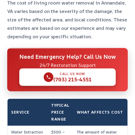
The cost of living room water removal in Annandale,
VA varies based on the severity of the damage, the
size of the affected area, and local conditions. These
estimates are based on our experience and may vary
depending on your specific situation.
Need Emergency Help? Call Us Now
24/7 Restoration Support
CALL US NOW
(703) 215-4551
TYPICAL
SERVICE
PRICE
WHAT AFFECTS COST
RANGE
Water Extraction
$500 –
The amount of water