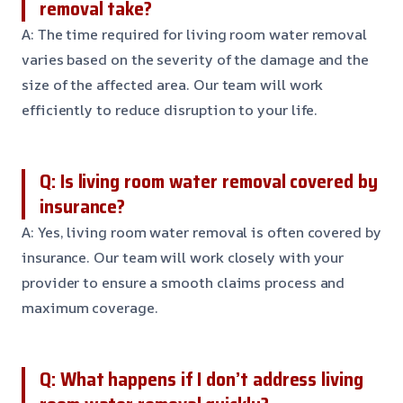
removal take?
A: The time required for living room water removal
varies based on the severity of the damage and the
size of the affected area. Our team will work
efficiently to reduce disruption to your life.
Q: Is living room water removal covered by
insurance?
A: Yes, living room water removal is often covered by
insurance. Our team will work closely with your
provider to ensure a smooth claims process and
maximum coverage.
Q: What happens if I don’t address living