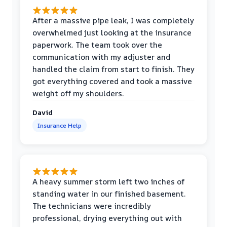
After a massive pipe leak, I was completely
overwhelmed just looking at the insurance
paperwork. The team took over the
communication with my adjuster and
handled the claim from start to finish. They
got everything covered and took a massive
weight off my shoulders.
David
Insurance Help
A heavy summer storm left two inches of
standing water in our finished basement.
The technicians were incredibly
professional, drying everything out with