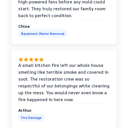
high-powered fans before any mold could
start. They truly restored our family room
back to perfect condition.
Chloe
Basement Water Removal
A small kitchen fire left our whole house
smelling like terrible smoke and covered in
soot. The restoration crew was so
respectful of our belongings while cleaning
up the mess. You would never even know a
fire happened in here now.
Arthur
Fire Damage