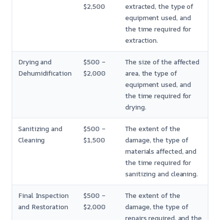
$2,500
extracted, the type of
equipment used, and
the time required for
extraction.
Drying and
$500 –
The size of the affected
Dehumidification
$2,000
area, the type of
equipment used, and
the time required for
drying.
Sanitizing and
$500 –
The extent of the
Cleaning
$1,500
damage, the type of
materials affected, and
the time required for
sanitizing and cleaning.
Final Inspection
$500 –
The extent of the
and Restoration
$2,000
damage, the type of
repairs required, and the