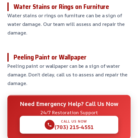
Water Stains or Rings on Furniture
Water stains or rings on furniture can be a sign of
water damage. Our team will assess and repair the
damage.
Peeling Paint or Wallpaper
Peeling paint or wallpaper can be a sign of water
damage. Don’t delay, call us to assess and repair the
damage.
Need Emergency Help? Call Us Now
24/7 Restoration Support
CALL US NOW
(703) 215-4551