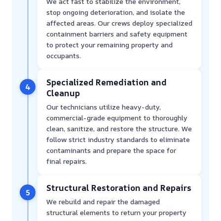
We act fast to stabilize the environment,
stop ongoing deterioration, and isolate the
affected areas. Our crews deploy specialized
containment barriers and safety equipment
to protect your remaining property and
occupants.
Specialized Remediation and
4
Cleanup
Our technicians utilize heavy-duty,
commercial-grade equipment to thoroughly
clean, sanitize, and restore the structure. We
follow strict industry standards to eliminate
contaminants and prepare the space for
final repairs.
Structural Restoration and Repairs
5
We rebuild and repair the damaged
structural elements to return your property