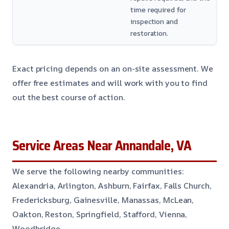
time required for
inspection and
restoration.
Exact pricing depends on an on-site assessment. We
offer free estimates and will work with you to find
out the best course of action.
Service Areas Near Annandale, VA
We serve the following nearby communities:
Alexandria, Arlington, Ashburn, Fairfax, Falls Church,
Fredericksburg, Gainesville, Manassas, McLean,
Oakton, Reston, Springfield, Stafford, Vienna,
Woodbridge.