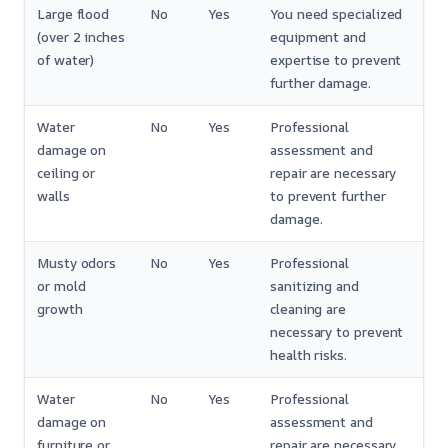
Large flood
No
Yes
You need specialized
(over 2 inches
equipment and
of water)
expertise to prevent
further damage.
Water
No
Yes
Professional
damage on
assessment and
ceiling or
repair are necessary
walls
to prevent further
damage.
Musty odors
No
Yes
Professional
or mold
sanitizing and
growth
cleaning are
necessary to prevent
health risks.
Water
No
Yes
Professional
damage on
assessment and
furniture or
repair are necessary