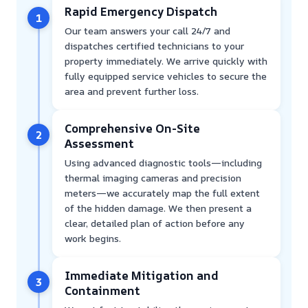
Rapid Emergency Dispatch
1
Our team answers your call 24/7 and
dispatches certified technicians to your
property immediately. We arrive quickly with
fully equipped service vehicles to secure the
area and prevent further loss.
Comprehensive On-Site
2
Assessment
Using advanced diagnostic tools—including
thermal imaging cameras and precision
meters—we accurately map the full extent
of the hidden damage. We then present a
clear, detailed plan of action before any
work begins.
Immediate Mitigation and
3
Containment