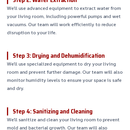
We’ll use advanced equipment to extract water from
your living room, including powerful pumps and wet
vacuums. Our team will work efficiently to reduce
disruption to your life.
Step 3: Drying and Dehumidification
We’ll use specialized equipment to dry your living
room and prevent further damage. Our team will also
monitor humidity levels to ensure your space is safe
and dry.
Step 4: Sanitizing and Cleaning
We’ll sanitize and clean your living room to prevent
mold and bacterial growth. Our team will also