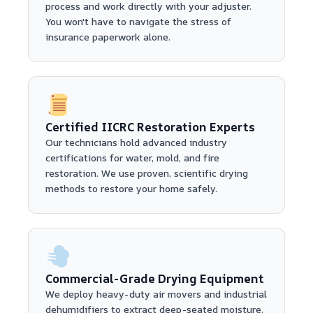
process and work directly with your adjuster.
You won't have to navigate the stress of
insurance paperwork alone.
Certified IICRC Restoration Experts
Our technicians hold advanced industry
certifications for water, mold, and fire
restoration. We use proven, scientific drying
methods to restore your home safely.
Commercial-Grade Drying Equipment
We deploy heavy-duty air movers and industrial
dehumidifiers to extract deep-seated moisture.