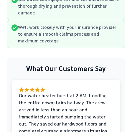
thorough drying and prevention of further
damage.
We’ll work closely with your insurance provider
to ensure a smooth claims process and
maximum coverage.
What Our Customers Say
Our water heater burst at 2 AM, flooding
the entire downstairs hallway. The crew
arrived in less than an hour and
immediately started pumping the water
out. They saved our hardwood floors and
completely turned a nightmare situation