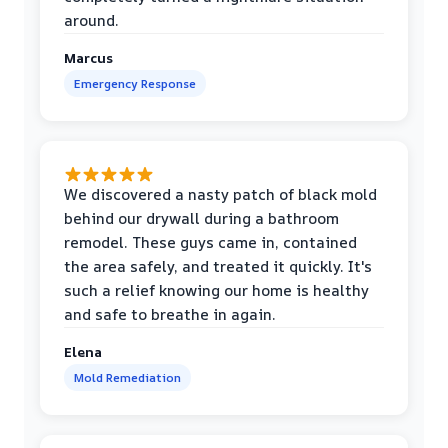
around.
Marcus
Emergency Response
We discovered a nasty patch of black mold
behind our drywall during a bathroom
remodel. These guys came in, contained
the area safely, and treated it quickly. It's
such a relief knowing our home is healthy
and safe to breathe in again.
Elena
Mold Remediation