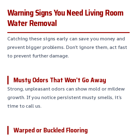
Warning Signs You Need Living Room
Water Removal
Catching these signs early can save you money and
prevent bigger problems. Don’t ignore them, act fast
to prevent further damage.
Musty Odors That Won’t Go Away
Strong, unpleasant odors can show mold or mildew
growth. If you notice persistent musty smells, it’s
time to call us.
Warped or Buckled Flooring