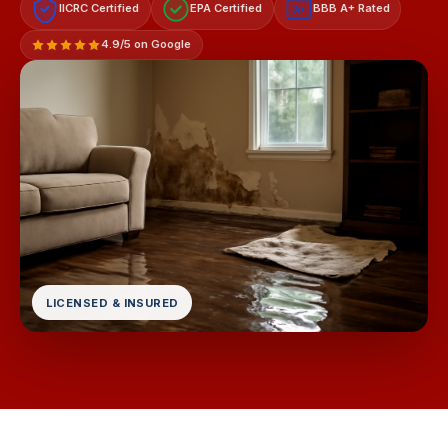
IICRC Certified
EPA Certified
BBB A+ Rated
A+
4.9/5 on Google
LICENSED & INSURED