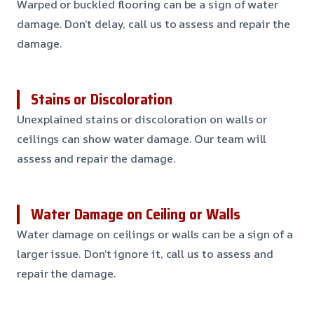
Warped or buckled flooring can be a sign of water
damage. Don’t delay, call us to assess and repair the
damage.
Stains or Discoloration
Unexplained stains or discoloration on walls or
ceilings can show water damage. Our team will
assess and repair the damage.
Water Damage on Ceiling or Walls
Water damage on ceilings or walls can be a sign of a
larger issue. Don’t ignore it, call us to assess and
repair the damage.