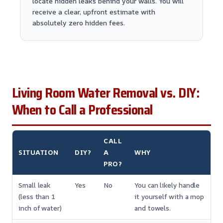
locate hidden leaks behind your walls. You will
receive a clear, upfront estimate with
absolutely zero hidden fees.
Living Room Water Removal vs. DIY:
When to Call a Professional
CALL
SITUATION
DIY?
A
WHY
PRO?
Small leak
Yes
No
You can likely handle
(less than 1
it yourself with a mop
inch of water)
and towels.