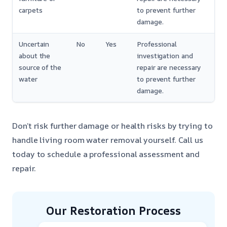
carpets
to prevent further
damage.
Uncertain
No
Yes
Professional
about the
investigation and
source of the
repair are necessary
water
to prevent further
damage.
Don’t risk further damage or health risks by trying to
handle living room water removal yourself. Call us
today to schedule a professional assessment and
repair.
Our Restoration Process