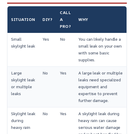
CALL
SITUATION
DIY?
A
WHY
PRO?
Small
Yes
No
You can likely handle a
skylight leak
small leak on your own
with some basic
supplies.
Large
No
Yes
A large leak or multiple
skylight leak
leaks need specialized
or multiple
equipment and
leaks
expertise to prevent
further damage.
Skylight leak
No
Yes
A skylight leak during
during
heavy rain can cause
heavy rain
serious water damage