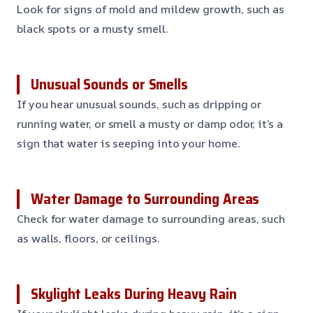
Look for signs of mold and mildew growth, such as
black spots or a musty smell.
Unusual Sounds or Smells
If you hear unusual sounds, such as dripping or
running water, or smell a musty or damp odor, it’s a
sign that water is seeping into your home.
Water Damage to Surrounding Areas
Check for water damage to surrounding areas, such
as walls, floors, or ceilings.
Skylight Leaks During Heavy Rain