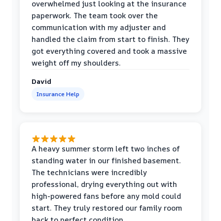
overwhelmed just looking at the insurance
paperwork. The team took over the
communication with my adjuster and
handled the claim from start to finish. They
got everything covered and took a massive
weight off my shoulders.
David
Insurance Help
A heavy summer storm left two inches of
standing water in our finished basement.
The technicians were incredibly
professional, drying everything out with
high-powered fans before any mold could
start. They truly restored our family room
back to perfect condition.