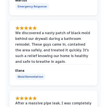
Marcus
Emergency Response
We discovered a nasty patch of black mold
behind our drywall during a bathroom
remodel. These guys came in, contained
the area safely, and treated it quickly. It's
such a relief knowing our home is healthy
and safe to breathe in again.
Elena
Mold Remediation
After a massive pipe leak, I was completely