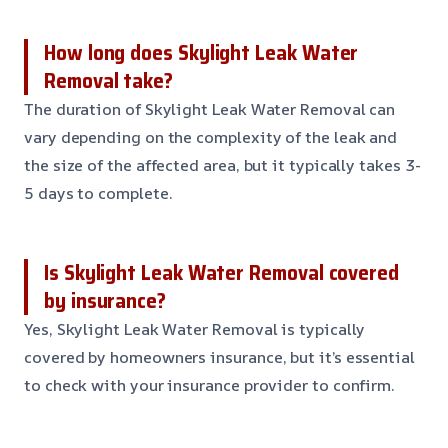
How long does Skylight Leak Water
Removal take?
The duration of Skylight Leak Water Removal can
vary depending on the complexity of the leak and
the size of the affected area, but it typically takes 3-
5 days to complete.
Is Skylight Leak Water Removal covered
by insurance?
Yes, Skylight Leak Water Removal is typically
covered by homeowners insurance, but it’s essential
to check with your insurance provider to confirm.