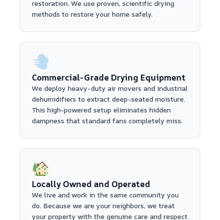
restoration. We use proven, scientific drying
methods to restore your home safely.
Commercial-Grade Drying Equipment
We deploy heavy-duty air movers and industrial
dehumidifiers to extract deep-seated moisture.
This high-powered setup eliminates hidden
dampness that standard fans completely miss.
Locally Owned and Operated
We live and work in the same community you
do. Because we are your neighbors, we treat
your property with the genuine care and respect