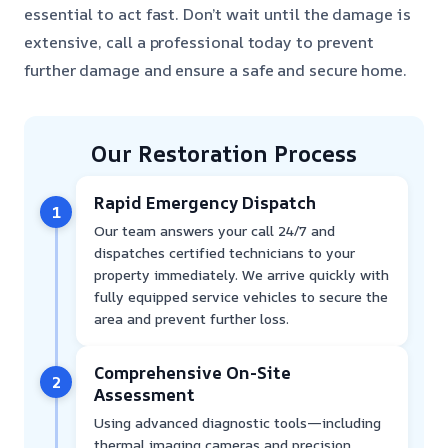
essential to act fast. Don’t wait until the damage is
extensive, call a professional today to prevent
further damage and ensure a safe and secure home.
Our Restoration Process
Rapid Emergency Dispatch
1
Our team answers your call 24/7 and
dispatches certified technicians to your
property immediately. We arrive quickly with
fully equipped service vehicles to secure the
area and prevent further loss.
Comprehensive On-Site
2
Assessment
Using advanced diagnostic tools—including
thermal imaging cameras and precision