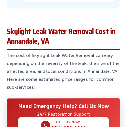
Skylight Leak Water Removal Cost in
Annandale, VA
The cost of Skylight Leak Water Removal can vary
depending on the severity of the leak, the size of the
affected area, and local conditions in Annandale, VA.
Here are some estimated price ranges for common
sub-services:
Need Emergency Help? Call Us Now
24/7 Restoration Support
CALL US NOW