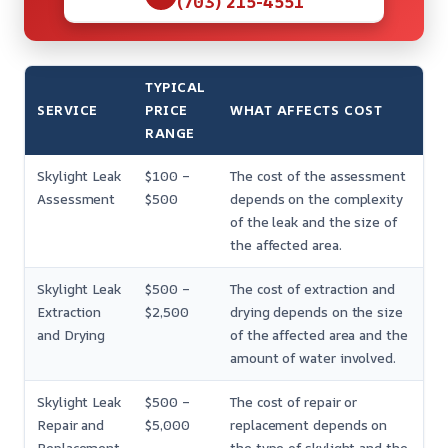
(703) 215-4551
TYPICAL
SERVICE
PRICE
WHAT AFFECTS COST
RANGE
Skylight Leak
$100 –
The cost of the assessment
Assessment
$500
depends on the complexity
of the leak and the size of
the affected area.
Skylight Leak
$500 –
The cost of extraction and
Extraction
$2,500
drying depends on the size
and Drying
of the affected area and the
amount of water involved.
Skylight Leak
$500 –
The cost of repair or
Repair and
$5,000
replacement depends on