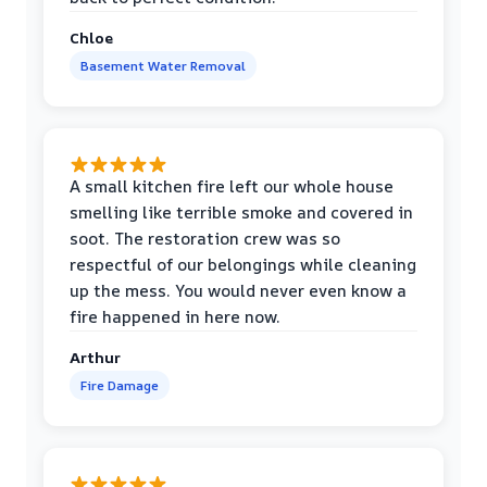
Chloe
Basement Water Removal
A small kitchen fire left our whole house
smelling like terrible smoke and covered in
soot. The restoration crew was so
respectful of our belongings while cleaning
up the mess. You would never even know a
fire happened in here now.
Arthur
Fire Damage