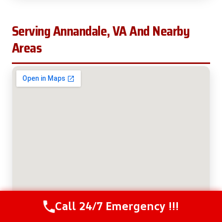
Serving Annandale, VA And Nearby
Areas
Call 24/7 Emergency !!!