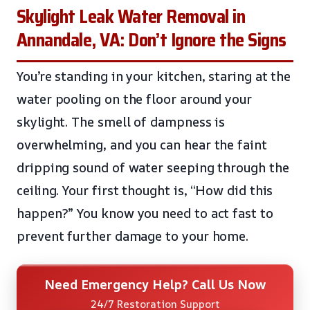
Skylight Leak Water Removal in
Annandale, VA: Don’t Ignore the Signs
You’re standing in your kitchen, staring at the
water pooling on the floor around your
skylight. The smell of dampness is
overwhelming, and you can hear the faint
dripping sound of water seeping through the
ceiling. Your first thought is, “How did this
happen?” You know you need to act fast to
prevent further damage to your home.
Need Emergency Help? Call Us Now
24/7 Restoration Support