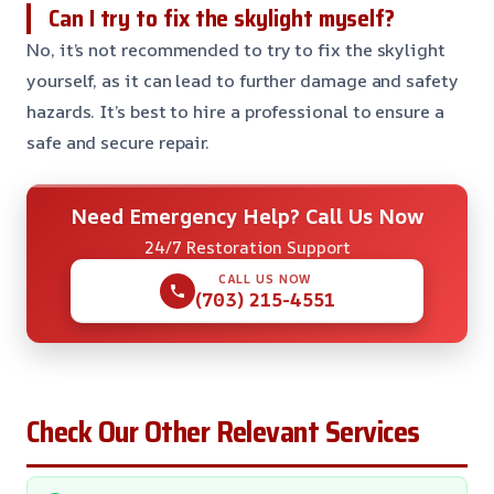
Can I try to fix the skylight myself?
No, it’s not recommended to try to fix the skylight
yourself, as it can lead to further damage and safety
hazards. It’s best to hire a professional to ensure a
safe and secure repair.
Need Emergency Help? Call Us Now
24/7 Restoration Support
CALL US NOW
(703) 215-4551
Check Our Other Relevant Services