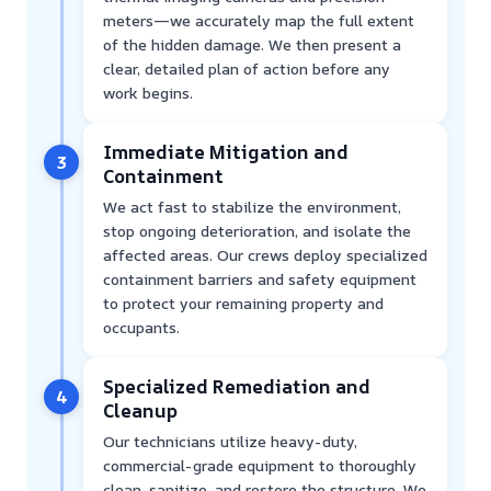
meters—we accurately map the full extent
of the hidden damage. We then present a
clear, detailed plan of action before any
work begins.
Immediate Mitigation and
3
Containment
We act fast to stabilize the environment,
stop ongoing deterioration, and isolate the
affected areas. Our crews deploy specialized
containment barriers and safety equipment
to protect your remaining property and
occupants.
Specialized Remediation and
4
Cleanup
Our technicians utilize heavy-duty,
commercial-grade equipment to thoroughly
clean, sanitize, and restore the structure. We