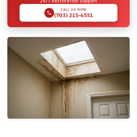
24/7 Restoration Support
CALL US NOW
(703) 215-4551