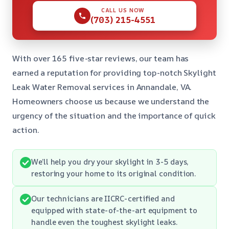
CALL US NOW
(703) 215-4551
With over 165 five-star reviews, our team has
earned a reputation for providing top-notch Skylight
Leak Water Removal services in Annandale, VA.
Homeowners choose us because we understand the
urgency of the situation and the importance of quick
action.
We’ll help you dry your skylight in 3-5 days,
restoring your home to its original condition.
Our technicians are IICRC-certified and
equipped with state-of-the-art equipment to
handle even the toughest skylight leaks.