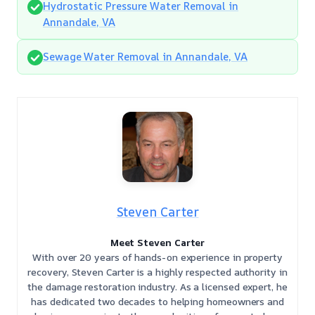
Hydrostatic Pressure Water Removal in
Annandale, VA
Sewage Water Removal in Annandale, VA
Steven Carter
Meet Steven Carter
With over 20 years of hands-on experience in property
recovery, Steven Carter is a highly respected authority in
the damage restoration industry. As a licensed expert, he
has dedicated two decades to helping homeowners and