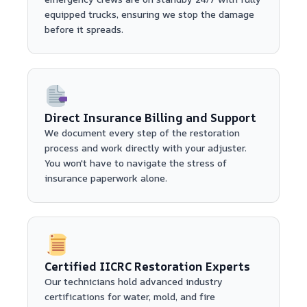
equipped trucks, ensuring we stop the damage
before it spreads.
Direct Insurance Billing and Support
We document every step of the restoration
process and work directly with your adjuster.
You won't have to navigate the stress of
insurance paperwork alone.
Certified IICRC Restoration Experts
Our technicians hold advanced industry
certifications for water, mold, and fire