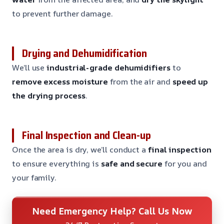
to prevent further damage.
Drying and Dehumidification
We’ll use
industrial-grade dehumidifiers
to
remove excess moisture
from the air and
speed up
the drying process
.
Final Inspection and Clean-up
Once the area is dry, we’ll conduct a
final inspection
to ensure everything is
safe and secure
for you and
your family.
Need Emergency Help? Call Us Now