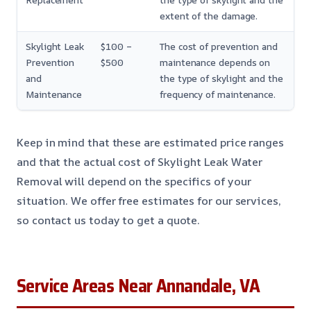
Replacement
the type of skylight and the
extent of the damage.
Skylight Leak
$100 –
The cost of prevention and
Prevention
$500
maintenance depends on
and
the type of skylight and the
Maintenance
frequency of maintenance.
Keep in mind that these are estimated price ranges
and that the actual cost of Skylight Leak Water
Removal will depend on the specifics of your
situation. We offer free estimates for our services,
so contact us today to get a quote.
Service Areas Near Annandale, VA