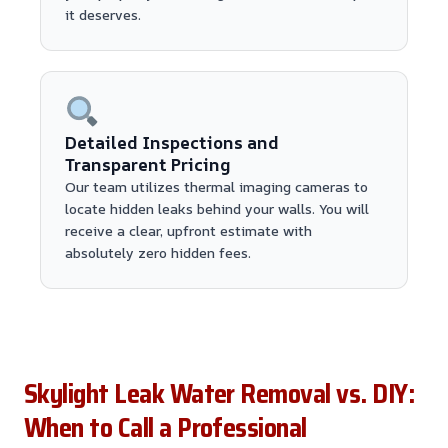
it deserves.
Detailed Inspections and
Transparent Pricing
Our team utilizes thermal imaging cameras to
locate hidden leaks behind your walls. You will
receive a clear, upfront estimate with
absolutely zero hidden fees.
Skylight Leak Water Removal vs. DIY:
When to Call a Professional