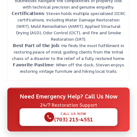
businesses navigate the complexities of property loss
with technical precision and genuine empathy.
𝗖𝗲𝗿𝘁𝗶𝗳𝗶𝗰𝗮𝘁𝗶𝗼𝗻𝘀: Steven holds multiple specialized IICRC
certifications, including Water Damage Restoration
(WRT), Mold Remediation (AMRT), Applied Structural
Drying (ASD), Odor Control (OCT), and Fire and Smoke
Restoration (SRT).
𝗕𝗲𝘀𝘁 𝗣𝗮𝗿𝘁 𝗼𝗳 𝘁𝗵𝗲 𝗝𝗼𝗯: He finds the most fulfillment in
restoring peace of mind, guiding clients from the initial
chaos of a disaster to the relief of a fully restored home.
𝗙𝗮𝘃𝗼𝗿𝗶𝘁𝗲 𝗣𝗮𝘀𝘁𝗶𝗺𝗲: When off the clock, Steven enjoys
restoring vintage furniture and hiking local trails.
Need Emergency Help? Call Us Now
24/7 Restoration Support
CALL US NOW
(703) 215-4551