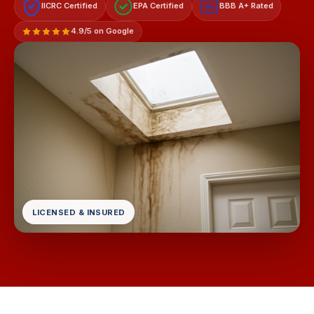
IICRC Certified
EPA Certified
BBB A+ Rated
A+
4.9/5 on Google
LICENSED & INSURED