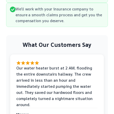
We’ll work with your insurance company to
ensure a smooth claims process and get you the
compensation you deserve.
What Our Customers Say
Our water heater burst at 2 AM, flooding
the entire downstairs hallway. The crew
arrived in less than an hour and
immediately started pumping the water
out. They saved our hardwood floors and
completely turned a nightmare situation
around.