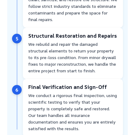
follow strict industry standards to eliminate
contaminants and prepare the space for
final repairs.
Structural Restoration and Repairs
5
We rebuild and repair the damaged
structural elements to return your property
to its pre-loss condition. From minor drywall
fixes to major reconstruction, we handle the
entire project from start to finish.
Final Verification and Sign-Off
6
We conduct a rigorous final inspection, using
scientific testing to verify that your
property is completely safe and restored.
Our team handles all insurance
documentation and ensures you are entirely
satisfied with the results.