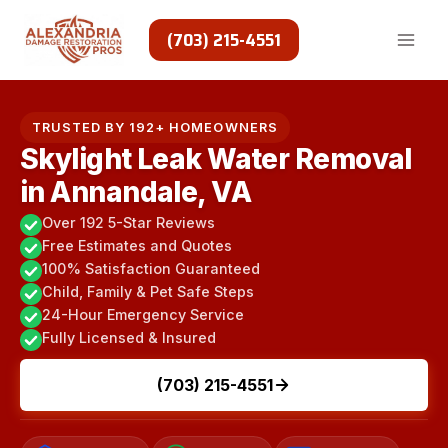
Skip
to
(703) 215-4551
content
TRUSTED BY 192+ HOMEOWNERS
Skylight Leak Water Removal
in Annandale, VA
Over 192 5-Star Reviews
Free Estimates and Quotes
100% Satisfaction Guaranteed
Child, Family & Pet Safe Steps
24-Hour Emergency Service
Fully Licensed & Insured
(703) 215-4551