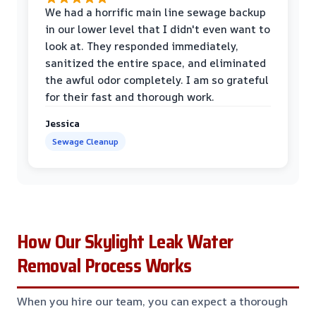
We had a horrific main line sewage backup
in our lower level that I didn't even want to
look at. They responded immediately,
sanitized the entire space, and eliminated
the awful odor completely. I am so grateful
for their fast and thorough work.
Jessica
Sewage Cleanup
How Our Skylight Leak Water
Removal Process Works
When you hire our team, you can expect a thorough