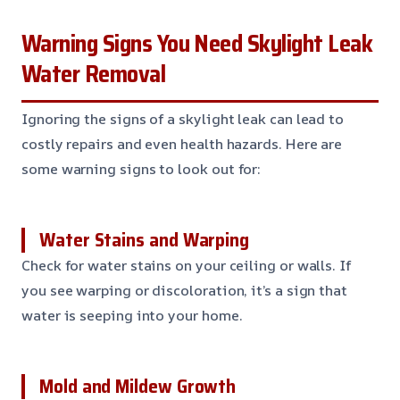
Warning Signs You Need Skylight Leak
Water Removal
Ignoring the signs of a skylight leak can lead to
costly repairs and even health hazards. Here are
some warning signs to look out for:
Water Stains and Warping
Check for water stains on your ceiling or walls. If
you see warping or discoloration, it’s a sign that
water is seeping into your home.
Mold and Mildew Growth