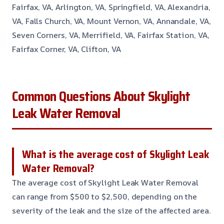
Fairfax, VA, Arlington, VA, Springfield, VA, Alexandria,
VA, Falls Church, VA, Mount Vernon, VA, Annandale, VA,
Seven Corners, VA, Merrifield, VA, Fairfax Station, VA,
Fairfax Corner, VA, Clifton, VA
Common Questions About Skylight
Leak Water Removal
What is the average cost of Skylight Leak
Water Removal?
The average cost of Skylight Leak Water Removal
can range from $500 to $2,500, depending on the
severity of the leak and the size of the affected area.