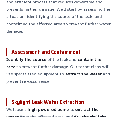
and efficient process that reduces downtime and
prevents further damage. We’ll start by assessing the
situation, identifying the source of the leak, and
containing the affected area to prevent further water
damage.
Assessment and Containment
Identify the source
of the leak and
contain the
area
to prevent further damage. Our technicians will
use specialized equipment to
extract the water
and
prevent re-occurrence.
Skylight Leak Water Extraction
We’ll use a
high-powered pump
to
extract the
water
from the affected area, and
dry the skylight