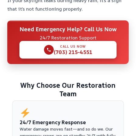
If your skylight leaks during heavy rain, it’s a sign
that it’s not functioning properly.
Need Emergency Help? Call Us Now
24/7 Restoration Support
CALL US NOW
(703) 215-4551
Why Choose Our Restoration
Team
24/7 Emergency Response
Water damage moves fast—and so do we. Our
emergency crews are on standby 24/7 with fully