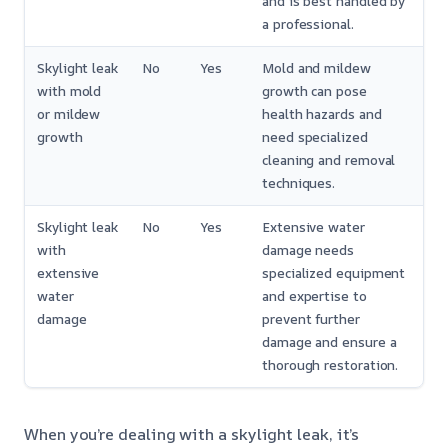
and is best handled by
a professional.
Skylight leak
No
Yes
Mold and mildew
with mold
growth can pose
or mildew
health hazards and
growth
need specialized
cleaning and removal
techniques.
Skylight leak
No
Yes
Extensive water
with
damage needs
extensive
specialized equipment
water
and expertise to
damage
prevent further
damage and ensure a
thorough restoration.
When you’re dealing with a skylight leak, it’s