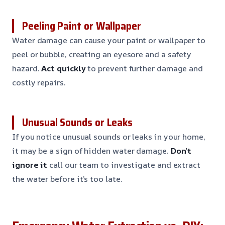
Peeling Paint or Wallpaper
Water damage can cause your paint or wallpaper to
peel or bubble, creating an eyesore and a safety
hazard.
Act quickly
to prevent further damage and
costly repairs.
Unusual Sounds or Leaks
If you notice unusual sounds or leaks in your home,
it may be a sign of hidden water damage.
Don’t
ignore it
call our team to investigate and extract
the water before it’s too late.