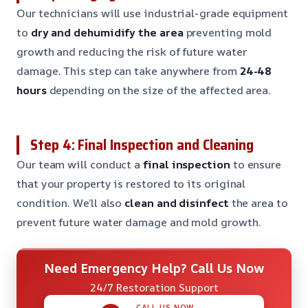
Our technicians will use industrial-grade equipment
to
dry and dehumidify the area
preventing mold
growth and reducing the risk of future water
damage. This step can take anywhere from
24-48
hours
depending on the size of the affected area.
Step 4: Final Inspection and Cleaning
Our team will conduct a
final inspection
to ensure
that your property is restored to its original
condition. We’ll also
clean and disinfect
the area to
prevent future water damage and mold growth.
Need Emergency Help? Call Us Now
24/7 Restoration Support
CALL US NOW