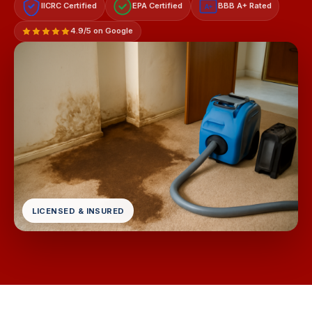
IICRC Certified
EPA Certified
BBB A+ Rated
A+
4.9/5 on Google
LICENSED & INSURED