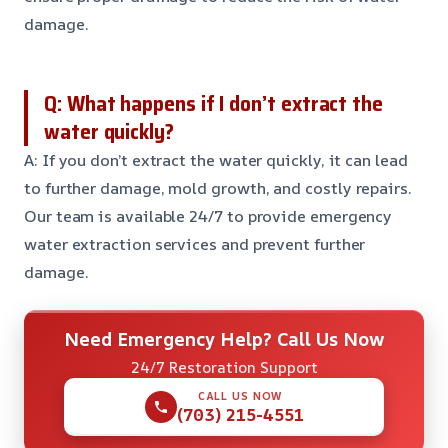
damage.
Q: What happens if I don’t extract the
water quickly?
A: If you don’t extract the water quickly, it can lead
to further damage, mold growth, and costly repairs.
Our team is available 24/7 to provide emergency
water extraction services and prevent further
damage.
Need Emergency Help? Call Us Now
24/7 Restoration Support
CALL US NOW
(703) 215-4551