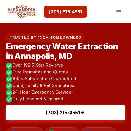
Skip
to
(703) 215-4551
content
TRUSTED BY 192+ HOMEOWNERS
Emergency Water Extraction
in Annapolis, MD
Over 192 5-Star Reviews
Free Estimates and Quotes
100% Satisfaction Guaranteed
Child, Family & Pet Safe Steps
24-Hour Emergency Service
Fully Licensed & Insured
(703) 215-4551