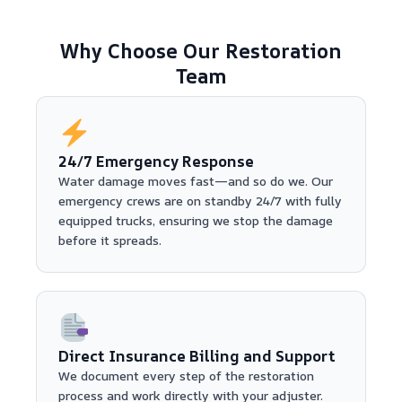
Why Choose Our Restoration
Team
24/7 Emergency Response
Water damage moves fast—and so do we. Our
emergency crews are on standby 24/7 with fully
equipped trucks, ensuring we stop the damage
before it spreads.
Direct Insurance Billing and Support
We document every step of the restoration
process and work directly with your adjuster.