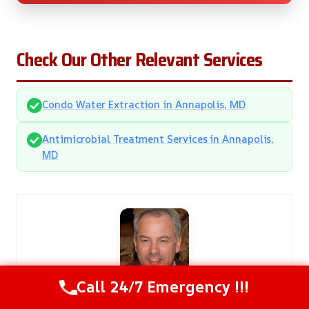
Check Our Other Relevant Services
Condo Water Extraction in Annapolis, MD
Antimicrobial Treatment Services in Annapolis,
MD
Call 24/7 Emergency !!!
Steven Carter