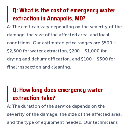
Q: What is the cost of emergency water
extraction in Annapolis, MD?
A: The cost can vary depending on the severity of the
damage, the size of the affected area, and local
conditions. Our estimated price ranges are $500 –
$2,500 for water extraction, $200 – $1,000 for
drying and dehumidification, and $100 – $500 for
final inspection and cleaning.
Q: How long does emergency water
extraction take?
A: The duration of the service depends on the
severity of the damage, the size of the affected area,
and the type of equipment needed. Our technicians