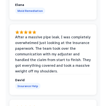
Elena
Mold Remediation
After a massive pipe leak, I was completely
overwhelmed just looking at the insurance
paperwork. The team took over the
communication with my adjuster and
handled the claim from start to finish. They
got everything covered and took a massive
weight off my shoulders.
David
Insurance Help