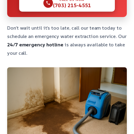
(703) 215-4551
Don’t wait until it’s too late, call our team today to
schedule an emergency water extraction service. Our
24/7 emergency hotline
is always available to take
your call.