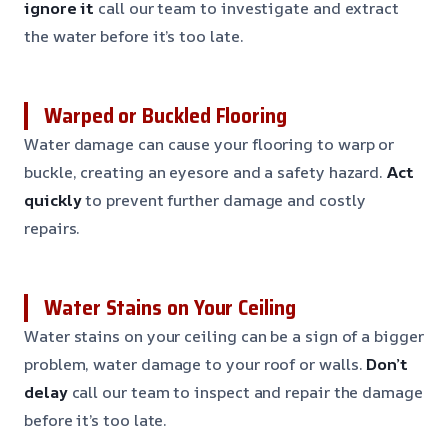
ignore it
call our team to investigate and extract
the water before it’s too late.
Warped or Buckled Flooring
Water damage can cause your flooring to warp or
buckle, creating an eyesore and a safety hazard.
Act
quickly
to prevent further damage and costly
repairs.
Water Stains on Your Ceiling
Water stains on your ceiling can be a sign of a bigger
problem, water damage to your roof or walls.
Don’t
delay
call our team to inspect and repair the damage
before it’s too late.