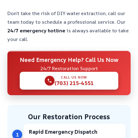
Don’t take the risk of DIY water extraction, call our
team today to schedule a professional service. Our
24/7 emergency hotline
is always available to take
your call.
Need Emergency Help? Call Us Now
24/7 Restoration Support
CALL US NOW
(703) 215-4551
Our Restoration Process
Rapid Emergency Dispatch
1