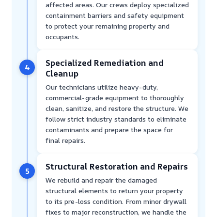
affected areas. Our crews deploy specialized
containment barriers and safety equipment
to protect your remaining property and
occupants.
Specialized Remediation and
4
Cleanup
Our technicians utilize heavy-duty,
commercial-grade equipment to thoroughly
clean, sanitize, and restore the structure. We
follow strict industry standards to eliminate
contaminants and prepare the space for
final repairs.
Structural Restoration and Repairs
5
We rebuild and repair the damaged
structural elements to return your property
to its pre-loss condition. From minor drywall
fixes to major reconstruction, we handle the