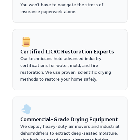
You won't have to navigate the stress of
insurance paperwork alone.
Certified IICRC Restoration Experts
Our technicians hold advanced industry
certifications for water, mold, and fire
restoration. We use proven, scientific drying
methods to restore your home safely.
Commercial-Grade Drying Equipment
We deploy heavy-duty air movers and industrial
dehumidifiers to extract deep-seated moisture.
This high-powered setup eliminates hidden