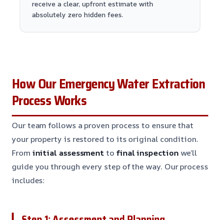
receive a clear, upfront estimate with
absolutely zero hidden fees.
How Our Emergency Water Extraction
Process Works
Our team follows a proven process to ensure that
your property is restored to its original condition.
From
initial assessment
to
final inspection
we’ll
guide you through every step of the way. Our process
includes:
Step 1: Assessment and Planning