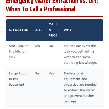
Emergency Water Extraction vs. DIY:
When To Call a Professional
CALL
SITUATION
DIY?
A
WHY
PRO?
Small leak in
Yes
No
You can easily fix the
the kitchen
leak yourself with a
sink
wrench and some
plumbing knowledge.
Large flood
No
Yes
Professional
in the
equipment and
basement
expertise are needed
to extract the water
and prevent further
damage.