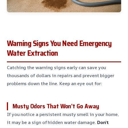
Warning Signs You Need Emergency
Water Extraction
Catching the warning signs early can save you
thousands of dollars in repairs and prevent bigger
problems down the line. Keep an eye out for:
Musty Odors That Won’t Go Away
If you notice a persistent musty smell in your home,
it may be a sign of hidden water damage.
Don’t