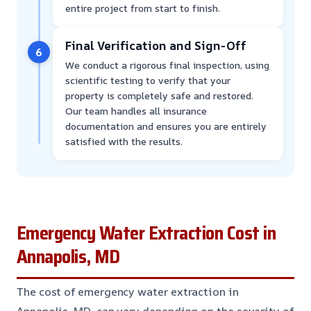
entire project from start to finish.
Final Verification and Sign-Off
6
We conduct a rigorous final inspection, using
scientific testing to verify that your
property is completely safe and restored.
Our team handles all insurance
documentation and ensures you are entirely
satisfied with the results.
Emergency Water Extraction Cost in
Annapolis, MD
The cost of emergency water extraction in