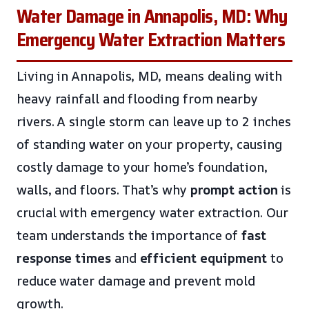
Water Damage in Annapolis, MD: Why
Emergency Water Extraction Matters
Living in Annapolis, MD, means dealing with
heavy rainfall and flooding from nearby
rivers. A single storm can leave up to 2 inches
of standing water on your property, causing
costly damage to your home’s foundation,
walls, and floors. That’s why
prompt action
is
crucial with emergency water extraction. Our
team understands the importance of
fast
response times
and
efficient equipment
to
reduce water damage and prevent mold
growth.