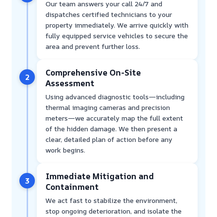
Our team answers your call 24/7 and
dispatches certified technicians to your
property immediately. We arrive quickly with
fully equipped service vehicles to secure the
area and prevent further loss.
Comprehensive On-Site
2
Assessment
Using advanced diagnostic tools—including
thermal imaging cameras and precision
meters—we accurately map the full extent
of the hidden damage. We then present a
clear, detailed plan of action before any
work begins.
Immediate Mitigation and
3
Containment
We act fast to stabilize the environment,
stop ongoing deterioration, and isolate the