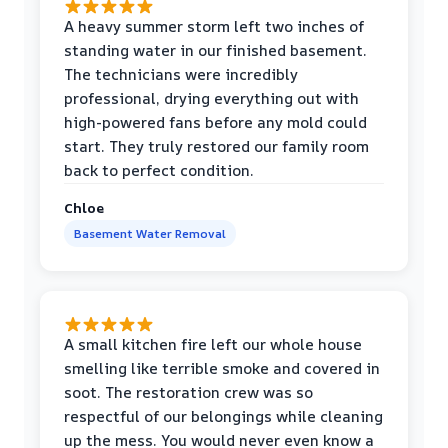
A heavy summer storm left two inches of
standing water in our finished basement.
The technicians were incredibly
professional, drying everything out with
high-powered fans before any mold could
start. They truly restored our family room
back to perfect condition.
Chloe
Basement Water Removal
A small kitchen fire left our whole house
smelling like terrible smoke and covered in
soot. The restoration crew was so
respectful of our belongings while cleaning
up the mess. You would never even know a