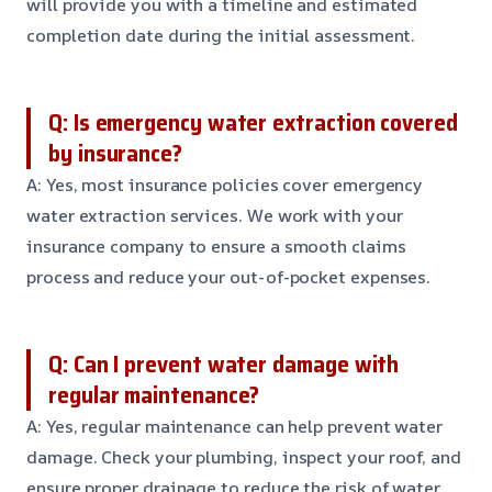
will provide you with a timeline and estimated
completion date during the initial assessment.
Q: Is emergency water extraction covered
by insurance?
A: Yes, most insurance policies cover emergency
water extraction services. We work with your
insurance company to ensure a smooth claims
process and reduce your out-of-pocket expenses.
Q: Can I prevent water damage with
regular maintenance?
A: Yes, regular maintenance can help prevent water
damage. Check your plumbing, inspect your roof, and
ensure proper drainage to reduce the risk of water