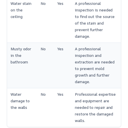
Water stain
No
Yes
A professional
on the
inspection is needed
ceiling
to find out the source
of the stain and
prevent further
damage.
Musty odor
No
Yes
A professional
in the
inspection and
bathroom
extraction are needed
to prevent mold
growth and further
damage.
Water
No
Yes
Professional expertise
damage to
and equipment are
the walls
needed to repair and
restore the damaged
walls.