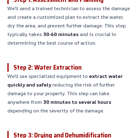
We’ll send a trained technician to assess the damage
and create a customized plan to extract the water,
dry the area, and prevent further damage. This step
typically takes
30-60 minutes
and is crucial in
determining the best course of action.
Step 2: Water Extraction
We’ll use specialized equipment to
extract water
quickly and safely
reducing the risk of further
damage to your property. This step can take
anywhere from
30 minutes to several hours
depending on the severity of the damage.
Step 3: Drying and Dehumidification