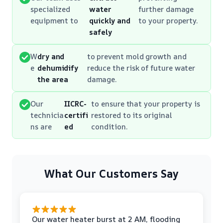
specialized
water
further damage
equipment to
quickly and
to your property.
safely
W
dry and
to prevent mold growth and
e
dehumidify
reduce the risk of future water
the area
damage.
Our
IICRC-
to ensure that your property is
technicia
certifi
restored to its original
ns are
ed
condition.
What Our Customers Say
Our water heater burst at 2 AM, flooding