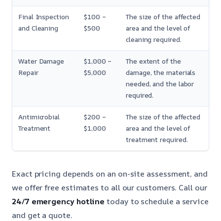
Final Inspection
$100 –
The size of the affected
and Cleaning
$500
area and the level of
cleaning required.
Water Damage
$1,000 –
The extent of the
Repair
$5,000
damage, the materials
needed, and the labor
required.
Antimicrobial
$200 –
The size of the affected
Treatment
$1,000
area and the level of
treatment required.
Exact pricing depends on an on-site assessment, and
we offer free estimates to all our customers. Call our
24/7 emergency hotline
today to schedule a service
and get a quote.