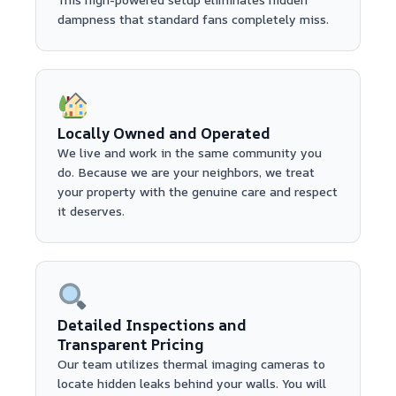
dampness that standard fans completely miss.
Locally Owned and Operated
We live and work in the same community you
do. Because we are your neighbors, we treat
your property with the genuine care and respect
it deserves.
Detailed Inspections and
Transparent Pricing
Our team utilizes thermal imaging cameras to
locate hidden leaks behind your walls. You will