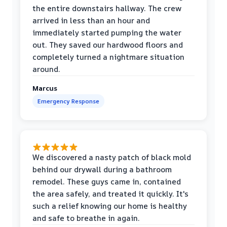
the entire downstairs hallway. The crew
arrived in less than an hour and
immediately started pumping the water
out. They saved our hardwood floors and
completely turned a nightmare situation
around.
Marcus
Emergency Response
We discovered a nasty patch of black mold
behind our drywall during a bathroom
remodel. These guys came in, contained
the area safely, and treated it quickly. It's
such a relief knowing our home is healthy
and safe to breathe in again.