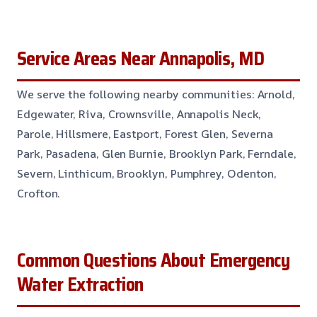
Service Areas Near Annapolis, MD
We serve the following nearby communities: Arnold,
Edgewater, Riva, Crownsville, Annapolis Neck,
Parole, Hillsmere, Eastport, Forest Glen, Severna
Park, Pasadena, Glen Burnie, Brooklyn Park, Ferndale,
Severn, Linthicum, Brooklyn, Pumphrey, Odenton,
Crofton.
Common Questions About Emergency
Water Extraction