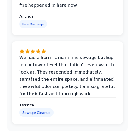
fire happened in here now.
Arthur
Fire Damage
We had a horrific main line sewage backup
in our lower level that I didn't even want to
look at. They responded immediately,
sanitized the entire space, and eliminated
the awful odor completely. I am so grateful
for their fast and thorough work.
Jessica
Sewage Cleanup