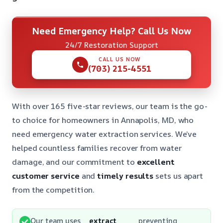
Need Emergency Help? Call Us Now
24/7 Restoration Support
CALL US NOW
(703) 215-4551
With over 165 five-star reviews, our team is the go-
to choice for homeowners in Annapolis, MD, who
need emergency water extraction services. We’ve
helped countless families recover from water
damage, and our commitment to
excellent
customer service
and
timely results
sets us apart
from the competition.
Our team uses
extract
preventing