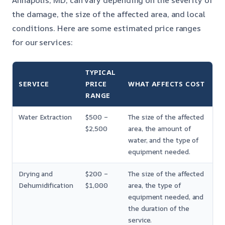
Annapolis, MD, can vary depending on the severity of
the damage, the size of the affected area, and local
conditions. Here are some estimated price ranges
for our services:
TYPICAL
SERVICE
PRICE
WHAT AFFECTS COST
RANGE
Water Extraction
$500 –
The size of the affected
$2,500
area, the amount of
water, and the type of
equipment needed.
Drying and
$200 –
The size of the affected
Dehumidification
$1,000
area, the type of
equipment needed, and
the duration of the
service.