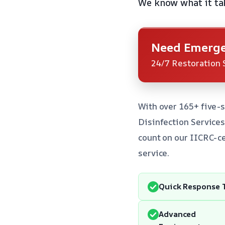
We know what it tak
Need Emerge
24/7 Restoration 
With over 165+ five-s
Disinfection Service
count on our IICRC-ce
service.
Quick Response 
Advanced