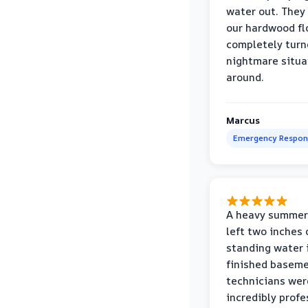
water out. They
our hardwood fl
completely turn
nightmare situa
around.
Marcus
Emergency Respon
A heavy summer
left two inches 
standing water 
finished baseme
technicians wer
incredibly profe