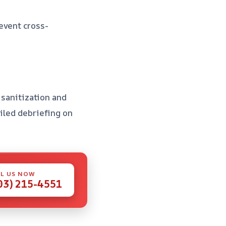
revent cross-
l sanitization and
ailed debriefing on
L US NOW
03) 215-4551