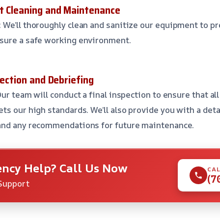
t Cleaning and Maintenance
: We’ll thoroughly clean and sanitize our equipment to p
sure a safe working environment.
pection and Debriefing
Our team will conduct a final inspection to ensure that al
ts our high standards. We’ll also provide you with a det
and any recommendations for future maintenance.
ncy Help? Call Us Now
CAL
(7
Support