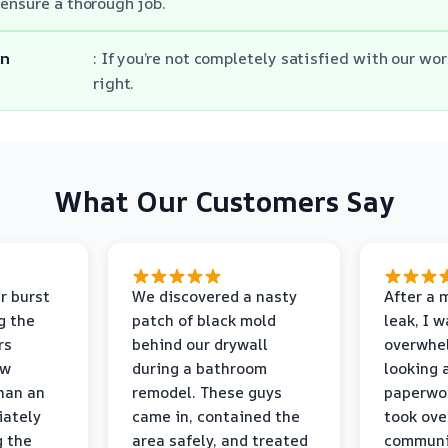
ensure a thorough job.
on
: If you’re not completely satisfied with our wor
right.
What Our Customers Say
r burst
We discovered a nasty
After a 
g the
patch of black mold
leak, I 
rs
behind our drywall
overwhe
ew
during a bathroom
looking 
than an
remodel. These guys
paperwo
iately
came in, contained the
took ove
g the
area safely, and treated
communi