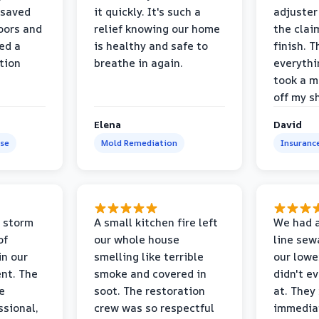
 saved
it quickly. It's such a
adjuster
oors and
relief knowing our home
the clai
ed a
is healthy and safe to
finish. T
tion
breathe in again.
everythi
took a m
off my s
Elena
David
se
Mold Remediation
Insuranc
 storm
A small kitchen fire left
We had a
of
our whole house
line sew
in our
smelling like terrible
our lower
nt. The
smoke and covered in
didn't e
e
soot. The restoration
at. They
ssional,
crew was so respectful
immediat