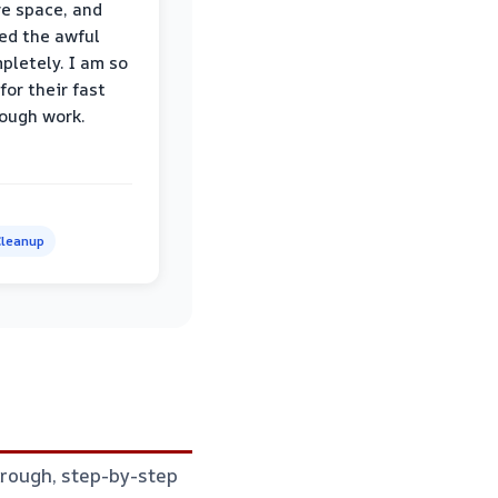
re space, and
ed the awful
pletely. I am so
for their fast
ough work.
leanup
horough, step-by-step