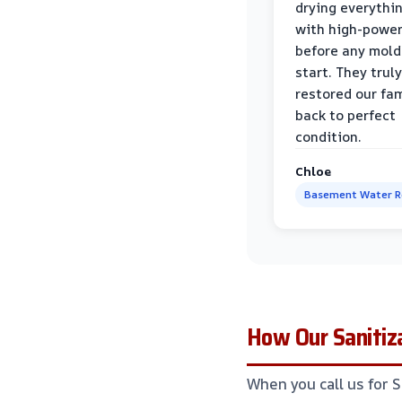
drying everythi
with high-power
before any mold
start. They truly
restored our fa
back to perfect
condition.
Chloe
Basement Water 
How Our Sanitiza
When you call us for 