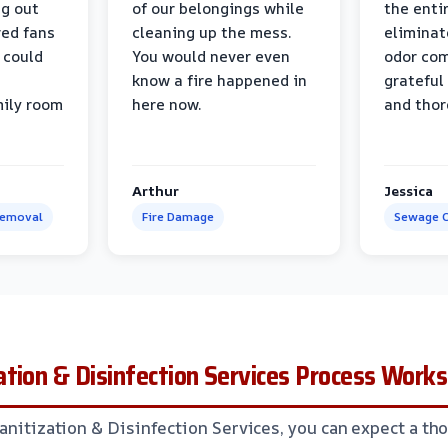
ng out
of our belongings while
the enti
ed fans
cleaning up the mess.
eliminat
 could
You would never even
odor com
know a fire happened in
grateful 
mily room
here now.
and thor
Arthur
Jessica
Removal
Fire Damage
Sewage C
tion & Disinfection Services Process Works
Sanitization & Disinfection Services, you can expect a t