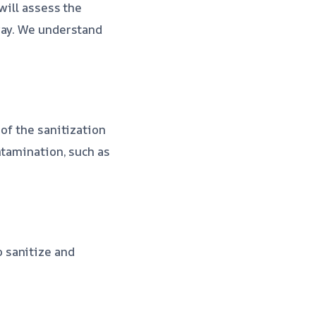
will assess the
way. We understand
 of the sanitization
ntamination, such as
o sanitize and