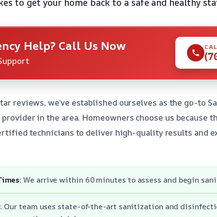
es to get your home back to a safe and healthy sta
ncy Help? Call Us Now
CAL
(7
Support
tar reviews, we’ve established ourselves as the go-to Sa
s provider in the area. Homeowners choose us because t
rtified technicians to deliver high-quality results and 
Times
: We arrive within 60 minutes to assess and begin sani
: Our team uses state-of-the-art sanitization and disinfect