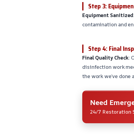
Step 3: Equipmen
Equipment Sanitized
contamination and en
Step 4: Final Ins
Final Quality Check
: 
disinfection work mee
the work we’ve done 
Need Emerge
24/7 Restoration 