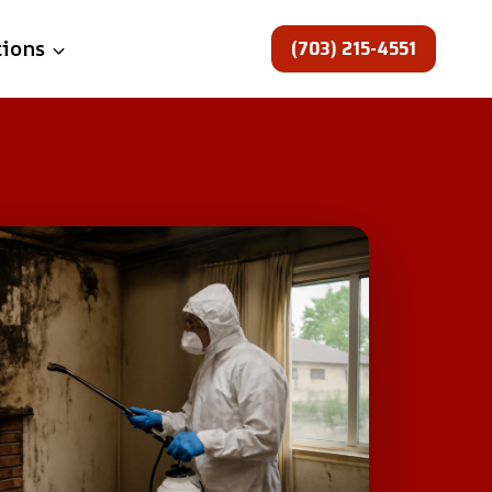
(703) 215-4551
tions