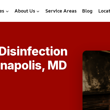
es
About Us
Service Areas
Blog
Loca
 Disinfection
nnapolis, MD