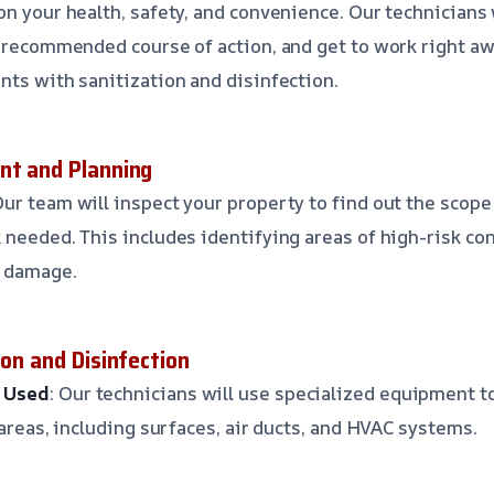
on your health, safety, and convenience. Our technicians 
e recommended course of action, and get to work right a
nts with sanitization and disinfection.
nt and Planning
Our team will inspect your property to find out the scope
 needed. This includes identifying areas of high-risk co
r damage.
ion and Disinfection
 Used
: Our technicians will use specialized equipment t
 areas, including surfaces, air ducts, and HVAC systems.