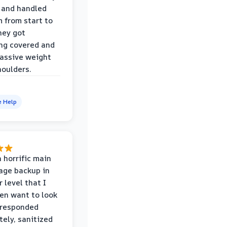
 and handled
m from start to
hey got
ng covered and
assive weight
houlders.
e Help
 horrific main
age backup in
 level that I
ven want to look
 responded
ely, sanitized