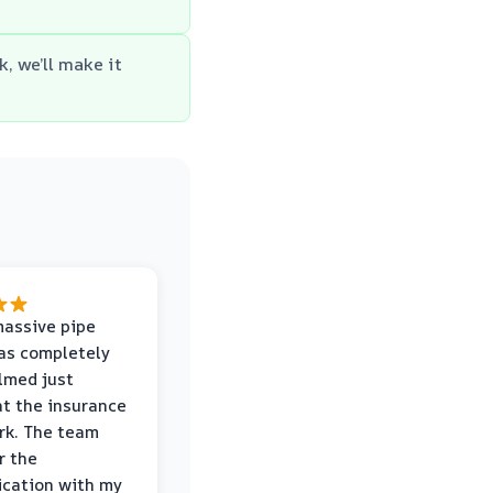
k, we’ll make it
massive pipe
was completely
lmed just
at the insurance
rk. The team
r the
cation with my