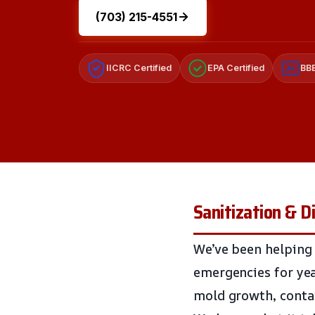
(703) 215-4551
IICRC Certified
EPA Certified
BBB
A+
Sanitization & D
We’ve been helping
emergencies for yea
mold growth, contam