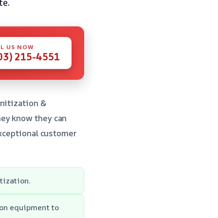
te.
L US NOW
03) 215-4551
nitization &
hey know they can
exceptional customer
tization.
ion equipment to