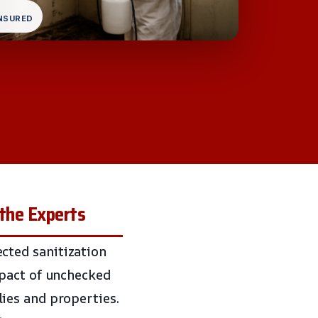
INSURED
 the Experts
cted sanitization
mpact of unchecked
ies and properties.