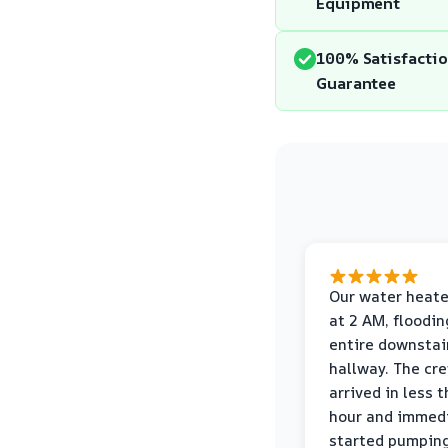
Equipment
100% Satisfacti
Guarantee
Our water heate
at 2 AM, floodin
entire downstai
hallway. The cr
arrived in less 
hour and immed
started pumpin