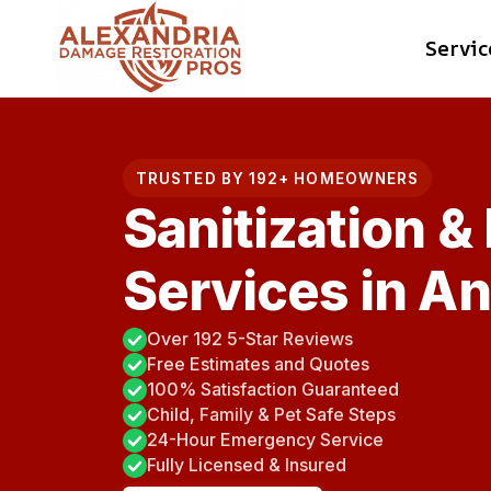
Skip
Servic
to
content
TRUSTED BY 192+ HOMEOWNERS
Sanitization &
Services in A
Over 192 5-Star Reviews
Free Estimates and Quotes
100% Satisfaction Guaranteed
Child, Family & Pet Safe Steps
24-Hour Emergency Service
Fully Licensed & Insured