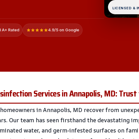
LICENSED & 
 A+ Rated
4.9/5 on Google
isinfection Services in Annapolis, MD: Trust
 homeowners in Annapolis, MD recover from unexpe
rs. Our team has seen firsthand the devastating i
inated water, and germ-infested surfaces on famil