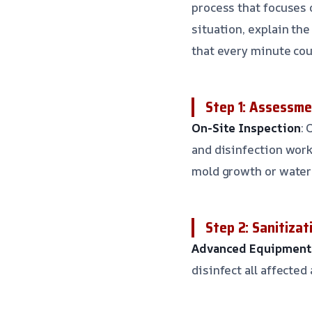
process that focuses 
situation, explain th
that every minute cou
Step 1: Assessme
On-Site Inspection
: 
and disinfection work
mold growth or wate
Step 2: Sanitizat
Advanced Equipment
disinfect all affected