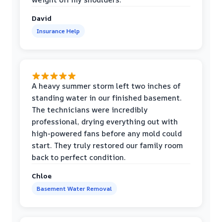
David
Insurance Help
A heavy summer storm left two inches of
standing water in our finished basement.
The technicians were incredibly
professional, drying everything out with
high-powered fans before any mold could
start. They truly restored our family room
back to perfect condition.
Chloe
Basement Water Removal