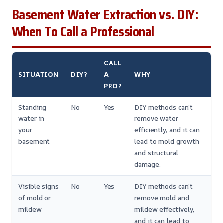
Basement Water Extraction vs. DIY:
When To Call a Professional
CALL
SITUATION
DIY?
A
WHY
PRO?
Standing
No
Yes
DIY methods can’t
water in
remove water
your
efficiently, and it can
basement
lead to mold growth
and structural
damage.
Visible signs
No
Yes
DIY methods can’t
of mold or
remove mold and
mildew
mildew effectively,
and it can lead to