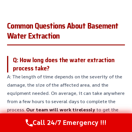
Common Questions About Basement
Water Extraction
Q: How long does the water extraction
process take?
A: The length of time depends on the severity of the
damage, the size of the affected area, and the
equipment needed. On average, it can take anywhere
from a few hours to several days to complete the
process.
Our team will work tirelessly
to get the
job done as quickly as possible.
Call 24/7 Emergency !!!