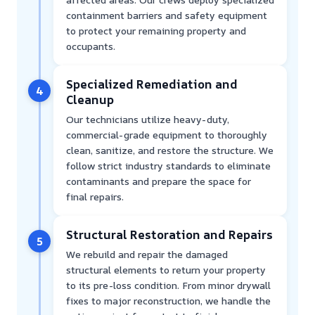
containment barriers and safety equipment
to protect your remaining property and
occupants.
Specialized Remediation and
4
Cleanup
Our technicians utilize heavy-duty,
commercial-grade equipment to thoroughly
clean, sanitize, and restore the structure. We
follow strict industry standards to eliminate
contaminants and prepare the space for
final repairs.
Structural Restoration and Repairs
5
We rebuild and repair the damaged
structural elements to return your property
to its pre-loss condition. From minor drywall
fixes to major reconstruction, we handle the