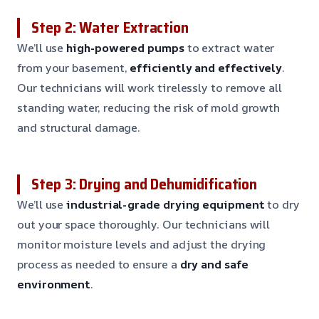
Step 2: Water Extraction
We’ll use
high-powered pumps
to extract water
from your basement,
efficiently and effectively
.
Our technicians will work tirelessly to remove all
standing water, reducing the risk of mold growth
and structural damage.
Step 3: Drying and Dehumidification
We’ll use
industrial-grade drying equipment
to dry
out your space thoroughly. Our technicians will
monitor moisture levels and adjust the drying
process as needed to ensure a
dry and safe
environment
.