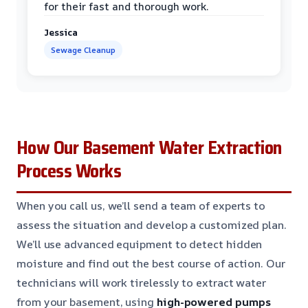
for their fast and thorough work.
Jessica
Sewage Cleanup
How Our Basement Water Extraction
Process Works
When you call us, we’ll send a team of experts to
assess the situation and develop a customized plan.
We’ll use advanced equipment to detect hidden
moisture and find out the best course of action. Our
technicians will work tirelessly to extract water
from your basement, using
high-powered pumps