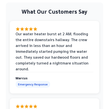
What Our Customers Say
Our water heater burst at 2 AM, flooding
the entire downstairs hallway. The crew
arrived in less than an hour and
immediately started pumping the water
out. They saved our hardwood floors and
completely turned a nightmare situation
around.
Marcus
Emergency Response