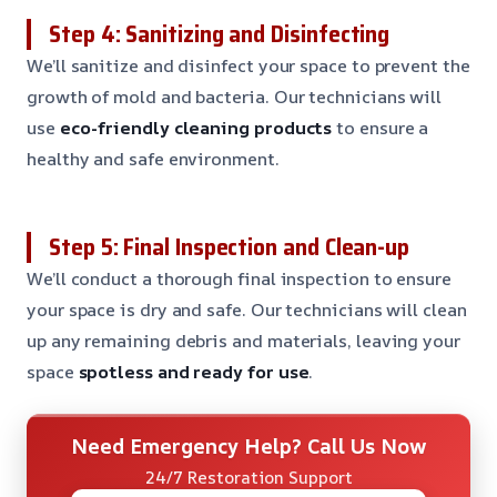
Step 4: Sanitizing and Disinfecting
We’ll sanitize and disinfect your space to prevent the
growth of mold and bacteria. Our technicians will
use
eco-friendly cleaning products
to ensure a
healthy and safe environment.
Step 5: Final Inspection and Clean-up
We’ll conduct a thorough final inspection to ensure
your space is dry and safe. Our technicians will clean
up any remaining debris and materials, leaving your
space
spotless and ready for use
.
Need Emergency Help? Call Us Now
24/7 Restoration Support