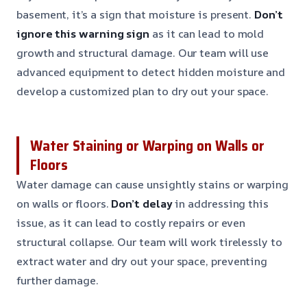
basement, it’s a sign that moisture is present.
Don’t
ignore this warning sign
as it can lead to mold
growth and structural damage. Our team will use
advanced equipment to detect hidden moisture and
develop a customized plan to dry out your space.
Water Staining or Warping on Walls or
Floors
Water damage can cause unsightly stains or warping
on walls or floors.
Don’t delay
in addressing this
issue, as it can lead to costly repairs or even
structural collapse. Our team will work tirelessly to
extract water and dry out your space, preventing
further damage.