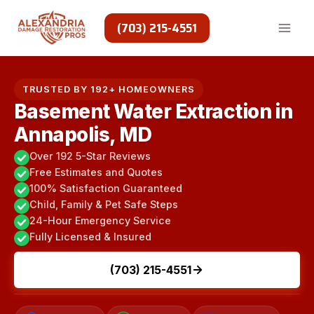
Skip
to
(703) 215-4551
content
TRUSTED BY 192+ HOMEOWNERS
Basement Water Extraction in
Annapolis, MD
Over 192 5-Star Reviews
Free Estimates and Quotes
100% Satisfaction Guaranteed
Child, Family & Pet Safe Steps
24-Hour Emergency Service
Fully Licensed & Insured
(703) 215-4551