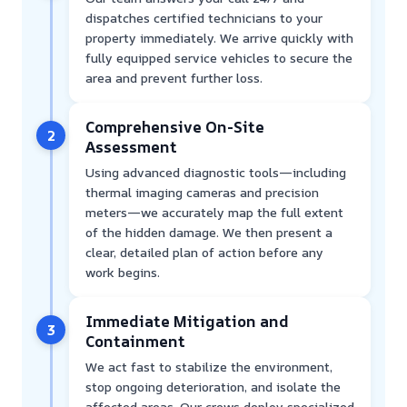
dispatches certified technicians to your
property immediately. We arrive quickly with
fully equipped service vehicles to secure the
area and prevent further loss.
Comprehensive On-Site
2
Assessment
Using advanced diagnostic tools—including
thermal imaging cameras and precision
meters—we accurately map the full extent
of the hidden damage. We then present a
clear, detailed plan of action before any
work begins.
Immediate Mitigation and
3
Containment
We act fast to stabilize the environment,
stop ongoing deterioration, and isolate the
affected areas. Our crews deploy specialized