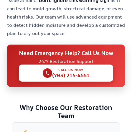
issue at hand.
Don’t ignore this warning sign
as it
can lead to mold growth, structural damage, or even
health risks. Our team will use advanced equipment
to detect hidden moisture and develop a customized
plan to dry out your space.
Need Emergency Help? Call Us Now
24/7 Restoration Support
CALL US NOW
(703) 215-4551
Why Choose Our Restoration
Team