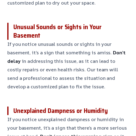
customized plan to dry out your space.
Unusual Sounds or Sights in Your
Basement
If you notice unusual sounds or sights in your
basement, it’s a sign that something is amiss.
Don’t
delay
in addressing this issue, as it can lead to
costly repairs or even health risks. Our team will
send a professional to assess the situation and
develop a customized plan to fix the issue.
Unexplained Dampness or Humidity
If you notice unexplained dampness or humidity in
your basement, it’s a sign that there’s a more serious