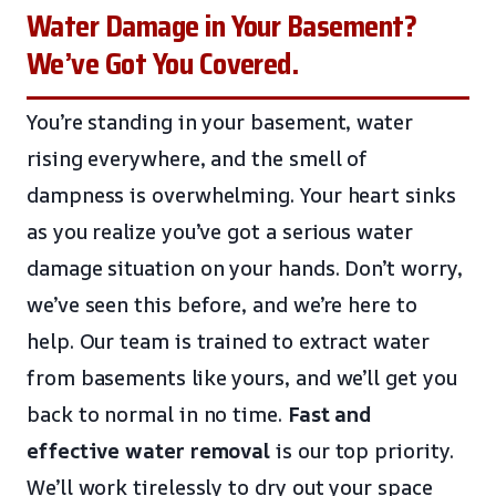
Water Damage in Your Basement?
We’ve Got You Covered.
You’re standing in your basement, water
rising everywhere, and the smell of
dampness is overwhelming. Your heart sinks
as you realize you’ve got a serious water
damage situation on your hands. Don’t worry,
we’ve seen this before, and we’re here to
help. Our team is trained to extract water
from basements like yours, and we’ll get you
back to normal in no time.
Fast and
effective water removal
is our top priority.
We’ll work tirelessly to dry out your space