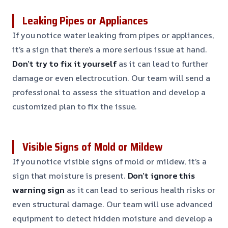
Leaking Pipes or Appliances
If you notice water leaking from pipes or appliances,
it’s a sign that there’s a more serious issue at hand.
Don’t try to fix it yourself
as it can lead to further
damage or even electrocution. Our team will send a
professional to assess the situation and develop a
customized plan to fix the issue.
Visible Signs of Mold or Mildew
If you notice visible signs of mold or mildew, it’s a
sign that moisture is present.
Don’t ignore this
warning sign
as it can lead to serious health risks or
even structural damage. Our team will use advanced
equipment to detect hidden moisture and develop a