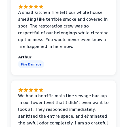
A small kitchen fire left our whole house
smelling like terrible smoke and covered in
soot. The restoration crew was so
respectful of our belongings while cleaning
up the mess. You would never even know a
fire happened in here now.
Arthur
Fire Damage
We had a horrific main line sewage backup
in our lower level that I didn't even want to
look at. They responded immediately,
sanitized the entire space, and eliminated
the awful odor completely. I am so grateful