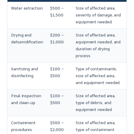
Water extraction
$500 –
Size of affected area,
$1,500
severity of damage, and
equipment needed
Drying and
$200 –
Size of affected area,
dehumidification
$1,000
equipment needed, and
duration of drying
process
Sanitizing and
$100 –
Type of contaminants,
disinfecting
$500
size of affected area,
and equipment needed
Final inspection
$100 –
Size of affected area,
and clean-up
$500
type of debris, and
equipment needed
Containment
$500 –
Size of affected area,
procedures
$2,000
type of containment