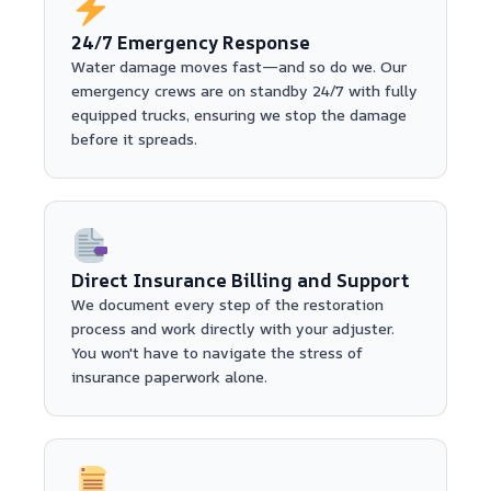
24/7 Emergency Response
Water damage moves fast—and so do we. Our
emergency crews are on standby 24/7 with fully
equipped trucks, ensuring we stop the damage
before it spreads.
Direct Insurance Billing and Support
We document every step of the restoration
process and work directly with your adjuster.
You won't have to navigate the stress of
insurance paperwork alone.