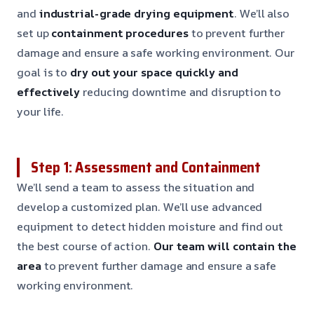
and
industrial-grade drying equipment
. We’ll also
set up
containment procedures
to prevent further
damage and ensure a safe working environment. Our
goal is to
dry out your space quickly and
effectively
reducing downtime and disruption to
your life.
Step 1: Assessment and Containment
We’ll send a team to assess the situation and
develop a customized plan. We’ll use advanced
equipment to detect hidden moisture and find out
the best course of action.
Our team will contain the
area
to prevent further damage and ensure a safe
working environment.