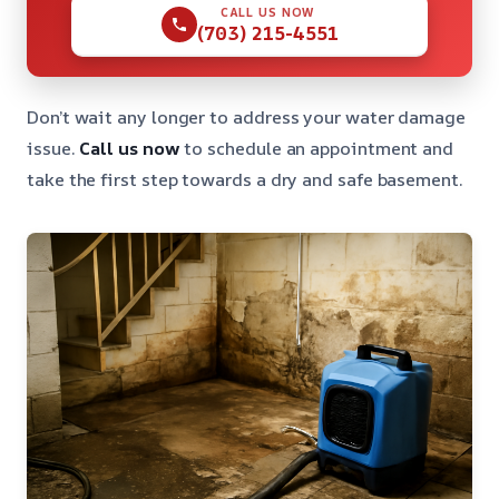
CALL US NOW
(703) 215-4551
Don’t wait any longer to address your water damage
issue.
Call us now
to schedule an appointment and
take the first step towards a dry and safe basement.