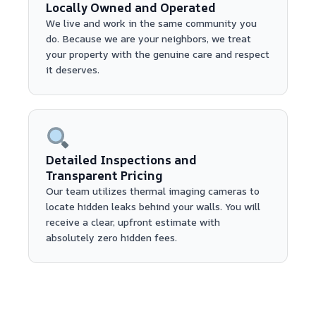
Locally Owned and Operated
We live and work in the same community you
do. Because we are your neighbors, we treat
your property with the genuine care and respect
it deserves.
Detailed Inspections and
Transparent Pricing
Our team utilizes thermal imaging cameras to
locate hidden leaks behind your walls. You will
receive a clear, upfront estimate with
absolutely zero hidden fees.