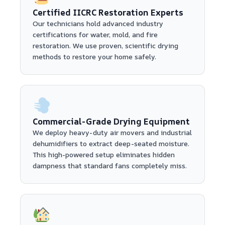
Certified IICRC Restoration Experts
Our technicians hold advanced industry
certifications for water, mold, and fire
restoration. We use proven, scientific drying
methods to restore your home safely.
Commercial-Grade Drying Equipment
We deploy heavy-duty air movers and industrial
dehumidifiers to extract deep-seated moisture.
This high-powered setup eliminates hidden
dampness that standard fans completely miss.