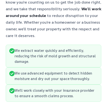
know you’re counting on us to get the job done right,
and we take that responsibility seriously.
We’ll work
around your schedule
to reduce disruption to your
daily life. Whether you’re a homeowner or a business
owner, we’ll treat your property with the respect and
care it deserves.
We extract water quickly and efficiently,
reducing the risk of mold growth and structural
damage.
We use advanced equipment to detect hidden
moisture and dry out your space thoroughly.
We’ll work closely with your insurance provider
to ensure a smooth claims process.