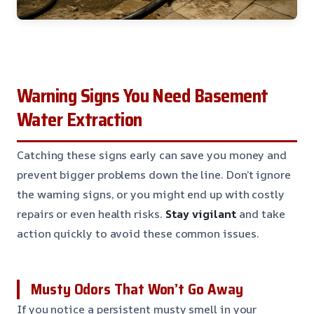
Warning Signs You Need Basement
Water Extraction
Catching these signs early can save you money and
prevent bigger problems down the line. Don’t ignore
the warning signs, or you might end up with costly
repairs or even health risks.
Stay vigilant
and take
action quickly to avoid these common issues.
Musty Odors That Won’t Go Away
If you notice a persistent musty smell in your