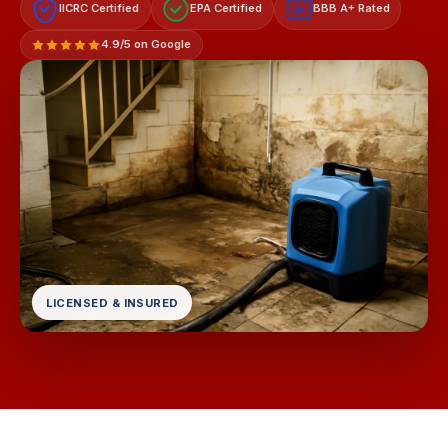
IICRC Certified
EPA Certified
BBB A+ Rated
A+
4.9/5 on Google
LICENSED & INSURED