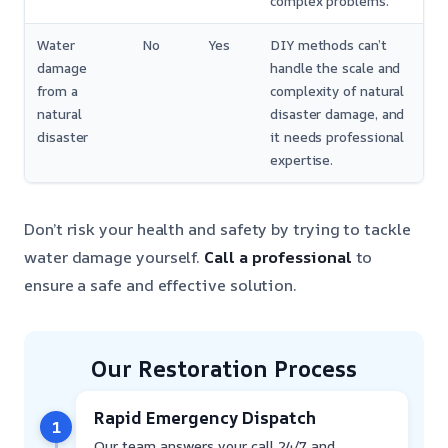
complex problems.
Water
No
Yes
DIY methods can’t
damage
handle the scale and
from a
complexity of natural
natural
disaster damage, and
disaster
it needs professional
expertise.
Don’t risk your health and safety by trying to tackle
water damage yourself.
Call a professional
to
ensure a safe and effective solution.
Our Restoration Process
Rapid Emergency Dispatch
1
Our team answers your call 24/7 and