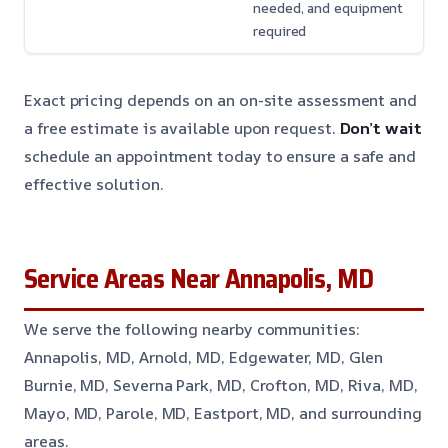
needed, and equipment
required
Exact pricing depends on an on-site assessment and
a free estimate is available upon request.
Don’t wait
schedule an appointment today to ensure a safe and
effective solution.
Service Areas Near Annapolis, MD
We serve the following nearby communities:
Annapolis, MD, Arnold, MD, Edgewater, MD, Glen
Burnie, MD, Severna Park, MD, Crofton, MD, Riva, MD,
Mayo, MD, Parole, MD, Eastport, MD, and surrounding
areas.