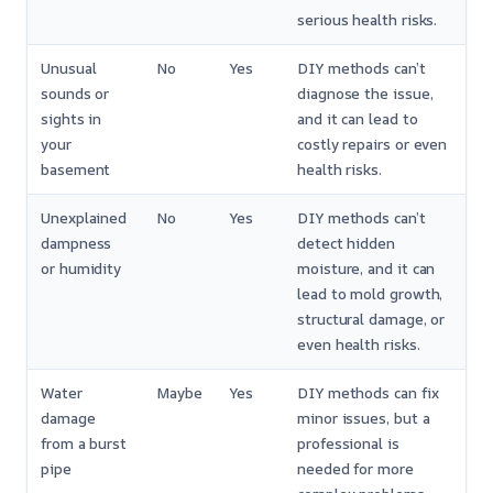
serious health risks.
Unusual
No
Yes
DIY methods can’t
sounds or
diagnose the issue,
sights in
and it can lead to
your
costly repairs or even
basement
health risks.
Unexplained
No
Yes
DIY methods can’t
dampness
detect hidden
or humidity
moisture, and it can
lead to mold growth,
structural damage, or
even health risks.
Water
Maybe
Yes
DIY methods can fix
damage
minor issues, but a
from a burst
professional is
pipe
needed for more