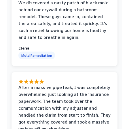
We discovered a nasty patch of black mold
behind our drywall during a bathroom
remodel. These guys came in, contained
the area safely, and treated it quickly. It's
such a relief knowing our home is healthy
and safe to breathe in again.
Elena
Mold Remediation
After a massive pipe leak, I was completely
overwhelmed just looking at the insurance
paperwork. The team took over the
communication with my adjuster and
handled the claim from start to finish. They
got everything covered and took a massive
weight off my shoulders.