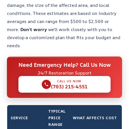
damage, the size of the affected area, and local
conditions. These estimates are based on industry
averages and can range from $500 to $2,500 or
more.
Don’t worry
we’ll work closely with you to
develop a customized plan that fits your budget and
needs.
Need Emergency Help? Call Us Now
24/7 Restoration Support
CALL US NOW
(703) 215-4551
TYPICAL
SERVICE
PRICE
WHAT AFFECTS COST
RANGE