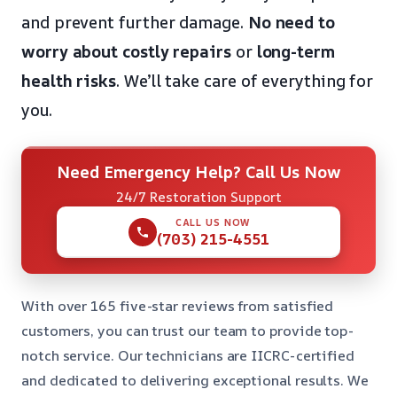
and prevent further damage.
No need to
worry about costly repairs
or
long-term
health risks
. We’ll take care of everything for
you.
Need Emergency Help? Call Us Now
24/7 Restoration Support
CALL US NOW
(703) 215-4551
With over 165 five-star reviews from satisfied
customers, you can trust our team to provide top-
notch service. Our technicians are IICRC-certified
and dedicated to delivering exceptional results. We