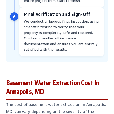
entire project from start to finish.
Final Verification and Sign-Off
6
We conduct a rigorous final inspection, using
scientific testing to verify that your
property is completely safe and restored.
Our team handles all insurance
documentation and ensures you are entirely
satisfied with the results.
Basement Water Extraction Cost In
Annapolis, MD
The cost of basement water extraction in Annapolis,
MD, can vary depending on the severity of the