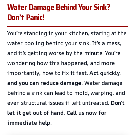
Water Damage Behind Your Sink?
Don’t Panic!
You’re standing in your kitchen, staring at the
water pooling behind your sink. It’s a mess,
and it’s getting worse by the minute. You’re
wondering how this happened, and more
importantly, how to fix it fast.
Act quickly,
and you can reduce damage.
Water damage
behind a sink can lead to mold, warping, and
even structural issues if left untreated.
Don’t
let it get out of hand.
Call us now for
immediate help.