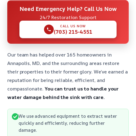
Need Emergency Help? Call Us Now
24/7 Restoration Support
CALL US NOW
(703) 215-4551
Our team has helped over 165 homeowners in
Annapolis, MD, and the surrounding areas restore
their properties to their former glory. We’ve earned a
reputation for being reliable, efficient, and
compassionate.
You can trust us to handle your
water damage behind the sink with care.
We use advanced equipment to extract water
quickly and efficiently, reducing further
damage.