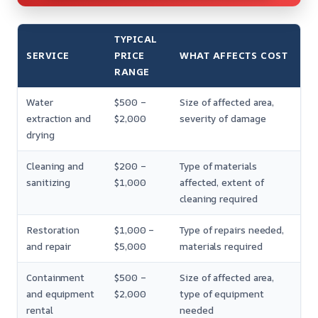
TYPICAL
SERVICE
PRICE
WHAT AFFECTS COST
RANGE
Water
$500 –
Size of affected area,
extraction and
$2,000
severity of damage
drying
Cleaning and
$200 –
Type of materials
sanitizing
$1,000
affected, extent of
cleaning required
Restoration
$1,000 –
Type of repairs needed,
and repair
$5,000
materials required
Containment
$500 –
Size of affected area,
and equipment
$2,000
type of equipment
rental
needed