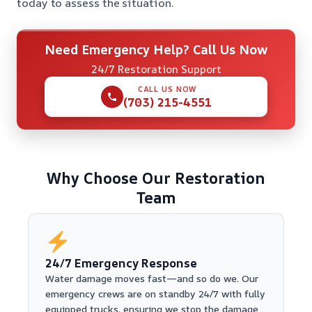
today to assess the situation.
Need Emergency Help? Call Us Now
24/7 Restoration Support
CALL US NOW
(703) 215-4551
Why Choose Our Restoration
Team
24/7 Emergency Response
Water damage moves fast—and so do we. Our
emergency crews are on standby 24/7 with fully
equipped trucks, ensuring we stop the damage