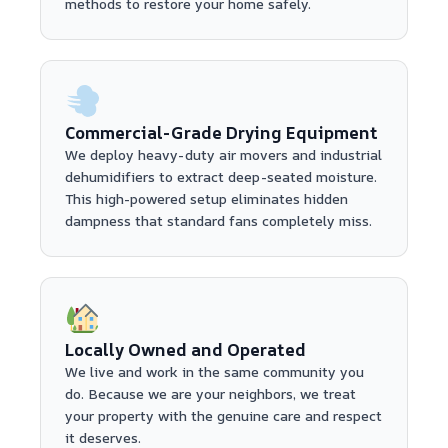
methods to restore your home safely.
Commercial-Grade Drying Equipment
We deploy heavy-duty air movers and industrial
dehumidifiers to extract deep-seated moisture.
This high-powered setup eliminates hidden
dampness that standard fans completely miss.
Locally Owned and Operated
We live and work in the same community you
do. Because we are your neighbors, we treat
your property with the genuine care and respect
it deserves.