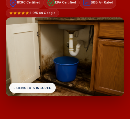
IICRC Certified
EPA Certified
BBB A+ Rated
A+
4.9/5 on Google
LICENSED & INSURED