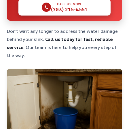
CALL US NOW
(703) 215-4551
Don’t wait any longer to address the water damage
behind your sink.
Call us today for fast, reliable
service.
Our team is here to help you every step of
the way.