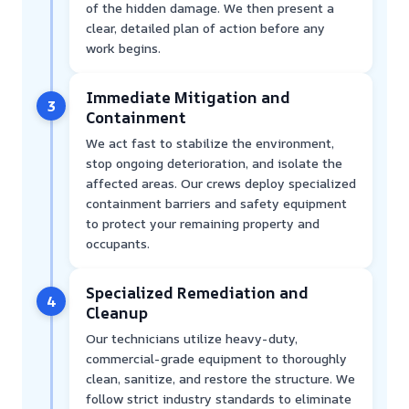
of the hidden damage. We then present a
clear, detailed plan of action before any
work begins.
Immediate Mitigation and
3
Containment
We act fast to stabilize the environment,
stop ongoing deterioration, and isolate the
affected areas. Our crews deploy specialized
containment barriers and safety equipment
to protect your remaining property and
occupants.
Specialized Remediation and
4
Cleanup
Our technicians utilize heavy-duty,
commercial-grade equipment to thoroughly
clean, sanitize, and restore the structure. We
follow strict industry standards to eliminate