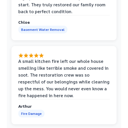
start. They truly restored our family room
back to perfect condition.
Chloe
Basement Water Removal
A small kitchen fire left our whole house
smelling like terrible smoke and covered in
soot. The restoration crew was so
respectful of our belongings while cleaning
up the mess. You would never even know a
fire happened in here now.
Arthur
Fire Damage