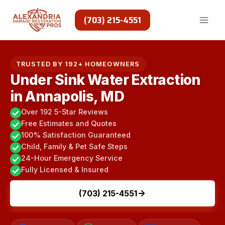
Skip
to
(703) 215-4551
content
TRUSTED BY 192+ HOMEOWNERS
Under Sink Water Extraction
in Annapolis, MD
Over 192 5-Star Reviews
Free Estimates and Quotes
100% Satisfaction Guaranteed
Child, Family & Pet Safe Steps
24-Hour Emergency Service
Fully Licensed & Insured
(703) 215-4551