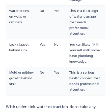
Water stains
No
Yes
This is a clear sign
on walls or
of water damage
cabinets
that needs
professional
attention.
Leaky faucet
Yes
No
You can likely fix it
behind sink
yourself with some
basic plumbing
knowledge.
Mold or mildew
No
Yes
This is a serious
growth behind
health concern that
sink
needs professional
attention.
With under sink water extraction, don’t take any