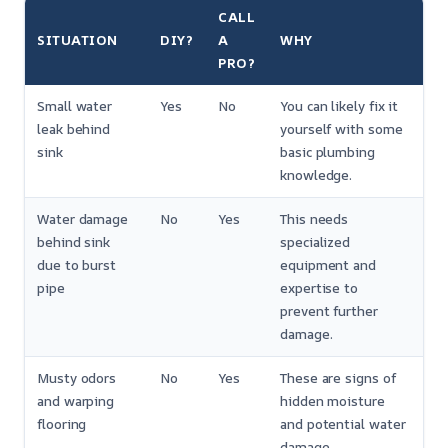
CALL
SITUATION
DIY?
A
WHY
PRO?
Small water
Yes
No
You can likely fix it
leak behind
yourself with some
sink
basic plumbing
knowledge.
Water damage
No
Yes
This needs
behind sink
specialized
due to burst
equipment and
pipe
expertise to
prevent further
damage.
Musty odors
No
Yes
These are signs of
and warping
hidden moisture
flooring
and potential water
damage.