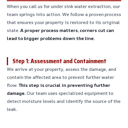
When you call us for under sink water extraction, our
team springs into action. We follow a proven process
that ensures your property is restored to its original
state.
A proper process matters, corners cut can
lead to bigger problems down the line.
Step 1: Assessment and Containment
We arrive at your property, assess the damage, and
contain the affected area to prevent further water
flow.
This step is crucial in preventing further
damage.
Our team uses specialized equipment to
detect moisture levels and identify the source of the
leak.