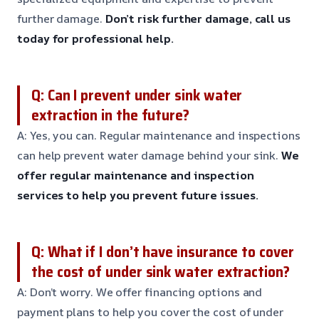
further damage.
Don’t risk further damage, call us
today for professional help.
Q: Can I prevent under sink water
extraction in the future?
A: Yes, you can. Regular maintenance and inspections
can help prevent water damage behind your sink.
We
offer regular maintenance and inspection
services to help you prevent future issues.
Q: What if I don’t have insurance to cover
the cost of under sink water extraction?
A: Don’t worry. We offer financing options and
payment plans to help you cover the cost of under