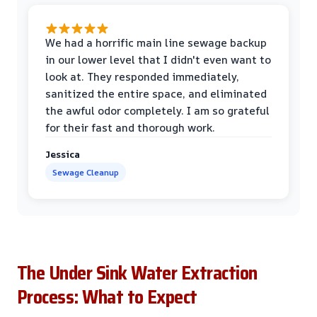
We had a horrific main line sewage backup
in our lower level that I didn't even want to
look at. They responded immediately,
sanitized the entire space, and eliminated
the awful odor completely. I am so grateful
for their fast and thorough work.
Jessica
Sewage Cleanup
The Under Sink Water Extraction
Process: What to Expect