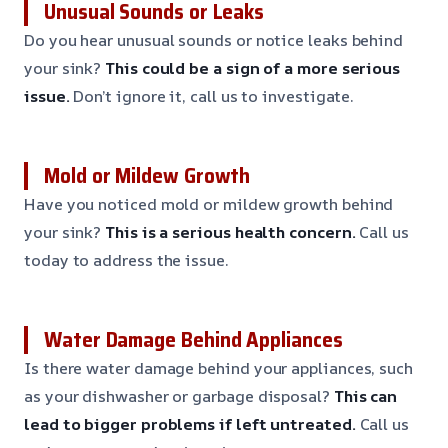
Unusual Sounds or Leaks
Do you hear unusual sounds or notice leaks behind
your sink?
This could be a sign of a more serious
issue.
Don’t ignore it, call us to investigate.
Mold or Mildew Growth
Have you noticed mold or mildew growth behind
your sink?
This is a serious health concern.
Call us
today to address the issue.
Water Damage Behind Appliances
Is there water damage behind your appliances, such
as your dishwasher or garbage disposal?
This can
lead to bigger problems if left untreated.
Call us