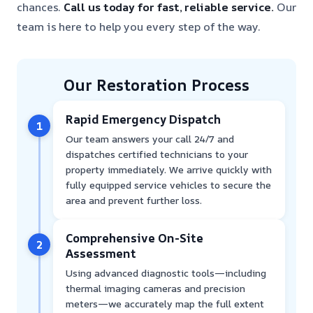
chances.
Call us today for fast, reliable service.
Our
team is here to help you every step of the way.
Our Restoration Process
Rapid Emergency Dispatch
1
Our team answers your call 24/7 and
dispatches certified technicians to your
property immediately. We arrive quickly with
fully equipped service vehicles to secure the
area and prevent further loss.
Comprehensive On-Site
2
Assessment
Using advanced diagnostic tools—including
thermal imaging cameras and precision
meters—we accurately map the full extent