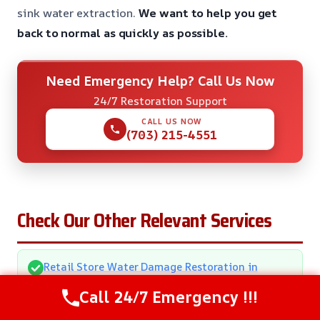
sink water extraction.
We want to help you get
back to normal as quickly as possible.
Need Emergency Help? Call Us Now
24/7 Restoration Support
CALL US NOW
(703) 215-4551
Check Our Other Relevant Services
Retail Store Water Damage Restoration in
Annapolis, MD
Call 24/7 Emergency !!!
Downspout Failure Water Removal in Annapolis,