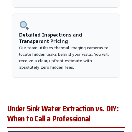
Detailed Inspections and
Transparent Pricing
Our team utilizes thermal imaging cameras to
locate hidden leaks behind your walls. You will
receive a clear, upfront estimate with
absolutely zero hidden fees.
Under Sink Water Extraction vs. DIY:
When to Call a Professional