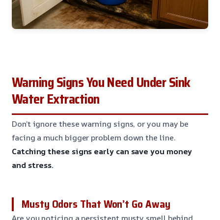
Warning Signs You Need Under Sink
Water Extraction
Don’t ignore these warning signs, or you may be
facing a much bigger problem down the line.
Catching these signs early can save you money
and stress.
Musty Odors That Won’t Go Away
Are you noticing a persistent musty smell behind