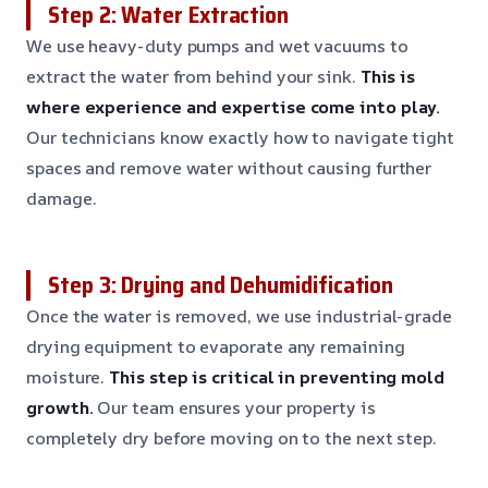
Step 2: Water Extraction
We use heavy-duty pumps and wet vacuums to
extract the water from behind your sink.
This is
where experience and expertise come into play.
Our technicians know exactly how to navigate tight
spaces and remove water without causing further
damage.
Step 3: Drying and Dehumidification
Once the water is removed, we use industrial-grade
drying equipment to evaporate any remaining
moisture.
This step is critical in preventing mold
growth.
Our team ensures your property is
completely dry before moving on to the next step.