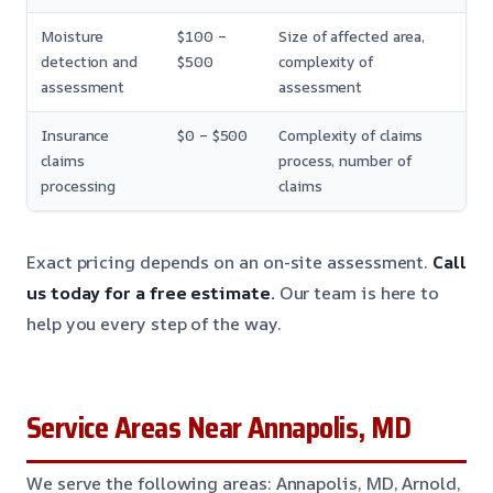
Moisture
$100 –
Size of affected area,
detection and
$500
complexity of
assessment
assessment
Insurance
$0 – $500
Complexity of claims
claims
process, number of
processing
claims
Exact pricing depends on an on-site assessment.
Call
us today for a free estimate.
Our team is here to
help you every step of the way.
Service Areas Near Annapolis, MD
We serve the following areas: Annapolis, MD, Arnold,