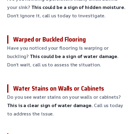
your sink?
This could be a sign of hidden moisture.
Don’t ignore it, call us today to investigate.
Warped or Buckled Flooring
Have you noticed your flooring is warping or
buckling?
This could be a sign of water damage.
Don’t wait, call us to assess the situation.
Water Stains on Walls or Cabinets
Do you see water stains on your walls or cabinets?
This is a clear sign of water damage.
Call us today
to address the issue.