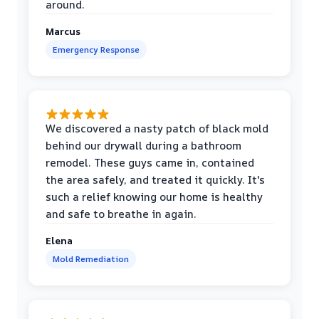
around.
Marcus
Emergency Response
We discovered a nasty patch of black mold
behind our drywall during a bathroom
remodel. These guys came in, contained
the area safely, and treated it quickly. It's
such a relief knowing our home is healthy
and safe to breathe in again.
Elena
Mold Remediation