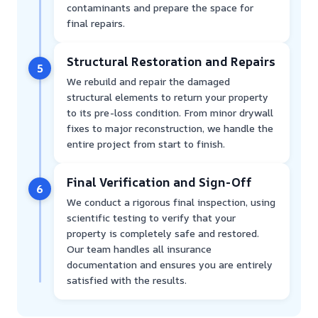
contaminants and prepare the space for
final repairs.
Structural Restoration and Repairs
5
We rebuild and repair the damaged
structural elements to return your property
to its pre-loss condition. From minor drywall
fixes to major reconstruction, we handle the
entire project from start to finish.
Final Verification and Sign-Off
6
We conduct a rigorous final inspection, using
scientific testing to verify that your
property is completely safe and restored.
Our team handles all insurance
documentation and ensures you are entirely
satisfied with the results.