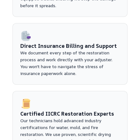
before it spreads.
Direct Insurance Billing and Support
We document every step of the restoration
process and work directly with your adjuster.
You won't have to navigate the stress of
insurance paperwork alone.
Certified IICRC Restoration Experts
Our technicians hold advanced industry
certifications for water, mold, and fire
restoration. We use proven, scientific drying