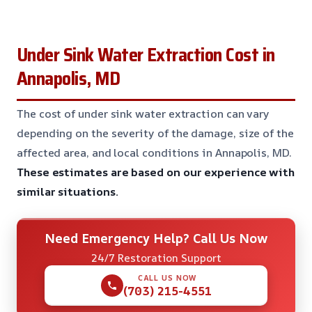
Under Sink Water Extraction Cost in
Annapolis, MD
The cost of under sink water extraction can vary
depending on the severity of the damage, size of the
affected area, and local conditions in Annapolis, MD.
These estimates are based on our experience with
similar situations.
Need Emergency Help? Call Us Now
24/7 Restoration Support
CALL US NOW
(703) 215-4551