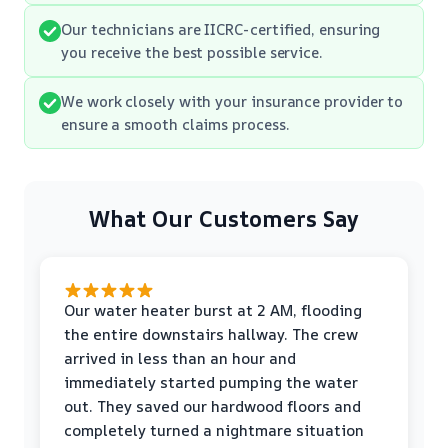
Our technicians are IICRC-certified, ensuring
you receive the best possible service.
We work closely with your insurance provider to
ensure a smooth claims process.
What Our Customers Say
Our water heater burst at 2 AM, flooding
the entire downstairs hallway. The crew
arrived in less than an hour and
immediately started pumping the water
out. They saved our hardwood floors and
completely turned a nightmare situation