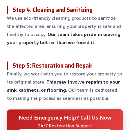
Step 4: Cleaning and Sanitizing
We use eco-friendly cleaning products to sanitize
the affected area, ensuring your property is safe and
healthy to occupy.
Our team takes pride in leaving
your property better than we found it.
Step 5: Restoration and Repair
Finally, we work with you to restore your property to
its original state.
This may involve repairs to your
sink, cabinets, or flooring.
Our team is dedicated
to making the process as seamless as possible.
Need Emergency Help? Call Us Now
24/7 Restoration Support