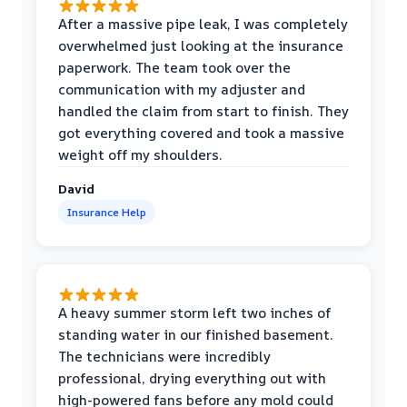
After a massive pipe leak, I was completely
overwhelmed just looking at the insurance
paperwork. The team took over the
communication with my adjuster and
handled the claim from start to finish. They
got everything covered and took a massive
weight off my shoulders.
David
Insurance Help
A heavy summer storm left two inches of
standing water in our finished basement.
The technicians were incredibly
professional, drying everything out with
high-powered fans before any mold could