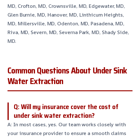
MD, Crofton, MD, Crownsville, MD, Edgewater, MD,
Glen Burnie, MD, Hanover, MD, Linthicum Heights,
MD, Millersville, MD, Odenton, MD, Pasadena, MD,
Riva, MD, Severn, MD, Severna Park, MD, Shady Side,
MD.
Common Questions About Under Sink
Water Extraction
Q: Will my insurance cover the cost of
under sink water extraction?
A: In most cases, yes. Our team works closely with
your insurance provider to ensure a smooth claims