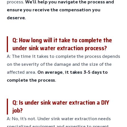
process.
We’ll help you navigate the process and
ensure you receive the compensation you
deserve.
Q: How long will it take to complete the
under sink water extraction process?
A: The time it takes to complete the process depends
on the severity of the damage and the size of the
affected area.
On average, it takes 3-5 days to
complete the process.
Q: Is under sink water extraction a DIY
job?
A: No, it’s not. Under sink water extraction needs
specialized equipment and expertise to prevent