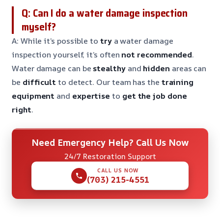
Q: Can I do a water damage inspection
myself?
A: While it’s possible to
try
a water damage
inspection yourself, it’s often
not recommended
.
Water damage can be
stealthy
and
hidden
areas can
be
difficult
to detect. Our team has the
training
equipment
and
expertise
to
get the job done
right
.
Need Emergency Help? Call Us Now
24/7 Restoration Support
CALL US NOW
(703) 215-4551