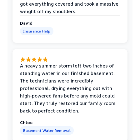
got everything covered and took a massive
weight off my shoulders.
David
Insurance Help
A heavy summer storm left two inches of
standing water in our finished basement.
The technicians were incredibly
professional, drying everything out with
high-powered fans before any mold could
start. They truly restored our family room
back to perfect condition.
Chloe
Basement Water Removal