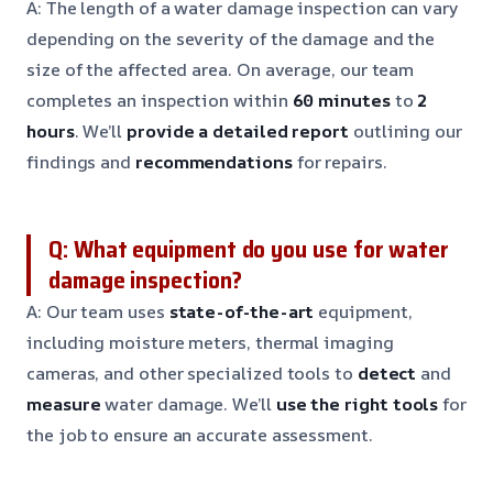
A: The length of a water damage inspection can vary
depending on the severity of the damage and the
size of the affected area. On average, our team
completes an inspection within
60 minutes
to
2
hours
. We’ll
provide a detailed report
outlining our
findings and
recommendations
for repairs.
Q: What equipment do you use for water
damage inspection?
A: Our team uses
state-of-the-art
equipment,
including moisture meters, thermal imaging
cameras, and other specialized tools to
detect
and
measure
water damage. We’ll
use the right tools
for
the job to ensure an accurate assessment.