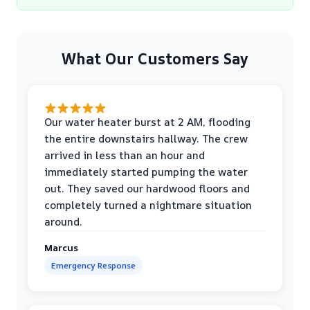
What Our Customers Say
Our water heater burst at 2 AM, flooding
the entire downstairs hallway. The crew
arrived in less than an hour and
immediately started pumping the water
out. They saved our hardwood floors and
completely turned a nightmare situation
around.
Marcus
Emergency Response