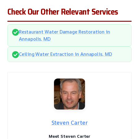
Check Our Other Relevant Services
Restaurant Water Damage Restoration in
Annapolis, MD
Ceiling Water Extraction in Annapolis, MD
Steven Carter
Meet Steven Carter