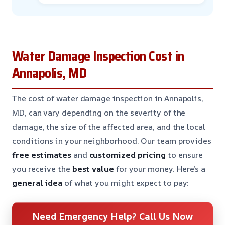
Water Damage Inspection Cost in
Annapolis, MD
The cost of water damage inspection in Annapolis,
MD, can vary depending on the severity of the
damage, the size of the affected area, and the local
conditions in your neighborhood. Our team provides
free estimates
and
customized pricing
to ensure
you receive the
best value
for your money. Here’s a
general idea
of what you might expect to pay:
Need Emergency Help? Call Us Now