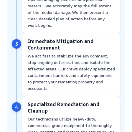
meters—we accurately map the full extent
of the hidden damage. We then present a
clear, detailed plan of action before any
work begins.
Immediate Mitigation and
3
Containment
We act fast to stabilize the environment,
stop ongoing deterioration, and isolate the
affected areas. Our crews deploy specialized
containment barriers and safety equipment
to protect your remaining property and
occupants.
Specialized Remediation and
4
Cleanup
Our technicians utilize heavy-duty,
commercial-grade equipment to thoroughly
clean, sanitize, and restore the structure. We