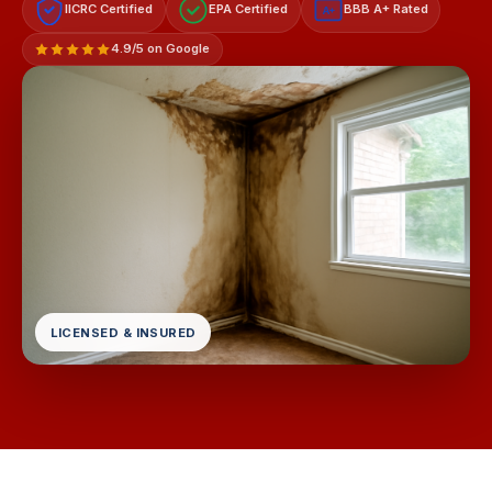
IICRC Certified
EPA Certified
BBB A+ Rated
A+
4.9/5 on Google
LICENSED & INSURED