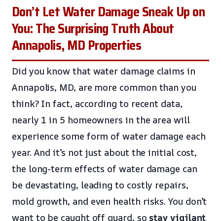
Don’t Let Water Damage Sneak Up on
You: The Surprising Truth About
Annapolis, MD Properties
Did you know that water damage claims in
Annapolis, MD, are more common than you
think? In fact, according to recent data,
nearly 1 in 5 homeowners in the area will
experience some form of water damage each
year. And it’s not just about the initial cost,
the long-term effects of water damage can
be devastating, leading to costly repairs,
mold growth, and even health risks. You don’t
want to be caught off guard, so
stay vigilant