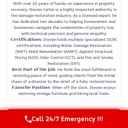
With over 20 years of hands-on experience in property
recovery, Steven Carter is a highly respected authority in
the damage restoration industry. As a licensed expert, he
has dedicated two decades to helping homeowners and
businesses navigate the complexities of property loss
with technical precision and genuine empathy.
𝗖𝗲𝗿𝘁𝗶𝗳𝗶𝗰𝗮𝘁𝗶𝗼𝗻𝘀: Steven holds multiple specialized IICRC
certifications, including Water Damage Restoration
(WRT), Mold Remediation (AMRT), Applied Structural
Drying (ASD), Odor Control (OCT), and Fire and Smoke
Restoration (SRT).
𝗕𝗲𝘀𝘁 𝗣𝗮𝗿𝘁 𝗼𝗳 𝘁𝗵𝗲 𝗝𝗼𝗯: He finds the most fulfillment in
restoring peace of mind, guiding clients from the initial
chaos of a disaster to the relief of a fully restored home.
𝗙𝗮𝘃𝗼𝗿𝗶𝘁𝗲 𝗣𝗮𝘀𝘁𝗶𝗺𝗲: When off the clock, Steven enjoys
restoring vintage furniture and hiking local trails.
Need Emergency Help? Call Us Now
Call 24/7 Emergency !!!
24/7 Restoration Support