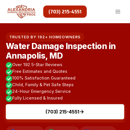
Skip
to
(703) 215-4551
content
TRUSTED BY 192+ HOMEOWNERS
Water Damage Inspection in
Annapolis, MD
Over 192 5-Star Reviews
Free Estimates and Quotes
100% Satisfaction Guaranteed
Child, Family & Pet Safe Steps
24-Hour Emergency Service
Fully Licensed & Insured
(703) 215-4551