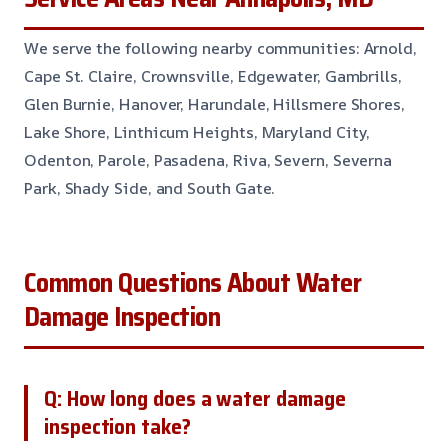
We serve the following nearby communities: Arnold,
Cape St. Claire, Crownsville, Edgewater, Gambrills,
Glen Burnie, Hanover, Harundale, Hillsmere Shores,
Lake Shore, Linthicum Heights, Maryland City,
Odenton, Parole, Pasadena, Riva, Severn, Severna
Park, Shady Side, and South Gate.
Common Questions About Water
Damage Inspection
Q: How long does a water damage
inspection take?