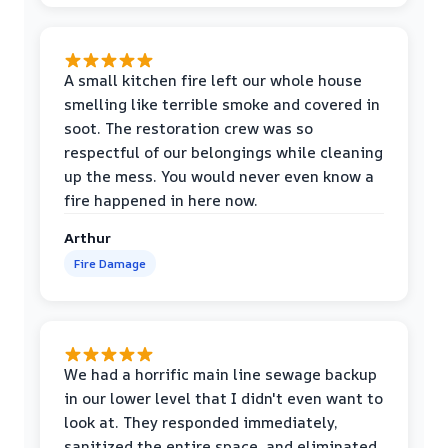
A small kitchen fire left our whole house
smelling like terrible smoke and covered in
soot. The restoration crew was so
respectful of our belongings while cleaning
up the mess. You would never even know a
fire happened in here now.
Arthur
Fire Damage
We had a horrific main line sewage backup
in our lower level that I didn't even want to
look at. They responded immediately,
sanitized the entire space, and eliminated