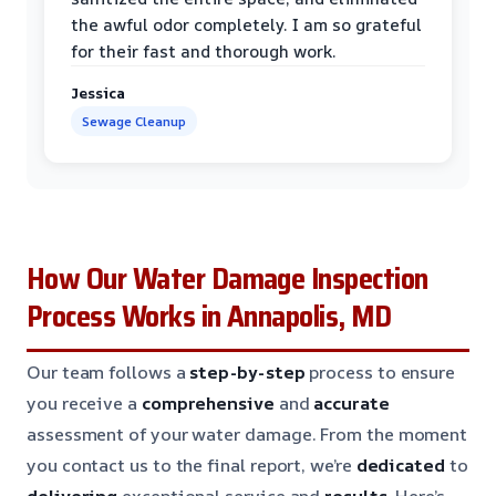
the awful odor completely. I am so grateful
for their fast and thorough work.
Jessica
Sewage Cleanup
How Our Water Damage Inspection
Process Works in Annapolis, MD
Our team follows a
step-by-step
process to ensure
you receive a
comprehensive
and
accurate
assessment of your water damage. From the moment
you contact us to the final report, we’re
dedicated
to
delivering
exceptional service and
results
. Here’s