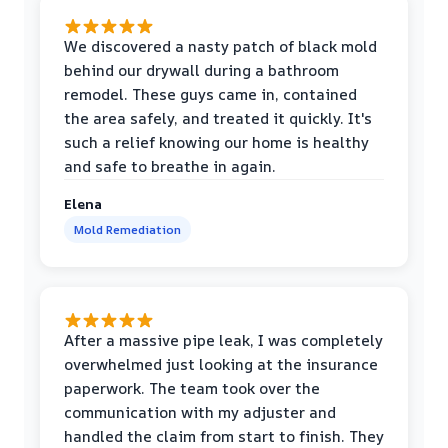
We discovered a nasty patch of black mold
behind our drywall during a bathroom
remodel. These guys came in, contained
the area safely, and treated it quickly. It's
such a relief knowing our home is healthy
and safe to breathe in again.
Elena
Mold Remediation
After a massive pipe leak, I was completely
overwhelmed just looking at the insurance
paperwork. The team took over the
communication with my adjuster and
handled the claim from start to finish. They