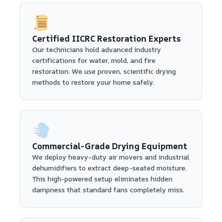
Certified IICRC Restoration Experts
Our technicians hold advanced industry
certifications for water, mold, and fire
restoration. We use proven, scientific drying
methods to restore your home safely.
Commercial-Grade Drying Equipment
We deploy heavy-duty air movers and industrial
dehumidifiers to extract deep-seated moisture.
This high-powered setup eliminates hidden
dampness that standard fans completely miss.