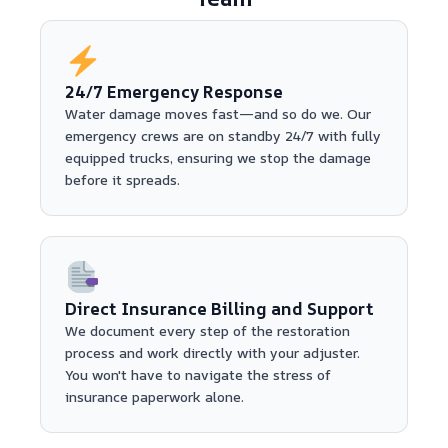
24/7 Emergency Response
Water damage moves fast—and so do we. Our
emergency crews are on standby 24/7 with fully
equipped trucks, ensuring we stop the damage
before it spreads.
Direct Insurance Billing and Support
We document every step of the restoration
process and work directly with your adjuster.
You won't have to navigate the stress of
insurance paperwork alone.