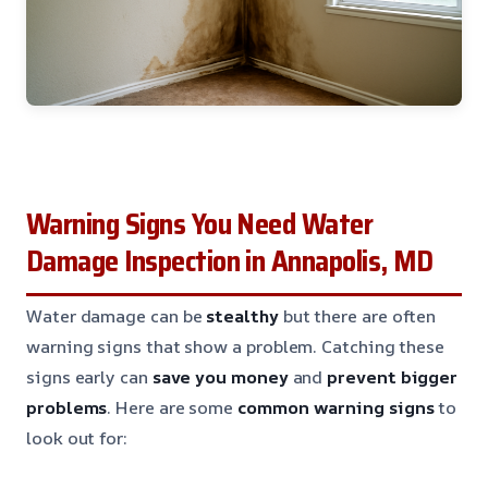
Warning Signs You Need Water
Damage Inspection in Annapolis, MD
Water damage can be
stealthy
but there are often
warning signs that show a problem. Catching these
signs early can
save you money
and
prevent bigger
problems
. Here are some
common warning signs
to
look out for: