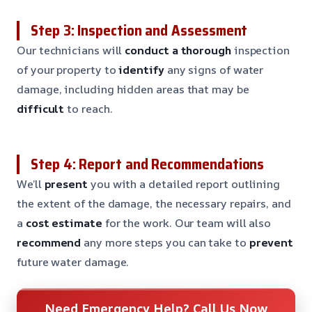
Step 3: Inspection and Assessment
Our technicians will
conduct a thorough
inspection
of your property to
identify
any signs of water
damage, including hidden areas that may be
difficult
to reach.
Step 4: Report and Recommendations
We’ll
present
you with a detailed report outlining
the extent of the damage, the necessary repairs, and
a
cost estimate
for the work. Our team will also
recommend
any more steps you can take to
prevent
future water damage.
Need Emergency Help? Call Us Now