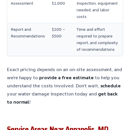
Assessment
$1,000
inspection, equipment
needed, and labor
costs
Report and
$100 –
Time and effort
Recommendations
$500
required to prepare
report, and complexity
of recommendations
Exact pricing depends on an on-site assessment, and
we’re happy to
provide a free estimate
to help you
understand the costs involved. Don’t wait,
schedule
your water damage inspection today and
get back
to normal
!
Service Areas Near Annapolis, MD