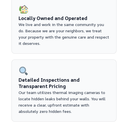
Locally Owned and Operated
We live and work in the same community you
do. Because we are your neighbors, we treat
your property with the genuine care and respect
it deserves.
Detailed Inspections and
Transparent Pricing
Our team utilizes thermal imaging cameras to
locate hidden leaks behind your walls. You will
receive a clear, upfront estimate with
absolutely zero hidden fees.