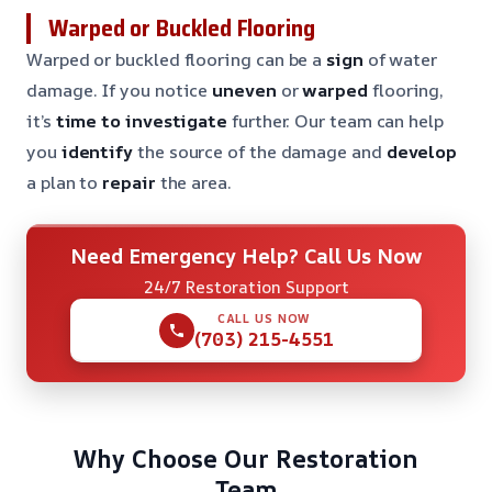
Warped or Buckled Flooring
Warped or buckled flooring can be a
sign
of water
damage. If you notice
uneven
or
warped
flooring,
it’s
time to investigate
further. Our team can help
you
identify
the source of the damage and
develop
a plan to
repair
the area.
Need Emergency Help? Call Us Now
24/7 Restoration Support
CALL US NOW
(703) 215-4551
Why Choose Our Restoration
Team