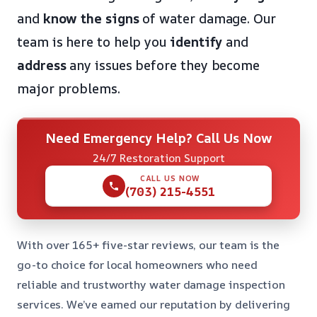
and
know the signs
of water damage. Our
team is here to help you
identify
and
address
any issues before they become
major problems.
Need Emergency Help? Call Us Now
24/7 Restoration Support
CALL US NOW
(703) 215-4551
With over 165+ five-star reviews, our team is the
go-to choice for local homeowners who need
reliable and trustworthy water damage inspection
services. We’ve earned our reputation by delivering