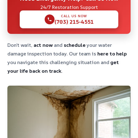
24/7 Restoration Support
CALL US NOW
(703) 215-4551
Don’t wait,
act now
and
schedule
your water
damage inspection today. Our team is
here to help
you navigate this challenging situation and
get
your life back on track
.