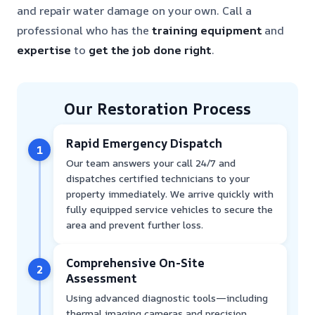
and repair water damage on your own. Call a
professional who has the
training
equipment
and
expertise
to
get the job done right
.
Our Restoration Process
Rapid Emergency Dispatch
1
Our team answers your call 24/7 and
dispatches certified technicians to your
property immediately. We arrive quickly with
fully equipped service vehicles to secure the
area and prevent further loss.
Comprehensive On-Site
2
Assessment
Using advanced diagnostic tools—including
thermal imaging cameras and precision