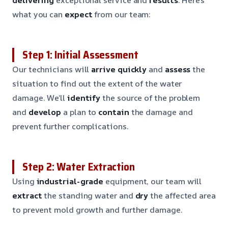
what you can
expect
from our team:
Step 1: Initial Assessment
Our technicians will
arrive quickly
and
assess
the
situation to find out the extent of the water
damage. We’ll
identify
the source of the problem
and
develop
a plan to
contain
the damage and
prevent further complications.
Step 2: Water Extraction
Using
industrial-grade
equipment, our team will
extract
the standing water and
dry
the affected area
to prevent mold growth and further damage.