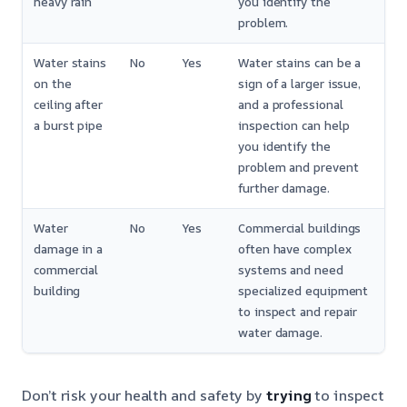
heavy rain
you identify the
problem.
Water stains
No
Yes
Water stains can be a
on the
sign of a larger issue,
ceiling after
and a professional
a burst pipe
inspection can help
you identify the
problem and prevent
further damage.
Water
No
Yes
Commercial buildings
damage in a
often have complex
commercial
systems and need
building
specialized equipment
to inspect and repair
water damage.
Don’t risk your health and safety by
trying
to inspect