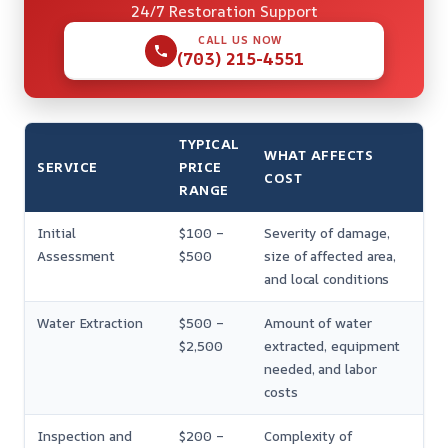
24/7 Restoration Support
CALL US NOW
(703) 215-4551
TYPICAL
WHAT AFFECTS
SERVICE
PRICE
COST
RANGE
Initial
$100 –
Severity of damage,
Assessment
$500
size of affected area,
and local conditions
Water Extraction
$500 –
Amount of water
$2,500
extracted, equipment
needed, and labor
costs
Inspection and
$200 –
Complexity of