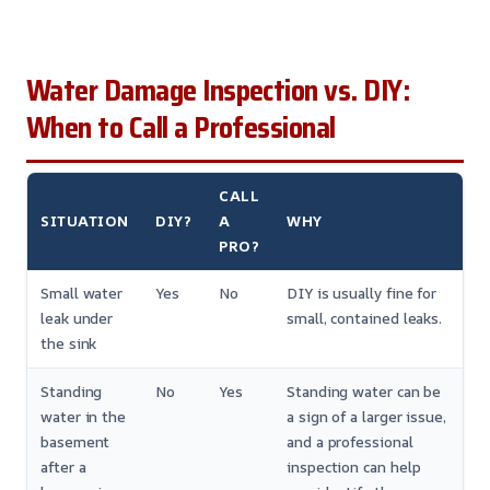
Water Damage Inspection vs. DIY:
When to Call a Professional
CALL
SITUATION
DIY?
A
WHY
PRO?
Small water
Yes
No
DIY is usually fine for
leak under
small, contained leaks.
the sink
Standing
No
Yes
Standing water can be
water in the
a sign of a larger issue,
basement
and a professional
after a
inspection can help