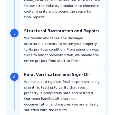
follow strict industry standards to eliminate
contaminants and prepare the space for
final repairs.
Structural Restoration and Repairs
5
We rebuild and repair the damaged
structural elements to return your property
to its pre-loss condition. From minor drywall
fixes to major reconstruction, we handle the
entire project from start to finish.
Final Verification and Sign-Off
6
We conduct a rigorous final inspection, using
scientific testing to verify that your
property is completely safe and restored.
Our team handles all insurance
documentation and ensures you are entirely
satisfied with the results.