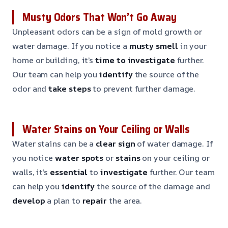
Musty Odors That Won’t Go Away
Unpleasant odors can be a sign of mold growth or
water damage. If you notice a
musty smell
in your
home or building, it’s
time to investigate
further.
Our team can help you
identify
the source of the
odor and
take steps
to prevent further damage.
Water Stains on Your Ceiling or Walls
Water stains can be a
clear sign
of water damage. If
you notice
water spots
or
stains
on your ceiling or
walls, it’s
essential
to
investigate
further. Our team
can help you
identify
the source of the damage and
develop
a plan to
repair
the area.