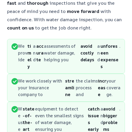
fast
and
thorough
inspections that give you the
peace of mind you need to
move forward
with
confidence. With water damage inspection, you can
count on us
to get the job done right.
We
ti
a
acc
assessments of
avoid
a
unfores
.
prov
m
n
ura
water damage,
costly
n
een
ide
el
d
te
helping you
delays
d
expense
y
s
We work closely with
stre
the claims
incr
your
your insurance
amli
process
eas
covera
company to
ne
and
e
ge.
W
state
equipment to detect
catch
a
avoid
.
e
-of-
even the smallest signs
issue
n
bigger
us
the-
of water damage,
s
d
proble
e
art
ensuring you
early
ms