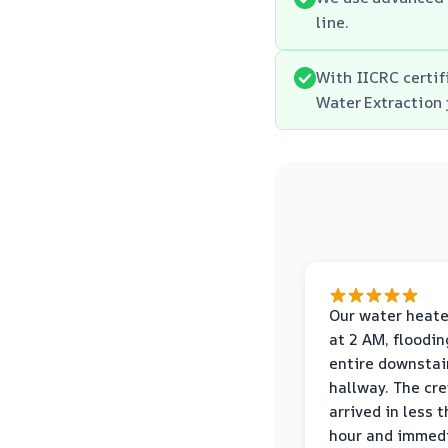
line.
With IICRC certif
Water Extraction 
Our water heate
at 2 AM, floodin
entire downstai
hallway. The cr
arrived in less 
hour and immed