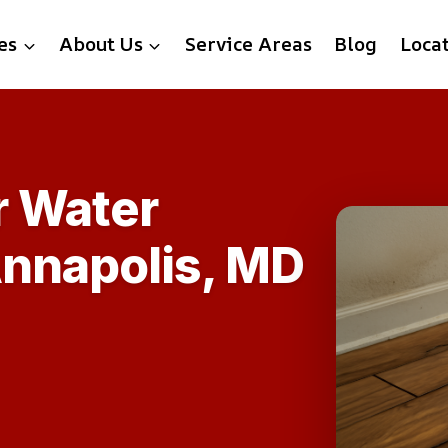
es
About Us
Service Areas
Blog
Loca
r Water
Annapolis, MD