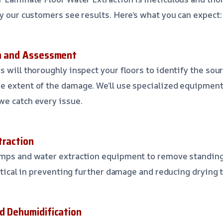
hy our customers see results. Here’s what you can expect:
on and Assessment
s will thoroughly inspect your floors to identify the sou
 extent of the damage. We’ll use specialized equipment
we catch every issue.
traction
umps and water extraction equipment to remove standin
ritical in preventing further damage and reducing drying 
nd Dehumidification