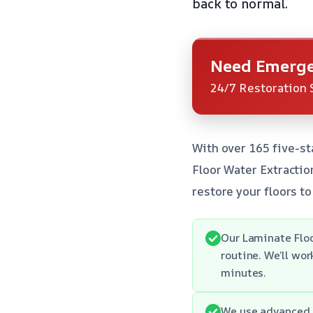
back to normal.
Need Emerge
24/7 Restoration 
With over 165 five-st
Floor Water Extractio
restore your floors to 
Our Laminate Floo
routine. We’ll wo
minutes.
We use advanced 