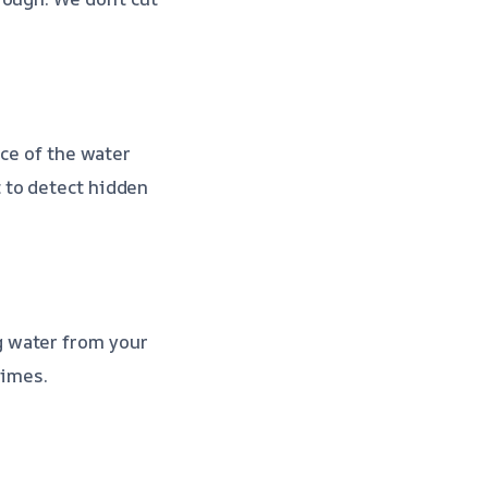
rce of the water
 to detect hidden
g water from your
times.