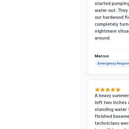
started pumpin
water out. They
our hardwood fl
completely turn
nightmare situa
around.
Marcus
Emergency Respon
A heavy summer
left two inches 
standing water 
finished baseme
technicians wer