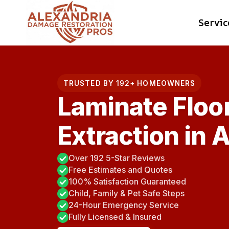
Skip
Servic
to
content
TRUSTED BY 192+ HOMEOWNERS
Laminate Floo
Extraction in 
Over 192 5-Star Reviews
Free Estimates and Quotes
100% Satisfaction Guaranteed
Child, Family & Pet Safe Steps
24-Hour Emergency Service
Fully Licensed & Insured