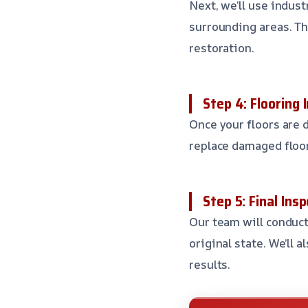
Next, we’ll use indus
surrounding areas. Th
restoration.
Step 4: Flooring 
Once your floors are d
replace damaged floor
Step 5: Final In
Our team will conduct
original state. We’ll 
results.