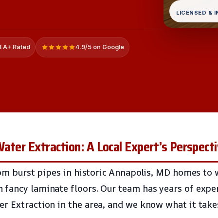
LICENSED & 
 A+ Rated
4.9/5 on Google
ater Extraction: A Local Expert’s Perspect
from burst pipes in historic Annapolis, MD homes to
fancy laminate floors. Our team has years of expe
r Extraction in the area, and we know what it takes