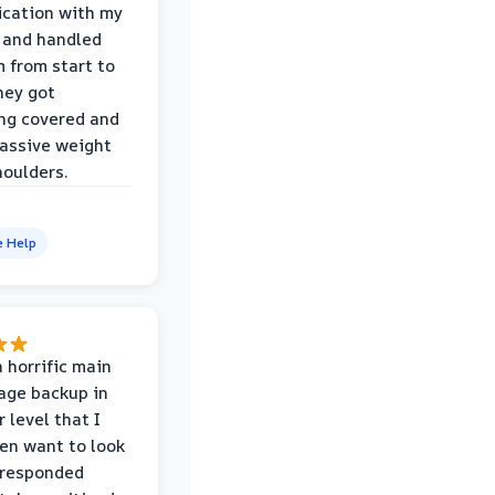
cation with my
 and handled
m from start to
hey got
ng covered and
assive weight
houlders.
e Help
 horrific main
age backup in
 level that I
ven want to look
 responded