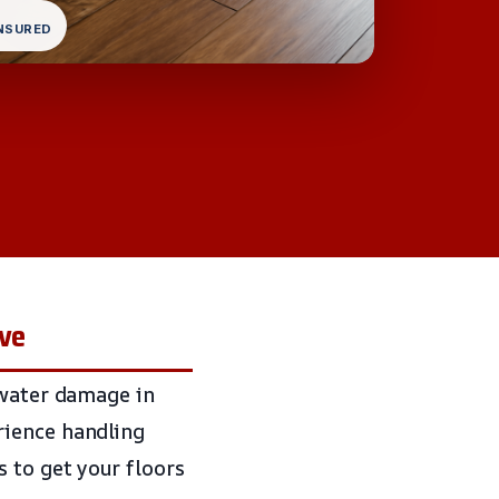
INSURED
ive
 water damage in
rience handling
 to get your floors