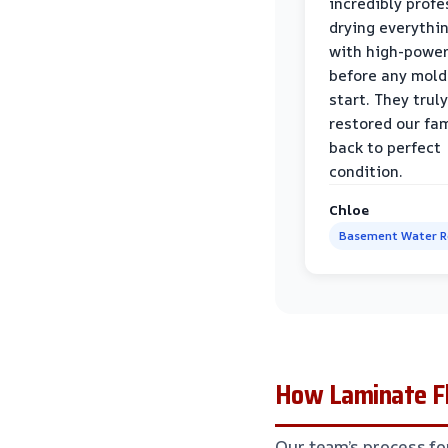
incredibly profe
drying everythi
with high-power
before any mold
start. They truly
restored our fa
back to perfect
condition.
Chloe
Basement Water 
How Laminate Fl
Our team’s process fo