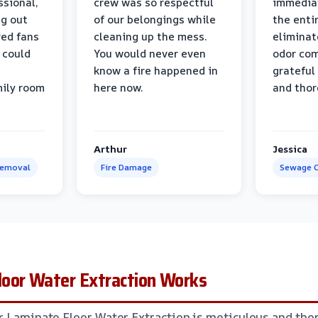
ssional,
crew was so respectful
immediat
ng out
of our belongings while
the enti
ed fans
cleaning up the mess.
eliminat
 could
You would never even
odor com
know a fire happened in
grateful 
mily room
here now.
and thor
Arthur
Jessica
Removal
Fire Damage
Sewage C
oor Water Extraction Works
r Laminate Floor Water Extraction is meticulous and thor