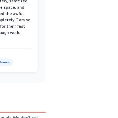
ely, sanitized
re space, and
ed the awful
pletely. I am so
for their fast
ough work.
leanup
ough. We don’t cut