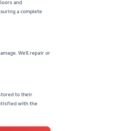
floors and
nsuring a complete
amage. We’ll repair or
stored to their
atisfied with the