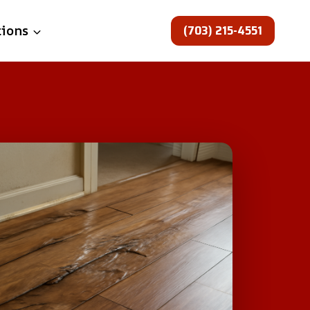
(703) 215-4551
tions