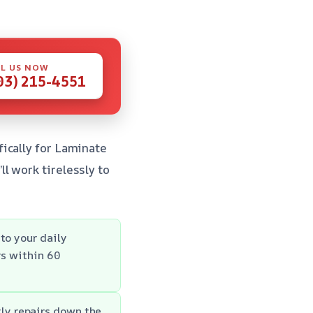
L US NOW
03) 215-4551
ically for Laminate
l work tirelessly to
to your daily
rs within 60
ly repairs down the