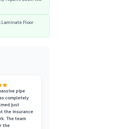
x Laminate Floor
massive pipe
was completely
lmed just
at the insurance
rk. The team
r the