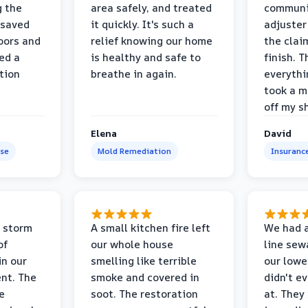
g the
area safely, and treated
communi
 saved
it quickly. It's such a
adjuster
oors and
relief knowing our home
the clai
ed a
is healthy and safe to
finish. T
tion
breathe in again.
everythi
took a m
off my s
Elena
David
se
Mold Remediation
Insuranc
 storm
A small kitchen fire left
We had a
of
our whole house
line sew
in our
smelling like terrible
our lower
nt. The
smoke and covered in
didn't e
e
soot. The restoration
at. They