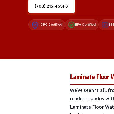
(703) 215-4551
IICRC Certified
EPA Certified
BBB
A+
Laminate Floor W
We’ve seen it all, 
modern condos with 
Laminate Floor Wate