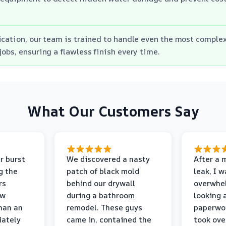
ication, our team is trained to handle even the most comple
jobs, ensuring a flawless finish every time.
What Our Customers Say
r burst
We discovered a nasty
After a 
g the
patch of black mold
leak, I 
rs
behind our drywall
overwhe
ew
during a bathroom
looking 
than an
remodel. These guys
paperwo
iately
came in, contained the
took ove