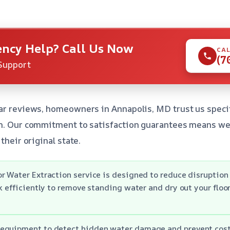
ncy Help? Call Us Now
CAL
(7
Support
ar reviews, homeowners in Annapolis, MD trust us specif
n. Our commitment to satisfaction guarantees means we’l
their original state.
r Water Extraction service is designed to reduce disruption 
rk efficiently to remove standing water and dry out your floo
equipment to detect hidden water damage and prevent cost