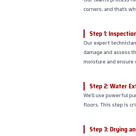
corners, and that’s w
Step 1: Inspecti
Our expert technician
damage and assess the
moisture and ensure 
Step 2: Water Ex
We’ll use powerful p
floors. This step is c
Step 3: Drying a