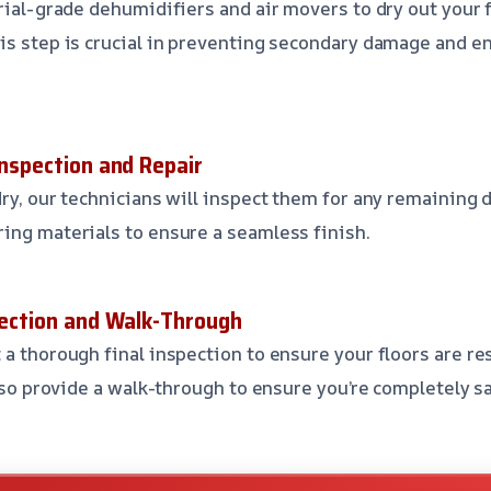
trial-grade dehumidifiers and air movers to dry out your 
is step is crucial in preventing secondary damage and e
Inspection and Repair
ry, our technicians will inspect them for any remaining d
ing materials to ensure a seamless finish.
spection and Walk-Through
 a thorough final inspection to ensure your floors are re
also provide a walk-through to ensure you’re completely s