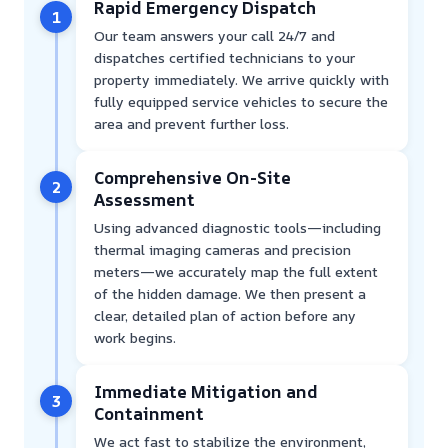
Rapid Emergency Dispatch
1
Our team answers your call 24/7 and
dispatches certified technicians to your
property immediately. We arrive quickly with
fully equipped service vehicles to secure the
area and prevent further loss.
Comprehensive On-Site
2
Assessment
Using advanced diagnostic tools—including
thermal imaging cameras and precision
meters—we accurately map the full extent
of the hidden damage. We then present a
clear, detailed plan of action before any
work begins.
Immediate Mitigation and
3
Containment
We act fast to stabilize the environment,