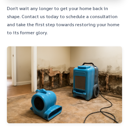
Don’t wait any longer to get your home back in
shape. Contact us today to schedule a consultation
and take the first step towards restoring your home
to its former glory.