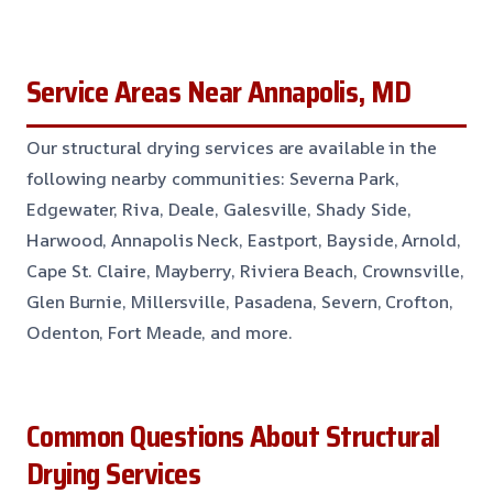
Service Areas Near Annapolis, MD
Our structural drying services are available in the
following nearby communities: Severna Park,
Edgewater, Riva, Deale, Galesville, Shady Side,
Harwood, Annapolis Neck, Eastport, Bayside, Arnold,
Cape St. Claire, Mayberry, Riviera Beach, Crownsville,
Glen Burnie, Millersville, Pasadena, Severn, Crofton,
Odenton, Fort Meade, and more.
Common Questions About Structural
Drying Services