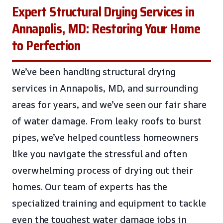
Expert Structural Drying Services in
Annapolis, MD: Restoring Your Home
to Perfection
We’ve been handling structural drying
services in Annapolis, MD, and surrounding
areas for years, and we’ve seen our fair share
of water damage. From leaky roofs to burst
pipes, we’ve helped countless homeowners
like you navigate the stressful and often
overwhelming process of drying out their
homes. Our team of experts has the
specialized training and equipment to tackle
even the toughest water damage jobs in