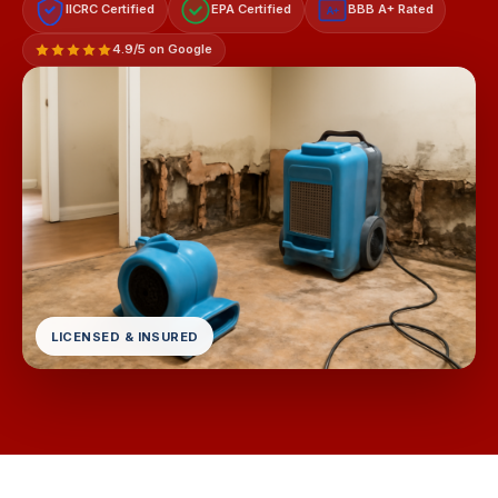
IICRC Certified
EPA Certified
BBB A+ Rated
A+
4.9/5 on Google
LICENSED & INSURED