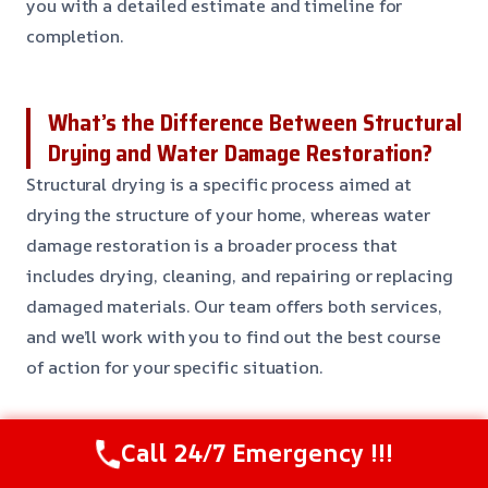
you with a detailed estimate and timeline for
completion.
What’s the Difference Between Structural
Drying and Water Damage Restoration?
Structural drying is a specific process aimed at
drying the structure of your home, whereas water
damage restoration is a broader process that
includes drying, cleaning, and repairing or replacing
damaged materials. Our team offers both services,
and we’ll work with you to find out the best course
of action for your specific situation.
Can I Do My Own Structural Drying?
Call 24/7 Emergency !!!
While it might be tempting to try to handle