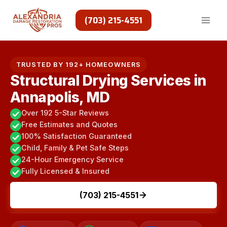
Skip
to
(703) 215-4551
content
TRUSTED BY 192+ HOMEOWNERS
Structural Drying Services in
Annapolis, MD
Over 192 5-Star Reviews
Free Estimates and Quotes
100% Satisfaction Guaranteed
Child, Family & Pet Safe Steps
24-Hour Emergency Service
Fully Licensed & Insured
(703) 215-4551