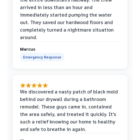
arrived in less than an hour and
immediately started pumping the water
out. They saved our hardwood floors and
completely turned a nightmare situation
around.
Marcus
Emergency Response
We discovered a nasty patch of black mold
behind our drywall during a bathroom
remodel. These guys came in, contained
the area safely, and treated it quickly. It's
such a relief knowing our home is healthy
and safe to breathe in again.