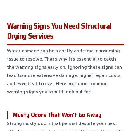
Warning Signs You Need Structural
Drying Services
Water damage can be a costly and time-consuming
issue to resolve. That’s why it’s essential to catch
the warning signs early on. Ignoring these signs can
lead to more extensive damage, higher repair costs,
and even health risks. Here are some common
warning signs you should look out for:
Musty Odors That Won’t Go Away
Strong musty odors that persist despite your best