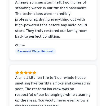
A heavy summer storm left two inches of
standing water in our finished basement.
The technicians were incredibly
professional, drying everything out with
high-powered fans before any mold could
start. They truly restored our family room
back to perfect condition.
Chloe
Basement Water Removal
A small kitchen fire left our whole house
smelling like terrible smoke and covered in
soot. The restoration crew was so
respectful of our belongings while cleaning
up the mess. You would never even know a
fire happened in here now.