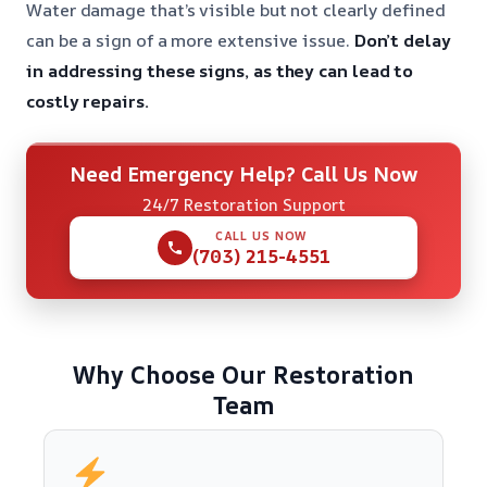
Water damage that’s visible but not clearly defined
can be a sign of a more extensive issue.
Don’t delay
in addressing these signs, as they can lead to
costly repairs.
Need Emergency Help? Call Us Now
24/7 Restoration Support
CALL US NOW
(703) 215-4551
Why Choose Our Restoration
Team