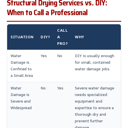
Structural Drying Services vs. DIY:
When to Call a Professional
CALL
SITUATION
DIY?
A
WHY
PRO?
Water
Yes
No
DIY is usually enough
Damage is
for small, contained
Confined to
water damage jobs.
a Small Area
Water
No
Yes
Severe water damage
Damage is
needs specialized
Severe and
equipment and
Widespread
expertise to ensure a
thorough dry and
prevent further
damage.