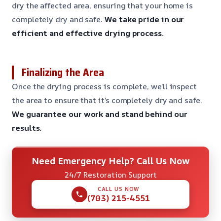
dry the affected area, ensuring that your home is
completely dry and safe.
We take pride in our
efficient and effective drying process.
Finalizing the Area
Once the drying process is complete, we’ll inspect
the area to ensure that it’s completely dry and safe.
We guarantee our work and stand behind our
results.
Need Emergency Help? Call Us Now
24/7 Restoration Support
CALL US NOW
(703) 215-4551