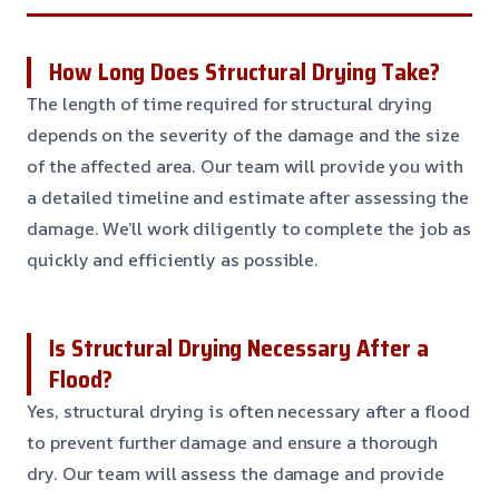
How Long Does Structural Drying Take?
The length of time required for structural drying
depends on the severity of the damage and the size
of the affected area. Our team will provide you with
a detailed timeline and estimate after assessing the
damage. We’ll work diligently to complete the job as
quickly and efficiently as possible.
Is Structural Drying Necessary After a
Flood?
Yes, structural drying is often necessary after a flood
to prevent further damage and ensure a thorough
dry. Our team will assess the damage and provide