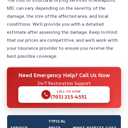
The cost of structural drying services in Annapolis,
MD, can vary depending on the severity of the
damage, the size of the affected area, and local
conditions. We’ll provide you with a detailed
estimate after assessing the damage. Keep in mind
that our prices are competitive, and we’ll work with
your insurance provider to ensure you receive the
best possible coverage.
Need Emergency Help? Call Us Now
24/7 Restoration Support
CALL US NOW
(703) 215-4551
TYPICAL
SERVICE
PRICE
WHAT AFFECTS COST