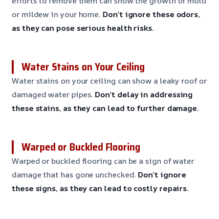
efforts to remove them can show the growth of mold
or mildew in your home.
Don’t ignore these odors,
as they can pose serious health risks.
Water Stains on Your Ceiling
Water stains on your ceiling can show a leaky roof or
damaged water pipes.
Don’t delay in addressing
these stains, as they can lead to further damage.
Warped or Buckled Flooring
Warped or buckled flooring can be a sign of water
damage that has gone unchecked.
Don’t ignore
these signs, as they can lead to costly repairs.