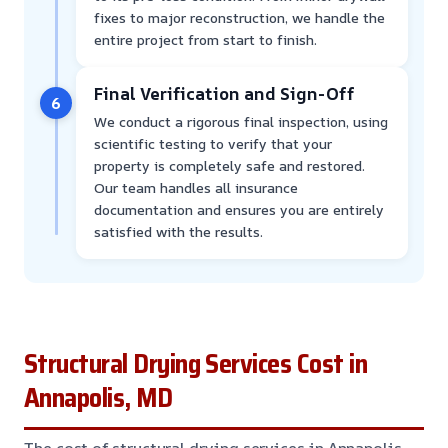
fixes to major reconstruction, we handle the
entire project from start to finish.
Final Verification and Sign-Off
6
We conduct a rigorous final inspection, using
scientific testing to verify that your
property is completely safe and restored.
Our team handles all insurance
documentation and ensures you are entirely
satisfied with the results.
Structural Drying Services Cost in
Annapolis, MD