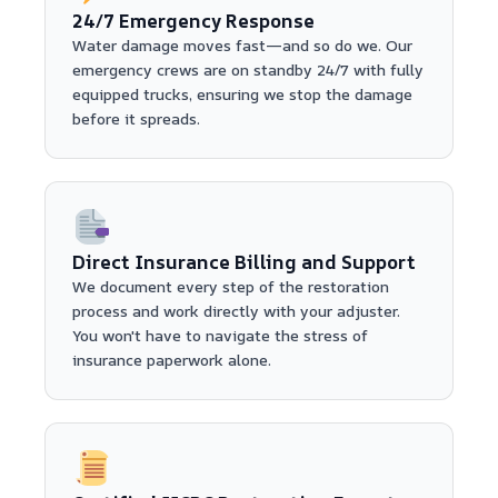
24/7 Emergency Response
Water damage moves fast—and so do we. Our
emergency crews are on standby 24/7 with fully
equipped trucks, ensuring we stop the damage
before it spreads.
Direct Insurance Billing and Support
We document every step of the restoration
process and work directly with your adjuster.
You won't have to navigate the stress of
insurance paperwork alone.