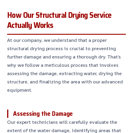
How Our Structural Drying Service
Actually Works
At our company, we understand that a proper
structural drying process is crucial to preventing
further damage and ensuring a thorough dry. That’s
why we follow a meticulous process that involves
assessing the damage, extracting water, drying the
structure, and finalizing the area with our advanced
equipment.
Assessing the Damage
Our expert technicians will carefully evaluate the
extent of the water damage, identifying areas that