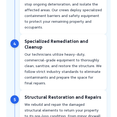
stop ongoing deterioration, and isolate the
affected areas. Our crews deploy specialized
containment barriers and safety equipment
to protect your remaining property and
occupants.
Specialized Remediation and
4
Cleanup
Our technicians utilize heavy-duty,
commercial-grade equipment to thoroughly
clean, sanitize, and restore the structure. We
follow strict industry standards to eliminate
contaminants and prepare the space for
final repairs.
Structural Restoration and Repairs
5
We rebuild and repair the damaged
structural elements to return your property
to its pre-loss condition. From minor drywall