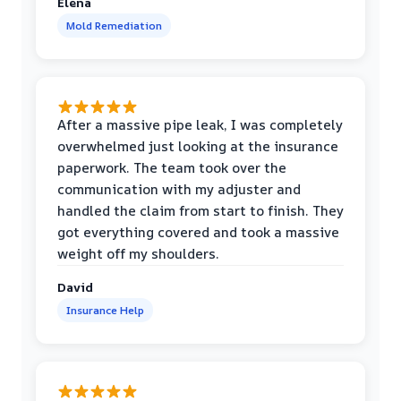
Elena
Mold Remediation
After a massive pipe leak, I was completely
overwhelmed just looking at the insurance
paperwork. The team took over the
communication with my adjuster and
handled the claim from start to finish. They
got everything covered and took a massive
weight off my shoulders.
David
Insurance Help