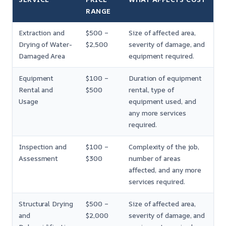
RANGE
Extraction and
$500 –
Size of affected area,
Drying of Water-
$2,500
severity of damage, and
Damaged Area
equipment required.
Equipment
$100 –
Duration of equipment
Rental and
$500
rental, type of
Usage
equipment used, and
any more services
required.
Inspection and
$100 –
Complexity of the job,
Assessment
$300
number of areas
affected, and any more
services required.
Structural Drying
$500 –
Size of affected area,
and
$2,000
severity of damage, and