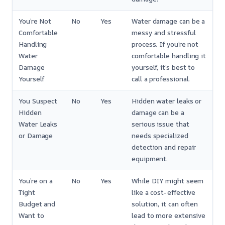
You’re Not
No
Yes
Water damage can be a
Comfortable
messy and stressful
Handling
process. If you’re not
Water
comfortable handling it
Damage
yourself, it’s best to
Yourself
call a professional.
You Suspect
No
Yes
Hidden water leaks or
Hidden
damage can be a
Water Leaks
serious issue that
or Damage
needs specialized
detection and repair
equipment.
You’re on a
No
Yes
While DIY might seem
Tight
like a cost-effective
Budget and
solution, it can often
Want to
lead to more extensive