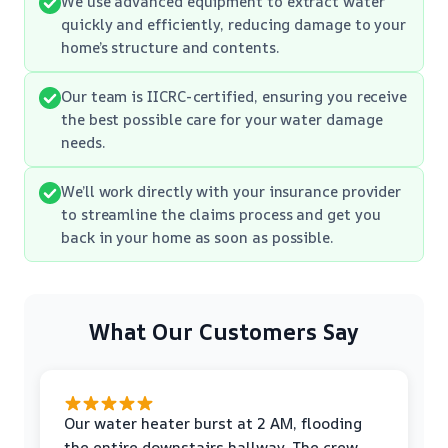
We use advanced equipment to extract water
quickly and efficiently, reducing damage to your
home’s structure and contents.
Our team is IICRC-certified, ensuring you receive
the best possible care for your water damage
needs.
We’ll work directly with your insurance provider
to streamline the claims process and get you
back in your home as soon as possible.
What Our Customers Say
Our water heater burst at 2 AM, flooding
the entire downstairs hallway. The crew