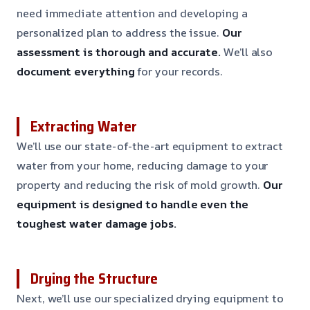
need immediate attention and developing a
personalized plan to address the issue.
Our
assessment is thorough and accurate.
We’ll also
document everything
for your records.
Extracting Water
We’ll use our state-of-the-art equipment to extract
water from your home, reducing damage to your
property and reducing the risk of mold growth.
Our
equipment is designed to handle even the
toughest water damage jobs.
Drying the Structure
Next, we’ll use our specialized drying equipment to