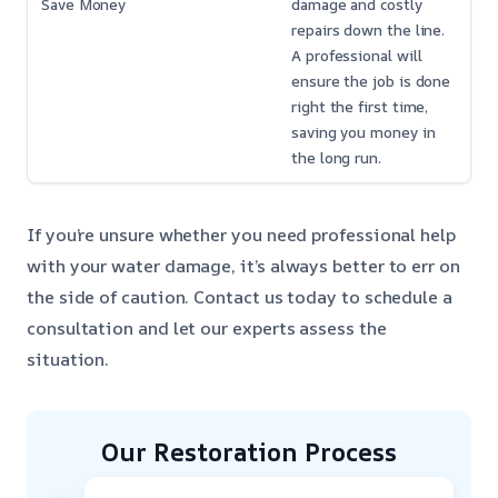
Save Money
damage and costly
repairs down the line.
A professional will
ensure the job is done
right the first time,
saving you money in
the long run.
If you’re unsure whether you need professional help
with your water damage, it’s always better to err on
the side of caution. Contact us today to schedule a
consultation and let our experts assess the
situation.
Our Restoration Process