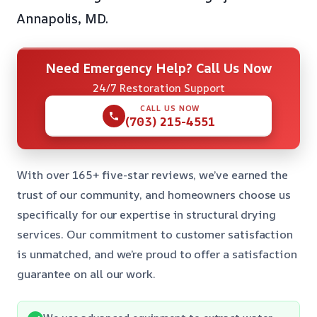
Annapolis, MD.
Need Emergency Help? Call Us Now
24/7 Restoration Support
CALL US NOW
(703) 215-4551
With over 165+ five-star reviews, we’ve earned the
trust of our community, and homeowners choose us
specifically for our expertise in structural drying
services. Our commitment to customer satisfaction
is unmatched, and we’re proud to offer a satisfaction
guarantee on all our work.