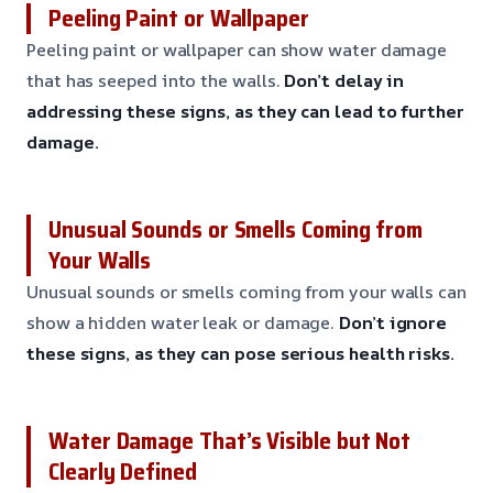
Peeling Paint or Wallpaper
Peeling paint or wallpaper can show water damage
that has seeped into the walls.
Don’t delay in
addressing these signs, as they can lead to further
damage.
Unusual Sounds or Smells Coming from
Your Walls
Unusual sounds or smells coming from your walls can
show a hidden water leak or damage.
Don’t ignore
these signs, as they can pose serious health risks.
Water Damage That’s Visible but Not
Clearly Defined