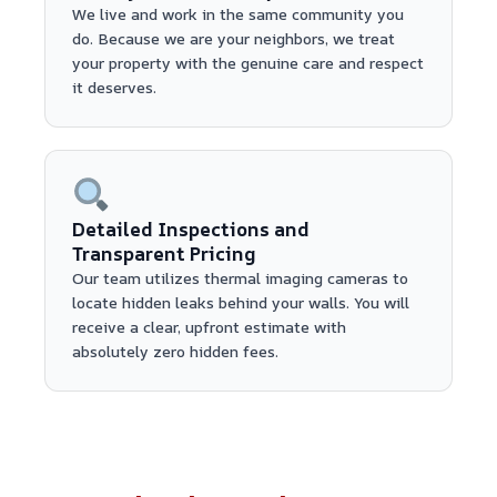
We live and work in the same community you
do. Because we are your neighbors, we treat
your property with the genuine care and respect
it deserves.
Detailed Inspections and
Transparent Pricing
Our team utilizes thermal imaging cameras to
locate hidden leaks behind your walls. You will
receive a clear, upfront estimate with
absolutely zero hidden fees.