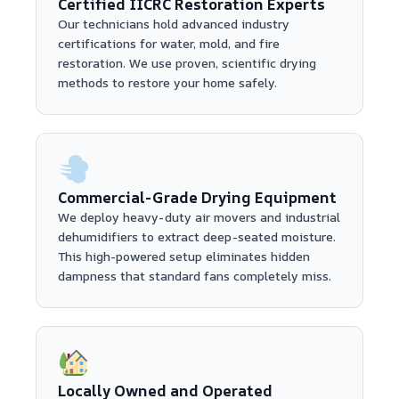
Certified IICRC Restoration Experts
Our technicians hold advanced industry
certifications for water, mold, and fire
restoration. We use proven, scientific drying
methods to restore your home safely.
Commercial-Grade Drying Equipment
We deploy heavy-duty air movers and industrial
dehumidifiers to extract deep-seated moisture.
This high-powered setup eliminates hidden
dampness that standard fans completely miss.
Locally Owned and Operated