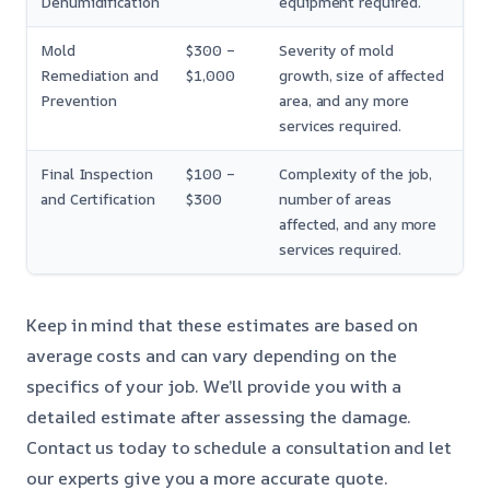
Dehumidification
equipment required.
Mold
$300 –
Severity of mold
Remediation and
$1,000
growth, size of affected
Prevention
area, and any more
services required.
Final Inspection
$100 –
Complexity of the job,
and Certification
$300
number of areas
affected, and any more
services required.
Keep in mind that these estimates are based on
average costs and can vary depending on the
specifics of your job. We’ll provide you with a
detailed estimate after assessing the damage.
Contact us today to schedule a consultation and let
our experts give you a more accurate quote.