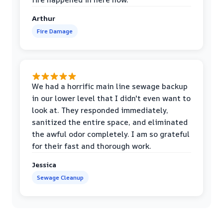
Arthur
Fire Damage
We had a horrific main line sewage backup
in our lower level that I didn't even want to
look at. They responded immediately,
sanitized the entire space, and eliminated
the awful odor completely. I am so grateful
for their fast and thorough work.
Jessica
Sewage Cleanup