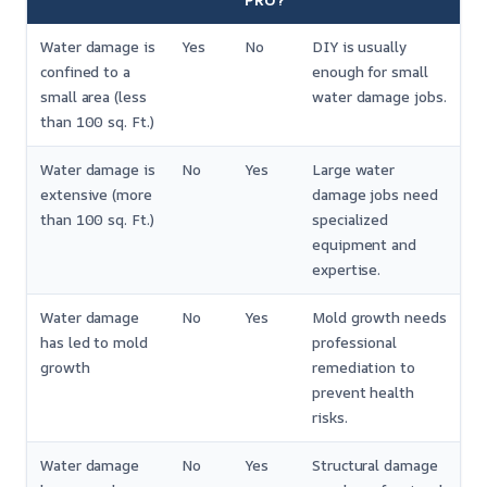
PRO?
Water damage is
Yes
No
DIY is usually
confined to a
enough for small
small area (less
water damage jobs.
than 100 sq. Ft.)
Water damage is
No
Yes
Large water
extensive (more
damage jobs need
than 100 sq. Ft.)
specialized
equipment and
expertise.
Water damage
No
Yes
Mold growth needs
has led to mold
professional
growth
remediation to
prevent health
risks.
Water damage
No
Yes
Structural damage