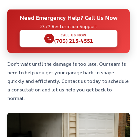
Need Emergency Help? Call Us Now
24/7 Restoration Support
CALL US NOW
(703) 215-4551
Don’t wait until the damage is too late. Our team is
here to help you get your garage back in shape
quickly and efficiently. Contact us today to schedule
a consultation and let us help you get back to
normal.