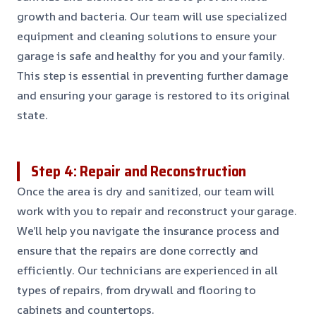
growth and bacteria. Our team will use specialized
equipment and cleaning solutions to ensure your
garage is safe and healthy for you and your family.
This step is essential in preventing further damage
and ensuring your garage is restored to its original
state.
Step 4: Repair and Reconstruction
Once the area is dry and sanitized, our team will
work with you to repair and reconstruct your garage.
We’ll help you navigate the insurance process and
ensure that the repairs are done correctly and
efficiently. Our technicians are experienced in all
types of repairs, from drywall and flooring to
cabinets and countertops.