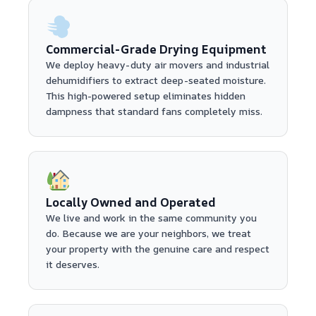
Commercial-Grade Drying Equipment
We deploy heavy-duty air movers and industrial
dehumidifiers to extract deep-seated moisture.
This high-powered setup eliminates hidden
dampness that standard fans completely miss.
Locally Owned and Operated
We live and work in the same community you
do. Because we are your neighbors, we treat
your property with the genuine care and respect
it deserves.