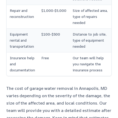
Repair and
$1,000-$5,000
Size of affected area,
reconstruction
type of repairs
needed
Equipment
$100-$500
Distance to job site,
rental and
type of equipment
transportation
needed
Insurance help
Free
Our team will help
and
you navigate the
documentation
insurance process
The cost of garage water removal in Annapolis, MD
varies depending on the severity of the damage, the
size of the affected area, and local conditions. Our
team will provide you with a detailed estimate after
assessing the damage. Keep in mind that estimates