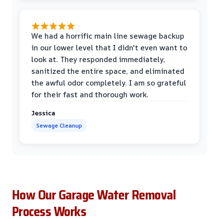
We had a horrific main line sewage backup
in our lower level that I didn't even want to
look at. They responded immediately,
sanitized the entire space, and eliminated
the awful odor completely. I am so grateful
for their fast and thorough work.
Jessica
Sewage Cleanup
How Our Garage Water Removal
Process Works