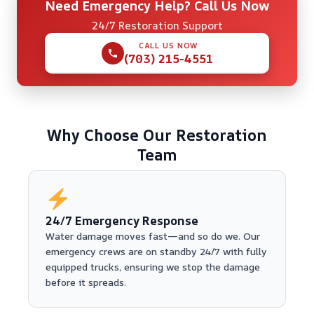
Need Emergency Help? Call Us Now
24/7 Restoration Support
CALL US NOW
(703) 215-4551
Why Choose Our Restoration
Team
24/7 Emergency Response
Water damage moves fast—and so do we. Our
emergency crews are on standby 24/7 with fully
equipped trucks, ensuring we stop the damage
before it spreads.