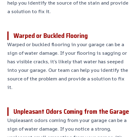
help you identify the source of the stain and provide
a solution to fix it.
Warped or Buckled Flooring
Warped or buckled flooring in your garage can be a
sign of water damage. If your flooring is sagging or
has visible cracks, it’s likely that water has seeped
into your garage. Our team can help you identify the
source of the problem and provide a solution to fix
it.
Unpleasant Odors Coming from the Garage
Unpleasant odors coming from your garage can be a
sign of water damage. If you notice a strong,