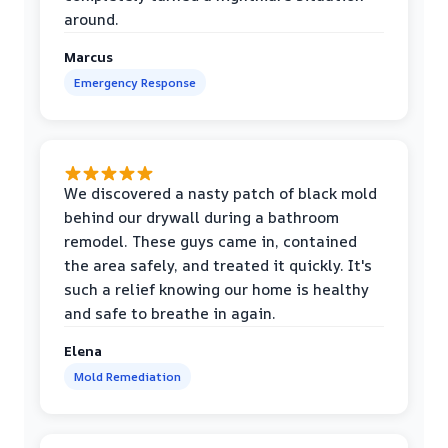
around.
Marcus
Emergency Response
We discovered a nasty patch of black mold
behind our drywall during a bathroom
remodel. These guys came in, contained
the area safely, and treated it quickly. It's
such a relief knowing our home is healthy
and safe to breathe in again.
Elena
Mold Remediation