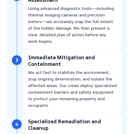
Using advanced diagnostic tools—including
thermal imaging cameras and precision
meters—we accurately map the full extent
of the hidden damage. We then present a
clear, detailed plan of action before any
work begins.
Immediate Mitigation and
3
Containment
We act fast to stabilize the environment,
stop ongoing deterioration, and isolate the
affected areas. Our crews deploy specialized
containment barriers and safety equipment
to protect your remaining property and
occupants.
Specialized Remediation and
4
Cleanup