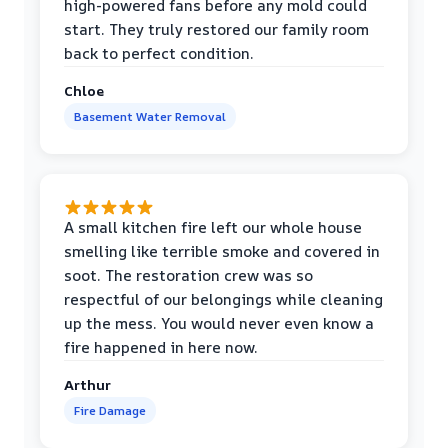
high-powered fans before any mold could
start. They truly restored our family room
back to perfect condition.
Chloe
Basement Water Removal
A small kitchen fire left our whole house
smelling like terrible smoke and covered in
soot. The restoration crew was so
respectful of our belongings while cleaning
up the mess. You would never even know a
fire happened in here now.
Arthur
Fire Damage