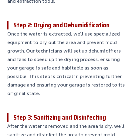
and extraction tools.
Step 2: Drying and Dehumidification
Once the water is extracted, we’ll use specialized
equipment to dry out the area and prevent mold
growth. Our technicians will set up dehumidifiers
and fans to speed up the drying process, ensuring
your garage is safe and habitable as soon as
possible. This step is critical in preventing further
damage and ensuring your garage is restored to its
original state.
Step 3: Sanitizing and Disinfecting
After the water is removed and the area is dry, we’ll
sanitize and disinfect the area to prevent mold