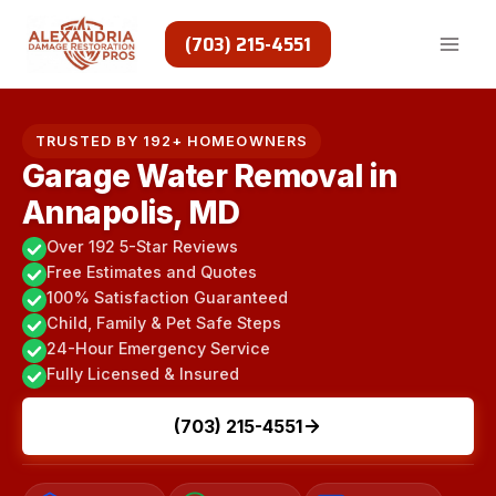
Skip
to
(703) 215-4551
content
TRUSTED BY 192+ HOMEOWNERS
Garage Water Removal in
Annapolis, MD
Over 192 5-Star Reviews
Free Estimates and Quotes
100% Satisfaction Guaranteed
Child, Family & Pet Safe Steps
24-Hour Emergency Service
Fully Licensed & Insured
(703) 215-4551