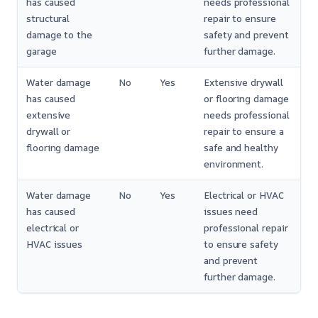
has caused
needs professional
structural
repair to ensure
damage to the
safety and prevent
garage
further damage.
Water damage
No
Yes
Extensive drywall
has caused
or flooring damage
extensive
needs professional
drywall or
repair to ensure a
flooring damage
safe and healthy
environment.
Water damage
No
Yes
Electrical or HVAC
has caused
issues need
electrical or
professional repair
HVAC issues
to ensure safety
and prevent
further damage.