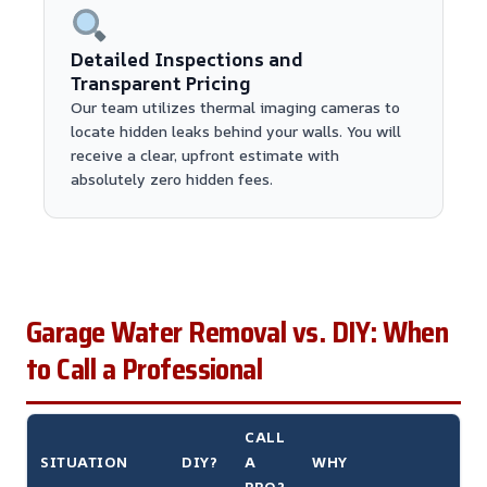
Detailed Inspections and
Transparent Pricing
Our team utilizes thermal imaging cameras to
locate hidden leaks behind your walls. You will
receive a clear, upfront estimate with
absolutely zero hidden fees.
Garage Water Removal vs. DIY: When
to Call a Professional
CALL
SITUATION
DIY?
A
WHY