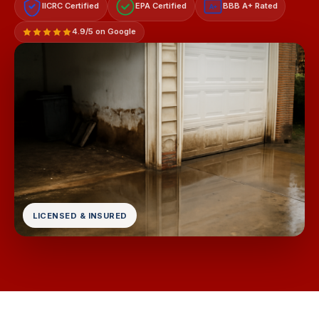
IICRC Certified
EPA Certified
BBB A+ Rated
A+
4.9/5 on Google
LICENSED & INSURED