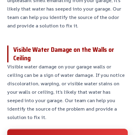
unpleasant smell emanating from your garage, it’s
likely that water has seeped into your garage. Our
team can help you identify the source of the odor
and provide a solution to fix it.
Visible Water Damage on the Walls or
Ceiling
Visible water damage on your garage walls or
ceiling can be a sign of water damage. If you notice
discoloration, warping, or visible water stains on
your walls or ceiling, it’s likely that water has
seeped into your garage. Our team can help you
identify the source of the problem and provide a
solution to fix it.