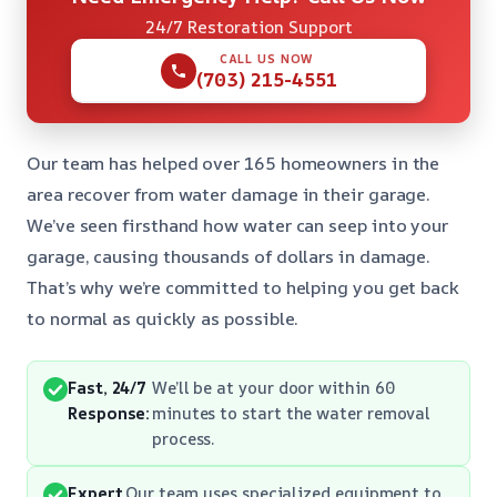
24/7 Restoration Support
CALL US NOW
(703) 215-4551
Our team has helped over 165 homeowners in the
area recover from water damage in their garage.
We’ve seen firsthand how water can seep into your
garage, causing thousands of dollars in damage.
That’s why we’re committed to helping you get back
to normal as quickly as possible.
Fast, 24/7
We’ll be at your door within 60
Response:
minutes to start the water removal
process.
Expert
Our team uses specialized equipment to