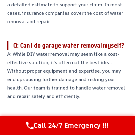
a detailed estimate to support your claim. In most
cases, insurance companies cover the cost of water
removal and repair.
Q: Can I do garage water removal myself?
A: While DIY water removal may seem like a cost-
effective solution, it’s often not the best idea.
Without proper equipment and expertise, you may
end up causing further damage and risking your
health. Our team is trained to handle water removal
and repair safely and efficiently.
Q: How long will it take to repair my
Call 24/7 Emergency !!!
garage after water removal?