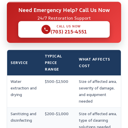
Need Emergency Help? Call Us Now
24/7 Restoration Support
CALL US NOW
(703) 215-4551
TYPICAL
WHAT AFFECTS
SERVICE
PRICE
COST
RANGE
Water
$500-$2,500
Size of affected area,
extraction and
severity of damage,
drying
and equipment
needed
Sanitizing and
$200-$1,000
Size of affected area,
disinfecting
type of cleaning
solutions needed