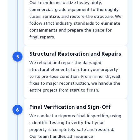
Our technicians utilize heavy-duty,
commercial-grade equipment to thoroughly
clean, sanitize, and restore the structure. We
follow strict industry standards to eliminate
contaminants and prepare the space for
final repairs.
Structural Restoration and Repairs
5
We rebuild and repair the damaged
structural elements to return your property
to its pre-loss condition. From minor drywall
fixes to major reconstruction, we handle the
entire project from start to finish.
Final Verification and Sign-Off
6
We conduct a rigorous final inspection, using
scientific testing to verify that your
property is completely safe and restored.
Our team handles all insurance