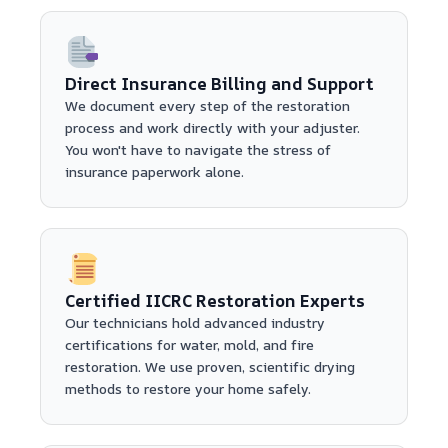
Direct Insurance Billing and Support
We document every step of the restoration
process and work directly with your adjuster.
You won't have to navigate the stress of
insurance paperwork alone.
Certified IICRC Restoration Experts
Our technicians hold advanced industry
certifications for water, mold, and fire
restoration. We use proven, scientific drying
methods to restore your home safely.