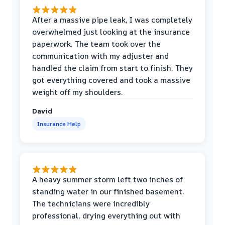
After a massive pipe leak, I was completely
overwhelmed just looking at the insurance
paperwork. The team took over the
communication with my adjuster and
handled the claim from start to finish. They
got everything covered and took a massive
weight off my shoulders.
David
Insurance Help
A heavy summer storm left two inches of
standing water in our finished basement.
The technicians were incredibly
professional, drying everything out with