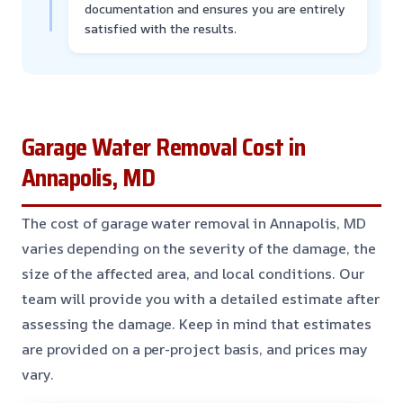
documentation and ensures you are entirely
satisfied with the results.
Garage Water Removal Cost in
Annapolis, MD
The cost of garage water removal in Annapolis, MD
varies depending on the severity of the damage, the
size of the affected area, and local conditions. Our
team will provide you with a detailed estimate after
assessing the damage. Keep in mind that estimates
are provided on a per-project basis, and prices may
vary.