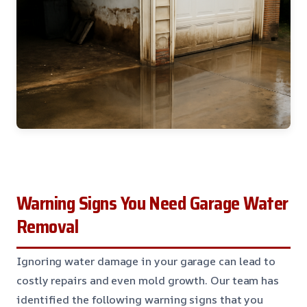
Warning Signs You Need Garage Water
Removal
Ignoring water damage in your garage can lead to
costly repairs and even mold growth. Our team has
identified the following warning signs that you