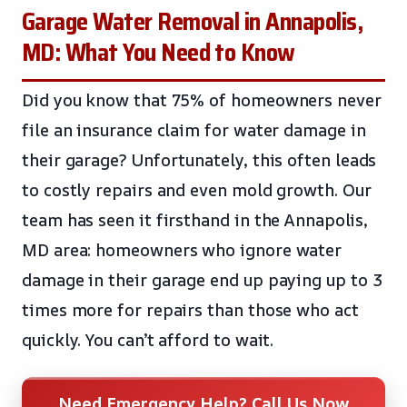
Garage Water Removal in Annapolis,
MD: What You Need to Know
Did you know that 75% of homeowners never
file an insurance claim for water damage in
their garage? Unfortunately, this often leads
to costly repairs and even mold growth. Our
team has seen it firsthand in the Annapolis,
MD area: homeowners who ignore water
damage in their garage end up paying up to 3
times more for repairs than those who act
quickly. You can’t afford to wait.
Need Emergency Help? Call Us Now