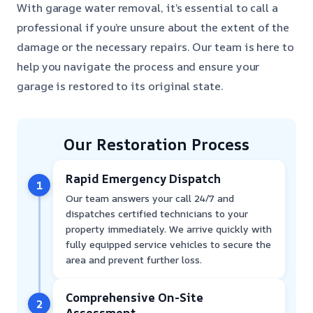
With garage water removal, it’s essential to call a
professional if you’re unsure about the extent of the
damage or the necessary repairs. Our team is here to
help you navigate the process and ensure your
garage is restored to its original state.
Our Restoration Process
Rapid Emergency Dispatch
1
Our team answers your call 24/7 and
dispatches certified technicians to your
property immediately. We arrive quickly with
fully equipped service vehicles to secure the
area and prevent further loss.
Comprehensive On-Site
2
Assessment