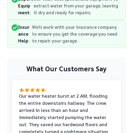
Equip
extract water from your garage, leaving
ment:
it dry and ready for repairs.
Insur
We’ll work with your insurance company
ance
to ensure you get the coverage you need
Help:
to repair your garage.
What Our Customers Say
Our water heater burst at 2 AM, flooding
the entire downstairs hallway. The crew
arrived in less than an hour and
immediately started pumping the water
out. They saved our hardwood floors and
completely turned a nightmare situation