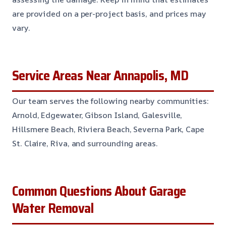
are provided on a per-project basis, and prices may
vary.
Service Areas Near Annapolis, MD
Our team serves the following nearby communities:
Arnold, Edgewater, Gibson Island, Galesville,
Hillsmere Beach, Riviera Beach, Severna Park, Cape
St. Claire, Riva, and surrounding areas.
Common Questions About Garage
Water Removal