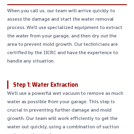
When you call us, our team will arrive quickly to
assess the damage and start the water removal
process. We’ll use specialized equipment to extract
the water from your garage, and then dry out the
area to prevent mold growth. Our technicians are
certified by the IICRC and have the experience to
handle any situation.
Step 1: Water Extraction
We’ll use a powerful wet vacuum to remove as much
water as possible from your garage. This step is
crucial in preventing further damage and mold
growth. Our team will work efficiently to get the
water out quickly, using a combination of suction