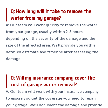
Q: How long will it take to remove the
water from my garage?
A: Our team will work quickly to remove the water
from your garage, usually within 2-3 hours,
depending on the severity of the damage and the
size of the affected area. We’ll provide you with a
detailed estimate and timeline after assessing the
damage.
Q: Will my insurance company cover the
cost of garage water removal?
A: Our team will work with your insurance company
to ensure you get the coverage you need to repair
your garage. We’ll document the damage and provide