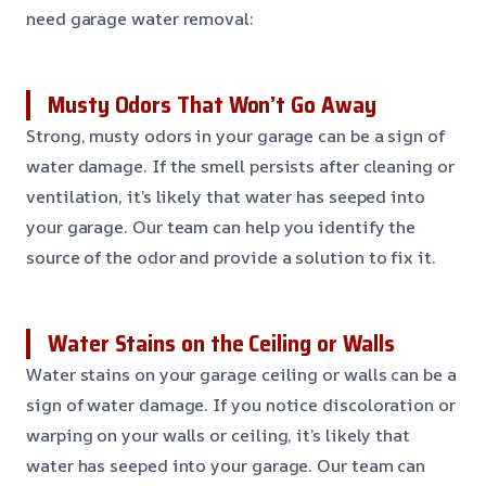
need garage water removal:
Musty Odors That Won’t Go Away
Strong, musty odors in your garage can be a sign of
water damage. If the smell persists after cleaning or
ventilation, it’s likely that water has seeped into
your garage. Our team can help you identify the
source of the odor and provide a solution to fix it.
Water Stains on the Ceiling or Walls
Water stains on your garage ceiling or walls can be a
sign of water damage. If you notice discoloration or
warping on your walls or ceiling, it’s likely that
water has seeped into your garage. Our team can