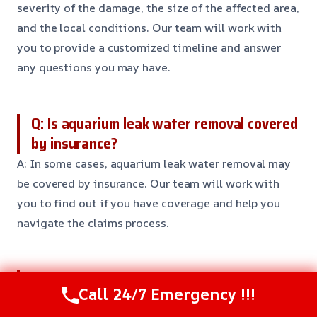
severity of the damage, the size of the affected area,
and the local conditions. Our team will work with
you to provide a customized timeline and answer
any questions you may have.
Q: Is aquarium leak water removal covered
by insurance?
A: In some cases, aquarium leak water removal may
be covered by insurance. Our team will work with
you to find out if you have coverage and help you
navigate the claims process.
Q: Can I prevent aquarium leaks?
Call 24/7 Emergency !!!
A: Yes, there are steps you can take to prevent