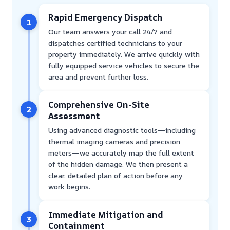
Rapid Emergency Dispatch
1
Our team answers your call 24/7 and
dispatches certified technicians to your
property immediately. We arrive quickly with
fully equipped service vehicles to secure the
area and prevent further loss.
Comprehensive On-Site
2
Assessment
Using advanced diagnostic tools—including
thermal imaging cameras and precision
meters—we accurately map the full extent
of the hidden damage. We then present a
clear, detailed plan of action before any
work begins.
Immediate Mitigation and
3
Containment