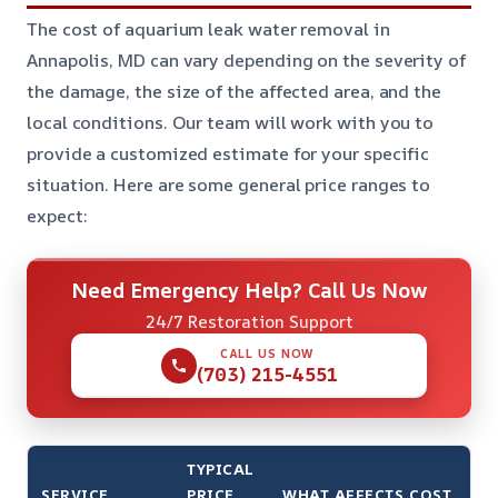
The cost of aquarium leak water removal in
Annapolis, MD can vary depending on the severity of
the damage, the size of the affected area, and the
local conditions. Our team will work with you to
provide a customized estimate for your specific
situation. Here are some general price ranges to
expect:
Need Emergency Help? Call Us Now
24/7 Restoration Support
CALL US NOW
(703) 215-4551
TYPICAL
SERVICE
PRICE
WHAT AFFECTS COST