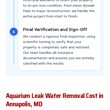
to its pre-loss condition. From minor drywall
fixes to major reconstruction, we handle the
entire project from start to finish.
Final Verification and Sign-Off
6
We conduct a rigorous final inspection, using
scientific testing to verify that your
property is completely safe and restored.
Our team handles all insurance
documentation and ensures you are entirely
satisfied with the results.
Aquarium Leak Water Removal Cost in
Annapolis, MD