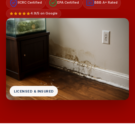
IICRC Certified
EPA Certified
BBB A+ Rated
A+
4.9/5 on Google
LICENSED & INSURED