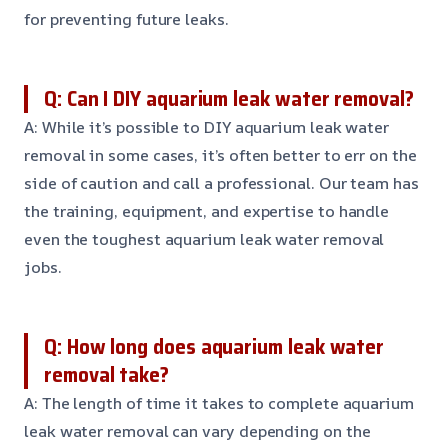
for preventing future leaks.
Q: Can I DIY aquarium leak water removal?
A: While it’s possible to DIY aquarium leak water
removal in some cases, it’s often better to err on the
side of caution and call a professional. Our team has
the training, equipment, and expertise to handle
even the toughest aquarium leak water removal
jobs.
Q: How long does aquarium leak water
removal take?
A: The length of time it takes to complete aquarium
leak water removal can vary depending on the