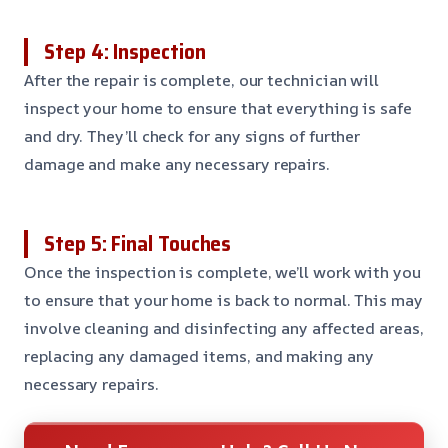
Step 4: Inspection
After the repair is complete, our technician will
inspect your home to ensure that everything is safe
and dry. They’ll check for any signs of further
damage and make any necessary repairs.
Step 5: Final Touches
Once the inspection is complete, we’ll work with you
to ensure that your home is back to normal. This may
involve cleaning and disinfecting any affected areas,
replacing any damaged items, and making any
necessary repairs.