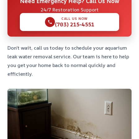
Need Emergency Help? Call Us Now
24/7 Restoration Support
CALL US NOW
(703) 215-4551
Don’t wait, call us today to schedule your aquarium
leak water removal service. Our team is here to help
you get your home back to normal quickly and
efficiently.