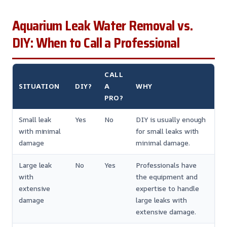
Aquarium Leak Water Removal vs.
DIY: When to Call a Professional
CALL
SITUATION
DIY?
A
WHY
PRO?
Small leak
Yes
No
DIY is usually enough
with minimal
for small leaks with
damage
minimal damage.
Large leak
No
Yes
Professionals have
with
the equipment and
extensive
expertise to handle
damage
large leaks with
extensive damage.