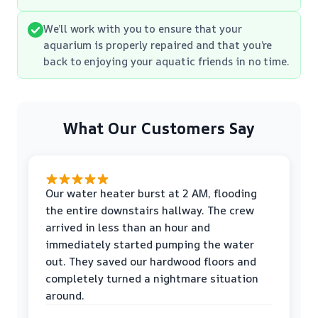
We’ll work with you to ensure that your
aquarium is properly repaired and that you’re
back to enjoying your aquatic friends in no time.
What Our Customers Say
Our water heater burst at 2 AM, flooding
the entire downstairs hallway. The crew
arrived in less than an hour and
immediately started pumping the water
out. They saved our hardwood floors and
completely turned a nightmare situation
around.