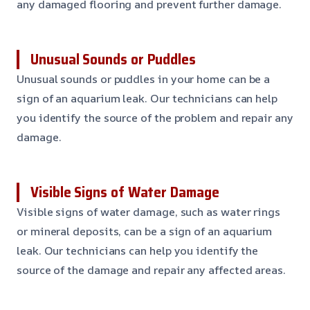
any damaged flooring and prevent further damage.
Unusual Sounds or Puddles
Unusual sounds or puddles in your home can be a
sign of an aquarium leak. Our technicians can help
you identify the source of the problem and repair any
damage.
Visible Signs of Water Damage
Visible signs of water damage, such as water rings
or mineral deposits, can be a sign of an aquarium
leak. Our technicians can help you identify the
source of the damage and repair any affected areas.