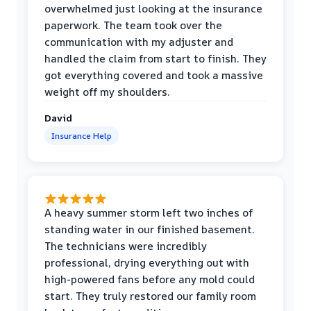
overwhelmed just looking at the insurance
paperwork. The team took over the
communication with my adjuster and
handled the claim from start to finish. They
got everything covered and took a massive
weight off my shoulders.
David
Insurance Help
A heavy summer storm left two inches of
standing water in our finished basement.
The technicians were incredibly
professional, drying everything out with
high-powered fans before any mold could
start. They truly restored our family room