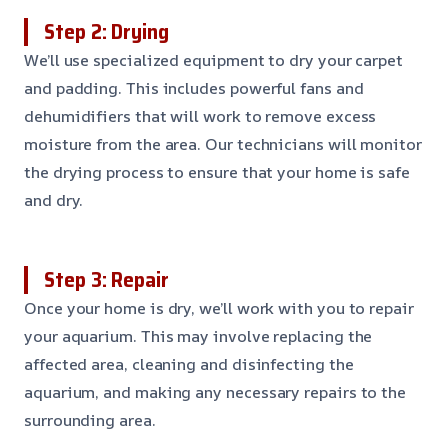
Step 2: Drying
We’ll use specialized equipment to dry your carpet
and padding. This includes powerful fans and
dehumidifiers that will work to remove excess
moisture from the area. Our technicians will monitor
the drying process to ensure that your home is safe
and dry.
Step 3: Repair
Once your home is dry, we’ll work with you to repair
your aquarium. This may involve replacing the
affected area, cleaning and disinfecting the
aquarium, and making any necessary repairs to the
surrounding area.