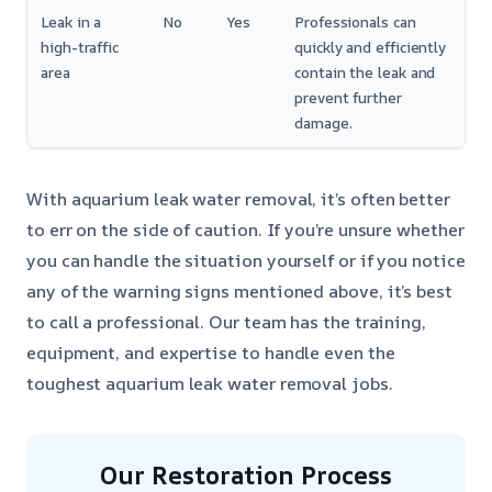
Leak in a
No
Yes
Professionals can
high-traffic
quickly and efficiently
area
contain the leak and
prevent further
damage.
With aquarium leak water removal, it’s often better
to err on the side of caution. If you’re unsure whether
you can handle the situation yourself or if you notice
any of the warning signs mentioned above, it’s best
to call a professional. Our team has the training,
equipment, and expertise to handle even the
toughest aquarium leak water removal jobs.
Our Restoration Process