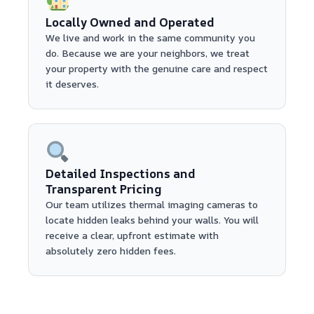
Locally Owned and Operated
We live and work in the same community you
do. Because we are your neighbors, we treat
your property with the genuine care and respect
it deserves.
Detailed Inspections and
Transparent Pricing
Our team utilizes thermal imaging cameras to
locate hidden leaks behind your walls. You will
receive a clear, upfront estimate with
absolutely zero hidden fees.