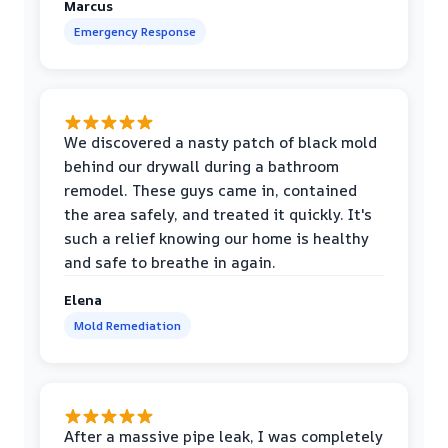
Marcus
Emergency Response
We discovered a nasty patch of black mold
behind our drywall during a bathroom
remodel. These guys came in, contained
the area safely, and treated it quickly. It's
such a relief knowing our home is healthy
and safe to breathe in again.
Elena
Mold Remediation
After a massive pipe leak, I was completely