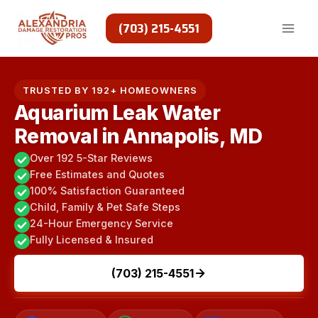
Skip
to
(703) 215-4551
content
TRUSTED BY 192+ HOMEOWNERS
Aquarium Leak Water
Removal in Annapolis, MD
Over 192 5-Star Reviews
Free Estimates and Quotes
100% Satisfaction Guaranteed
Child, Family & Pet Safe Steps
24-Hour Emergency Service
Fully Licensed & Insured
(703) 215-4551