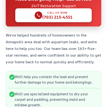
24/7 Restoration Support
CALL US NOW
(703) 215-4551
We’ve helped hundreds of homeowners in the
Annapolis area deal with aquarium leaks, and we’re
here to help you too. Our team has over 165+ five-
star reviews, and we’re confident in our ability to get
your home back to normal quickly and efficiently.
We’ll help you contain the leak and prevent
further damage to your home and belongings.
We’ll use specialized equipment to dry your
carpet and padding, preventing mold and
mildew growth.