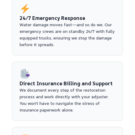
24/7 Emergency Response
Water damage moves fast—and so do we. Our
emergency crews are on standby 24/7 with fully
equipped trucks, ensuring we stop the damage
before it spreads.
Direct Insurance Billing and Support
We document every step of the restoration
process and work directly with your adjuster.
You won't have to navigate the stress of
insurance paperwork alone.