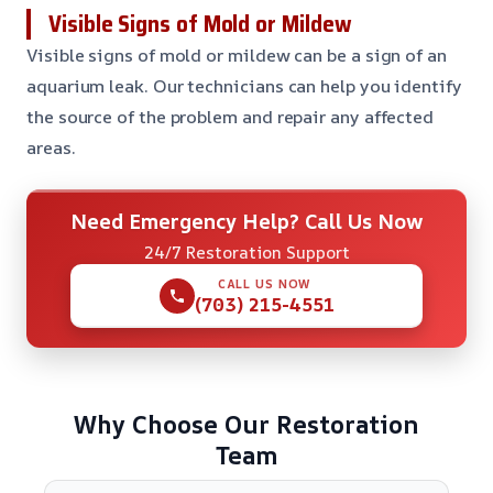
Visible Signs of Mold or Mildew
Visible signs of mold or mildew can be a sign of an
aquarium leak. Our technicians can help you identify
the source of the problem and repair any affected
areas.
Need Emergency Help? Call Us Now
24/7 Restoration Support
CALL US NOW
(703) 215-4551
Why Choose Our Restoration
Team