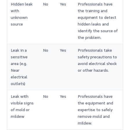
Hidden leak
No
Yes
Professionals have
with
the training and
unknown
equipment to detect
source
hidden leaks and
identify the source of
the problem.
Leak in a
No
Yes
Professionals take
sensitive
safety precautions to
area (e.g.
avoid electrical shock
Near
or other hazards.
electrical
outlets)
Leak with
No
Yes
Professionals have
visible signs
the equipment and
of mold or
expertise to safely
mildew
remove mold and
mildew.