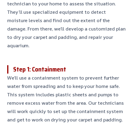
technician to your home to assess the situation.
They’ll use specialized equipment to detect
moisture levels and find out the extent of the
damage. From there, we’ll develop a customized plan
to dry your carpet and padding, and repair your
aquarium.
Step 1: Containment
We’ll use a containment system to prevent further
water from spreading and to keep your home safe.
This system includes plastic sheets and pumps to
remove excess water from the area. Our technicians
will work quickly to set up the containment system
and get to work on drying your carpet and padding.