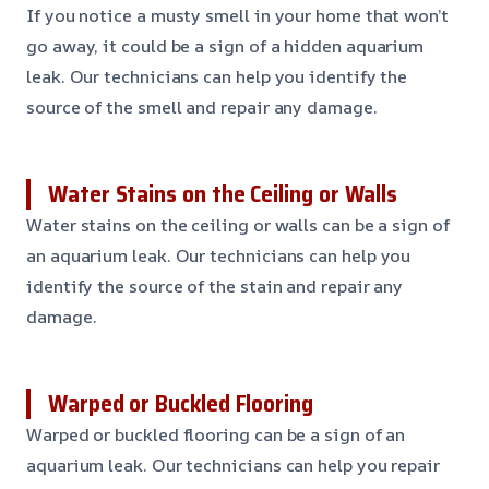
If you notice a musty smell in your home that won’t
go away, it could be a sign of a hidden aquarium
leak. Our technicians can help you identify the
source of the smell and repair any damage.
Water Stains on the Ceiling or Walls
Water stains on the ceiling or walls can be a sign of
an aquarium leak. Our technicians can help you
identify the source of the stain and repair any
damage.
Warped or Buckled Flooring
Warped or buckled flooring can be a sign of an
aquarium leak. Our technicians can help you repair