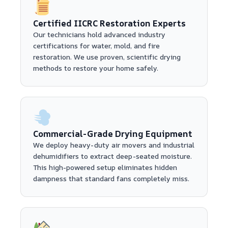
Certified IICRC Restoration Experts
Our technicians hold advanced industry
certifications for water, mold, and fire
restoration. We use proven, scientific drying
methods to restore your home safely.
Commercial-Grade Drying Equipment
We deploy heavy-duty air movers and industrial
dehumidifiers to extract deep-seated moisture.
This high-powered setup eliminates hidden
dampness that standard fans completely miss.