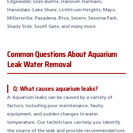
Edgewater, Glen Burnie, Hanover, Harmans,
Harundale, Lake Shore, Linthicum Heights, Mayo,
Millersville, Pasadena, Riva, Severn, Severna Park,
Shady Side, South Gate, and many more.
Common Questions About Aquarium
Leak Water Removal
Q: What causes aquarium leaks?
A: Aquarium leaks can be caused by a variety of
factors, including poor maintenance, faulty
equipment, and sudden changes in water
temperature. Our technicians can help you identify
the source of the leak and provide recommendations