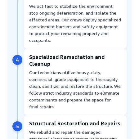
We act fast to stabilize the environment,
stop ongoing deterioration, and isolate the
affected areas. Our crews deploy specialized
containment barriers and safety equipment
to protect your remaining property and
occupants.
Specialized Remediation and
4
Cleanup
Our technicians utilize heavy-duty,
commercial-grade equipment to thoroughly
clean, sanitize, and restore the structure. We
follow strict industry standards to eliminate
contaminants and prepare the space for
final repairs.
Structural Restoration and Repairs
5
We rebuild and repair the damaged
structural elements to return your property