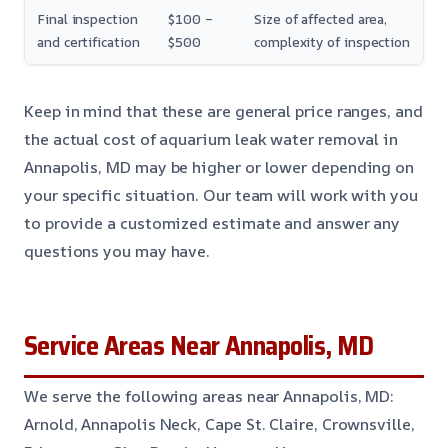
Final inspection
$100 –
Size of affected area,
and certification
$500
complexity of inspection
Keep in mind that these are general price ranges, and
the actual cost of aquarium leak water removal in
Annapolis, MD may be higher or lower depending on
your specific situation. Our team will work with you
to provide a customized estimate and answer any
questions you may have.
Service Areas Near Annapolis, MD
We serve the following areas near Annapolis, MD:
Arnold, Annapolis Neck, Cape St. Claire, Crownsville,