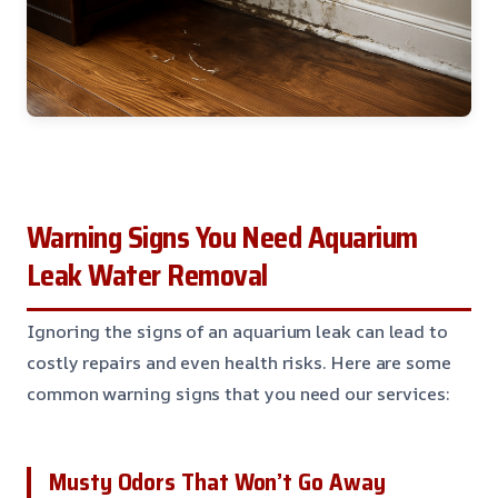
Warning Signs You Need Aquarium
Leak Water Removal
Ignoring the signs of an aquarium leak can lead to
costly repairs and even health risks. Here are some
common warning signs that you need our services:
Musty Odors That Won’t Go Away