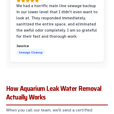
We had a horrific main line sewage backup
in our lower level that I didn't even want to
look at. They responded immediately,
sanitized the entire space, and eliminated
the awful odor completely. I am so grateful
for their fast and thorough work.
Jessica
Sewage Cleanup
How Aquarium Leak Water Removal
Actually Works
When you call our team, we’ll send a certified