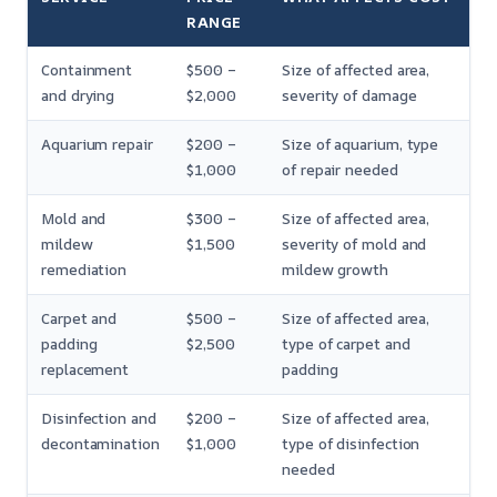
RANGE
Containment
$500 –
Size of affected area,
and drying
$2,000
severity of damage
Aquarium repair
$200 –
Size of aquarium, type
$1,000
of repair needed
Mold and
$300 –
Size of affected area,
mildew
$1,500
severity of mold and
remediation
mildew growth
Carpet and
$500 –
Size of affected area,
padding
$2,500
type of carpet and
replacement
padding
Disinfection and
$200 –
Size of affected area,
decontamination
$1,000
type of disinfection
needed