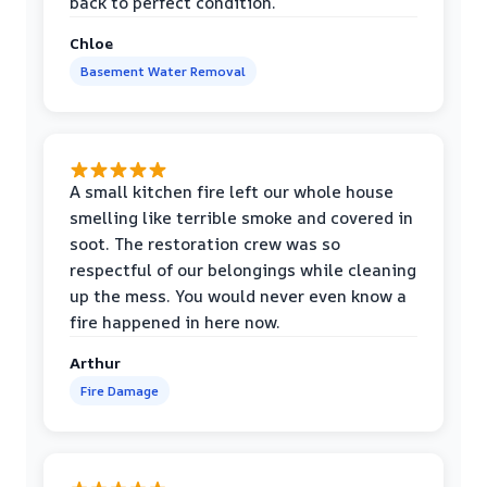
back to perfect condition.
Chloe
Basement Water Removal
A small kitchen fire left our whole house
smelling like terrible smoke and covered in
soot. The restoration crew was so
respectful of our belongings while cleaning
up the mess. You would never even know a
fire happened in here now.
Arthur
Fire Damage