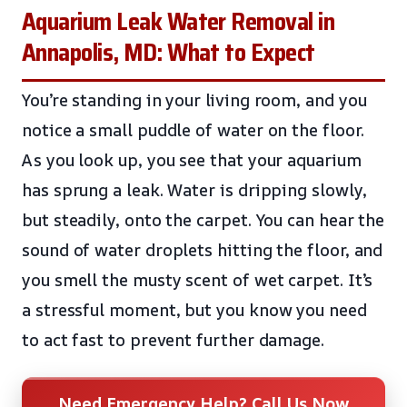
Aquarium Leak Water Removal in
Annapolis, MD: What to Expect
You’re standing in your living room, and you
notice a small puddle of water on the floor.
As you look up, you see that your aquarium
has sprung a leak. Water is dripping slowly,
but steadily, onto the carpet. You can hear the
sound of water droplets hitting the floor, and
you smell the musty scent of wet carpet. It’s
a stressful moment, but you know you need
to act fast to prevent further damage.
Need Emergency Help? Call Us Now