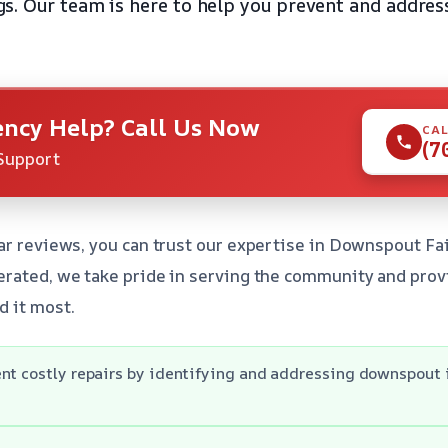
. Our team is here to help you prevent and address
ncy Help? Call Us Now
CAL
(7
Support
ar reviews, you can trust our expertise in Downspout Fa
rated, we take pride in serving the community and provid
d it most.
nt costly repairs by identifying and addressing downspout 