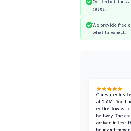
Our technicians 
cases.
We provide free 
what to expect.
Our water heate
at 2 AM, floodin
entire downstai
hallway. The cr
arrived in less 
hour and immed