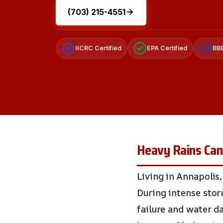
(703) 215-4551
IICRC Certified
EPA Certified
BBB
A+
Heavy Rains Can
Living in Annapolis,
During intense sto
failure and water d