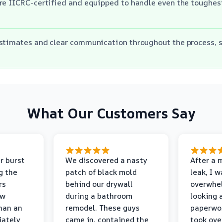
are IICRC-certified and equipped to handle even the toughe
estimates and clear communication throughout the process, 
What Our Customers Say
r burst
We discovered a nasty
After a 
g the
patch of black mold
leak, I 
rs
behind our drywall
overwhe
ew
during a bathroom
looking 
than an
remodel. These guys
paperwo
iately
came in, contained the
took ove