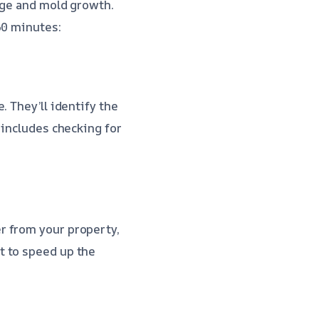
age and mold growth.
60 minutes:
. They’ll identify the
 includes checking for
r from your property,
t to speed up the