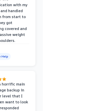
cation with my
 and handled
m from start to
hey got
ng covered and
assive weight
houlders.
e Help
 horrific main
age backup in
 level that I
ven want to look
 responded