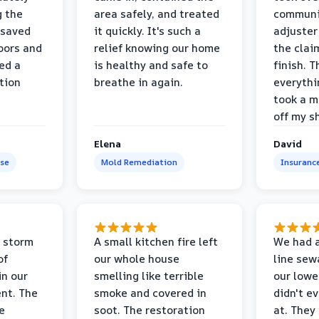
g the
area safely, and treated
communi
 saved
it quickly. It's such a
adjuster
oors and
relief knowing our home
the clai
ed a
is healthy and safe to
finish. T
tion
breathe in again.
everythi
took a m
off my s
Elena
David
se
Mold Remediation
Insuranc
 storm
A small kitchen fire left
We had a
of
our whole house
line sew
in our
smelling like terrible
our lower
nt. The
smoke and covered in
didn't e
e
soot. The restoration
at. They