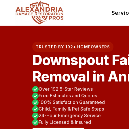
Skip
Servic
to
content
TRUSTED BY 192+ HOMEOWNERS
Downspout Fai
Removal in An
Over 192 5-Star Reviews
Free Estimates and Quotes
100% Satisfaction Guaranteed
Child, Family & Pet Safe Steps
24-Hour Emergency Service
Fully Licensed & Insured