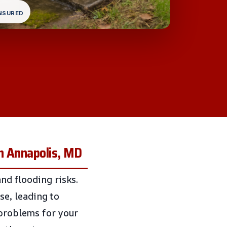
INSURED
n Annapolis, MD
and flooding risks.
e, leading to
 problems for your