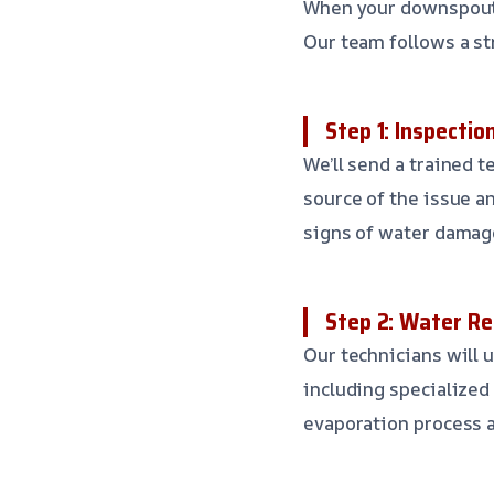
When your downspouts 
Our team follows a st
Step 1: Inspecti
We’ll send a trained 
source of the issue a
signs of water damag
Step 2: Water Re
Our technicians will 
including specialized
evaporation process 