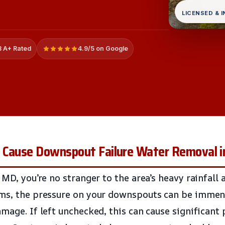
LICENSED & 
 A+ Rated
4.9/5 on Google
 Cause Downspout Failure Water Removal i
 MD, you’re no stranger to the area’s heavy rainfall 
rms, the pressure on your downspouts can be immens
amage. If left unchecked, this can cause significant