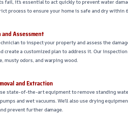
fail, it’s essential to act quickly to prevent water dam
rict process to ensure your home is safe and dry within 
on and Assessment
technician to inspect your property and assess the damage
nd create a customized plan to address it. Our inspection
e, musty odors, and warping wood.
moval and Extraction
use state-of-the-art equipment to remove standing wate
 pumps and wet vacuums. We’ll also use drying equipmen
and prevent further damage.