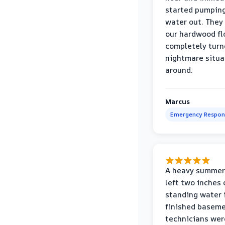
started pumpin
water out. They
our hardwood fl
completely turn
nightmare situa
around.
Marcus
Emergency Respon
A heavy summer
left two inches 
standing water 
finished baseme
technicians wer