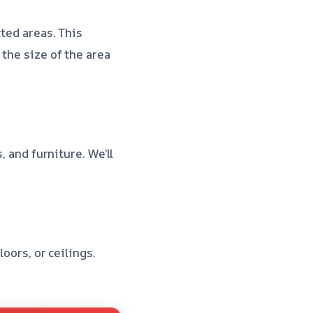
cted areas. This
the size of the area
, and furniture. We’ll
oors, or ceilings.