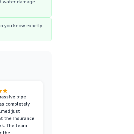
st water damage
so you know exactly
massive pipe
was completely
lmed just
at the insurance
rk. The team
r the