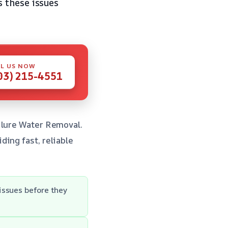
 these issues
L US NOW
03) 215-4551
ilure Water Removal.
ing fast, reliable
issues before they