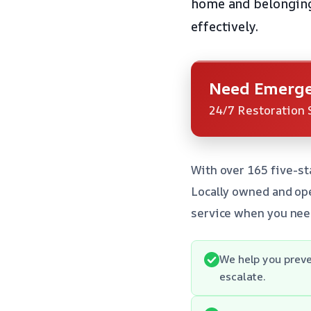
home and belongings
effectively.
Need Emerge
24/7 Restoration 
With over 165 five-st
Locally owned and ope
service when you nee
We help you preve
escalate.