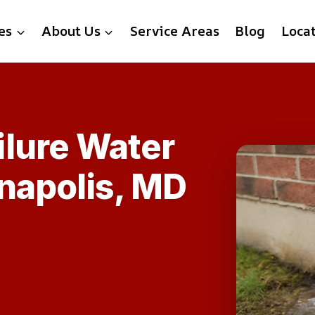
es
About Us
Service Areas
Blog
Loca
lure Water
napolis, MD