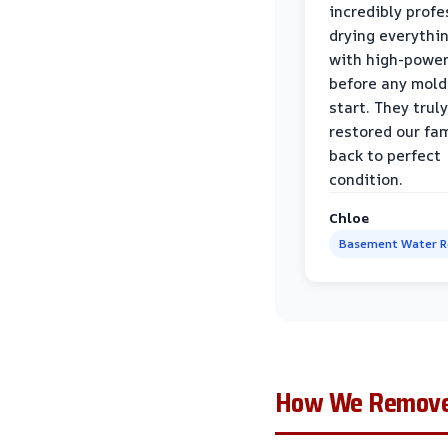
incredibly profe
drying everythi
with high-power
before any mold
start. They truly
restored our fa
back to perfect
condition.
Chloe
Basement Water 
How We Remove 