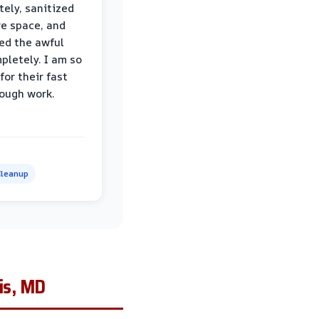
ely, sanitized
re space, and
ed the awful
pletely. I am so
for their fast
ough work.
leanup
is, MD