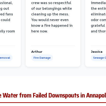
ssional,
crew was so respectful
immediat
ng out
of our belongings while
the enti
ed fans
cleaning up the mess.
eliminat
 could
You would never even
odor com
know a fire happened in
grateful 
mily room
here now.
and thor
Arthur
Jessica
Removal
Fire Damage
Sewage C
Water from Failed Downspouts in Annapol