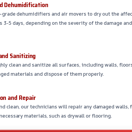
nd Dehumidification
l-grade dehumidifiers and air movers to dry out the affe
es 3-5 days, depending on the severity of the damage and 
and Sanitizing
ly clean and sanitize all surfaces, including walls, floors
ged materials and dispose of them properly.
ion and Repair
nd clean, our technicians will repair any damaged walls, fl
 necessary materials, such as drywall or flooring.