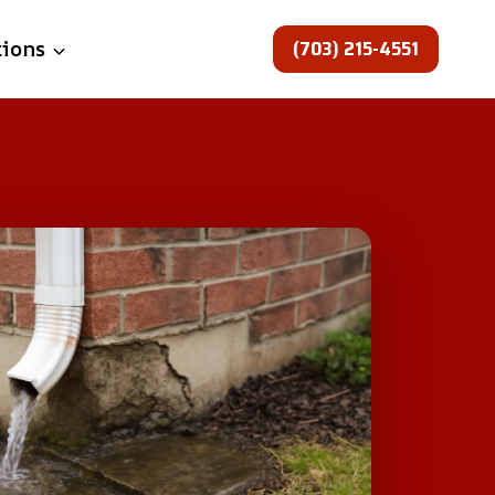
(703) 215-4551
tions