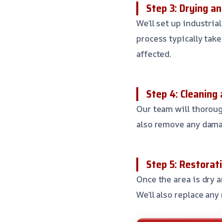
Step 3: Drying a
We’ll set up industria
process typically tak
affected.
Step 4: Cleaning 
Our team will thorough
also remove any dama
Step 5: Restorat
Once the area is dry a
We’ll also replace any