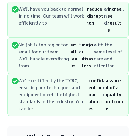
We’ll have you back to normal
reduce
a
increa
.
in no time. Our team will work
disrupt
n
se
efficiently to
ion
d
result
s
No job is too big or too
sm
t
majo
with the
small for our team.
all
o
r
same level of
We’ll handle everything
lea
disas
care and
from
ks
ters
attention.
We’re certified by the IICRC,
confid
a
assure
.
ensuring our techniques and
ent in
n
d of a
equipment meet the highest
our
d
quality
standards in the industry. You
abiliti
outcom
can be
es
e