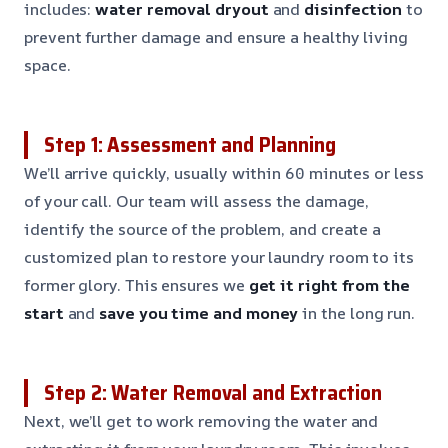
includes:
water removal
dryout
and
disinfection
to
prevent further damage and ensure a healthy living
space.
Step 1: Assessment and Planning
We’ll arrive quickly, usually within 60 minutes or less
of your call. Our team will assess the damage,
identify the source of the problem, and create a
customized plan to restore your laundry room to its
former glory. This ensures we
get it right from the
start
and
save you time and money
in the long run.
Step 2: Water Removal and Extraction
Next, we’ll get to work removing the water and