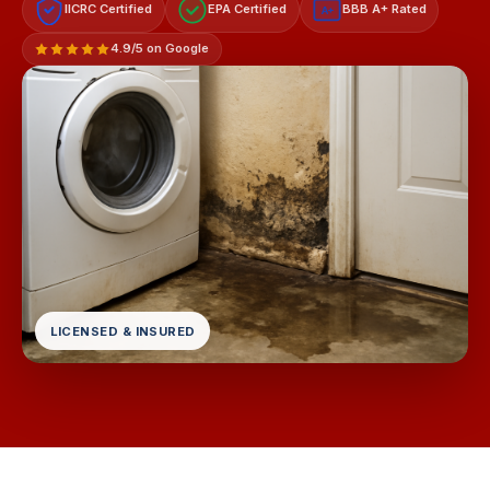
IICRC Certified
EPA Certified
BBB A+ Rated
A+
4.9/5 on Google
LICENSED & INSURED