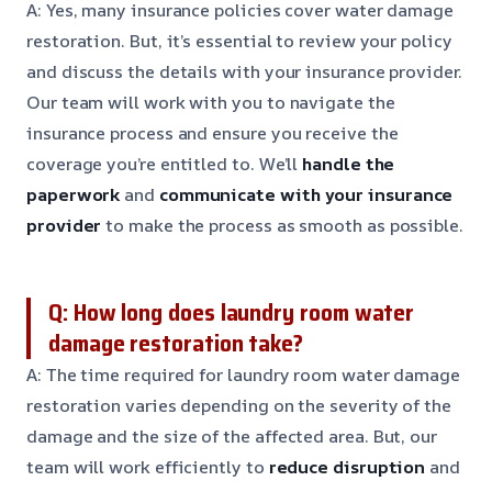
A: Yes, many insurance policies cover water damage
restoration. But, it’s essential to review your policy
and discuss the details with your insurance provider.
Our team will work with you to navigate the
insurance process and ensure you receive the
coverage you’re entitled to. We’ll
handle the
paperwork
and
communicate with your insurance
provider
to make the process as smooth as possible.
Q: How long does laundry room water
damage restoration take?
A: The time required for laundry room water damage
restoration varies depending on the severity of the
damage and the size of the affected area. But, our
team will work efficiently to
reduce disruption
and