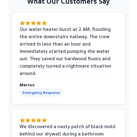
What Our Customers Say
Our water heater burst at 2 AM, flooding
the entire downstairs hallway. The crew
arrived in less than an hour and
immediately started pumping the water
out. They saved our hardwood floors and
completely turned a nightmare situation
around.
Marcus
Emergency Response
We discovered a nasty patch of black mold
behind our drywall during a bathroom