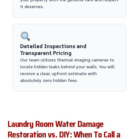
it deserves.
Detailed Inspections and
Transparent Pricing
Our team utilizes thermal imaging cameras to
locate hidden leaks behind your walls. You will
receive a clear, upfront estimate with
absolutely zero hidden fees.
Laundry Room Water Damage
Restoration vs. DIY: When To Call a