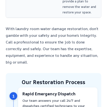
provide a plan to
remove the water and
restore your space.
With laundry room water damage restoration, don’t
gamble with your safety and your home’s integrity.
Call a professional to ensure the job is done
correctly and safely. Our team has the expertise,
equipment, and experience to handle any situation,
big or small.
Our Restoration Process
Rapid Emergency Dispatch
1
Our team answers your call 24/7 and
dispatches certified technicians to your