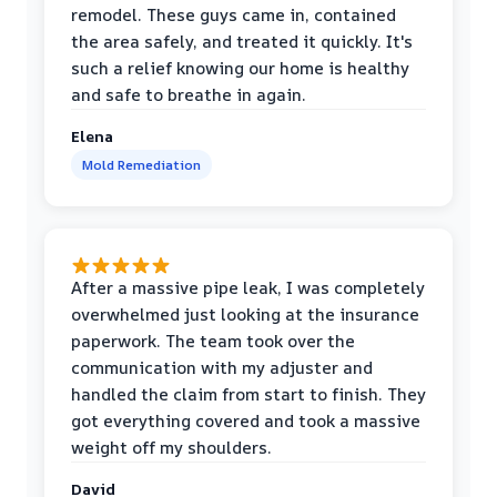
remodel. These guys came in, contained
the area safely, and treated it quickly. It's
such a relief knowing our home is healthy
and safe to breathe in again.
Elena
Mold Remediation
After a massive pipe leak, I was completely
overwhelmed just looking at the insurance
paperwork. The team took over the
communication with my adjuster and
handled the claim from start to finish. They
got everything covered and took a massive
weight off my shoulders.
David