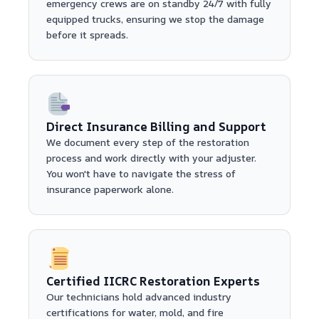
emergency crews are on standby 24/7 with fully
equipped trucks, ensuring we stop the damage
before it spreads.
Direct Insurance Billing and Support
We document every step of the restoration
process and work directly with your adjuster.
You won't have to navigate the stress of
insurance paperwork alone.
Certified IICRC Restoration Experts
Our technicians hold advanced industry
certifications for water, mold, and fire