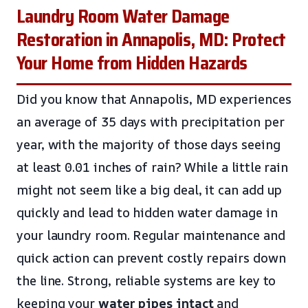
Laundry Room Water Damage
Restoration in Annapolis, MD: Protect
Your Home from Hidden Hazards
Did you know that Annapolis, MD experiences
an average of 35 days with precipitation per
year, with the majority of those days seeing
at least 0.01 inches of rain? While a little rain
might not seem like a big deal, it can add up
quickly and lead to hidden water damage in
your laundry room. Regular maintenance and
quick action can prevent costly repairs down
the line. Strong, reliable systems are key to
keeping your
water pipes intact
and