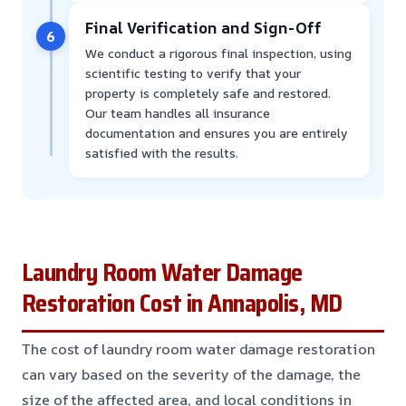
Final Verification and Sign-Off
6
We conduct a rigorous final inspection, using
scientific testing to verify that your
property is completely safe and restored.
Our team handles all insurance
documentation and ensures you are entirely
satisfied with the results.
Laundry Room Water Damage
Restoration Cost in Annapolis, MD
The cost of laundry room water damage restoration
can vary based on the severity of the damage, the
size of the affected area, and local conditions in