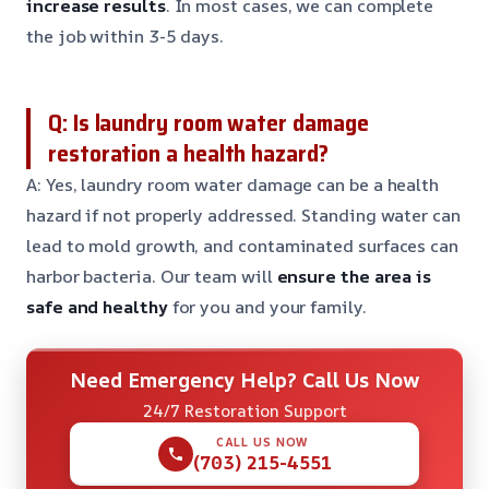
increase results
. In most cases, we can complete
the job within 3-5 days.
Q: Is laundry room water damage
restoration a health hazard?
A: Yes, laundry room water damage can be a health
hazard if not properly addressed. Standing water can
lead to mold growth, and contaminated surfaces can
harbor bacteria. Our team will
ensure the area is
safe and healthy
for you and your family.
Need Emergency Help? Call Us Now
24/7 Restoration Support
CALL US NOW
(703) 215-4551