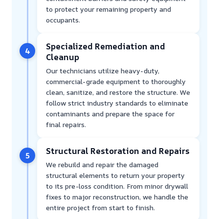
to protect your remaining property and
occupants.
Specialized Remediation and
4
Cleanup
Our technicians utilize heavy-duty,
commercial-grade equipment to thoroughly
clean, sanitize, and restore the structure. We
follow strict industry standards to eliminate
contaminants and prepare the space for
final repairs.
Structural Restoration and Repairs
5
We rebuild and repair the damaged
structural elements to return your property
to its pre-loss condition. From minor drywall
fixes to major reconstruction, we handle the
entire project from start to finish.