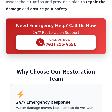
assess the situation and provide a plan to
repair the
damage
and
ensure your safety
.
Need Emergency Help? Call Us Now
24/7 Restoration Support
CALL US NOW
(703) 215-4551
Why Choose Our Restoration
Team
24/7 Emergency Response
Water damage moves fast—and so do we. Our