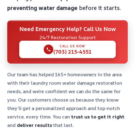
preventing water damage
before it starts.
Need Emergency Help? Call Us Now
24/7 Restoration Support
CALL US NOW
(703) 215-4551
Our team has helped 165+ homeowners in the area
with their laundry room water damage restoration
needs, and we’re confident we can do the same for
you. Our customers choose us because they know
they’ll get a personalized approach and top-notch
service, every time. You can
trust us to get it right
and
deliver results
that last.