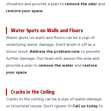
situation and provide a plan to
remove the odor
and
restore your space
.
Water Spots on Walls and Floors
Water spots on walls and floors can be a sign of
underlying water damage. Don’t brush it off as a
minor issue.
Address the problem now
to prevent
further damage. Our team will assess the area and
provide a plan to
remove the water
and
restore
your space
.
Cracks in the Ceiling
Cracks in the ceiling can be a sign of water damage
or structural issues. Don’t ignore it!
Call us today
to