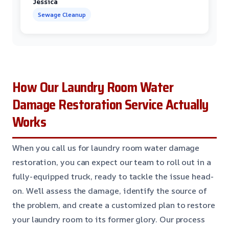
Jessica
Sewage Cleanup
How Our Laundry Room Water
Damage Restoration Service Actually
Works
When you call us for laundry room water damage
restoration, you can expect our team to roll out in a
fully-equipped truck, ready to tackle the issue head-
on. We’ll assess the damage, identify the source of
the problem, and create a customized plan to restore
your laundry room to its former glory. Our process