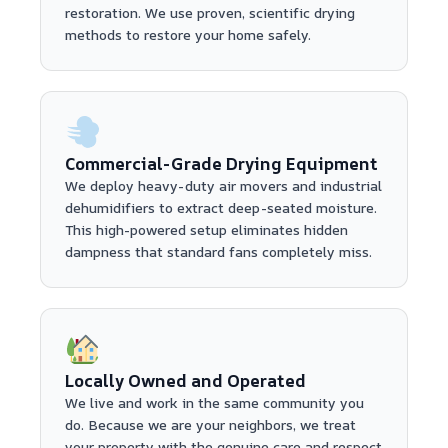
restoration. We use proven, scientific drying
methods to restore your home safely.
Commercial-Grade Drying Equipment
We deploy heavy-duty air movers and industrial
dehumidifiers to extract deep-seated moisture.
This high-powered setup eliminates hidden
dampness that standard fans completely miss.
Locally Owned and Operated
We live and work in the same community you
do. Because we are your neighbors, we treat
your property with the genuine care and respect