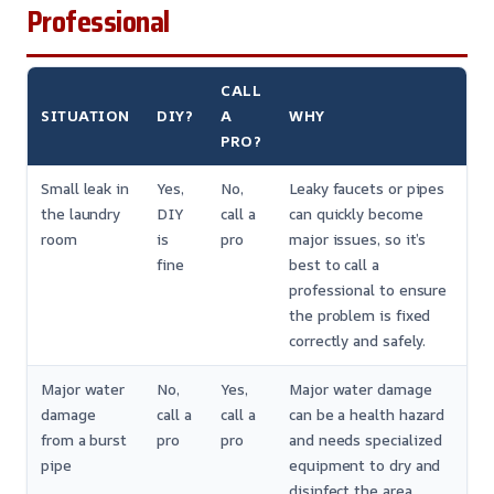
Professional
CALL
SITUATION
DIY?
A
WHY
PRO?
Small leak in
Yes,
No,
Leaky faucets or pipes
the laundry
DIY
call a
can quickly become
room
is
pro
major issues, so it’s
fine
best to call a
professional to ensure
the problem is fixed
correctly and safely.
Major water
No,
Yes,
Major water damage
damage
call a
call a
can be a health hazard
from a burst
pro
pro
and needs specialized
pipe
equipment to dry and
disinfect the area.