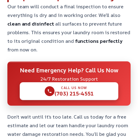
Our team will conduct a final inspection to ensure
everything is dry and in working order. We’ll also
clean and disinfect
all surfaces to prevent future
problems. This ensures your laundry room is restored
to its original condition and
functions perfectly
from now on.
Need Emergency Help? Call Us Now
24/7 Restoration Support
CALL US NOW
(703) 215-4551
Don’t wait until it’s too late. Call us today for a free
estimate and let our team handle your laundry room
water damage restoration needs. You’ll be glad you