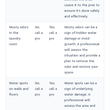
Leave it to the pros to
ensure it’s done safely
and effectively.
Musty odors
No,
Yes,
Musty odors can be a
in the
call a
call a
sign of hidden water
laundry
pro
pro
damage or mold
room
growth. A professional
will assess the
situation and provide a
plan to remove the
odor and restore your
space.
Water spots
No,
Yes,
Water spots can be a
on walls and
call a
call a
sign of underlying
floors
pro
pro
water damage. A
professional will
assess the area and