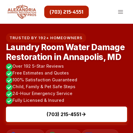
Skip
to
(703) 215-4551
content
TRUSTED BY 192+ HOMEOWNERS
Laundry Room Water Damage
Restoration in Annapolis, MD
Over 192 5-Star Reviews
Free Estimates and Quotes
100% Satisfaction Guaranteed
Child, Family & Pet Safe Steps
24-Hour Emergency Service
Fully Licensed & Insured
(703) 215-4551