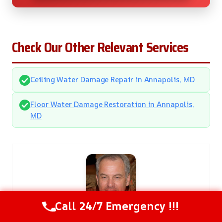
Check Our Other Relevant Services
Ceiling Water Damage Repair in Annapolis, MD
Floor Water Damage Restoration in Annapolis,
MD
Call 24/7 Emergency !!!