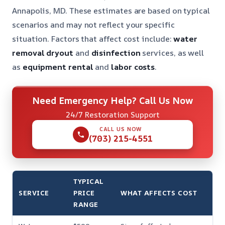
Annapolis, MD. These estimates are based on typical
scenarios and may not reflect your specific
situation. Factors that affect cost include:
water
removal
dryout
and
disinfection
services, as well
as
equipment rental
and
labor costs
.
Need Emergency Help? Call Us Now
24/7 Restoration Support
CALL US NOW
(703) 215-4551
TYPICAL
SERVICE
PRICE
WHAT AFFECTS COST
RANGE