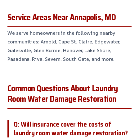
Service Areas Near Annapolis, MD
We serve homeowners in the following nearby
communities: Arnold, Cape St. Claire, Edgewater,
Galesville, Glen Burnie, Hanover, Lake Shore,
Pasadena, Riva, Severn, South Gate, and more.
Common Questions About Laundry
Room Water Damage Restoration
Q: Will insurance cover the costs of
laundry room water damage restoration?