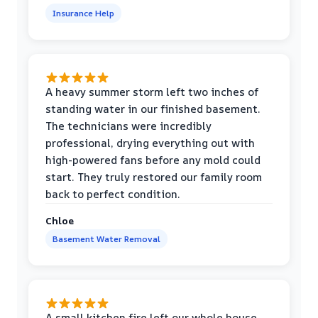
Insurance Help
A heavy summer storm left two inches of
standing water in our finished basement.
The technicians were incredibly
professional, drying everything out with
high-powered fans before any mold could
start. They truly restored our family room
back to perfect condition.
Chloe
Basement Water Removal
A small kitchen fire left our whole house