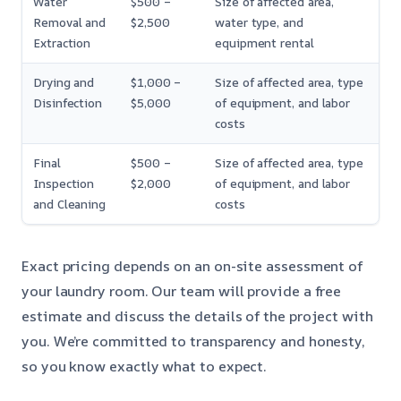
Water
$500 –
Size of affected area,
Removal and
$2,500
water type, and
Extraction
equipment rental
Drying and
$1,000 –
Size of affected area, type
Disinfection
$5,000
of equipment, and labor
costs
Final
$500 –
Size of affected area, type
Inspection
$2,000
of equipment, and labor
and Cleaning
costs
Exact pricing depends on an on-site assessment of
your laundry room. Our team will provide a free
estimate and discuss the details of the project with
you. We’re committed to transparency and honesty,
so you know exactly what to expect.