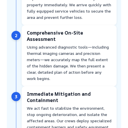
property immediately. We arrive quickly with
fully equipped service vehicles to secure the
area and prevent further loss.
Comprehensive On-Site
2
Assessment
Using advanced diagnostic tools—including
thermal imaging cameras and precision
meters—we accurately map the full extent
of the hidden damage. We then present a
clear, detailed plan of action before any
work begins.
Immediate Mitigation and
3
Containment
We act fast to stabilize the environment,
stop ongoing deterioration, and isolate the
affected areas. Our crews deploy specialized
containment barriers and safety equipment