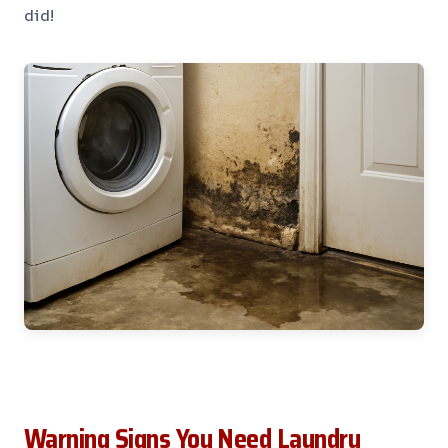
did!
Warning Signs You Need Laundry