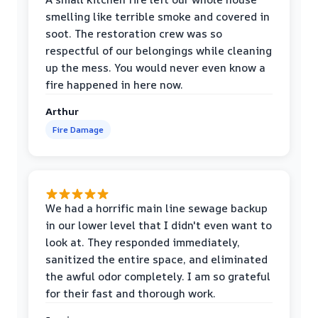
smelling like terrible smoke and covered in
soot. The restoration crew was so
respectful of our belongings while cleaning
up the mess. You would never even know a
fire happened in here now.
Arthur
Fire Damage
We had a horrific main line sewage backup
in our lower level that I didn't even want to
look at. They responded immediately,
sanitized the entire space, and eliminated
the awful odor completely. I am so grateful
for their fast and thorough work.