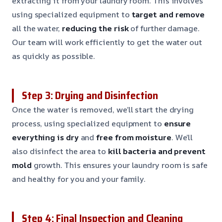
extracting it from your laundry room. This involves
using specialized equipment to
target and remove
all the water,
reducing the risk
of further damage.
Our team will work efficiently to get the water out
as quickly as possible.
Step 3: Drying and Disinfection
Once the water is removed, we’ll start the drying
process, using specialized equipment to
ensure
everything is dry
and
free from moisture
. We’ll
also disinfect the area to
kill bacteria and prevent
mold
growth. This ensures your laundry room is safe
and healthy for you and your family.
Step 4: Final Inspection and Cleaning