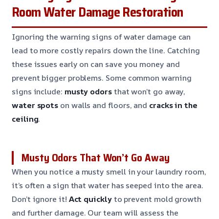
Room Water Damage Restoration
Ignoring the warning signs of water damage can
lead to more costly repairs down the line. Catching
these issues early on can save you money and
prevent bigger problems. Some common warning
signs include:
musty odors
that won’t go away,
water spots
on walls and floors, and
cracks in the
ceiling
.
Musty Odors That Won’t Go Away
When you notice a musty smell in your laundry room,
it’s often a sign that water has seeped into the area.
Don’t ignore it!
Act quickly
to prevent mold growth
and further damage. Our team will assess the