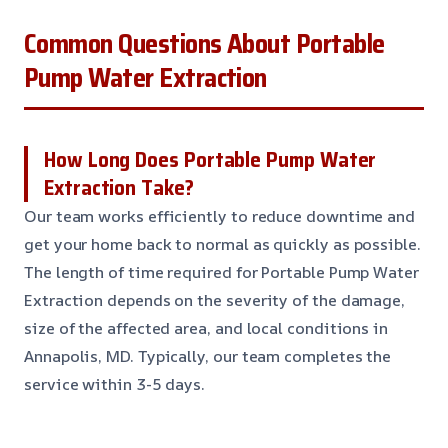
Common Questions About Portable
Pump Water Extraction
How Long Does Portable Pump Water
Extraction Take?
Our team works efficiently to reduce downtime and
get your home back to normal as quickly as possible.
The length of time required for Portable Pump Water
Extraction depends on the severity of the damage,
size of the affected area, and local conditions in
Annapolis, MD. Typically, our team completes the
service within 3-5 days.