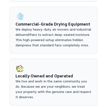
Commercial-Grade Drying Equipment
We deploy heavy-duty air movers and industrial
dehumidifiers to extract deep-seated moisture.
This high-powered setup eliminates hidden
dampness that standard fans completely miss.
Locally Owned and Operated
We live and work in the same community you
do. Because we are your neighbors, we treat
your property with the genuine care and respect
it deserves.