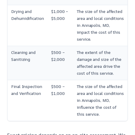
Drying and
$1,000 –
The size of the affected
Dehumidification
$5,000
area and local conditions
in Annapolis, MD,
impact the cost of this
service.
Cleaning and
$500 –
The extent of the
Sanitizing
$2,000
damage and size of the
affected area drive the
cost of this service.
Final Inspection
$500 –
The size of the affected
and Verification
$1,000
area and local conditions
in Annapolis, MD,
influence the cost of
this service.