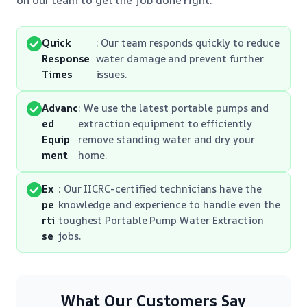
Quick
: Our team responds quickly to reduce
Response
water damage and prevent further
Times
issues.
Advanc
: We use the latest portable pumps and
ed
extraction equipment to efficiently
Equip
remove standing water and dry your
ment
home.
Ex
: Our IICRC-certified technicians have the
pe
knowledge and experience to handle even the
rti
toughest Portable Pump Water Extraction
se
jobs.
What Our Customers Say