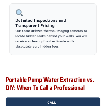
Detailed Inspections and
Transparent Pricing
Our team utilizes thermal imaging cameras to
locate hidden leaks behind your walls. You will
receive a clear, upfront estimate with
absolutely zero hidden fees.
Portable Pump Water Extraction vs.
DIY: When To Call a Professional
CALL