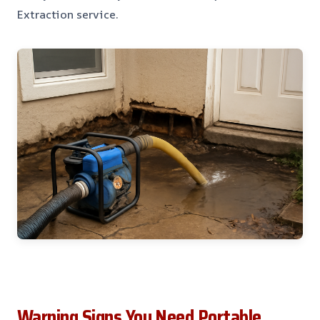
Extraction service.
Warning Signs You Need Portable