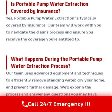
Is Portable Pump Water Extraction
Covered by Insurance?
Yes, Portable Pump Water Extraction is typically
covered by insurance. Our team will work with you
to navigate the claims process and ensure you
receive the coverage you’re entitled to.
What Happens During the Portable Pump
Water Extraction Process?
Our team uses advanced equipment and techniques
to efficiently remove standing water, dry your home,
and prevent further damage. We’ll explain the
process and answer any questions you may have.
Call 24/7 Emergency !!!