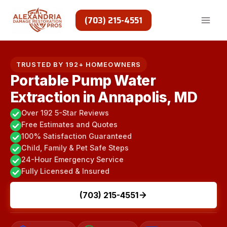
Skip
to
(703) 215-4551
content
TRUSTED BY 192+ HOMEOWNERS
Portable Pump Water
Extraction in Annapolis, MD
Over 192 5-Star Reviews
Free Estimates and Quotes
100% Satisfaction Guaranteed
Child, Family & Pet Safe Steps
24-Hour Emergency Service
Fully Licensed & Insured
(703) 215-4551