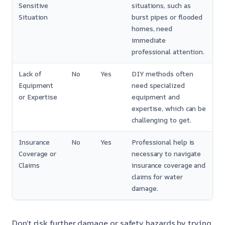
Sensitive
situations, such as
Situation
burst pipes or flooded
homes, need
immediate
professional attention.
Lack of
No
Yes
DIY methods often
Equipment
need specialized
or Expertise
equipment and
expertise, which can be
challenging to get.
Insurance
No
Yes
Professional help is
Coverage or
necessary to navigate
Claims
insurance coverage and
claims for water
damage.
Don’t risk further damage or safety hazards by trying