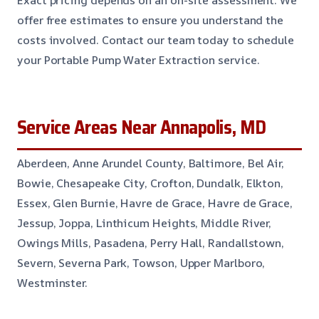
Exact pricing depends on an on-site assessment. We
offer free estimates to ensure you understand the
costs involved. Contact our team today to schedule
your Portable Pump Water Extraction service.
Service Areas Near Annapolis, MD
Aberdeen, Anne Arundel County, Baltimore, Bel Air,
Bowie, Chesapeake City, Crofton, Dundalk, Elkton,
Essex, Glen Burnie, Havre de Grace, Havre de Grace,
Jessup, Joppa, Linthicum Heights, Middle River,
Owings Mills, Pasadena, Perry Hall, Randallstown,
Severn, Severna Park, Towson, Upper Marlboro,
Westminster.