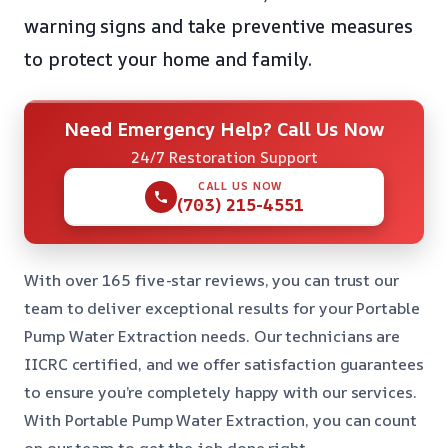
warning signs and take preventive measures
to protect your home and family.
Need Emergency Help? Call Us Now
24/7 Restoration Support
CALL US NOW
(703) 215-4551
With over 165 five-star reviews, you can trust our
team to deliver exceptional results for your Portable
Pump Water Extraction needs. Our technicians are
IICRC certified, and we offer satisfaction guarantees
to ensure you’re completely happy with our services.
With Portable Pump Water Extraction, you can count
on our team to get the job done right.