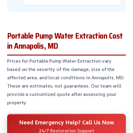
Portable Pump Water Extraction Cost
in Annapolis, MD
Prices for Portable Pump Water Extraction vary
based on the severity of the damage, size of the
affected area, and local conditions in Annapolis, MD.
These are estimates, not guarantees. Our team will
provide a customized quote after assessing your
property.
Need Emergency Help? Call Us Now
24/7 Restoration Support