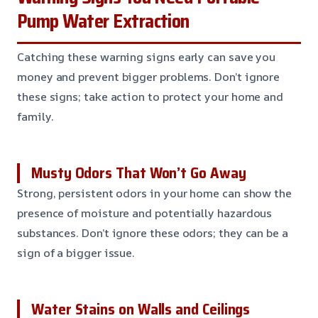
Pump Water Extraction
Catching these warning signs early can save you
money and prevent bigger problems. Don’t ignore
these signs; take action to protect your home and
family.
Musty Odors That Won’t Go Away
Strong, persistent odors in your home can show the
presence of moisture and potentially hazardous
substances. Don’t ignore these odors; they can be a
sign of a bigger issue.
Water Stains on Walls and Ceilings