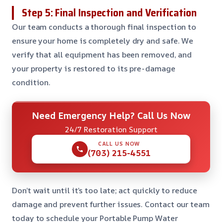
Step 5: Final Inspection and Verification
Our team conducts a thorough final inspection to
ensure your home is completely dry and safe. We
verify that all equipment has been removed, and
your property is restored to its pre-damage
condition.
Need Emergency Help? Call Us Now
24/7 Restoration Support
CALL US NOW
(703) 215-4551
Don’t wait until it’s too late; act quickly to reduce
damage and prevent further issues. Contact our team
today to schedule your Portable Pump Water