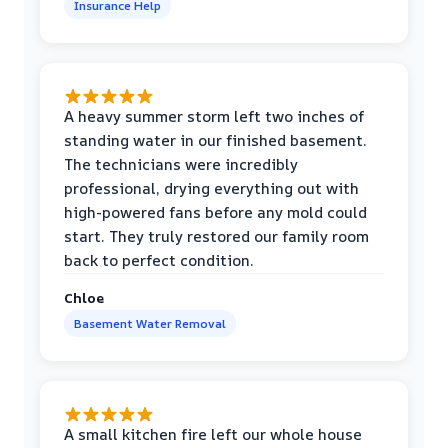
Insurance Help
A heavy summer storm left two inches of
standing water in our finished basement.
The technicians were incredibly
professional, drying everything out with
high-powered fans before any mold could
start. They truly restored our family room
back to perfect condition.
Chloe
Basement Water Removal
A small kitchen fire left our whole house