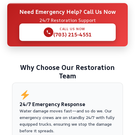
Need Emergency Help? Call Us Now
24/7 Restoration Support
CALL US NOW
(703) 215-4551
Why Choose Our Restoration
Team
24/7 Emergency Response
Water damage moves fast—and so do we. Our
emergency crews are on standby 24/7 with fully
equipped trucks, ensuring we stop the damage
before it spreads.