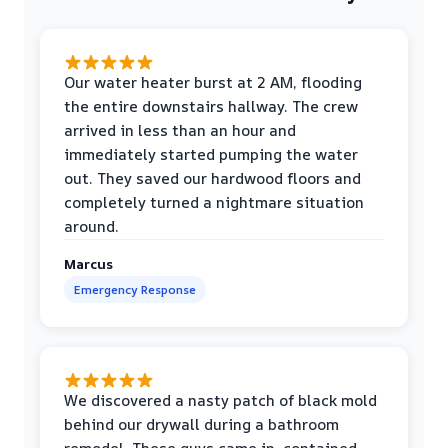
Our water heater burst at 2 AM, flooding
the entire downstairs hallway. The crew
arrived in less than an hour and
immediately started pumping the water
out. They saved our hardwood floors and
completely turned a nightmare situation
around.
Marcus
Emergency Response
We discovered a nasty patch of black mold
behind our drywall during a bathroom