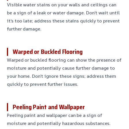
Visible water stains on your walls and ceilings can
be a sign of a leak or water damage. Don’t wait until
it’s too late; address these stains quickly to prevent
further damage.
Warped or Buckled Flooring
Warped or buckled flooring can show the presence of
moisture and potentially cause further damage to
your home. Don’t ignore these signs; address them
quickly to prevent further issues.
Peeling Paint and Wallpaper
Peeling paint and wallpaper can be a sign of
moisture and potentially hazardous substances.