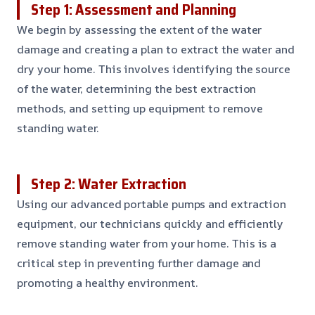
Step 1: Assessment and Planning
We begin by assessing the extent of the water
damage and creating a plan to extract the water and
dry your home. This involves identifying the source
of the water, determining the best extraction
methods, and setting up equipment to remove
standing water.
Step 2: Water Extraction
Using our advanced portable pumps and extraction
equipment, our technicians quickly and efficiently
remove standing water from your home. This is a
critical step in preventing further damage and
promoting a healthy environment.