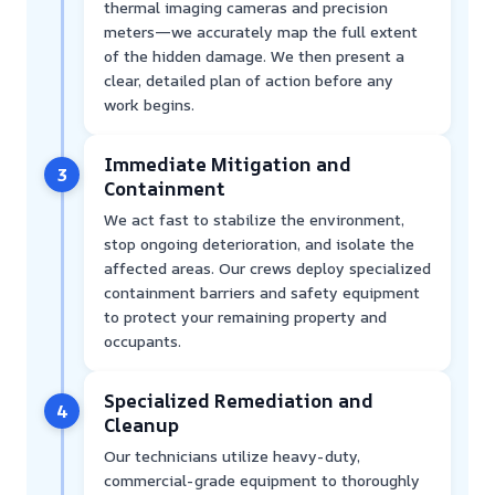
thermal imaging cameras and precision
meters—we accurately map the full extent
of the hidden damage. We then present a
clear, detailed plan of action before any
work begins.
Immediate Mitigation and
3
Containment
We act fast to stabilize the environment,
stop ongoing deterioration, and isolate the
affected areas. Our crews deploy specialized
containment barriers and safety equipment
to protect your remaining property and
occupants.
Specialized Remediation and
4
Cleanup
Our technicians utilize heavy-duty,
commercial-grade equipment to thoroughly