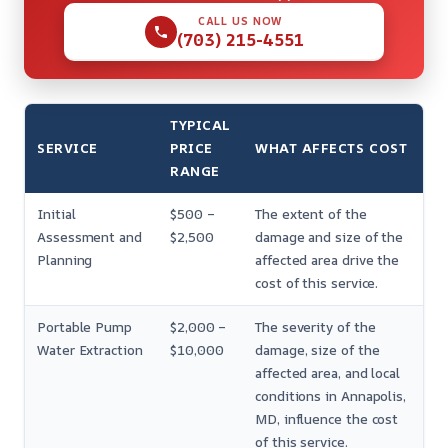
CALL US NOW
(703) 215-4551
TYPICAL
SERVICE
PRICE
WHAT AFFECTS COST
RANGE
Initial
$500 –
The extent of the
Assessment and
$2,500
damage and size of the
Planning
affected area drive the
cost of this service.
Portable Pump
$2,000 –
The severity of the
Water Extraction
$10,000
damage, size of the
affected area, and local
conditions in Annapolis,
MD, influence the cost
of this service.