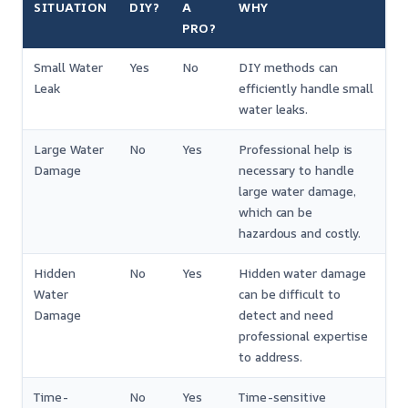
SITUATION
DIY?
A
WHY
PRO?
Small Water
Yes
No
DIY methods can
Leak
efficiently handle small
water leaks.
Large Water
No
Yes
Professional help is
Damage
necessary to handle
large water damage,
which can be
hazardous and costly.
Hidden
No
Yes
Hidden water damage
Water
can be difficult to
Damage
detect and need
professional expertise
to address.
Time-
No
Yes
Time-sensitive