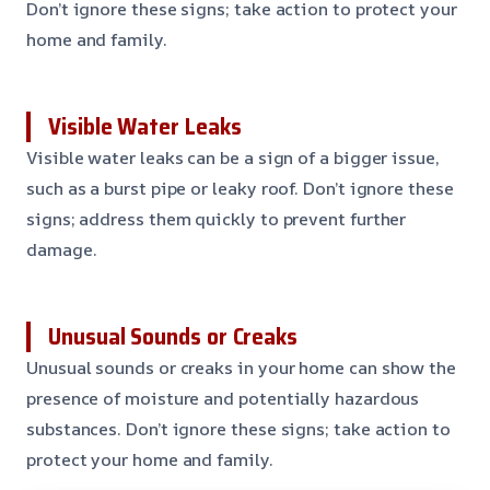
Don’t ignore these signs; take action to protect your
home and family.
Visible Water Leaks
Visible water leaks can be a sign of a bigger issue,
such as a burst pipe or leaky roof. Don’t ignore these
signs; address them quickly to prevent further
damage.
Unusual Sounds or Creaks
Unusual sounds or creaks in your home can show the
presence of moisture and potentially hazardous
substances. Don’t ignore these signs; take action to
protect your home and family.