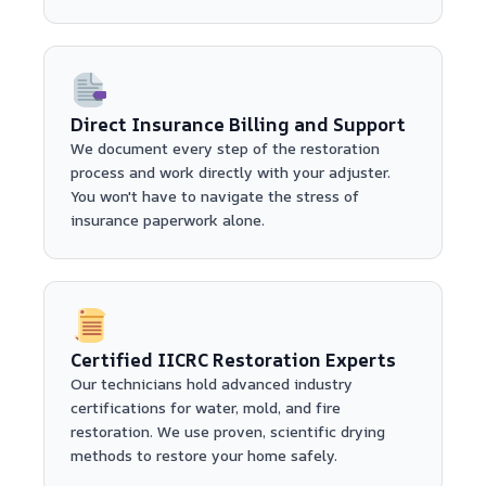
Direct Insurance Billing and Support
We document every step of the restoration
process and work directly with your adjuster.
You won't have to navigate the stress of
insurance paperwork alone.
Certified IICRC Restoration Experts
Our technicians hold advanced industry
certifications for water, mold, and fire
restoration. We use proven, scientific drying
methods to restore your home safely.