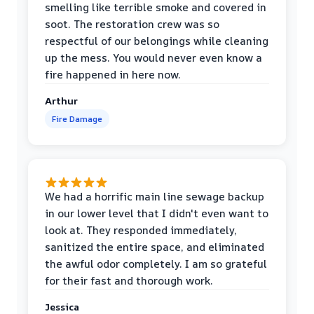
smelling like terrible smoke and covered in
soot. The restoration crew was so
respectful of our belongings while cleaning
up the mess. You would never even know a
fire happened in here now.
Arthur
Fire Damage
We had a horrific main line sewage backup
in our lower level that I didn't even want to
look at. They responded immediately,
sanitized the entire space, and eliminated
the awful odor completely. I am so grateful
for their fast and thorough work.
Jessica