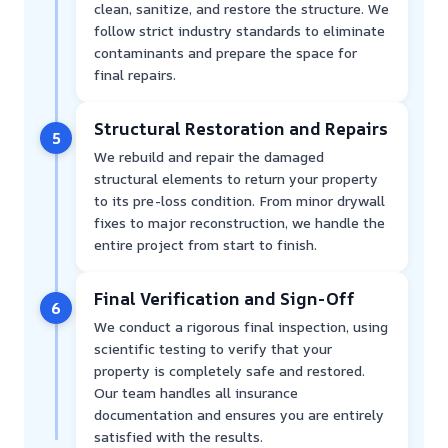
clean, sanitize, and restore the structure. We
follow strict industry standards to eliminate
contaminants and prepare the space for
final repairs.
Structural Restoration and Repairs
5
We rebuild and repair the damaged
structural elements to return your property
to its pre-loss condition. From minor drywall
fixes to major reconstruction, we handle the
entire project from start to finish.
Final Verification and Sign-Off
6
We conduct a rigorous final inspection, using
scientific testing to verify that your
property is completely safe and restored.
Our team handles all insurance
documentation and ensures you are entirely
satisfied with the results.