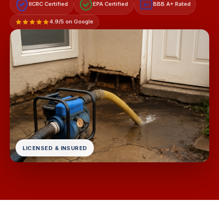
IICRC Certified
EPA Certified
BBB A+ Rated
A+
4.9/5 on Google
LICENSED & INSURED