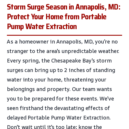
Storm Surge Season in Annapolis, MD:
Protect Your Home from Portable
Pump Water Extraction
As a homeowner in Annapolis, MD, you’re no
stranger to the area’s unpredictable weather.
Every spring, the Chesapeake Bay’s storm
surges can bring up to 2 inches of standing
water into your home, threatening your
belongings and property. Our team wants
you to be prepared for these events. We’ve
seen firsthand the devastating effects of
delayed Portable Pump Water Extraction.
Don’t wait until it’s too late; know the