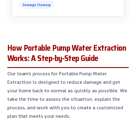
Sewage Cleanup
How Portable Pump Water Extraction
Works: A Step-by-Step Guide
Our team’s process for Portable Pump Water
Extraction is designed to reduce damage and get
your home back to normal as quickly as possible. We
take the time to assess the situation, explain the
process, and work with you to create a customized
plan that meets your needs.