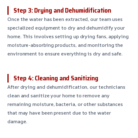
Step 3: Drying and Dehumidification
Once the water has been extracted, our team uses
specialized equipment to dry and dehumidify your
home. This involves setting up drying fans, applying
moisture-absorbing products, and monitoring the
environment to ensure everything is dry and safe.
Step 4: Cleaning and Sanitizing
After drying and dehumidification, our technicians
clean and sanitize your home to remove any
remaining moisture, bacteria, or other substances
that may have been present due to the water
damage.