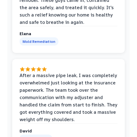
remodel. These guys came in, contained
the area safely, and treated it quickly. It's
such a relief knowing our home is healthy
and safe to breathe in again.
Elena
Mold Remediation
After a massive pipe leak, I was completely
overwhelmed just looking at the insurance
paperwork. The team took over the
communication with my adjuster and
handled the claim from start to finish. They
got everything covered and took a massive
weight off my shoulders.
David