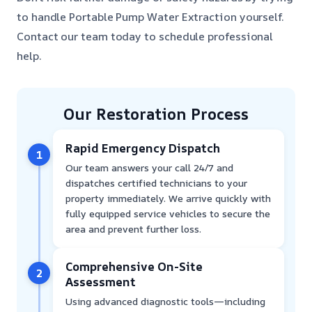
to handle Portable Pump Water Extraction yourself.
Contact our team today to schedule professional
help.
Our Restoration Process
Rapid Emergency Dispatch
1
Our team answers your call 24/7 and
dispatches certified technicians to your
property immediately. We arrive quickly with
fully equipped service vehicles to secure the
area and prevent further loss.
Comprehensive On-Site
2
Assessment
Using advanced diagnostic tools—including