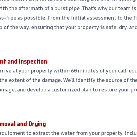
ith the aftermath of a burst pipe. That’s why our team i
s-free as possible. From the initial assessment to the fin
 of the way, ensuring that your property is safe, dry, and
nt and Inspection
rrive at your property within 60 minutes of your call, eq
he extent of the damage. We’ll identify the source of the
amage, and develop a customized plan to restore your pro
moval and Drying
 equipment to extract the water from your property, inc