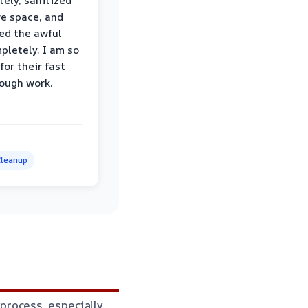
ely, sanitized
re space, and
ed the awful
pletely. I am so
for their fast
ough work.
leanup
process, especially