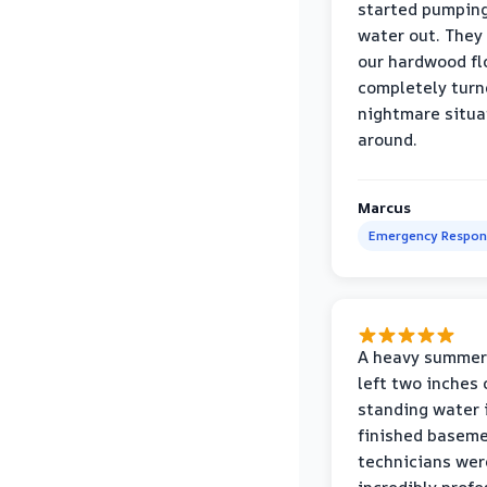
started pumpin
water out. They
our hardwood fl
completely turn
nightmare situa
around.
Marcus
Emergency Respon
A heavy summer
left two inches 
standing water 
finished baseme
technicians wer