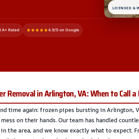
LICENSED & 
 A+ Rated
4.9/5 on Google
r Removal in Arlington, VA: When to Call a 
nd time again: frozen pipes bursting in Arlington, V
mess on their hands. Our team has handled countles
in the area, and we know exactly what to expect. 