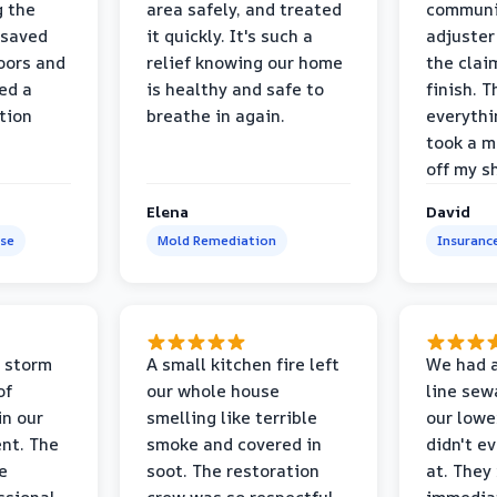
g the
area safely, and treated
communi
 saved
it quickly. It's such a
adjuster
oors and
relief knowing our home
the clai
ed a
is healthy and safe to
finish. T
tion
breathe in again.
everythi
took a m
off my s
Elena
David
se
Mold Remediation
Insuranc
 storm
A small kitchen fire left
We had a
of
our whole house
line sew
in our
smelling like terrible
our lower
nt. The
smoke and covered in
didn't e
e
soot. The restoration
at. They