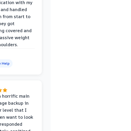
cation with my
 and handled
m from start to
hey got
ng covered and
assive weight
houlders.
e Help
 horrific main
age backup in
 level that I
ven want to look
 responded