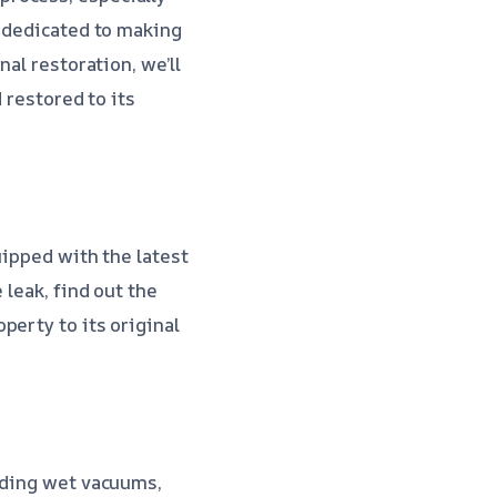
s dedicated to making
al restoration, we’ll
 restored to its
uipped with the latest
 leak, find out the
perty to its original
luding wet vacuums,