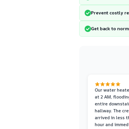
Prevent costly r
Get back to norm
Our water heate
at 2 AM, floodin
entire downstai
hallway. The cr
arrived in less 
hour and immed