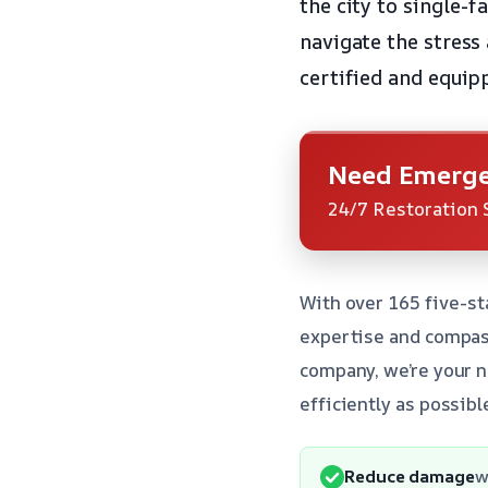
the city to single-
navigate the stress 
certified and equip
Need Emerge
24/7 Restoration 
With over 165 five-st
expertise and compass
company, we’re your n
efficiently as possibl
Reduce damage
w