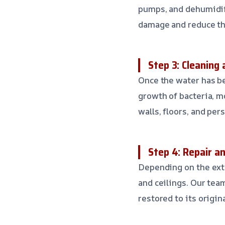
pumps, and dehumidifi
damage and reduce th
Step 3: Cleaning 
Once the water has be
growth of bacteria, mo
walls, floors, and per
Step 4: Repair a
Depending on the exte
and ceilings. Our tea
restored to its origin