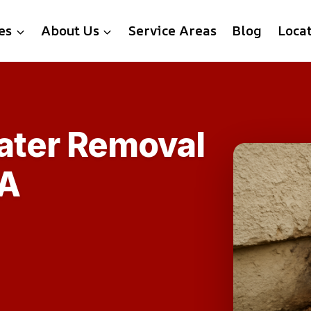
es
About Us
Service Areas
Blog
Loca
ater Removal
VA