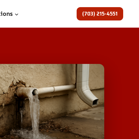
(703) 215-4551
tions