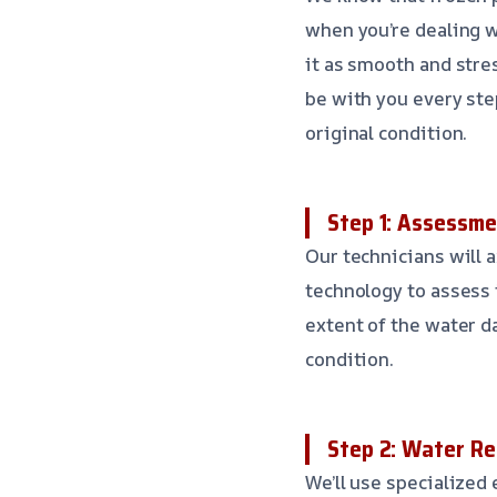
when you’re dealing w
it as smooth and stres
be with you every step
original condition.
Step 1: Assessme
Our technicians will a
technology to assess t
extent of the water d
condition.
Step 2: Water Re
We’ll use specialized