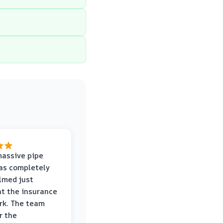
massive pipe
was completely
lmed just
at the insurance
rk. The team
r the