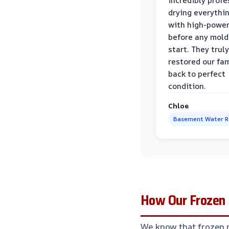
incredibly profe
drying everythi
with high-power
before any mold
start. They truly
restored our fa
back to perfect
condition.
Chloe
Basement Water 
How Our Frozen 
We know that frozen 