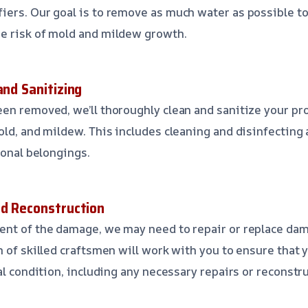
ers. Our goal is to remove as much water as possible to
e risk of mold and mildew growth.
and Sanitizing
en removed, we’ll thoroughly clean and sanitize your pr
ld, and mildew. This includes cleaning and disinfecting a
sonal belongings.
nd Reconstruction
nt of the damage, we may need to repair or replace dama
m of skilled craftsmen will work with you to ensure that 
al condition, including any necessary repairs or reconstr