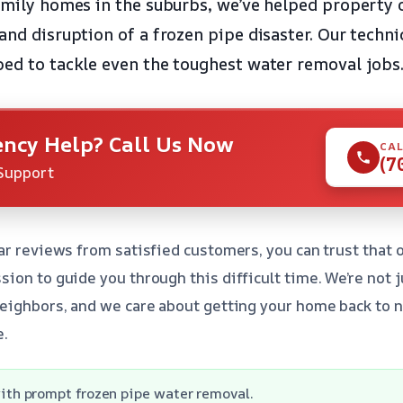
family homes in the suburbs, we’ve helped property 
and disruption of a frozen pipe disaster. Our techni
ped to tackle even the toughest water removal jobs
ncy Help? Call Us Now
CAL
(7
Support
ar reviews from satisfied customers, you can trust that 
ion to guide you through this difficult time. We’re not j
eighbors, and we care about getting your home back to n
e.
ith prompt frozen pipe water removal.