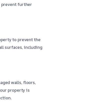
 prevent further
operty to prevent the
ll surfaces, including
ged walls, floors,
your property is
uction.