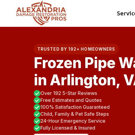
Skip
Servic
to
content
TRUSTED BY 192+ HOMEOWNERS
Frozen Pipe W
in Arlington, 
Over 192 5-Star Reviews
Free Estimates and Quotes
100% Satisfaction Guaranteed
Child, Family & Pet Safe Steps
24-Hour Emergency Service
Fully Licensed & Insured