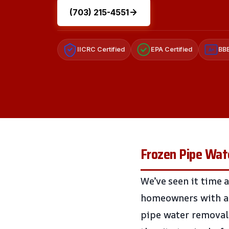
(703) 215-4551
IICRC Certified
EPA Certified
BBB
A+
Frozen Pipe Wate
We’ve seen it time a
homeowners with a 
pipe water removal 