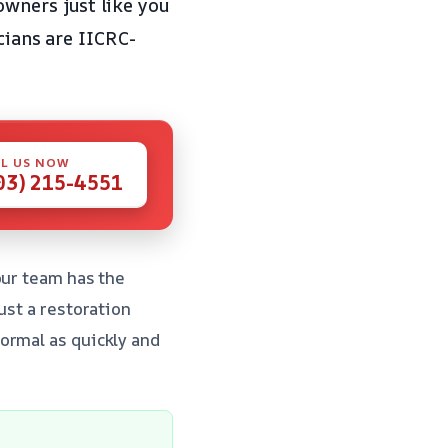
owners just like you
cians are IICRC-
.
L US NOW
03) 215-4551
our team has the
ust a restoration
ormal as quickly and