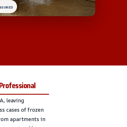
INSURED
Professional
A, leaving
s cases of frozen
From apartments in