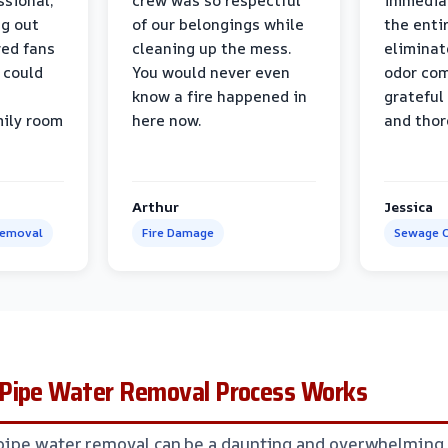
ssional,
crew was so respectful
immediat
ng out
of our belongings while
the enti
ed fans
cleaning up the mess.
eliminat
 could
You would never even
odor com
know a fire happened in
grateful 
mily room
here now.
and thor
Arthur
Jessica
Removal
Fire Damage
Sewage C
Pipe Water Removal Process Works
pipe water removal can be a daunting and overwhelming 