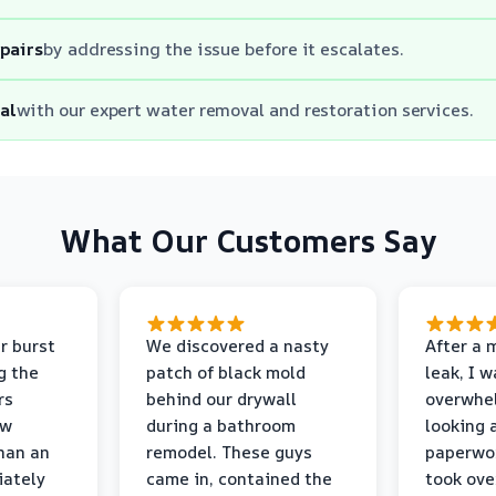
epairs
by addressing the issue before it escalates.
al
with our expert water removal and restoration services.
What Our Customers Say
r burst
We discovered a nasty
After a 
g the
patch of black mold
leak, I 
rs
behind our drywall
overwhe
ew
during a bathroom
looking 
than an
remodel. These guys
paperwo
iately
came in, contained the
took ove