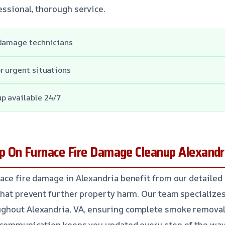
ssional, thorough service.
 damage technicians
r urgent situations
p available 24/7
 On Furnace Fire Damage Cleanup Alexandr
ace fire damage in Alexandria benefit from our detailed
that prevent further property harm. Our team specializes 
ghout Alexandria, VA, ensuring complete smoke removal
 communication keeps you updated every step of the way