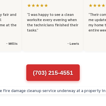
★★★★★
★★★★
y fair and
“I was happy to see a clean
“Their co
l
worksite every evening when
me update
 me at the
the technicians finished their
my home t
tasks.”
entire wee
~ Millis
~ Lewis
(703) 215-4551