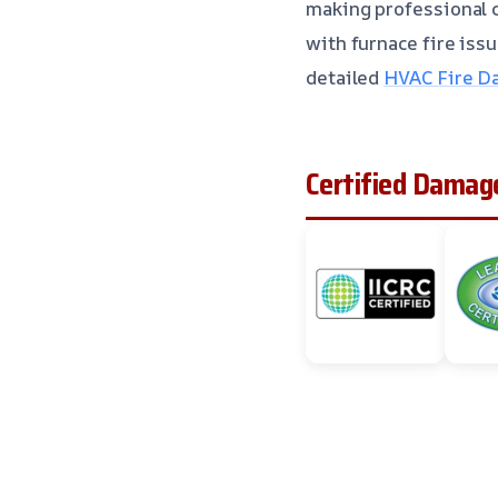
making professional c
with furnace fire iss
detailed
HVAC Fire Da
Certified Damage