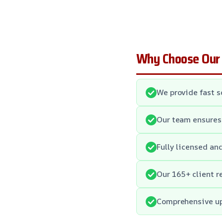
Why Choose Our
We provide fast s
Our team ensures 
Fully licensed an
Our 165+ client r
Comprehensive up