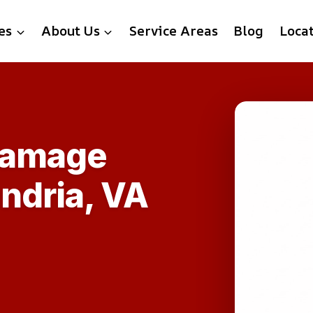
es
About Us
Service Areas
Blog
Loca
Damage
ndria, VA