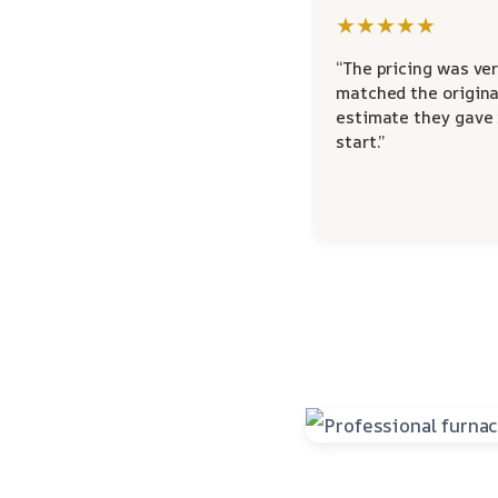
★★★★★
“The pricing was ver
matched the origina
estimate they gave
start.”