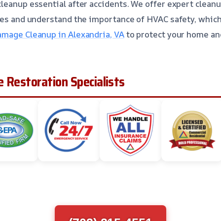
leanup essential after accidents. We offer expert cleanu
ues and understand the importance of HVAC safety, whic
mage Cleanup in Alexandria, VA
to protect your home and
 Restoration Specialists