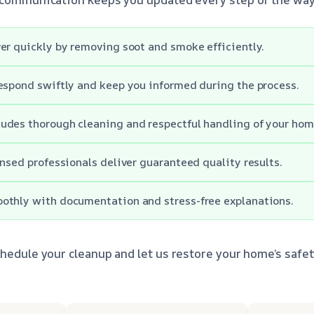
er quickly by removing soot and smoke efficiently.
espond swiftly and keep you informed during the process.
udes thorough cleaning and respectful handling of your hom
ensed professionals deliver guaranteed quality results.
othly with documentation and stress-free explanations.
chedule your cleanup and let us restore your home’s safe