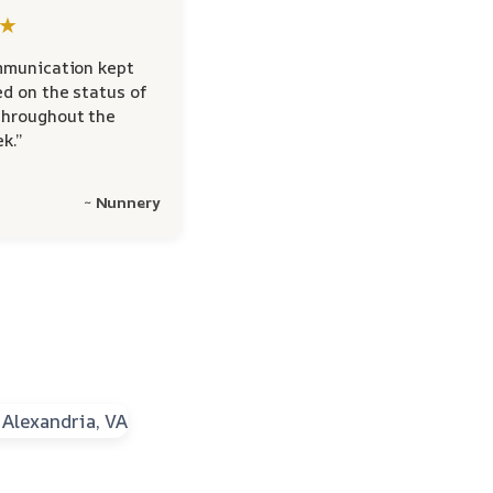
★
mmunication kept
d on the status of
hroughout the
k.”
~ Nunnery