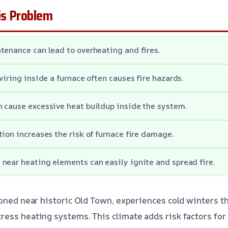
s Problem
tenance can lead to overheating and fires.
wiring inside a furnace often causes fire hazards.
 cause excessive heat buildup inside the system.
tion increases the risk of furnace fire damage.
near heating elements can easily ignite and spread fire.
ioned near historic Old Town, experiences cold winters t
ess heating systems. This climate adds risk factors for