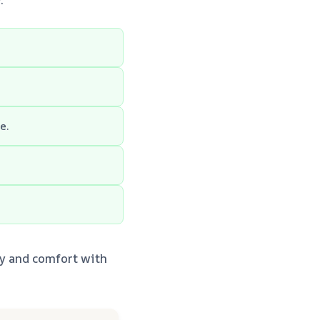
e.
ty and comfort with