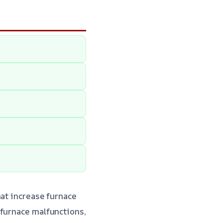
hat increase furnace
 furnace malfunctions,