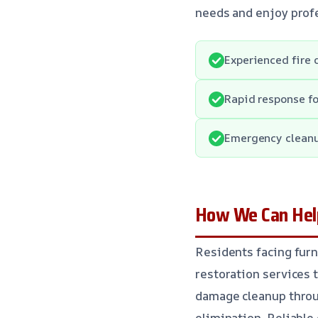
needs and enjoy profe
Experienced fire
Rapid response fo
Emergency cleanu
How We Can Help
Residents facing furn
restoration services 
damage cleanup throu
elimination. Reliable