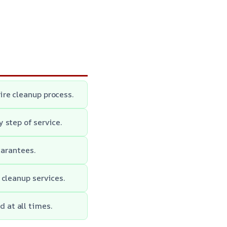
ire cleanup process.
 step of service.
uarantees.
 cleanup services.
 at all times.