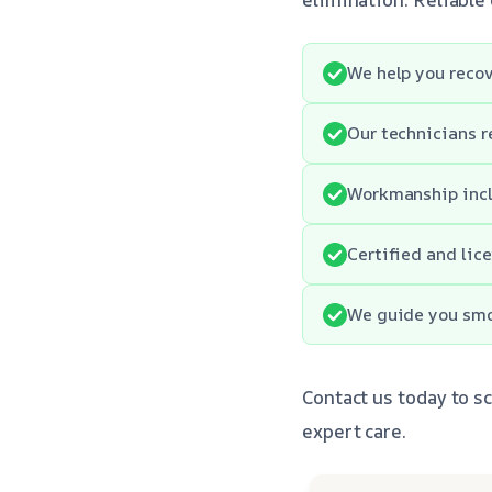
We help you recov
Our technicians r
Workmanship incl
Certified and lic
We guide you smo
Contact us today to s
expert care.