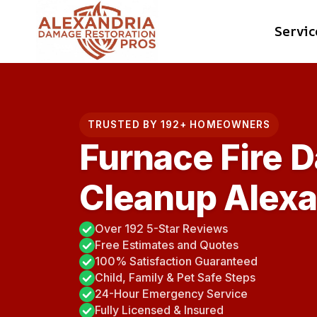
Skip
Servic
to
content
TRUSTED BY 192+ HOMEOWNERS
Furnace Fire 
Cleanup Alexa
Over 192 5-Star Reviews
Free Estimates and Quotes
100% Satisfaction Guaranteed
Child, Family & Pet Safe Steps
24-Hour Emergency Service
Fully Licensed & Insured