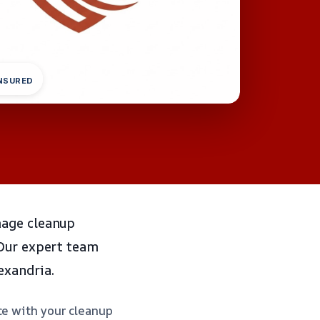
INSURED
mage cleanup
 Our expert team
exandria.
ce with your cleanup