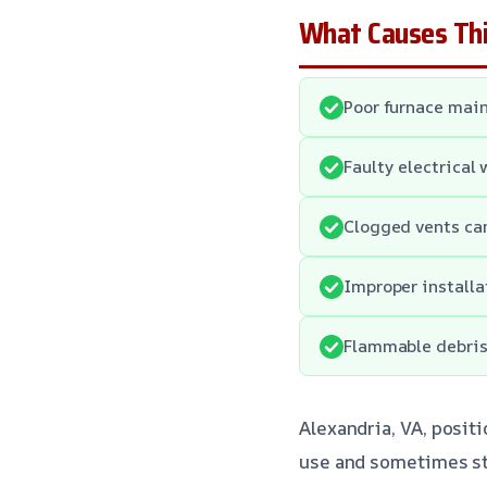
What Causes Thi
Poor furnace main
Faulty electrical 
Clogged vents can
Improper installa
Flammable debris 
Alexandria, VA, posit
use and sometimes str