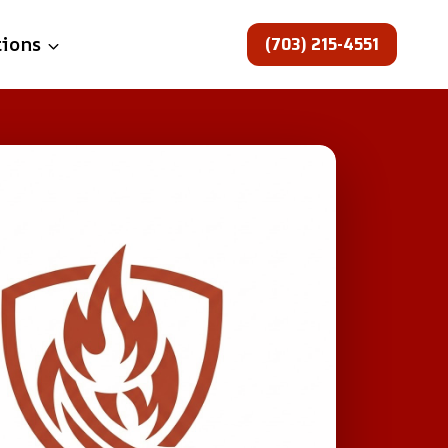
(703) 215-4551
tions