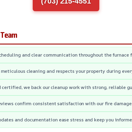
(703) 215-4551
 Team
cheduling and clear communication throughout the furnace f
meticulous cleaning and respects your property during every
d certified, we back our cleanup work with strong, reliable g
eviews confirm consistent satisfaction with our fire damage
dates and documentation ease stress and keep you informed