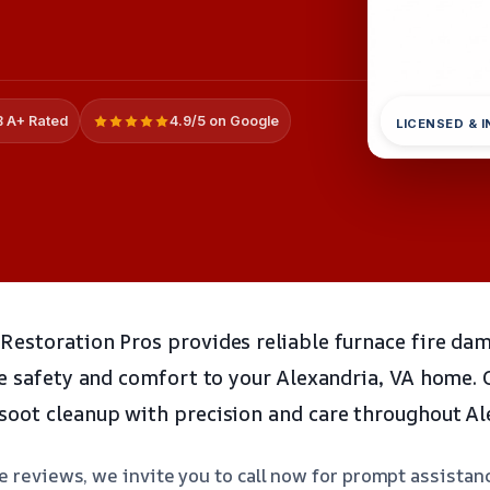
 A+ Rated
4.9/5 on Google
LICENSED & 
estoration Pros provides reliable furnace fire da
re safety and comfort to your Alexandria, VA home.
oot cleanup with precision and care throughout Al
e reviews, we invite you to call now for prompt assistan