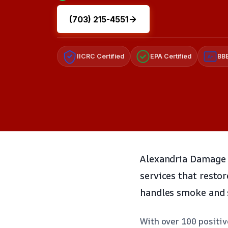
(703) 215-4551
IICRC Certified
EPA Certified
BBB
A+
Alexandria Damage R
services that resto
handles smoke and s
With over 100 positiv