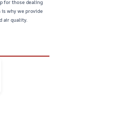
p for those dealing
h is why we provide
 air quality.