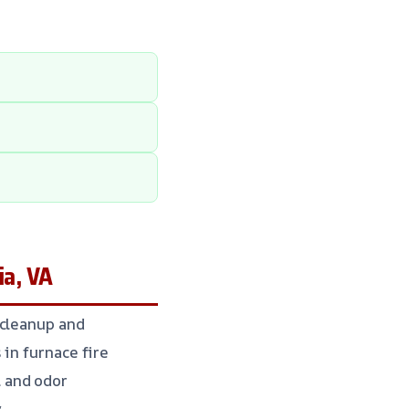
ia, VA
 cleanup and
in furnace fire
 and odor
.