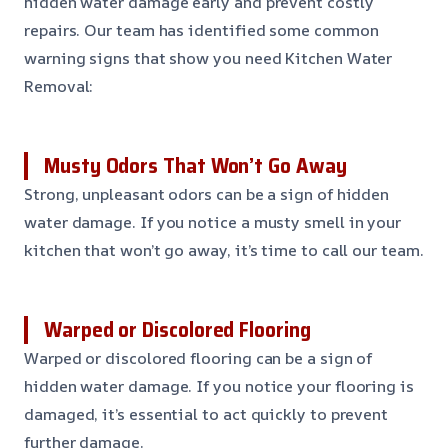
hidden water damage early and prevent costly
repairs. Our team has identified some common
warning signs that show you need Kitchen Water
Removal:
Musty Odors That Won’t Go Away
Strong, unpleasant odors can be a sign of hidden
water damage. If you notice a musty smell in your
kitchen that won’t go away, it’s time to call our team.
Warped or Discolored Flooring
Warped or discolored flooring can be a sign of
hidden water damage. If you notice your flooring is
damaged, it’s essential to act quickly to prevent
further damage.