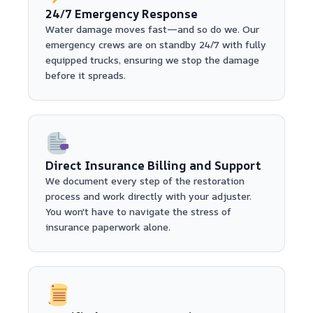
24/7 Emergency Response
Water damage moves fast—and so do we. Our
emergency crews are on standby 24/7 with fully
equipped trucks, ensuring we stop the damage
before it spreads.
Direct Insurance Billing and Support
We document every step of the restoration
process and work directly with your adjuster.
You won't have to navigate the stress of
insurance paperwork alone.