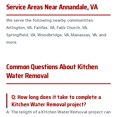
Service Areas Near Annandale, VA
We serve the following nearby communities:
Arlington, VA, Fairfax, VA, Falls Church, VA,
Springfield, VA, Woodbridge, VA, Manassas, VA, and
more.
Common Questions About Kitchen
Water Removal
Q: How long does it take to complete a
Kitchen Water Removal project?
A: The length of a Kitchen Water Removal project can