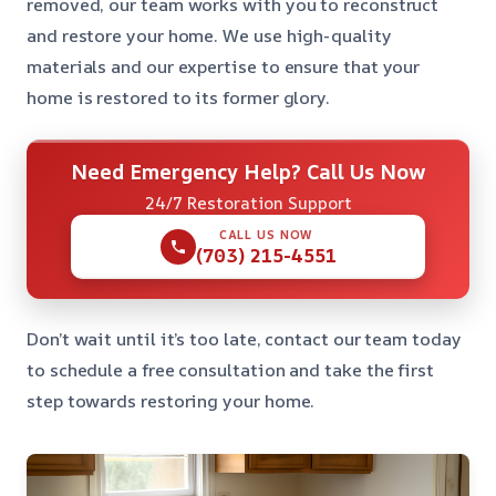
removed, our team works with you to reconstruct
and restore your home. We use high-quality
materials and our expertise to ensure that your
home is restored to its former glory.
Need Emergency Help? Call Us Now
24/7 Restoration Support
CALL US NOW
(703) 215-4551
Don’t wait until it’s too late, contact our team today
to schedule a free consultation and take the first
step towards restoring your home.