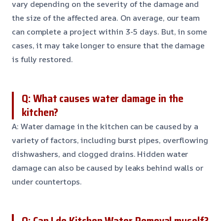
vary depending on the severity of the damage and
the size of the affected area. On average, our team
can complete a project within 3-5 days. But, in some
cases, it may take longer to ensure that the damage
is fully restored.
Q: What causes water damage in the
kitchen?
A: Water damage in the kitchen can be caused by a
variety of factors, including burst pipes, overflowing
dishwashers, and clogged drains. Hidden water
damage can also be caused by leaks behind walls or
under countertops.
Q: Can I do Kitchen Water Removal myself?