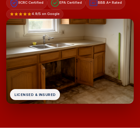
IICRC Certified
EPA Certified
BBB A+ Rated
A+
4.9/5 on Google
LICENSED & INSURED