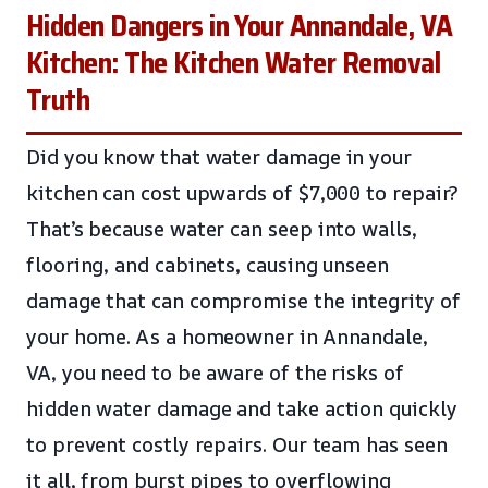
Hidden Dangers in Your Annandale, VA
Kitchen: The Kitchen Water Removal
Truth
Did you know that water damage in your
kitchen can cost upwards of $7,000 to repair?
That’s because water can seep into walls,
flooring, and cabinets, causing unseen
damage that can compromise the integrity of
your home. As a homeowner in Annandale,
VA, you need to be aware of the risks of
hidden water damage and take action quickly
to prevent costly repairs. Our team has seen
it all, from burst pipes to overflowing