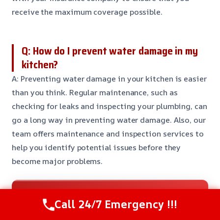
receive the maximum coverage possible.
Q: How do I prevent water damage in my
kitchen?
A: Preventing water damage in your kitchen is easier
than you think. Regular maintenance, such as
checking for leaks and inspecting your plumbing, can
go a long way in preventing water damage. Also, our
team offers maintenance and inspection services to
help you identify potential issues before they
become major problems.
Need Emergency Help? Call Us Now
Call 24/7 Emergency !!!
24/7 Restoration Support