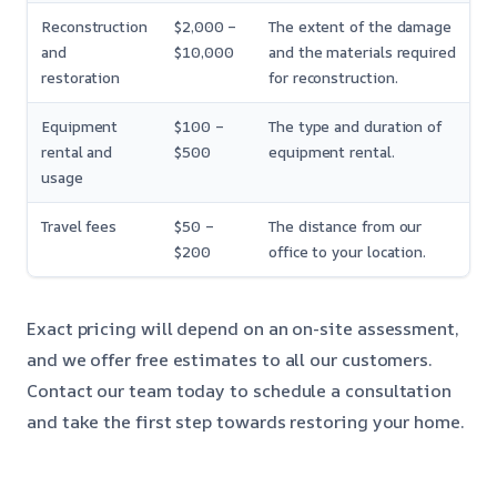
Reconstruction
$2,000 –
The extent of the damage
and
$10,000
and the materials required
restoration
for reconstruction.
Equipment
$100 –
The type and duration of
rental and
$500
equipment rental.
usage
Travel fees
$50 –
The distance from our
$200
office to your location.
Exact pricing will depend on an on-site assessment,
and we offer free estimates to all our customers.
Contact our team today to schedule a consultation
and take the first step towards restoring your home.