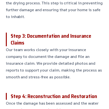
the drying process. This step is critical in preventing
further damage and ensuring that your home is safe
to inhabit.
Step 3: Documentation and Insurance
Claims
Our team works closely with your insurance
company to document the damage and file an
insurance claim. We provide detailed photos and
reports to support your claim, making the process as
smooth and stress-free as possible.
Step 4: Reconstruction and Restoration
Once the damage has been assessed and the water