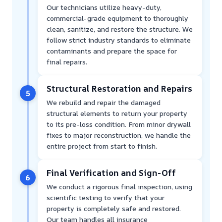
Our technicians utilize heavy-duty,
commercial-grade equipment to thoroughly
clean, sanitize, and restore the structure. We
follow strict industry standards to eliminate
contaminants and prepare the space for
final repairs.
Structural Restoration and Repairs
5
We rebuild and repair the damaged
structural elements to return your property
to its pre-loss condition. From minor drywall
fixes to major reconstruction, we handle the
entire project from start to finish.
Final Verification and Sign-Off
6
We conduct a rigorous final inspection, using
scientific testing to verify that your
property is completely safe and restored.
Our team handles all insurance