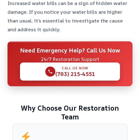
Increased water bills can be a sign of hidden water
damage. If you notice your water bills are higher
than usual, it’s essential to investigate the cause
and address it quickly.
Need Emergency Help? Call Us Now
24/7 Restoration Support
CALL US NOW
(703) 215-4551
Why Choose Our Restoration
Team