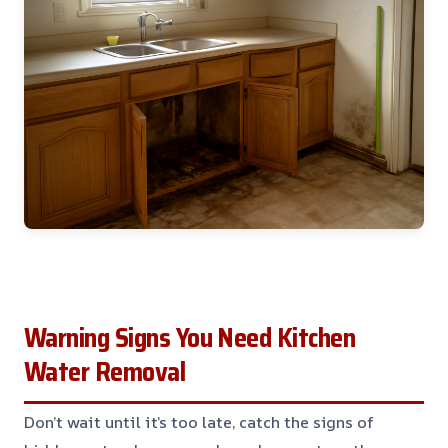
Warning Signs You Need Kitchen
Water Removal
Don’t wait until it’s too late, catch the signs of