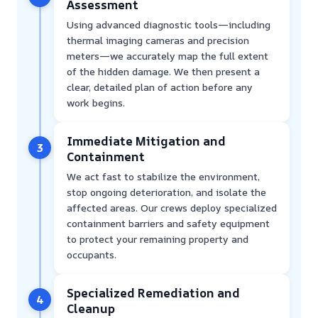
Assessment
Using advanced diagnostic tools—including
thermal imaging cameras and precision
meters—we accurately map the full extent
of the hidden damage. We then present a
clear, detailed plan of action before any
work begins.
Immediate Mitigation and
3
Containment
We act fast to stabilize the environment,
stop ongoing deterioration, and isolate the
affected areas. Our crews deploy specialized
containment barriers and safety equipment
to protect your remaining property and
occupants.
Specialized Remediation and
4
Cleanup