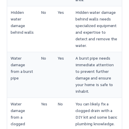
Hidden
No
Yes
Hidden water damage
water
behind walls needs
damage
specialized equipment
behind walls
and expertise to
detect and remove the
water.
Water
No
Yes
A burst pipe needs
damage
immediate attention
from a burst
to prevent further
pipe
damage and ensure
your home is safe to
inhabit.
Water
Yes
No
You can likely fix a
damage
clogged drain with a
from a
DIY kit and some basic
clogged
plumbing knowledge.