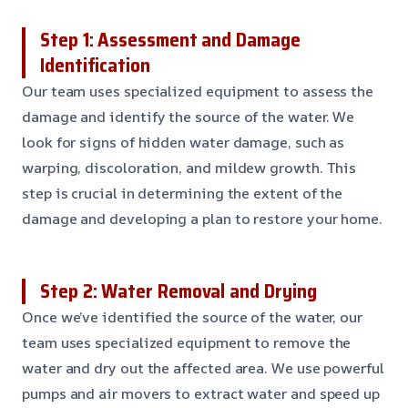
Step 1: Assessment and Damage
Identification
Our team uses specialized equipment to assess the
damage and identify the source of the water. We
look for signs of hidden water damage, such as
warping, discoloration, and mildew growth. This
step is crucial in determining the extent of the
damage and developing a plan to restore your home.
Step 2: Water Removal and Drying
Once we’ve identified the source of the water, our
team uses specialized equipment to remove the
water and dry out the affected area. We use powerful
pumps and air movers to extract water and speed up