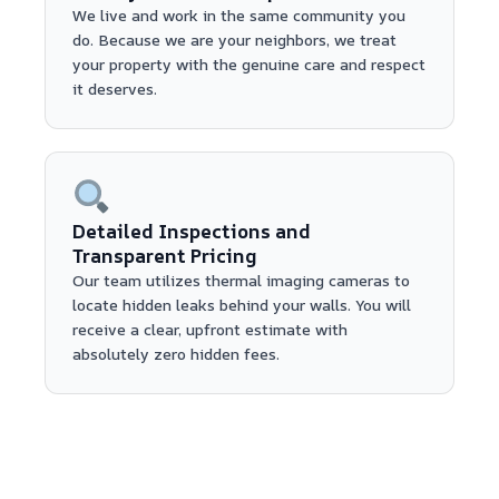
We live and work in the same community you
do. Because we are your neighbors, we treat
your property with the genuine care and respect
it deserves.
Detailed Inspections and
Transparent Pricing
Our team utilizes thermal imaging cameras to
locate hidden leaks behind your walls. You will
receive a clear, upfront estimate with
absolutely zero hidden fees.