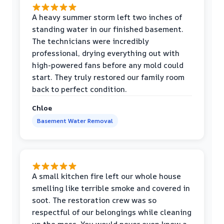
A heavy summer storm left two inches of
standing water in our finished basement.
The technicians were incredibly
professional, drying everything out with
high-powered fans before any mold could
start. They truly restored our family room
back to perfect condition.
Chloe
Basement Water Removal
A small kitchen fire left our whole house
smelling like terrible smoke and covered in
soot. The restoration crew was so
respectful of our belongings while cleaning