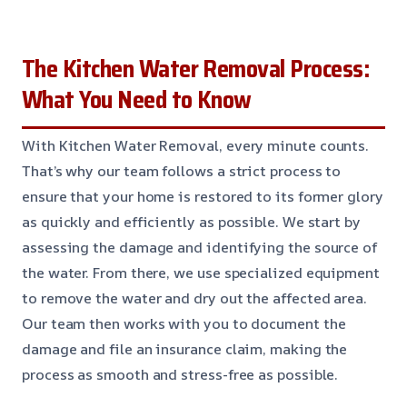
The Kitchen Water Removal Process:
What You Need to Know
With Kitchen Water Removal, every minute counts.
That’s why our team follows a strict process to
ensure that your home is restored to its former glory
as quickly and efficiently as possible. We start by
assessing the damage and identifying the source of
the water. From there, we use specialized equipment
to remove the water and dry out the affected area.
Our team then works with you to document the
damage and file an insurance claim, making the
process as smooth and stress-free as possible.