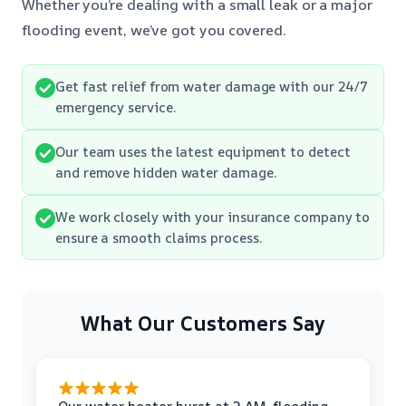
Whether you’re dealing with a small leak or a major
flooding event, we’ve got you covered.
Get fast relief from water damage with our 24/7
emergency service.
Our team uses the latest equipment to detect
and remove hidden water damage.
We work closely with your insurance company to
ensure a smooth claims process.
What Our Customers Say