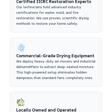
Certified IICRC Restoration Experts
Our technicians hold advanced industry
certifications for water, mold, and fire
restoration. We use proven, scientific drying
methods to restore your home safely.
Commercial-Grade Drying Equipment
We deploy heavy-duty air movers and industrial
dehumidifiers to extract deep-seated moisture.
This high-powered setup eliminates hidden
dampness that standard fans completely miss.
Locally Owned and Operated