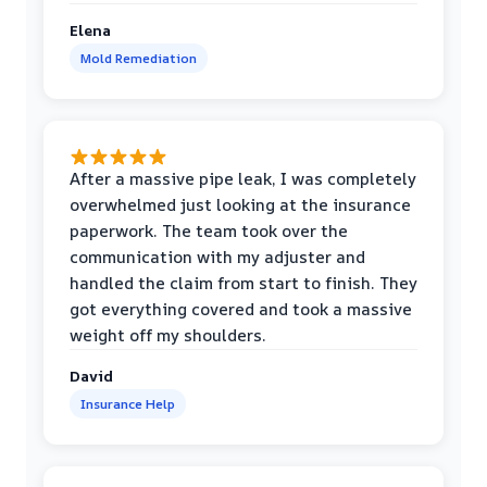
Elena
Mold Remediation
After a massive pipe leak, I was completely
overwhelmed just looking at the insurance
paperwork. The team took over the
communication with my adjuster and
handled the claim from start to finish. They
got everything covered and took a massive
weight off my shoulders.
David
Insurance Help