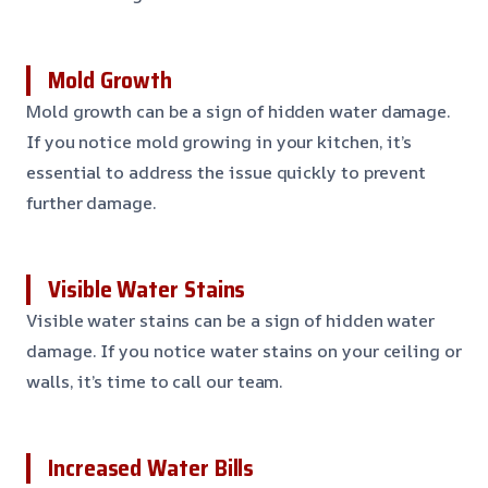
Mold Growth
Mold growth can be a sign of hidden water damage.
If you notice mold growing in your kitchen, it’s
essential to address the issue quickly to prevent
further damage.
Visible Water Stains
Visible water stains can be a sign of hidden water
damage. If you notice water stains on your ceiling or
walls, it’s time to call our team.
Increased Water Bills