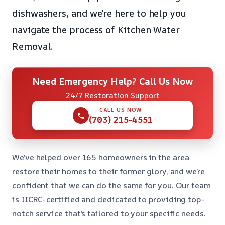
dishwashers, and we’re here to help you
navigate the process of Kitchen Water
Removal.
Need Emergency Help? Call Us Now
24/7 Restoration Support
CALL US NOW
(703) 215-4551
We’ve helped over 165 homeowners in the area
restore their homes to their former glory, and we’re
confident that we can do the same for you. Our team
is IICRC-certified and dedicated to providing top-
notch service that’s tailored to your specific needs.