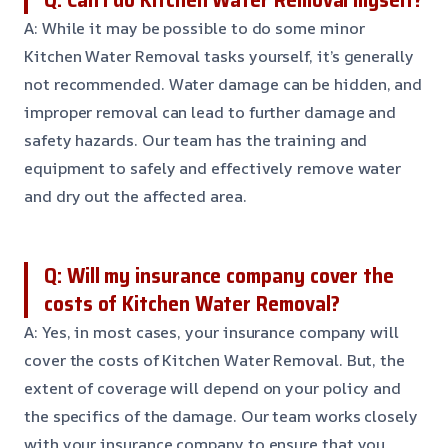
A: While it may be possible to do some minor
Kitchen Water Removal tasks yourself, it’s generally
not recommended. Water damage can be hidden, and
improper removal can lead to further damage and
safety hazards. Our team has the training and
equipment to safely and effectively remove water
and dry out the affected area.
Q: Will my insurance company cover the
costs of Kitchen Water Removal?
A: Yes, in most cases, your insurance company will
cover the costs of Kitchen Water Removal. But, the
extent of coverage will depend on your policy and
the specifics of the damage. Our team works closely
with your insurance company to ensure that you