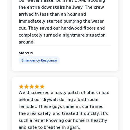
Our water heater burst at 2 AM, flooding
the entire downstairs hallway. The crew
arrived in less than an hour and
immediately started pumping the water
out. They saved our hardwood floors and
completely turned a nightmare situation
around.
Marcus
Emergency Response
We discovered a nasty patch of black mold
behind our drywall during a bathroom
remodel. These guys came in, contained
the area safely, and treated it quickly. It's
such a relief knowing our home is healthy
and safe to breathe in again.