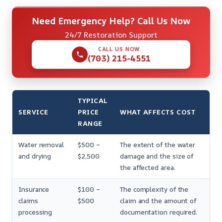
Need Emergency Help? Call Us Now
24/7 Restoration Support
CALL US NOW
(703) 215-4551
TYPICAL
SERVICE
PRICE
WHAT AFFECTS COST
RANGE
Water removal
$500 –
The extent of the water
and drying
$2,500
damage and the size of
the affected area.
Insurance
$100 –
The complexity of the
claims
$500
claim and the amount of
processing
documentation required.