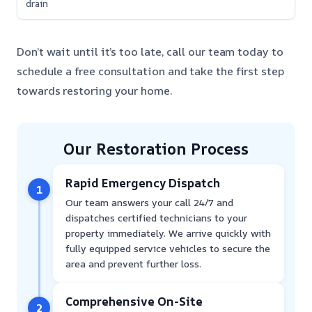
drain
Don’t wait until it’s too late, call our team today to
schedule a free consultation and take the first step
towards restoring your home.
Our Restoration Process
Rapid Emergency Dispatch
1
Our team answers your call 24/7 and
dispatches certified technicians to your
property immediately. We arrive quickly with
fully equipped service vehicles to secure the
area and prevent further loss.
Comprehensive On-Site
2