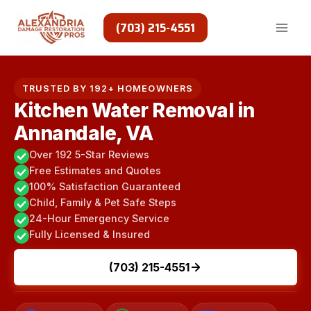
Skip
to
(703) 215-4551
content
TRUSTED BY 192+ HOMEOWNERS
Kitchen Water Removal in
Annandale, VA
Over 192 5-Star Reviews
Free Estimates and Quotes
100% Satisfaction Guaranteed
Child, Family & Pet Safe Steps
24-Hour Emergency Service
Fully Licensed & Insured
(703) 215-4551