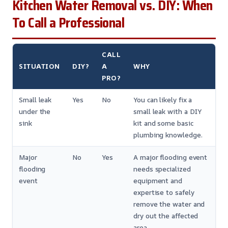
Kitchen Water Removal vs. DIY: When
To Call a Professional
CALL
SITUATION
DIY?
A
WHY
PRO?
Small leak
Yes
No
You can likely fix a
under the
small leak with a DIY
sink
kit and some basic
plumbing knowledge.
Major
No
Yes
A major flooding event
flooding
needs specialized
event
equipment and
expertise to safely
remove the water and
dry out the affected
area.