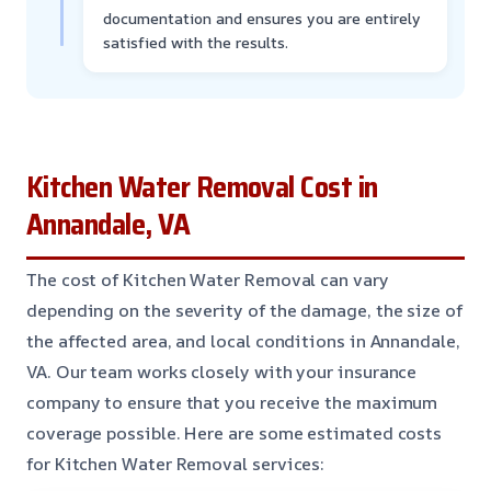
documentation and ensures you are entirely
satisfied with the results.
Kitchen Water Removal Cost in
Annandale, VA
The cost of Kitchen Water Removal can vary
depending on the severity of the damage, the size of
the affected area, and local conditions in Annandale,
VA. Our team works closely with your insurance
company to ensure that you receive the maximum
coverage possible. Here are some estimated costs
for Kitchen Water Removal services: