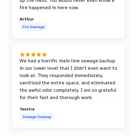
up the mess. You would never even know a
fire happened in here now.
Arthur
Fire Damage
We had a horrific main line sewage backup
in our lower level that I didn't even want to
look at. They responded immediately,
sanitized the entire space, and eliminated
the awful odor completely. I am so grateful
for their fast and thorough work.
Jessica
Sewage Cleanup