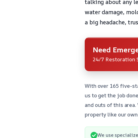
talking about any le
water damage, mold 
a big headache, trust
Need Emerge
24/7 Restoration 
With over 165 five-st
us to get the job don
and outs of this area.
property like our own
We use specialize