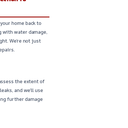
 your home back to
ng with water damage,
ght. We’re not just
epairs.
assess the extent of
leaks, and we’ll use
ting further damage