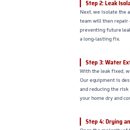
Step 2: Leak Isol
Next, we isolate the 
team will then repair
preventing future lea
a long-lasting fix.
Step 3: Water Ex
With the leak fixed, 
Our equipment is des
and reducing the risk
your home dry and com
Step 4: Drying a