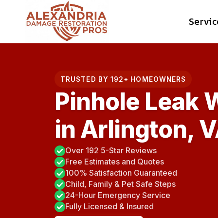
Skip
Servic
to
content
TRUSTED BY 192+ HOMEOWNERS
Pinhole Leak 
in Arlington, 
Over 192 5-Star Reviews
Free Estimates and Quotes
100% Satisfaction Guaranteed
Child, Family & Pet Safe Steps
24-Hour Emergency Service
Fully Licensed & Insured