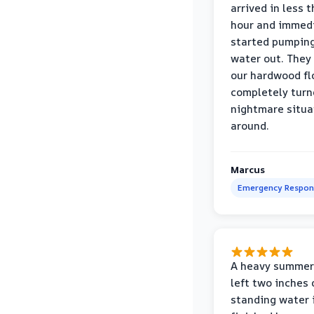
arrived in less 
hour and immed
started pumpin
water out. They
our hardwood fl
completely turn
nightmare situa
around.
Marcus
Emergency Respon
A heavy summer
left two inches 
standing water 