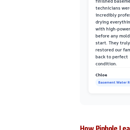
finished baseme
technicians wer
incredibly profe
drying everythi
with high-power
before any mold
start. They truly
restored our fa
back to perfect
condition.
Chloe
Basement Water 
How Pinhole Lea