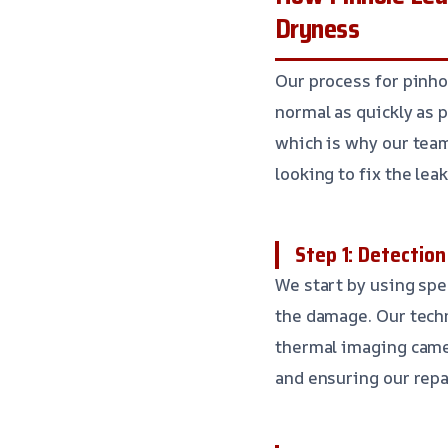
Dryness
Our process for pinho
normal as quickly as
which is why our team
looking to fix the lea
Step 1: Detectio
We start by using spe
the damage. Our techn
thermal imaging camer
and ensuring our repa