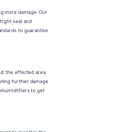
ing more damage. Our
tight seal and
tandards to guarantee
t the affected area.
nting further damage
dehumidifiers to get