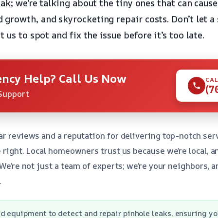
ak; we’re talking about the tiny ones that can cause
growth, and skyrocketing repair costs. Don’t let a 
 us to spot and fix the issue before it’s too late.
ncy Help? Call Us Now
CAL
(7
Support
ar reviews and a reputation for delivering top-notch serv
e right. Local homeowners trust us because we’re local, 
 We’re not just a team of experts; we’re your neighbors, an
.
d equipment to detect and repair pinhole leaks, ensuring yo