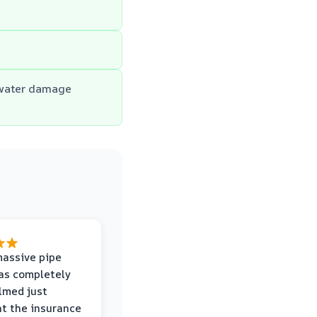
 water damage
massive pipe
was completely
lmed just
at the insurance