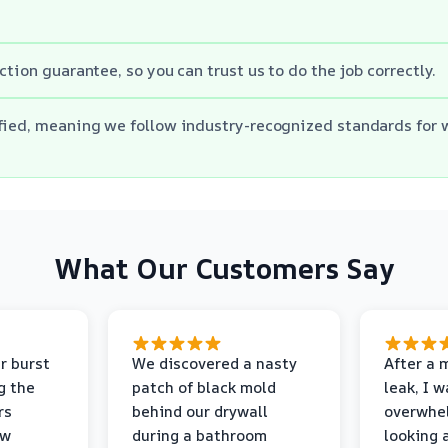
ction guarantee, so you can trust us to do the job correctly.
ified, meaning we follow industry-recognized standards for
What Our Customers Say
r burst
We discovered a nasty
After a 
g the
patch of black mold
leak, I 
rs
behind our drywall
overwhe
ew
during a bathroom
looking 