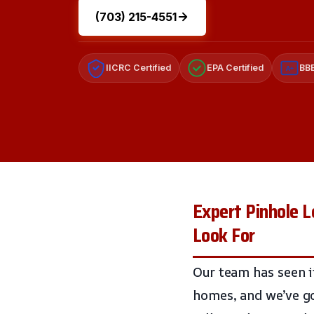
(703) 215-4551
IICRC Certified
EPA Certified
BBB
A+
Expert Pinhole 
Look For
Our team has seen it
homes, and we’ve go