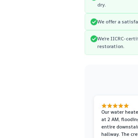
dry.
We offer a satisfa
We’re IICRC-cert
restoration.
Our water heate
at 2 AM, floodin
entire downstai
hallway. The cr