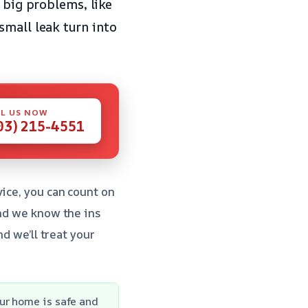
 big problems, like
small leak turn into
L US NOW
03) 215-4551
ice, you can count on
and we know the ins
d we’ll treat your
ur home is safe and