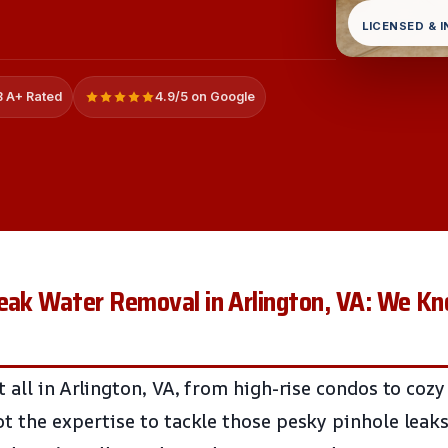
LICENSED & 
 A+ Rated
4.9/5 on Google
Leak Water Removal in Arlington, VA: We K
 all in Arlington, VA, from high-rise condos to cozy
t the expertise to tackle those pesky pinhole leaks.