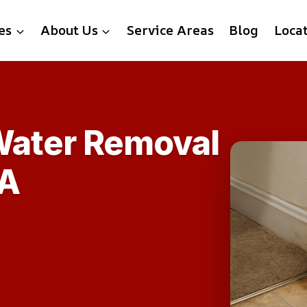
es
About Us
Service Areas
Blog
Loca
Water Removal
VA