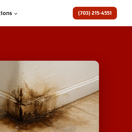
(703) 215-4551
tions