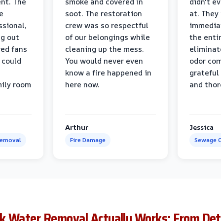
nt. The
smoke and covered in
didn't e
e
soot. The restoration
at. They
ssional,
crew was so respectful
immediat
ng out
of our belongings while
the enti
ed fans
cleaning up the mess.
eliminat
 could
You would never even
odor com
know a fire happened in
grateful 
mily room
here now.
and thor
Arthur
Jessica
Removal
Fire Damage
Sewage C
k Water Removal Actually Works: From Det