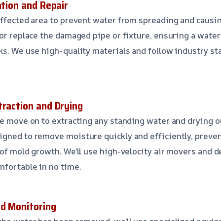
ation and Repair
affected area to prevent water from spreading and caus
 or replace the damaged pipe or fixture, ensuring a water
ks. We use high-quality materials and follow industry s
traction and Drying
we move on to extracting any standing water and drying ou
igned to remove moisture quickly and efficiently, preve
 of mold growth. We’ll use high-velocity air movers and 
fortable in no time.
nd Monitoring