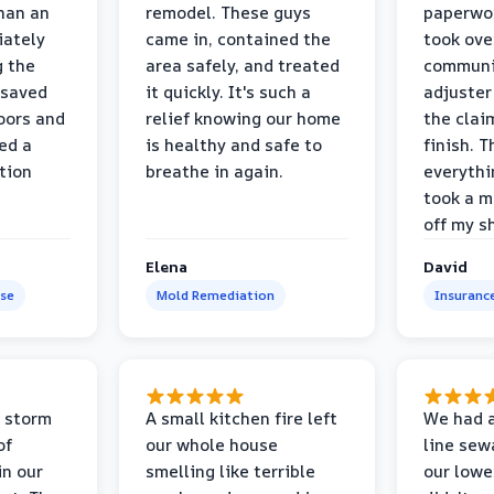
than an
remodel. These guys
paperwo
iately
came in, contained the
took ove
g the
area safely, and treated
communi
 saved
it quickly. It's such a
adjuster
oors and
relief knowing our home
the clai
ed a
is healthy and safe to
finish. T
tion
breathe in again.
everythi
took a m
off my s
Elena
David
se
Mold Remediation
Insuranc
 storm
A small kitchen fire left
We had a
of
our whole house
line sew
in our
smelling like terrible
our lower