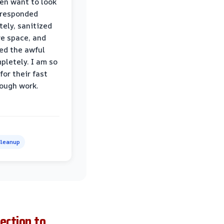
ven want to look
 responded
ely, sanitized
re space, and
ed the awful
pletely. I am so
for their fast
ough work.
leanup
ection to