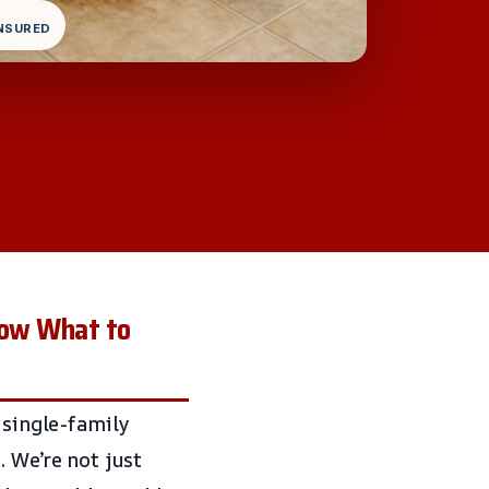
INSURED
now What to
 single-family
 We’re not just