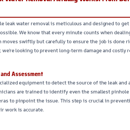
le leak water removal is meticulous and designed to get
 possible. We know that every minute counts when deali
 moves swiftly but carefully to ensure the job is done ri
k; we’re looking to prevent long-term damage and costly r
n and Assessment
cialized equipment to detect the source of the leak and 
icians are trained to identify even the smallest pinhole 
as to pinpoint the issue. This step is crucial in preven
ir work is accurate.