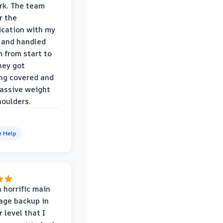
rk. The team
r the
cation with my
 and handled
m from start to
hey got
ng covered and
assive weight
houlders.
e Help
 horrific main
age backup in
 level that I