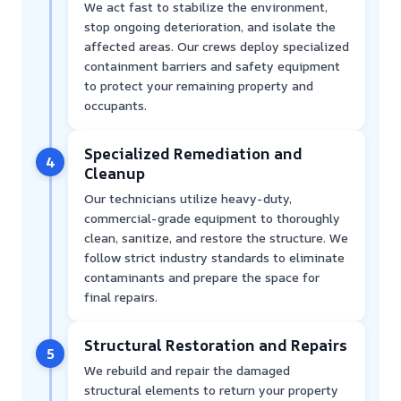
We act fast to stabilize the environment,
stop ongoing deterioration, and isolate the
affected areas. Our crews deploy specialized
containment barriers and safety equipment
to protect your remaining property and
occupants.
Specialized Remediation and
4
Cleanup
Our technicians utilize heavy-duty,
commercial-grade equipment to thoroughly
clean, sanitize, and restore the structure. We
follow strict industry standards to eliminate
contaminants and prepare the space for
final repairs.
Structural Restoration and Repairs
5
We rebuild and repair the damaged
structural elements to return your property