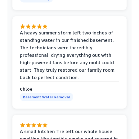
A heavy summer storm left two inches of
standing water in our finished basement.
The technicians were incredibly
professional, drying everything out with
high-powered fans before any mold could
start. They truly restored our family room
back to perfect condition.
Chloe
Basement Water Removal
A small kitchen fire left our whole house
smelling like terrible smoke and covered in