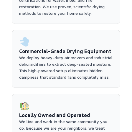
certifications for water, mold, and fire
restoration. We use proven, scientific drying
methods to restore your home safely.
Commercial-Grade Drying Equipment
We deploy heavy-duty air movers and industrial
dehumidifiers to extract deep-seated moisture.
This high-powered setup eliminates hidden
dampness that standard fans completely miss.
Locally Owned and Operated
We live and work in the same community you
do. Because we are your neighbors, we treat