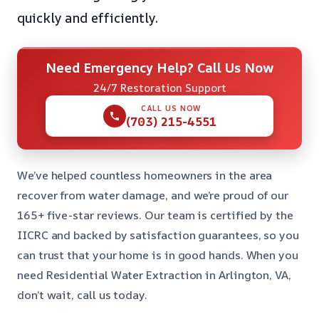
quickly and efficiently.
Need Emergency Help? Call Us Now
24/7 Restoration Support
CALL US NOW
(703) 215-4551
We’ve helped countless homeowners in the area
recover from water damage, and we’re proud of our
165+ five-star reviews. Our team is certified by the
IICRC and backed by satisfaction guarantees, so you
can trust that your home is in good hands. When you
need Residential Water Extraction in Arlington, VA,
don’t wait, call us today.