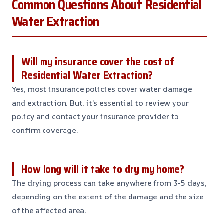
Common Questions About Residential
Water Extraction
Will my insurance cover the cost of
Residential Water Extraction?
Yes, most insurance policies cover water damage
and extraction. But, it’s essential to review your
policy and contact your insurance provider to
confirm coverage.
How long will it take to dry my home?
The drying process can take anywhere from 3-5 days,
depending on the extent of the damage and the size
of the affected area.