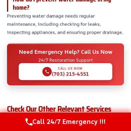
home?
Preventing water damage needs regular
maintenance, including checking for leaks,
inspecting appliances, and ensuring proper drainage.
Need Emergency Help? Call Us Now
24/7 Restoration Support
CALL US NOW
(703) 215-4551
Check Our Other Relevant Services
Call 24/7 Emergency !!!
Dehumidification Services in Arlington, VA