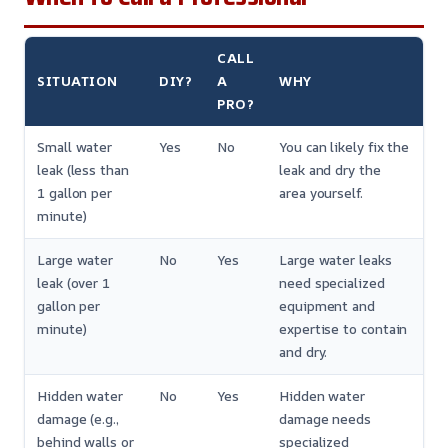
CALL
SITUATION
DIY?
A
WHY
PRO?
Small water
Yes
No
You can likely fix the
leak (less than
leak and dry the
1 gallon per
area yourself.
minute)
Large water
No
Yes
Large water leaks
leak (over 1
need specialized
gallon per
equipment and
minute)
expertise to contain
and dry.
Hidden water
No
Yes
Hidden water
damage (e.g.,
damage needs
behind walls or
specialized