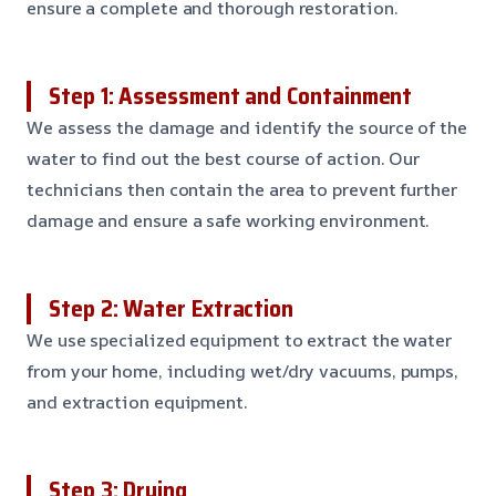
ensure a complete and thorough restoration.
Step 1: Assessment and Containment
We assess the damage and identify the source of the
water to find out the best course of action. Our
technicians then contain the area to prevent further
damage and ensure a safe working environment.
Step 2: Water Extraction
We use specialized equipment to extract the water
from your home, including wet/dry vacuums, pumps,
and extraction equipment.
Step 3: Drying