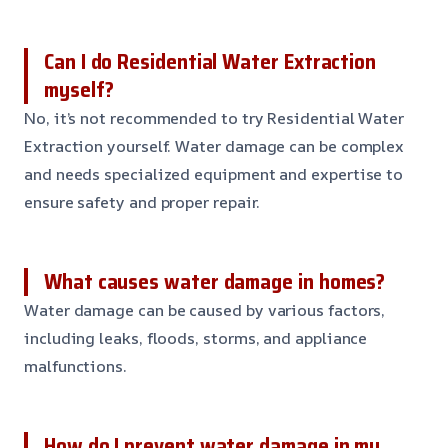
Can I do Residential Water Extraction
myself?
No, it’s not recommended to try Residential Water
Extraction yourself. Water damage can be complex
and needs specialized equipment and expertise to
ensure safety and proper repair.
What causes water damage in homes?
Water damage can be caused by various factors,
including leaks, floods, storms, and appliance
malfunctions.
How do I prevent water damage in my