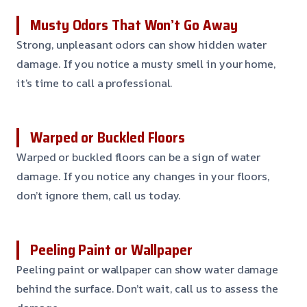
Musty Odors That Won’t Go Away
Strong, unpleasant odors can show hidden water
damage. If you notice a musty smell in your home,
it’s time to call a professional.
Warped or Buckled Floors
Warped or buckled floors can be a sign of water
damage. If you notice any changes in your floors,
don’t ignore them, call us today.
Peeling Paint or Wallpaper
Peeling paint or wallpaper can show water damage
behind the surface. Don’t wait, call us to assess the