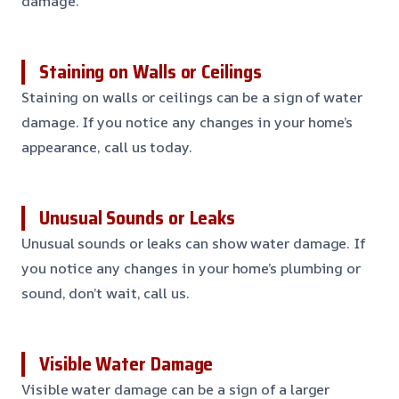
damage.
Staining on Walls or Ceilings
Staining on walls or ceilings can be a sign of water
damage. If you notice any changes in your home’s
appearance, call us today.
Unusual Sounds or Leaks
Unusual sounds or leaks can show water damage. If
you notice any changes in your home’s plumbing or
sound, don’t wait, call us.
Visible Water Damage
Visible water damage can be a sign of a larger