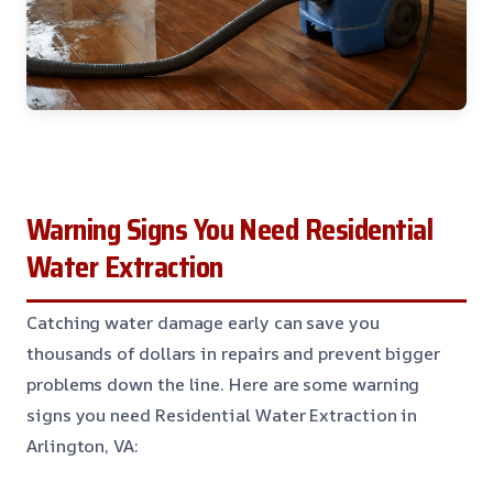
Warning Signs You Need Residential
Water Extraction
Catching water damage early can save you
thousands of dollars in repairs and prevent bigger
problems down the line. Here are some warning
signs you need Residential Water Extraction in
Arlington, VA: