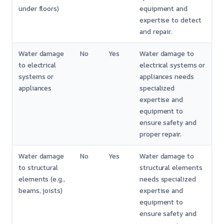
under floors)
equipment and
expertise to detect
and repair.
Water damage
No
Yes
Water damage to
to electrical
electrical systems or
systems or
appliances needs
appliances
specialized
expertise and
equipment to
ensure safety and
proper repair.
Water damage
No
Yes
Water damage to
to structural
structural elements
elements (e.g.,
needs specialized
beams, joists)
expertise and
equipment to
ensure safety and