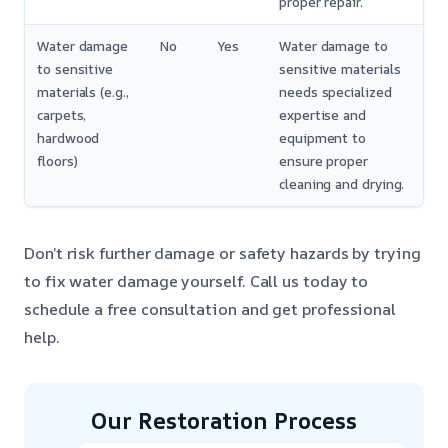
proper repair.
Water damage
No
Yes
Water damage to
to sensitive
sensitive materials
materials (e.g.,
needs specialized
carpets,
expertise and
hardwood
equipment to
floors)
ensure proper
cleaning and drying.
Don’t risk further damage or safety hazards by trying
to fix water damage yourself. Call us today to
schedule a free consultation and get professional
help.
Our Restoration Process