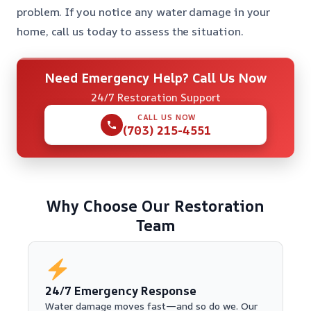
problem. If you notice any water damage in your
home, call us today to assess the situation.
Need Emergency Help? Call Us Now
24/7 Restoration Support
CALL US NOW
(703) 215-4551
Why Choose Our Restoration
Team
24/7 Emergency Response
Water damage moves fast—and so do we. Our