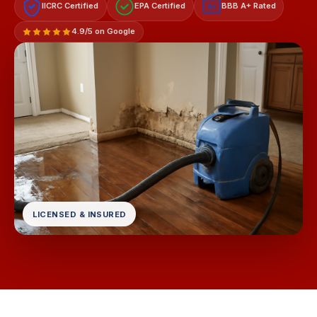
IICRC Certified
EPA Certified
BBB A+ Rated
A+
4.9/5 on Google
LICENSED & INSURED