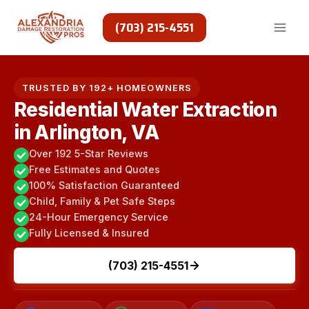
Skip
to
(703) 215-4551
content
TRUSTED BY 192+ HOMEOWNERS
Residential Water Extraction
in Arlington, VA
Over 192 5-Star Reviews
Free Estimates and Quotes
100% Satisfaction Guaranteed
Child, Family & Pet Safe Steps
24-Hour Emergency Service
Fully Licensed & Insured
(703) 215-4551