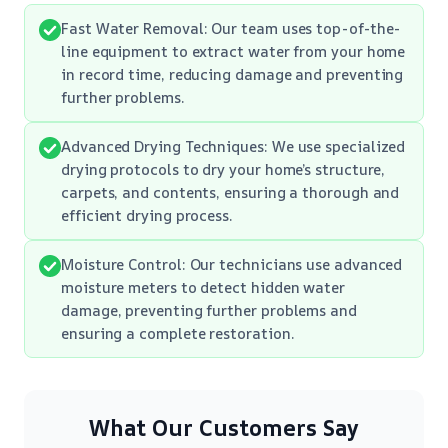
Fast Water Removal: Our team uses top-of-the-
line equipment to extract water from your home
in record time, reducing damage and preventing
further problems.
Advanced Drying Techniques: We use specialized
drying protocols to dry your home’s structure,
carpets, and contents, ensuring a thorough and
efficient drying process.
Moisture Control: Our technicians use advanced
moisture meters to detect hidden water
damage, preventing further problems and
ensuring a complete restoration.
What Our Customers Say