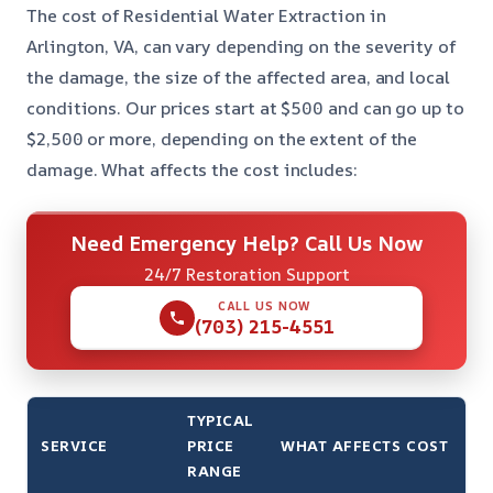
The cost of Residential Water Extraction in
Arlington, VA, can vary depending on the severity of
the damage, the size of the affected area, and local
conditions. Our prices start at $500 and can go up to
$2,500 or more, depending on the extent of the
damage. What affects the cost includes:
Need Emergency Help? Call Us Now
24/7 Restoration Support
CALL US NOW
(703) 215-4551
TYPICAL
SERVICE
PRICE
WHAT AFFECTS COST
RANGE