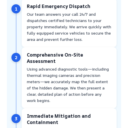
Rapid Emergency Dispatch
1
Our team answers your call 24/7 and
dispatches certified technicians to your
property immediately. We arrive quickly with
fully equipped service vehicles to secure the
area and prevent further loss.
Comprehensive On-Site
2
Assessment
Using advanced diagnostic tools—including
thermal imaging cameras and precision
meters—we accurately map the full extent
of the hidden damage. We then present a
clear, detailed plan of action before any
work begins.
Immediate Mitigation and
3
Containment