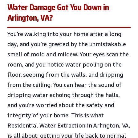
Water Damage Got You Down in
Arlington, VA?
You’re walking into your home after a long
day, and you’re greeted by the unmistakable
smell of mold and mildew. Your eyes scan the
room, and you notice water pooling on the
floor, seeping from the walls, and dripping
from the ceiling. You can hear the sound of
dripping water echoing through the halls,
and you’re worried about the safety and
integrity of your home. This is what
Residential Water Extraction in Arlington, VA,
is all about: getting your life back to normal