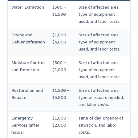
Water Extraction
$500 –
Size of affected area,
$1,500
type of equipment
used, and labor costs.
Drying and
$1,000 –
Size of affected area,
Dehumidification
$3,000
type of equipment
used, and labor costs.
Moisture Control
$500 –
Size of affected area,
and Detection
$1,000
type of equipment
used, and labor costs.
Restoration and
$1,500 –
Size of affected area,
Repairs
$5,000
type of repairs needed,
and labor costs.
Emergency
$1,000 –
Time of day, urgency of
Services (after
$2,000
situation, and labor
hours)
costs.