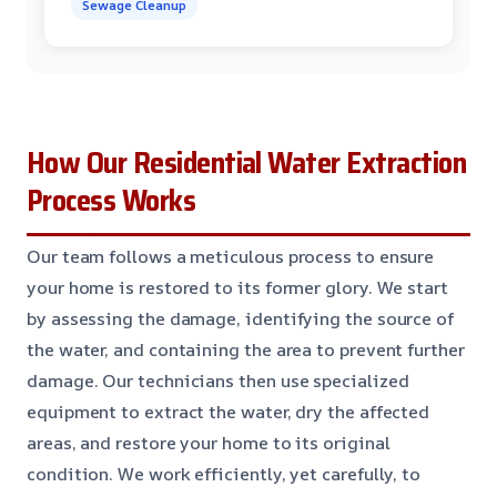
Sewage Cleanup
How Our Residential Water Extraction
Process Works
Our team follows a meticulous process to ensure
your home is restored to its former glory. We start
by assessing the damage, identifying the source of
the water, and containing the area to prevent further
damage. Our technicians then use specialized
equipment to extract the water, dry the affected
areas, and restore your home to its original
condition. We work efficiently, yet carefully, to