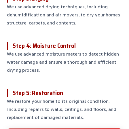
We use advanced drying techniques, including
dehumidification and air movers, to dry your home’s
structure, carpets, and contents.
Step 4: Moisture Control
We use advanced moisture meters to detect hidden
water damage and ensure a thorough and efficient
drying process.
Step 5: Restoration
We restore your home to its original condition,
including repairs to walls, ceilings, and floors, and
replacement of damaged materials.