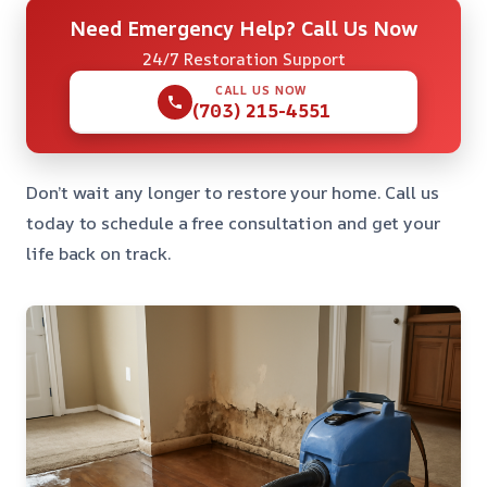
Need Emergency Help? Call Us Now
24/7 Restoration Support
CALL US NOW
(703) 215-4551
Don’t wait any longer to restore your home. Call us
today to schedule a free consultation and get your
life back on track.