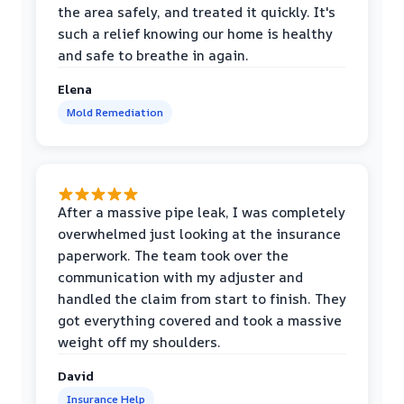
the area safely, and treated it quickly. It's
such a relief knowing our home is healthy
and safe to breathe in again.
Elena
Mold Remediation
After a massive pipe leak, I was completely
overwhelmed just looking at the insurance
paperwork. The team took over the
communication with my adjuster and
handled the claim from start to finish. They
got everything covered and took a massive
weight off my shoulders.
David
Insurance Help