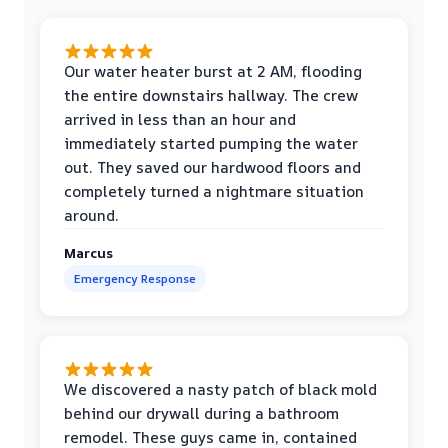
Our water heater burst at 2 AM, flooding
the entire downstairs hallway. The crew
arrived in less than an hour and
immediately started pumping the water
out. They saved our hardwood floors and
completely turned a nightmare situation
around.
Marcus
Emergency Response
We discovered a nasty patch of black mold
behind our drywall during a bathroom
remodel. These guys came in, contained