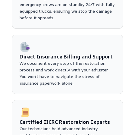
emergency crews are on standby 24/7 with fully
equipped trucks, ensuring we stop the damage
before it spreads.
Direct Insurance Billing and Support
We document every step of the restoration
process and work directly with your adjuster.
You won't have to navigate the stress of
insurance paperwork alone.
Certified IICRC Restoration Experts
Our technicians hold advanced industry