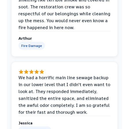
soot. The restoration crew was so
respectful of our belongings while cleaning
up the mess. You would never even know a
fire happened in here now.
Arthur
Fire Damage
We had a horrific main line sewage backup
in our lower level that I didn't even want to
look at. They responded immediately,
sanitized the entire space, and eliminated
the awful odor completely. I am so grateful
for their fast and thorough work.
Jessica