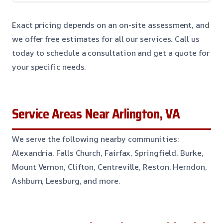
Exact pricing depends on an on-site assessment, and
we offer free estimates for all our services. Call us
today to schedule a consultation and get a quote for
your specific needs.
Service Areas Near Arlington, VA
We serve the following nearby communities:
Alexandria, Falls Church, Fairfax, Springfield, Burke,
Mount Vernon, Clifton, Centreville, Reston, Herndon,
Ashburn, Leesburg, and more.