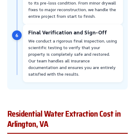
to its pre-loss condition. From minor drywall
fixes to major reconstruction, we handle the
entire project from start to finish.
Final Verification and Sign-Off
6
We conduct a rigorous final inspection, using
scientific testing to verify that your
property is completely safe and restored.
Our team handles all insurance
documentation and ensures you are entirely
satisfied with the results.
Residential Water Extraction Cost in
Arlington, VA