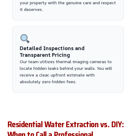
your property with the genuine care and respect
it deserves.
Detailed Inspections and
Transparent Pricing
Our team utilizes thermal imaging cameras to
locate hidden leaks behind your walls. You will
receive a clear, upfront estimate with
absolutely zero hidden fees.
Residential Water Extraction vs. DIY:
When to Call a Professional