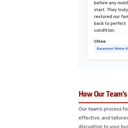
before any mold
start. They truly
restored our fa
back to perfect
condition.
Chloe
Basement Water 
How Our Team’s 
Our team’s process fo
effective, and tailor
disruption to your bu