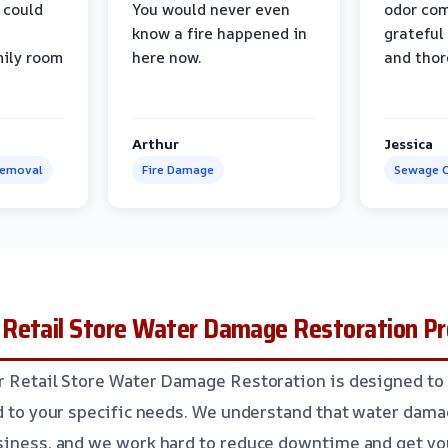
 could
You would never even
odor com
know a fire happened in
grateful 
mily room
here now.
and thor
Arthur
Jessica
Removal
Fire Damage
Sewage C
Retail Store Water Damage Restoration P
r Retail Store Water Damage Restoration is designed to 
ed to your specific needs. We understand that water dama
siness, and we work hard to reduce downtime and get yo