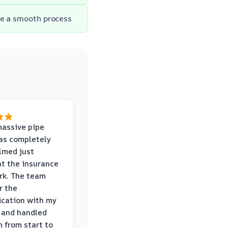
re a smooth process
massive pipe
was completely
lmed just
at the insurance
rk. The team
r the
cation with my
 and handled
m from start to