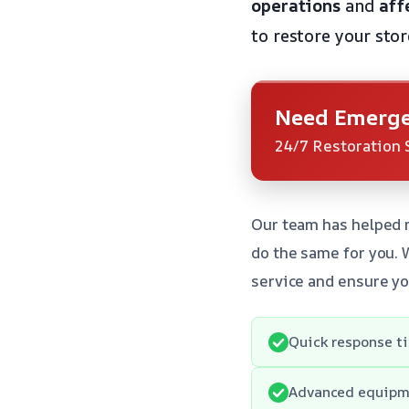
operations
and
aff
to restore your stor
Need Emerge
24/7 Restoration 
Our team has helped 
do the same for you. 
service and ensure yo
Quick response t
Advanced equipme