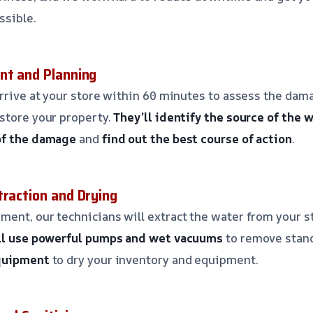
ssible.
nt and Planning
arrive at your store within 60 minutes to assess the dam
store your property.
They’ll identify the source of the
of the damage
and
find out the best course of action
.
traction and Drying
ent, our technicians will extract the water from your s
ll use powerful pumps and wet vacuums
to remove stan
equipment
to dry your inventory and equipment.