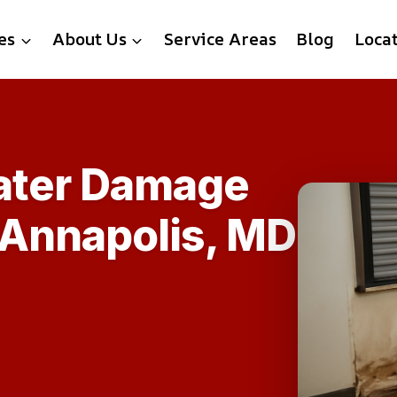
es
About Us
Service Areas
Blog
Loca
Water Damage
 Annapolis, MD