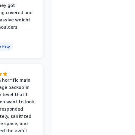
hey got
ng covered and
assive weight
houlders.
e Help
 horrific main
age backup in
 level that I
ven want to look
 responded
ely, sanitized
re space, and
ed the awful