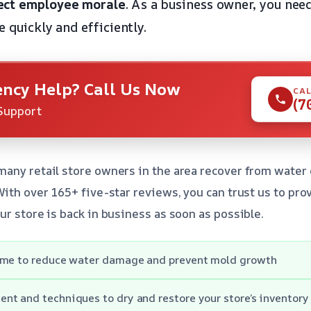
ect employee morale
. As a business owner, you need
e quickly and efficiently.
ncy Help? Call Us Now
CAL
(7
Support
many retail store owners in the area recover from water
With over 165+ five-star reviews, you can trust us to pro
ur store is back in business as soon as possible.
ime to reduce water damage and prevent mold growth
nt and techniques to dry and restore your store’s inventor