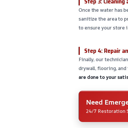
Step 3: Cleaning 
Once the water has be
sanitize the area to
to ensure your store 
Step 4: Repair a
Finally, our technicia
drywall, flooring, and
are done to your sati
Need Emerge
24/7 Restoration 