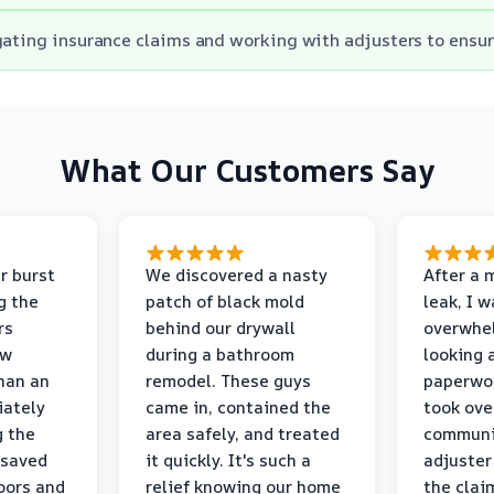
gating insurance claims and working with adjusters to ensu
What Our Customers Say
r burst
We discovered a nasty
After a 
g the
patch of black mold
leak, I 
rs
behind our drywall
overwhe
ew
during a bathroom
looking 
than an
remodel. These guys
paperwo
iately
came in, contained the
took ove
g the
area safely, and treated
communi
 saved
it quickly. It's such a
adjuster
oors and
relief knowing our home
the clai