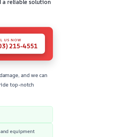
 a reliable solution
L US NOW
03) 215-4551
 damage, and we can
vide top-notch
y and equipment