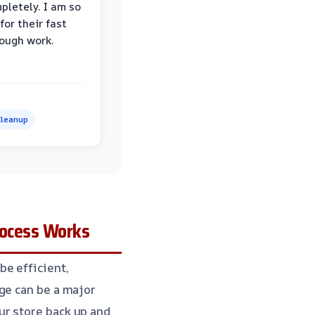
pletely. I am so
for their fast
ough work.
leanup
rocess Works
be efficient,
ge can be a major
ur store back up and