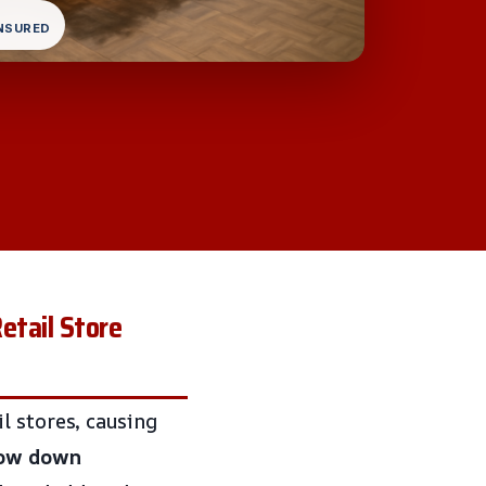
INSURED
etail Store
l stores, causing
low down