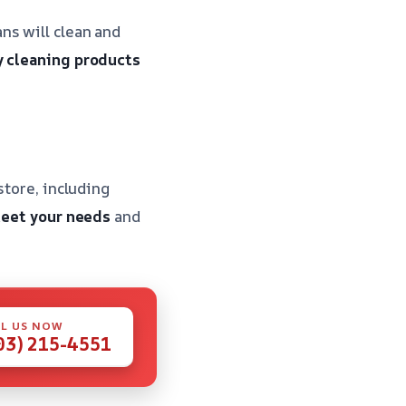
ns will clean and
y cleaning products
store, including
meet your needs
and
L US NOW
03) 215-4551