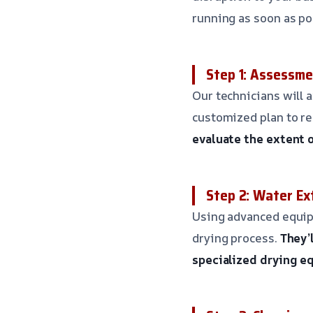
running as soon as po
Step 1: Assessme
Our technicians will 
customized plan to re
evaluate the extent 
Step 2: Water Ex
Using advanced equipm
drying process.
They’
specialized drying 