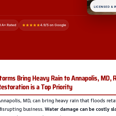
LICENSED & 
 A+ Rated
4.9/5 on Google
rms Bring Heavy Rain to Annapolis, MD, R
toration is a Top Priority
napolis, MD, can bring heavy rain that floods retai
isrupting business.
Water damage can be costly
s