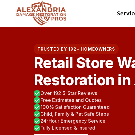
Skip
Servic
to
content
TRUSTED BY 192+ HOMEOWNERS
Retail Store 
Restoration in
Over 192 5-Star Reviews
Free Estimates and Quotes
100% Satisfaction Guaranteed
Child, Family & Pet Safe Steps
24-Hour Emergency Service
Fully Licensed & Insured