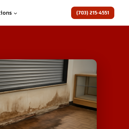
(703) 215-4551
tions