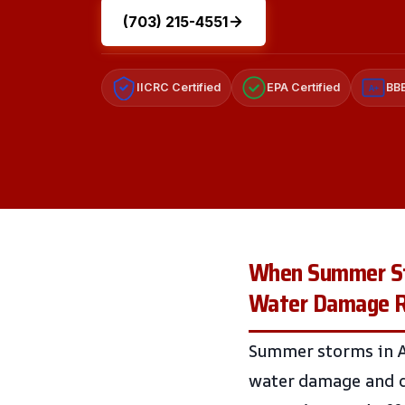
(703) 215-4551
IICRC Certified
EPA Certified
BBB
A+
When Summer Sto
Water Damage Res
Summer storms in An
water damage and d