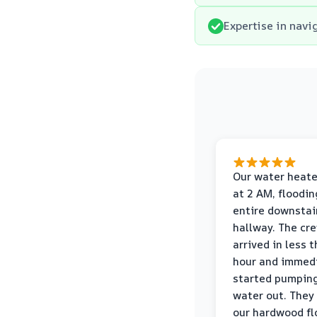
Expertise in navi
Our water heate
at 2 AM, floodin
entire downstai
hallway. The cr
arrived in less 
hour and immed
started pumpin
water out. They
our hardwood fl