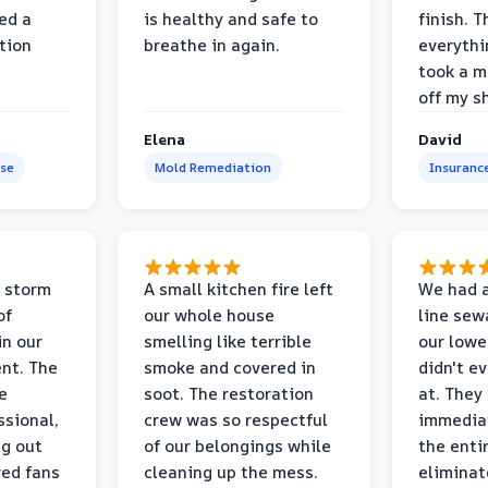
ed a
is healthy and safe to
finish. T
tion
breathe in again.
everythi
took a m
off my s
Elena
David
se
Mold Remediation
Insuranc
 storm
A small kitchen fire left
We had a
of
our whole house
line sew
in our
smelling like terrible
our lower
nt. The
smoke and covered in
didn't e
e
soot. The restoration
at. They
ssional,
crew was so respectful
immediat
ng out
of our belongings while
the enti
ed fans
cleaning up the mess.
eliminat