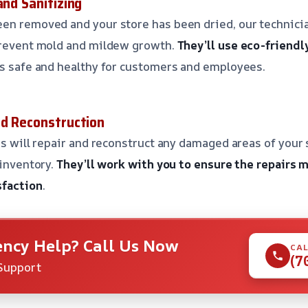
and Sanitizing
en removed and your store has been dried, our technicia
 prevent mold and mildew growth.
They’ll use eco-friendl
is safe and healthy for customers and employees.
nd Reconstruction
ns will repair and reconstruct any damaged areas of your 
 inventory.
They’ll work with you to ensure the repairs 
sfaction
.
ncy Help? Call Us Now
CAL
(7
Support