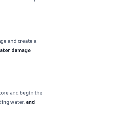
age and create a
 water damage
tore and begin the
ding water,
and