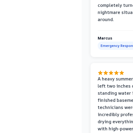
completely turn
nightmare situa
around.
Marcus
Emergency Respon
A heavy summer
left two inches 
standing water 
finished baseme
technicians wer
incredibly profe
drying everythi
with high-power