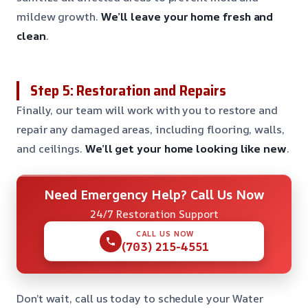
mildew growth.
We’ll leave your home fresh and
clean
.
Step 5: Restoration and Repairs
Finally, our team will work with you to restore and
repair any damaged areas, including flooring, walls,
and ceilings.
We’ll get your home looking like new
.
Need Emergency Help? Call Us Now
24/7 Restoration Support
CALL US NOW
(703) 215-4551
Don’t wait, call us today to schedule your Water