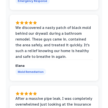
Emergency Response
We discovered a nasty patch of black mold
behind our drywall during a bathroom
remodel. These guys came in, contained
the area safely, and treated it quickly. It's
such a relief knowing our home is healthy
and safe to breathe in again.
Elena
Mold Remediation
After a massive pipe leak, I was completely
overwhelmed just looking at the insurance