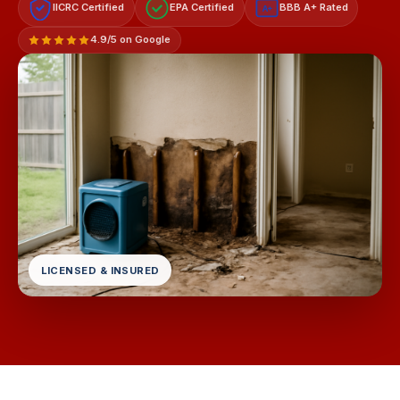
IICRC Certified
EPA Certified
BBB A+ Rated
A+
4.9/5 on Google
LICENSED & INSURED