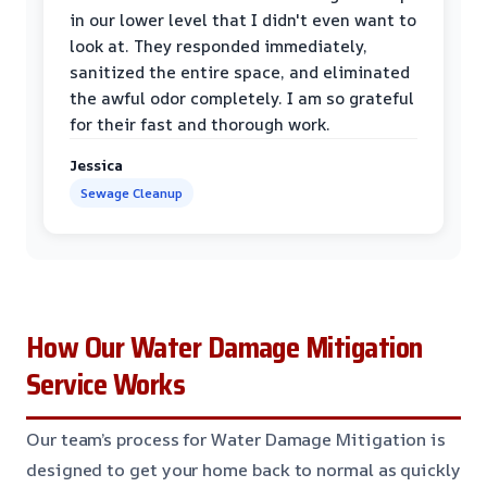
in our lower level that I didn't even want to
look at. They responded immediately,
sanitized the entire space, and eliminated
the awful odor completely. I am so grateful
for their fast and thorough work.
Jessica
Sewage Cleanup
How Our Water Damage Mitigation
Service Works
Our team’s process for Water Damage Mitigation is
designed to get your home back to normal as quickly