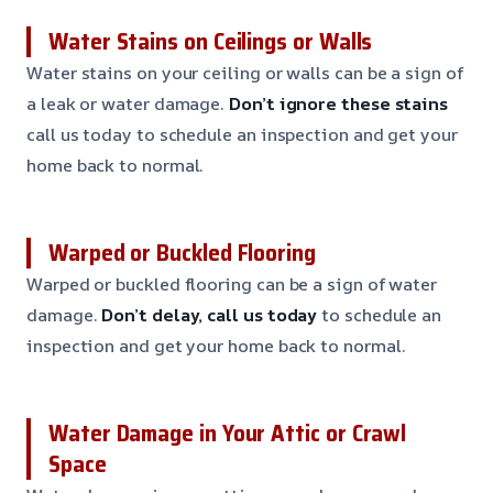
Water Stains on Ceilings or Walls
Water stains on your ceiling or walls can be a sign of
a leak or water damage.
Don’t ignore these stains
call us today to schedule an inspection and get your
home back to normal.
Warped or Buckled Flooring
Warped or buckled flooring can be a sign of water
damage.
Don’t delay, call us today
to schedule an
inspection and get your home back to normal.
Water Damage in Your Attic or Crawl
Space