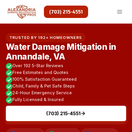
Skip
to
(703) 215-4551
content
TRUSTED BY 192+ HOMEOWNERS
Water Damage Mitigation in
Annandale, VA
Over 192 5-Star Reviews
Free Estimates and Quotes
100% Satisfaction Guaranteed
Child, Family & Pet Safe Steps
24-Hour Emergency Service
Fully Licensed & Insured
(703) 215-4551