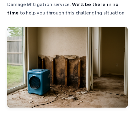
Damage Mitigation service.
We’ll be there in no
time
to help you through this challenging situation.