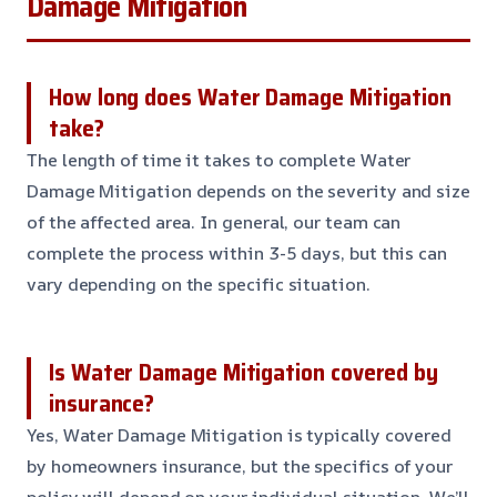
Damage Mitigation
How long does Water Damage Mitigation
take?
The length of time it takes to complete Water
Damage Mitigation depends on the severity and size
of the affected area. In general, our team can
complete the process within 3-5 days, but this can
vary depending on the specific situation.
Is Water Damage Mitigation covered by
insurance?
Yes, Water Damage Mitigation is typically covered
by homeowners insurance, but the specifics of your