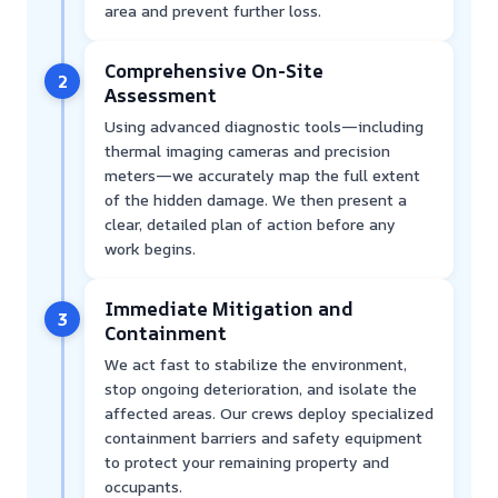
area and prevent further loss.
Comprehensive On-Site
2
Assessment
Using advanced diagnostic tools—including
thermal imaging cameras and precision
meters—we accurately map the full extent
of the hidden damage. We then present a
clear, detailed plan of action before any
work begins.
Immediate Mitigation and
3
Containment
We act fast to stabilize the environment,
stop ongoing deterioration, and isolate the
affected areas. Our crews deploy specialized
containment barriers and safety equipment
to protect your remaining property and
occupants.