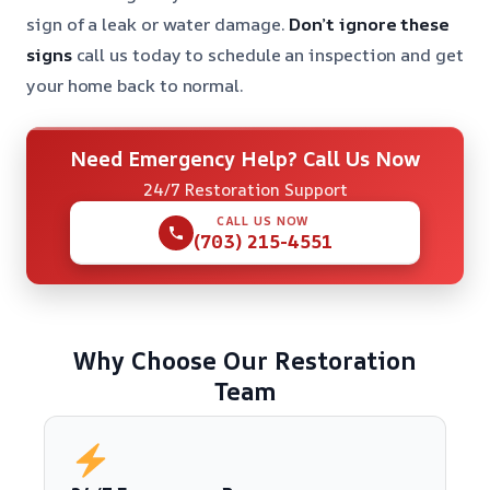
sign of a leak or water damage.
Don’t ignore these
signs
call us today to schedule an inspection and get
your home back to normal.
Need Emergency Help? Call Us Now
24/7 Restoration Support
CALL US NOW
(703) 215-4551
Why Choose Our Restoration
Team