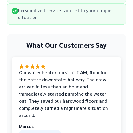
Personalized service tailored to your unique
situation
What Our Customers Say
Our water heater burst at 2 AM, flooding
the entire downstairs hallway. The crew
arrived in less than an hour and
immediately started pumping the water
out. They saved our hardwood floors and
completely turned a nightmare situation
around.
Marcus