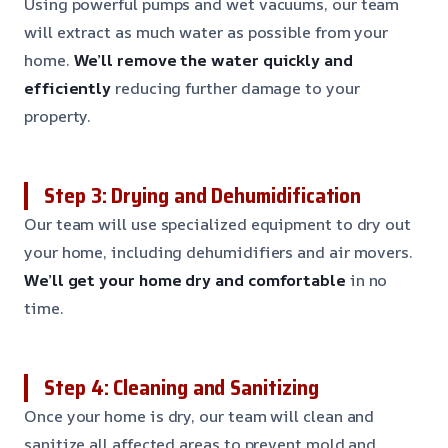
Using powerful pumps and wet vacuums, our team
will extract as much water as possible from your
home.
We’ll remove the water quickly and
efficiently
reducing further damage to your
property.
Step 3: Drying and Dehumidification
Our team will use specialized equipment to dry out
your home, including dehumidifiers and air movers.
We’ll get your home dry and comfortable
in no
time.
Step 4: Cleaning and Sanitizing
Once your home is dry, our team will clean and
sanitize all affected areas to prevent mold and