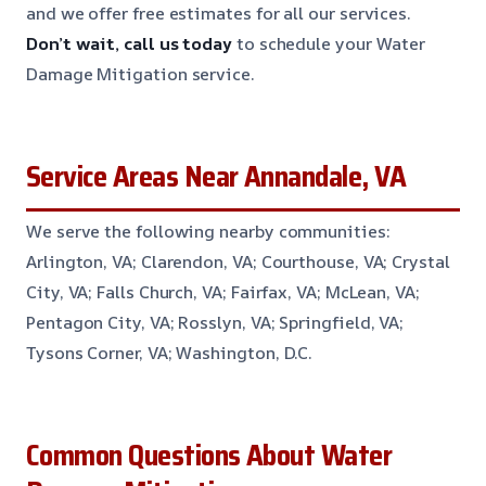
and we offer free estimates for all our services.
Don’t wait, call us today
to schedule your Water
Damage Mitigation service.
Service Areas Near Annandale, VA
We serve the following nearby communities:
Arlington, VA; Clarendon, VA; Courthouse, VA; Crystal
City, VA; Falls Church, VA; Fairfax, VA; McLean, VA;
Pentagon City, VA; Rosslyn, VA; Springfield, VA;
Tysons Corner, VA; Washington, D.C.
Common Questions About Water