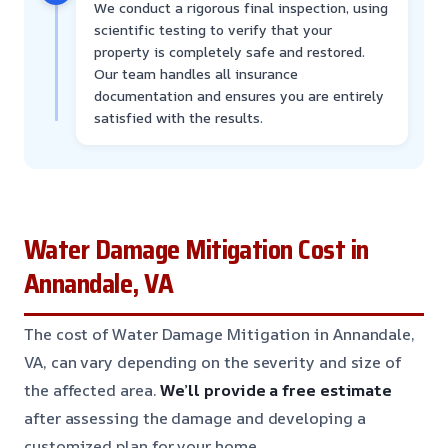
We conduct a rigorous final inspection, using
scientific testing to verify that your
property is completely safe and restored.
Our team handles all insurance
documentation and ensures you are entirely
satisfied with the results.
Water Damage Mitigation Cost in
Annandale, VA
The cost of Water Damage Mitigation in Annandale,
VA, can vary depending on the severity and size of
the affected area.
We’ll provide a free estimate
after assessing the damage and developing a
customized plan for your home.