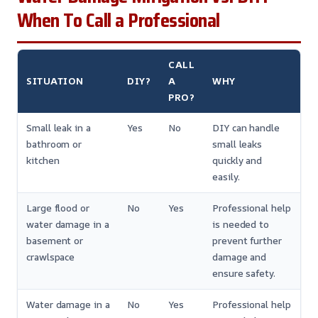
When To Call a Professional
CALL
SITUATION
DIY?
A
WHY
PRO?
Small leak in a
Yes
No
DIY can handle
bathroom or
small leaks
kitchen
quickly and
easily.
Large flood or
No
Yes
Professional help
water damage in a
is needed to
basement or
prevent further
crawlspace
damage and
ensure safety.
Water damage in a
No
Yes
Professional help