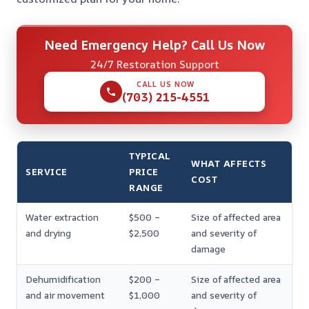
Need Emergency Help? Call Us Now
24/7 Restoration Support
CALL US NOW
(703) 215-4551
TYPICAL
WHAT AFFECTS
SERVICE
PRICE
COST
RANGE
Water extraction
$500 –
Size of affected area
and drying
$2,500
and severity of
damage
Dehumidification
$200 –
Size of affected area
and air movement
$1,000
and severity of