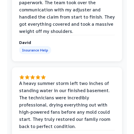
paperwork. The team took over the
communication with my adjuster and
handled the claim from start to finish. They
got everything covered and took a massive
weight off my shoulders.
David
Insurance Help
A heavy summer storm left two inches of
standing water in our finished basement.
The technicians were incredibly
professional, drying everything out with
high-powered fans before any mold could
start. They truly restored our family room
back to perfect condition.