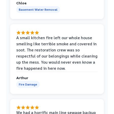
Chloe
Basement Water Removal
A small kitchen fire left our whole house
smelling like terrible smoke and covered in
soot. The restoration crew was so
respectful of our belongings while cleaning
up the mess. You would never even know a
fire happened in here now.
Arthur
Fire Damage
We had a horrific main line sewage backup