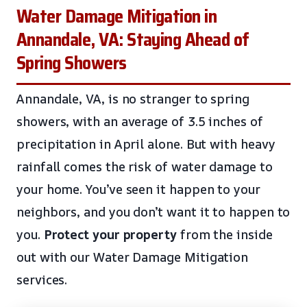
Water Damage Mitigation in
Annandale, VA: Staying Ahead of
Spring Showers
Annandale, VA, is no stranger to spring
showers, with an average of 3.5 inches of
precipitation in April alone. But with heavy
rainfall comes the risk of water damage to
your home. You’ve seen it happen to your
neighbors, and you don’t want it to happen to
you.
Protect your property
from the inside
out with our Water Damage Mitigation
services.