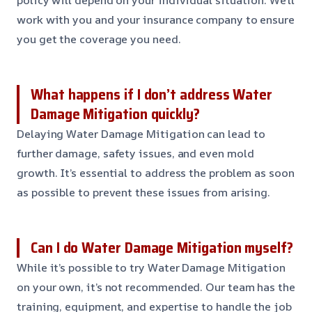
policy will depend on your individual situation. We’ll
work with you and your insurance company to ensure
you get the coverage you need.
What happens if I don’t address Water
Damage Mitigation quickly?
Delaying Water Damage Mitigation can lead to
further damage, safety issues, and even mold
growth. It’s essential to address the problem as soon
as possible to prevent these issues from arising.
Can I do Water Damage Mitigation myself?
While it’s possible to try Water Damage Mitigation
on your own, it’s not recommended. Our team has the
training, equipment, and expertise to handle the job