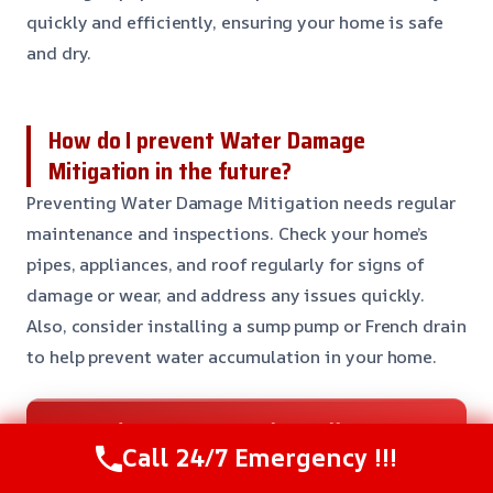
quickly and efficiently, ensuring your home is safe
and dry.
How do I prevent Water Damage
Mitigation in the future?
Preventing Water Damage Mitigation needs regular
maintenance and inspections. Check your home’s
pipes, appliances, and roof regularly for signs of
damage or wear, and address any issues quickly.
Also, consider installing a sump pump or French drain
to help prevent water accumulation in your home.
Need Emergency Help? Call Us Now
Call 24/7 Emergency !!!
24/7 Restoration Support
CALL US NOW