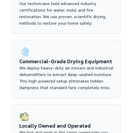
Our technicians hold advanced industry
certifications for water, mold, and fire
restoration. We use proven, scientific drying
methods to restore your home safely.
Commercial-Grade Drying Equipment
We deploy heavy-duty air movers and industrial
dehumidifiers to extract deep-seated moisture.
This high-powered setup eliminates hidden
dampness that standard fans completely miss.
Locally Owned and Operated
We live and work in the same community you