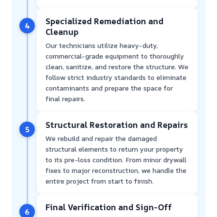
Specialized Remediation and
4
Cleanup
Our technicians utilize heavy-duty,
commercial-grade equipment to thoroughly
clean, sanitize, and restore the structure. We
follow strict industry standards to eliminate
contaminants and prepare the space for
final repairs.
Structural Restoration and Repairs
5
We rebuild and repair the damaged
structural elements to return your property
to its pre-loss condition. From minor drywall
fixes to major reconstruction, we handle the
entire project from start to finish.
Final Verification and Sign-Off
6