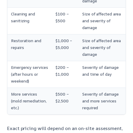
damage
Cleaning and
$100 –
Size of affected area
sanitizing
$500
and severity of
damage
Restoration and
$1,000 –
Size of affected area
repairs
$5,000
and severity of
damage
Emergency services
$200 –
Severity of damage
(after hours or
$1,000
and time of day
weekend)
More services
$500 –
Severity of damage
(mold remediation,
$2,500
and more services
etc.)
required
Exact pricing will depend on an on-site assessment,