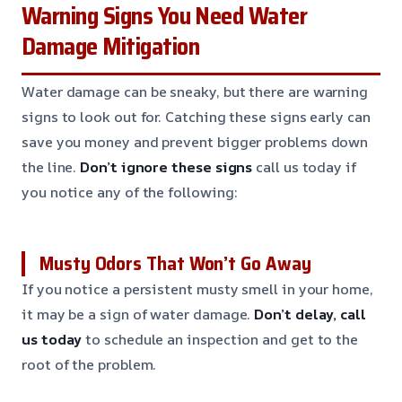
Warning Signs You Need Water
Damage Mitigation
Water damage can be sneaky, but there are warning
signs to look out for. Catching these signs early can
save you money and prevent bigger problems down
the line.
Don’t ignore these signs
call us today if
you notice any of the following:
Musty Odors That Won’t Go Away
If you notice a persistent musty smell in your home,
it may be a sign of water damage.
Don’t delay, call
us today
to schedule an inspection and get to the
root of the problem.