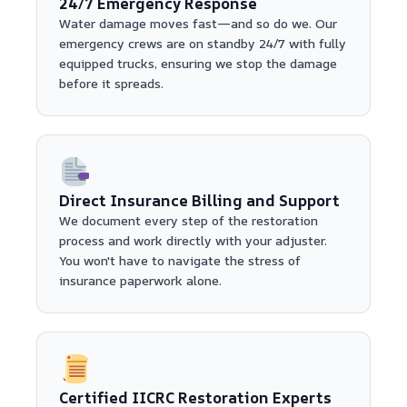
24/7 Emergency Response
Water damage moves fast—and so do we. Our
emergency crews are on standby 24/7 with fully
equipped trucks, ensuring we stop the damage
before it spreads.
Direct Insurance Billing and Support
We document every step of the restoration
process and work directly with your adjuster.
You won't have to navigate the stress of
insurance paperwork alone.
Certified IICRC Restoration Experts