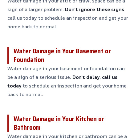
Water damage in your attic or crawl space can be a
sign of a larger problem.
Don’t ignore these signs
call us today to schedule an inspection and get your
home back to normal.
Water Damage in Your Basement or
Foundation
Water damage in your basement or foundation can
be a sign of a serious issue.
Don’t delay, call us
today
to schedule an inspection and get your home
back to normal.
Water Damage in Your Kitchen or
Bathroom
Water damage in your kitchen or bathroom can be a