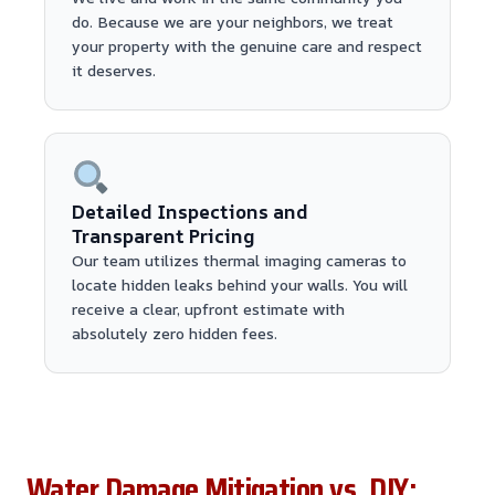
do. Because we are your neighbors, we treat
your property with the genuine care and respect
it deserves.
Detailed Inspections and
Transparent Pricing
Our team utilizes thermal imaging cameras to
locate hidden leaks behind your walls. You will
receive a clear, upfront estimate with
absolutely zero hidden fees.
Water Damage Mitigation vs. DIY: