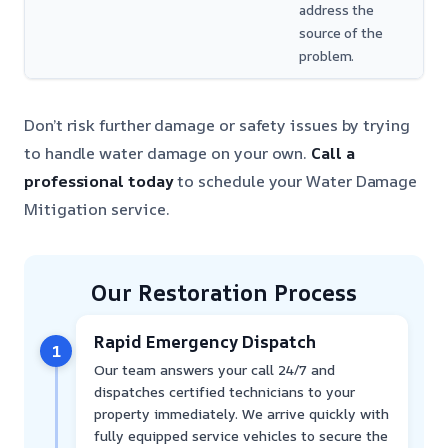
address the
source of the
problem.
Don’t risk further damage or safety issues by trying
to handle water damage on your own.
Call a
professional today
to schedule your Water Damage
Mitigation service.
Our Restoration Process
Rapid Emergency Dispatch
1
Our team answers your call 24/7 and
dispatches certified technicians to your
property immediately. We arrive quickly with
fully equipped service vehicles to secure the