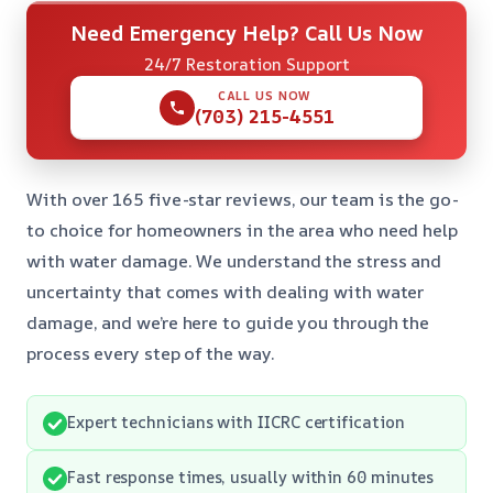
Need Emergency Help? Call Us Now
24/7 Restoration Support
CALL US NOW
(703) 215-4551
With over 165 five-star reviews, our team is the go-
to choice for homeowners in the area who need help
with water damage. We understand the stress and
uncertainty that comes with dealing with water
damage, and we’re here to guide you through the
process every step of the way.
Expert technicians with IICRC certification
Fast response times, usually within 60 minutes