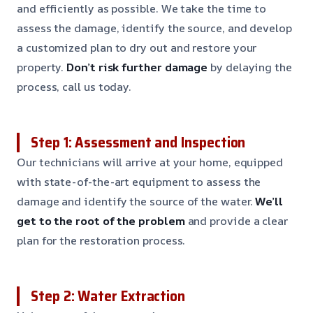
and efficiently as possible. We take the time to
assess the damage, identify the source, and develop
a customized plan to dry out and restore your
property.
Don’t risk further damage
by delaying the
process, call us today.
Step 1: Assessment and Inspection
Our technicians will arrive at your home, equipped
with state-of-the-art equipment to assess the
damage and identify the source of the water.
We’ll
get to the root of the problem
and provide a clear
plan for the restoration process.
Step 2: Water Extraction