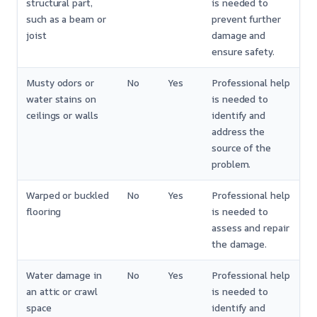
structural part,
is needed to
such as a beam or
prevent further
joist
damage and
ensure safety.
Musty odors or
No
Yes
Professional help
water stains on
is needed to
ceilings or walls
identify and
address the
source of the
problem.
Warped or buckled
No
Yes
Professional help
flooring
is needed to
assess and repair
the damage.
Water damage in
No
Yes
Professional help
an attic or crawl
is needed to
space
identify and