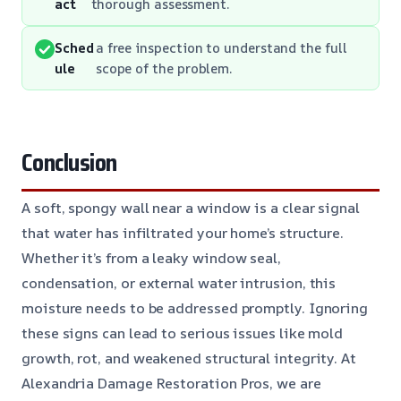
act
thorough assessment.
Sched
a free inspection to understand the full
ule
scope of the problem.
Conclusion
A soft, spongy wall near a window is a clear signal
that water has infiltrated your home’s structure.
Whether it’s from a leaky window seal,
condensation, or external water intrusion, this
moisture needs to be addressed promptly. Ignoring
these signs can lead to serious issues like mold
growth, rot, and weakened structural integrity. At
Alexandria Damage Restoration Pros, we are