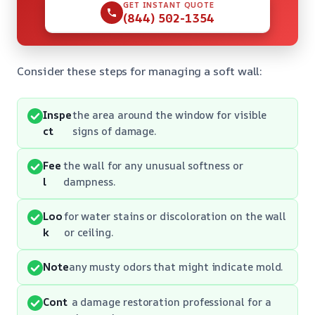
GET INSTANT QUOTE
(844) 502-1354
Consider these steps for managing a soft wall:
Inspe
the area around the window for visible
ct
signs of damage.
Fee
the wall for any unusual softness or
l
dampness.
Loo
for water stains or discoloration on the wall
k
or ceiling.
Note
any musty odors that might indicate mold.
Cont
a damage restoration professional for a