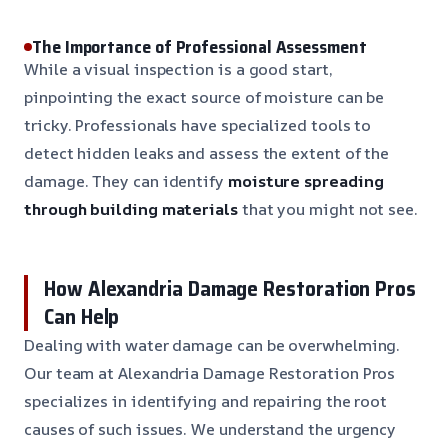
The Importance of Professional Assessment
While a visual inspection is a good start,
pinpointing the exact source of moisture can be
tricky. Professionals have specialized tools to
detect hidden leaks and assess the extent of the
damage. They can identify
moisture spreading
through building materials
that you might not see.
How Alexandria Damage Restoration Pros
Can Help
Dealing with water damage can be overwhelming.
Our team at Alexandria Damage Restoration Pros
specializes in identifying and repairing the root
causes of such issues. We understand the urgency