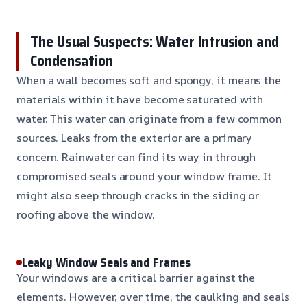
The Usual Suspects: Water Intrusion and
Condensation
When a wall becomes soft and spongy, it means the
materials within it have become saturated with
water. This water can originate from a few common
sources. Leaks from the exterior are a primary
concern. Rainwater can find its way in through
compromised seals around your window frame. It
might also seep through cracks in the siding or
roofing above the window.
Leaky Window Seals and Frames
Your windows are a critical barrier against the
elements. However, over time, the caulking and seals