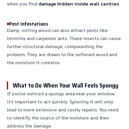
when you find
damage hidden inside wall cavities
.
Pest Infestations
Damp, rotting wood can also attract pests like
termites and carpenter ants. These insects can cause
further structural damage, compounding the
problem. They are drawn to the softened wood and
the moisture it contains.
What to Do When Your Wall Feels Spongy
If you’ve noticed a spongy area near your window,
it’s important to act quickly. Ignoring it will only
lead to more extensive and costly repairs. You need
to identify the source of the moisture and then
address the damage.