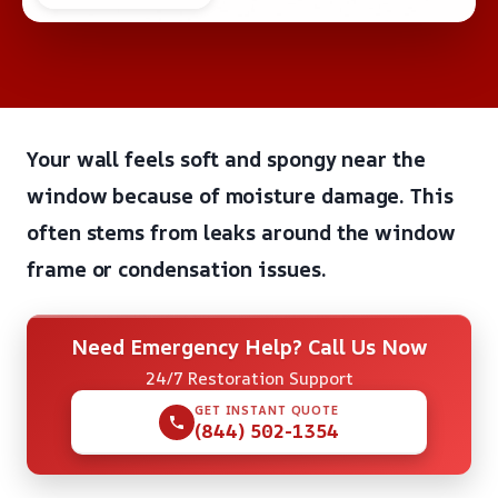
Your wall feels soft and spongy near the
window because of moisture damage. This
often stems from leaks around the window
frame or condensation issues.
Need Emergency Help? Call Us Now
24/7 Restoration Support
GET INSTANT QUOTE
(844) 502-1354