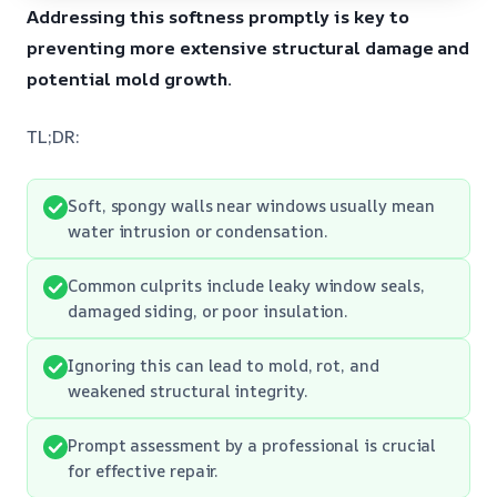
Addressing this softness promptly is key to
preventing more extensive structural damage and
potential mold growth.
TL;DR:
Soft, spongy walls near windows usually mean
water intrusion or condensation.
Common culprits include leaky window seals,
damaged siding, or poor insulation.
Ignoring this can lead to mold, rot, and
weakened structural integrity.
Prompt assessment by a professional is crucial
for effective repair.