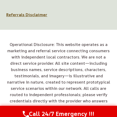
Referrals Disclaimer
Operational Disclosure: This website operates as a
marketing and referral service connecting consumers
with independent local contractors. We are not a
direct service provider. All site content—including
business names, service descriptions, characters,
testimonials, and imagery—is illustrative and
narrative in nature, created to represent prototypical
service scenarios within our network. All calls are
routed to independent professionals; please verify
credentials directly with the provider who answers
your call.
Call 24/7 Emergency !!!