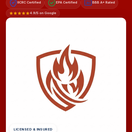
IICRC Certified
EPA Certified
BBB A+ Rated
A+
4.9/5 on Google
LICENSED & INSURED