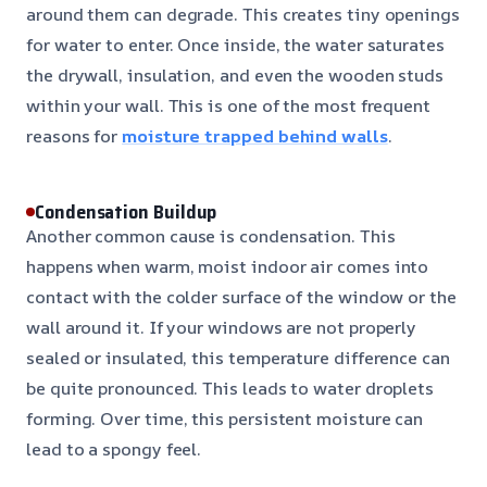
around them can degrade. This creates tiny openings
for water to enter. Once inside, the water saturates
the drywall, insulation, and even the wooden studs
within your wall. This is one of the most frequent
reasons for
moisture trapped behind walls
.
Condensation Buildup
Another common cause is condensation. This
happens when warm, moist indoor air comes into
contact with the colder surface of the window or the
wall around it. If your windows are not properly
sealed or insulated, this temperature difference can
be quite pronounced. This leads to water droplets
forming. Over time, this persistent moisture can
lead to a spongy feel.