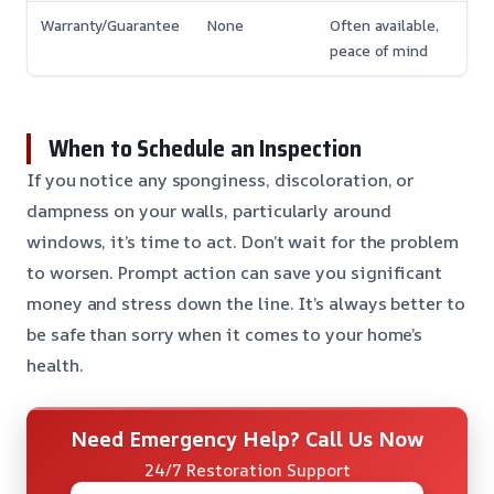
Warranty/Guarantee
None
Often available,
peace of mind
When to Schedule an Inspection
If you notice any sponginess, discoloration, or
dampness on your walls, particularly around
windows, it’s time to act. Don’t wait for the problem
to worsen. Prompt action can save you significant
money and stress down the line. It’s always better to
be safe than sorry when it comes to your home’s
health.
Need Emergency Help? Call Us Now
24/7 Restoration Support