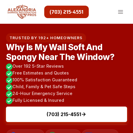
Skip
to
(703) 215-4551
content
TRUSTED BY 192+ HOMEOWNERS
Why Is My Wall Soft And
Spongy Near The Window?
Over 192 5-Star Reviews
Free Estimates and Quotes
100% Satisfaction Guaranteed
Child, Family & Pet Safe Steps
24-Hour Emergency Service
Fully Licensed & Insured
(703) 215-4551