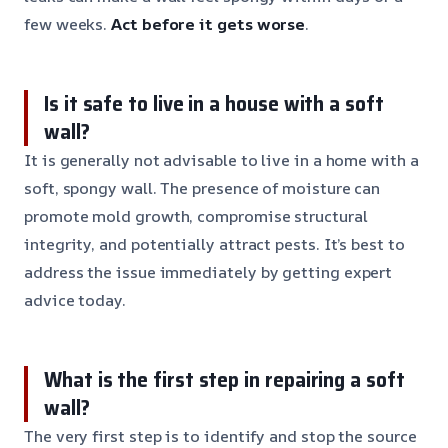
few weeks.
Act before it gets worse
.
Is it safe to live in a house with a soft
wall?
It is generally not advisable to live in a home with a
soft, spongy wall. The presence of moisture can
promote mold growth, compromise structural
integrity, and potentially attract pests. It’s best to
address the issue immediately by getting expert
advice today.
What is the first step in repairing a soft
wall?
The very first step is to identify and stop the source