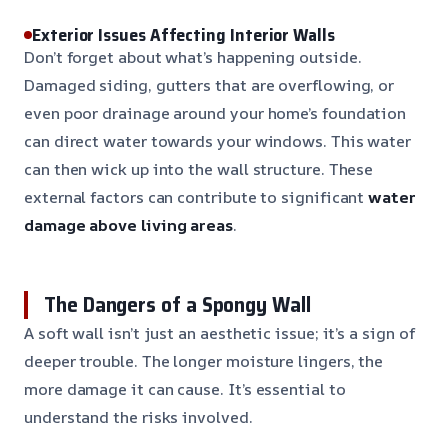
Exterior Issues Affecting Interior Walls
Don’t forget about what’s happening outside.
Damaged siding, gutters that are overflowing, or
even poor drainage around your home’s foundation
can direct water towards your windows. This water
can then wick up into the wall structure. These
external factors can contribute to significant
water
damage above living areas
.
The Dangers of a Spongy Wall
A soft wall isn’t just an aesthetic issue; it’s a sign of
deeper trouble. The longer moisture lingers, the
more damage it can cause. It’s essential to
understand the risks involved.