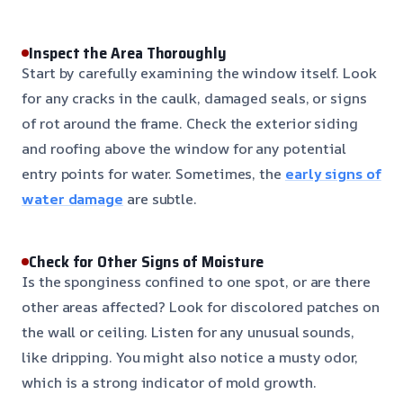
Inspect the Area Thoroughly
Start by carefully examining the window itself. Look
for any cracks in the caulk, damaged seals, or signs
of rot around the frame. Check the exterior siding
and roofing above the window for any potential
entry points for water. Sometimes, the
early signs of
water damage
are subtle.
Check for Other Signs of Moisture
Is the sponginess confined to one spot, or are there
other areas affected? Look for discolored patches on
the wall or ceiling. Listen for any unusual sounds,
like dripping. You might also notice a musty odor,
which is a strong indicator of mold growth.