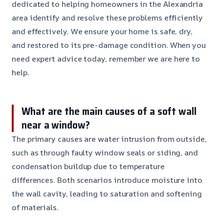
dedicated to helping homeowners in the Alexandria
area identify and resolve these problems efficiently
and effectively. We ensure your home is safe, dry,
and restored to its pre-damage condition. When you
need expert advice today, remember we are here to
help.
What are the main causes of a soft wall
near a window?
The primary causes are water intrusion from outside,
such as through faulty window seals or siding, and
condensation buildup due to temperature
differences. Both scenarios introduce moisture into
the wall cavity, leading to saturation and softening
of materials.