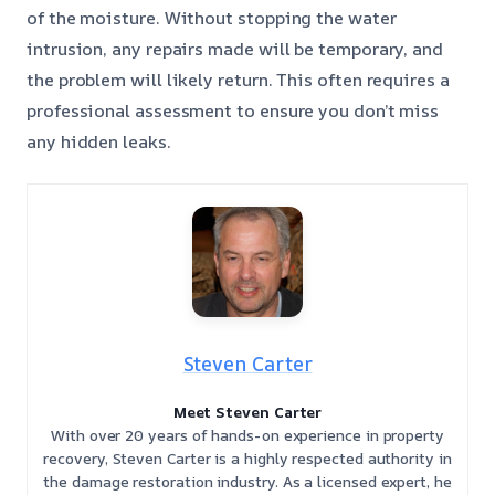
of the moisture. Without stopping the water
intrusion, any repairs made will be temporary, and
the problem will likely return. This often requires a
professional assessment to ensure you don’t miss
any hidden leaks.
Steven Carter
Meet Steven Carter
With over 20 years of hands-on experience in property
recovery, Steven Carter is a highly respected authority in
the damage restoration industry. As a licensed expert, he