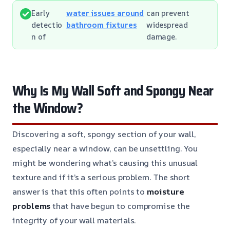
Early
water issues around
can prevent
detectio
bathroom fixtures
widespread
n of
damage.
Why Is My Wall Soft and Spongy Near
the Window?
Discovering a soft, spongy section of your wall,
especially near a window, can be unsettling. You
might be wondering what’s causing this unusual
texture and if it’s a serious problem. The short
answer is that this often points to
moisture
problems
that have begun to compromise the
integrity of your wall materials.