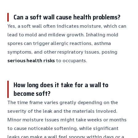
Can a soft wall cause health problems?
Yes, a soft wall often indicates moisture, which can
lead to mold and mildew growth. Inhaling mold
spores can trigger allergic reactions, asthma
symptoms, and other respiratory issues, posing
serious health risks
to occupants.
How long does it take for a wall to
become soft?
The time frame varies greatly depending on the
severity of the leak and the materials involved.
Minor moisture issues might take weeks or months
to cause noticeable softening, while significant
leaks can make a wall feel spongy within days or a