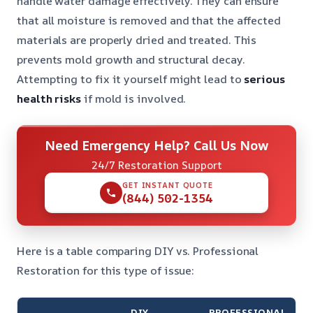
handle water damage effectively. They can ensure
that all moisture is removed and that the affected
materials are properly dried and treated. This
prevents mold growth and structural decay.
Attempting to fix it yourself might lead to
serious
health risks
if mold is involved.
Need Emergency Help? Call Us Now
24/7 Restoration Support
GET INSTANT QUOTE
(844) 502-1354
Here is a table comparing DIY vs. Professional
Restoration for this type of issue:
DIY
PROFESSIONAL