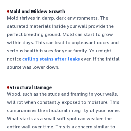
Mold and Mildew Growth
Mold thrives in damp, dark environments. The
saturated materials inside your wall provide the
perfect breeding ground. Mold can start to grow
within days. This can lead to unpleasant odors and
serious health issues for your family. You might
notice
ceiling stains after leaks
even if the initial
source was lower down.
Structural Damage
Wood, such as the studs and framing in your walls,
will rot when constantly exposed to moisture. This
compromises the structural integrity of your home.
What starts as a small soft spot can weaken the
entire wall over time. This is a concern similar to