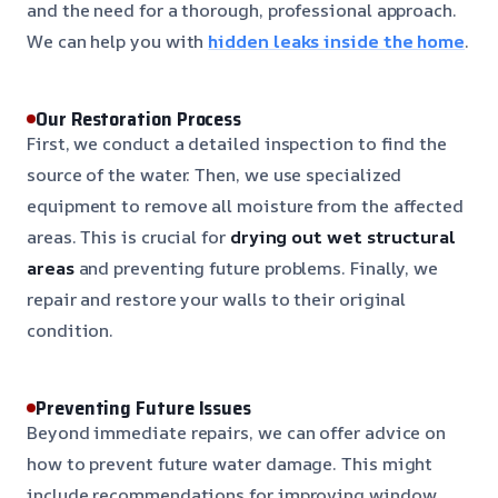
and the need for a thorough, professional approach.
We can help you with
hidden leaks inside the home
.
Our Restoration Process
First, we conduct a detailed inspection to find the
source of the water. Then, we use specialized
equipment to remove all moisture from the affected
areas. This is crucial for
drying out wet structural
areas
and preventing future problems. Finally, we
repair and restore your walls to their original
condition.
Preventing Future Issues
Beyond immediate repairs, we can offer advice on
how to prevent future water damage. This might
include recommendations for improving window