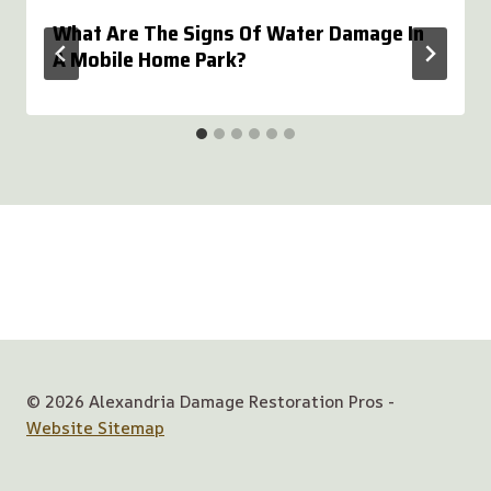
What Are The Signs Of Water Damage In
A Mobile Home Park?
© 2026 Alexandria Damage Restoration Pros -
Website Sitemap