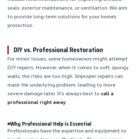
seals, exterior maintenance, or ventilation. We aim
to provide long-term solutions for your home’s
protection.
DIY vs. Professional Restoration
For minor issues, some homeowners might attempt
DIY repairs. However, when it comes to soft, spongy
walls, the risks are too high. Improper repairs can
mask the underlying problem, leading to more
severe damage later. It’s always best to
call a
professional right away
.
Why Professional Help is Essential
Professionals have the expertise and equipment to