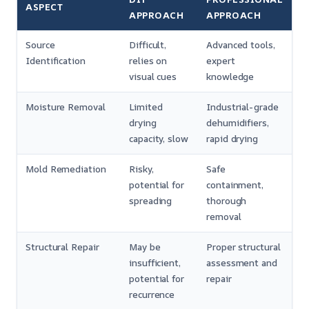
ASPECT
APPROACH
APPROACH
Source
Difficult,
Advanced tools,
Identification
relies on
expert
visual cues
knowledge
Moisture Removal
Limited
Industrial-grade
drying
dehumidifiers,
capacity, slow
rapid drying
Mold Remediation
Risky,
Safe
potential for
containment,
spreading
thorough
removal
Structural Repair
May be
Proper structural
insufficient,
assessment and
potential for
repair
recurrence