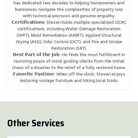
has dedicated two decades to helping homeowners and
businesses navigate the complexities of property loss
with technical precision and genuine empathy.
𝗖𝗲𝗿𝘁𝗶𝗳𝗶𝗰𝗮𝘁𝗶𝗼𝗻𝘀: Steven holds multiple specialized IICRC
certifications, including Water Damage Restoration
(WRT), Mold Remediation (AMRT), Applied Structural
Drying (ASD), Odor Control (OCT), and Fire and Smoke
Restoration (SRT).
𝗕𝗲𝘀𝘁 𝗣𝗮𝗿𝘁 𝗼𝗳 𝘁𝗵𝗲 𝗝𝗼𝗯: He finds the most fulfillment in
restoring peace of mind, guiding clients from the initial
chaos of a disaster to the relief of a fully restored home.
𝗙𝗮𝘃𝗼𝗿𝗶𝘁𝗲 𝗣𝗮𝘀𝘁𝗶𝗺𝗲: When off the clock, Steven enjoys
restoring vintage furniture and hiking local trails.
Other Services