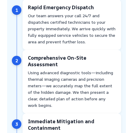
Rapid Emergency Dispatch
1
Our team answers your call 24/7 and
dispatches certified technicians to your
property immediately. We arrive quickly with
fully equipped service vehicles to secure the
area and prevent further loss.
Comprehensive On-Site
2
Assessment
Using advanced diagnostic tools—including
thermal imaging cameras and precision
meters—we accurately map the full extent
of the hidden damage. We then present a
clear, detailed plan of action before any
work begins.
Immediate Mitigation and
3
Containment