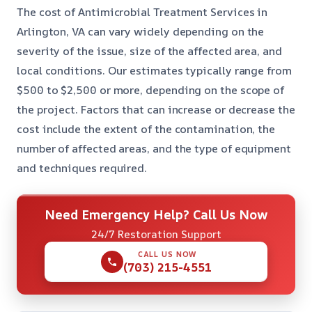
The cost of Antimicrobial Treatment Services in
Arlington, VA can vary widely depending on the
severity of the issue, size of the affected area, and
local conditions. Our estimates typically range from
$500 to $2,500 or more, depending on the scope of
the project. Factors that can increase or decrease the
cost include the extent of the contamination, the
number of affected areas, and the type of equipment
and techniques required.
Need Emergency Help? Call Us Now
24/7 Restoration Support
CALL US NOW
(703) 215-4551