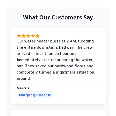
What Our Customers Say
Our water heater burst at 2 AM, flooding
the entire downstairs hallway. The crew
arrived in less than an hour and
immediately started pumping the water
out. They saved our hardwood floors and
completely turned a nightmare situation
around.
Marcus
Emergency Response