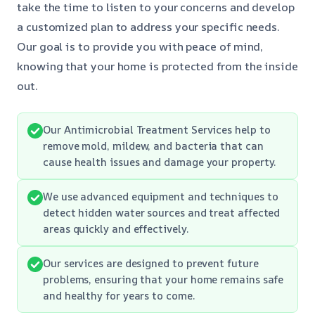
take the time to listen to your concerns and develop
a customized plan to address your specific needs.
Our goal is to provide you with peace of mind,
knowing that your home is protected from the inside
out.
Our Antimicrobial Treatment Services help to
remove mold, mildew, and bacteria that can
cause health issues and damage your property.
We use advanced equipment and techniques to
detect hidden water sources and treat affected
areas quickly and effectively.
Our services are designed to prevent future
problems, ensuring that your home remains safe
and healthy for years to come.