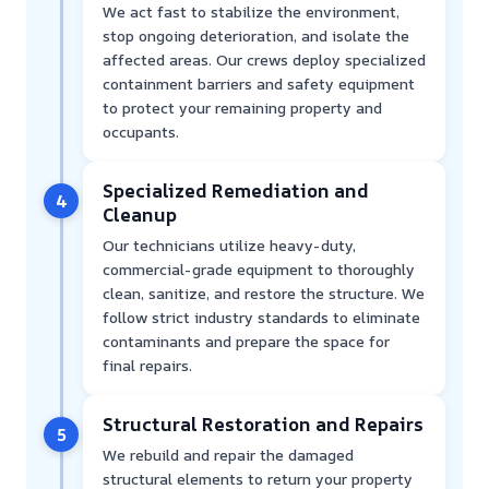
We act fast to stabilize the environment,
stop ongoing deterioration, and isolate the
affected areas. Our crews deploy specialized
containment barriers and safety equipment
to protect your remaining property and
occupants.
Specialized Remediation and
4
Cleanup
Our technicians utilize heavy-duty,
commercial-grade equipment to thoroughly
clean, sanitize, and restore the structure. We
follow strict industry standards to eliminate
contaminants and prepare the space for
final repairs.
Structural Restoration and Repairs
5
We rebuild and repair the damaged
structural elements to return your property