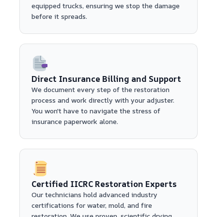
equipped trucks, ensuring we stop the damage
before it spreads.
Direct Insurance Billing and Support
We document every step of the restoration
process and work directly with your adjuster.
You won't have to navigate the stress of
insurance paperwork alone.
Certified IICRC Restoration Experts
Our technicians hold advanced industry
certifications for water, mold, and fire
restoration. We use proven, scientific drying