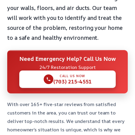
your walls, floors, and air ducts. Our team
will work with you to identify and treat the
source of the problem, restoring your home
to a safe and healthy environment.
Need Emergency Help? Call Us Now
24/7 Restoration Support
CALL US NOW
(703) 215-4551
With over 165+ five-star reviews from satisfied
customers in the area, you can trust our team to
deliver top-notch results. We understand that every
homeowner’s situation is unique, which is why we