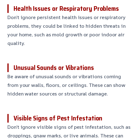
Health Issues or Respiratory Problems
Don’t ignore persistent health issues or respiratory
problems, they could be linked to hidden threats in
your home, such as mold growth or poor indoor air
quality.
Unusual Sounds or Vibrations
Be aware of unusual sounds or vibrations coming
from your walls, floors, or ceilings. These can show
hidden water sources or structural damage.
Visible Signs of Pest Infestation
Don’t ignore visible signs of pest infestation, such as
droppings, gnaw marks, or live animals. These can