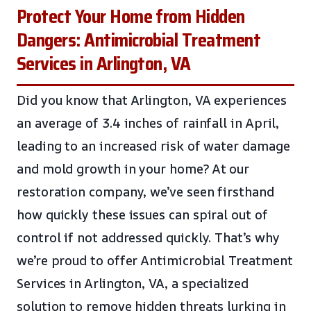
Protect Your Home from Hidden
Dangers: Antimicrobial Treatment
Services in Arlington, VA
Did you know that Arlington, VA experiences
an average of 3.4 inches of rainfall in April,
leading to an increased risk of water damage
and mold growth in your home? At our
restoration company, we’ve seen firsthand
how quickly these issues can spiral out of
control if not addressed quickly. That’s why
we’re proud to offer Antimicrobial Treatment
Services in Arlington, VA, a specialized
solution to remove hidden threats lurking in