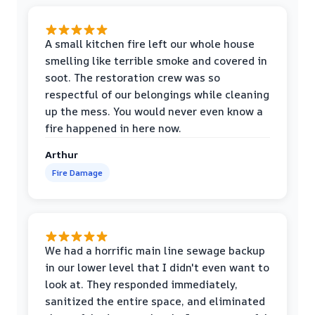
A small kitchen fire left our whole house
smelling like terrible smoke and covered in
soot. The restoration crew was so
respectful of our belongings while cleaning
up the mess. You would never even know a
fire happened in here now.
Arthur
Fire Damage
We had a horrific main line sewage backup
in our lower level that I didn't even want to
look at. They responded immediately,
sanitized the entire space, and eliminated