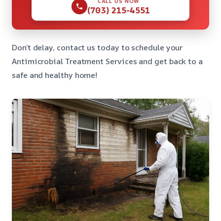
CALL US NOW
(703) 215-4551
Don’t delay, contact us today to schedule your
Antimicrobial Treatment Services and get back to a
safe and healthy home!