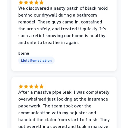
We discovered a nasty patch of black mold
behind our drywall during a bathroom
remodel. These guys came in, contained
the area safely, and treated it quickly. It's
such a relief knowing our home is healthy
and safe to breathe in again.
Elena
Mold Remediation
After a massive pipe leak, I was completely
overwhelmed just looking at the insurance
paperwork. The team took over the
communication with my adjuster and
handled the claim from start to finish. They
got everything covered and took a massive