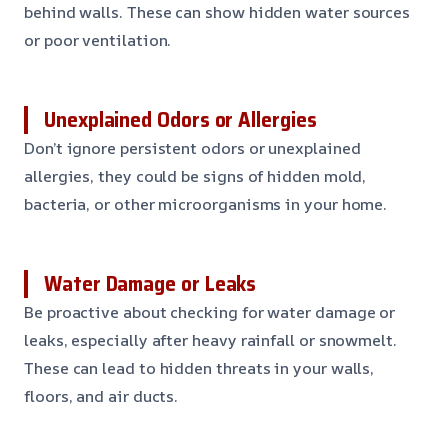
behind walls. These can show hidden water sources
or poor ventilation.
Unexplained Odors or Allergies
Don’t ignore persistent odors or unexplained
allergies, they could be signs of hidden mold,
bacteria, or other microorganisms in your home.
Water Damage or Leaks
Be proactive about checking for water damage or
leaks, especially after heavy rainfall or snowmelt.
These can lead to hidden threats in your walls,
floors, and air ducts.