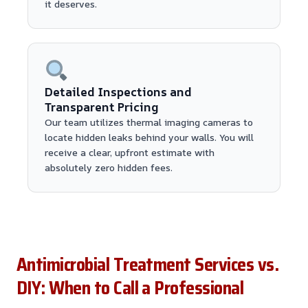
it deserves.
Detailed Inspections and
Transparent Pricing
Our team utilizes thermal imaging cameras to
locate hidden leaks behind your walls. You will
receive a clear, upfront estimate with
absolutely zero hidden fees.
Antimicrobial Treatment Services vs.
DIY: When to Call a Professional