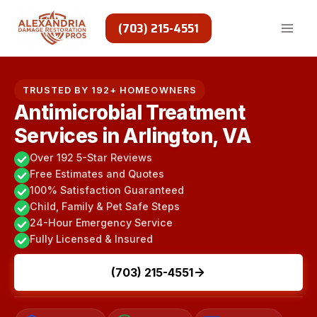
Skip
to
(703) 215-4551
content
TRUSTED BY 192+ HOMEOWNERS
Antimicrobial Treatment
Services in Arlington, VA
Over 192 5-Star Reviews
Free Estimates and Quotes
100% Satisfaction Guaranteed
Child, Family & Pet Safe Steps
24-Hour Emergency Service
Fully Licensed & Insured
(703) 215-4551