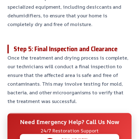
specialized equipment, including desiccants and
dehumidifiers, to ensure that your home is
completely dry and free of moisture.
Step 5: Final Inspection and Clearance
Once the treatment and drying process is complete,
our technicians will conduct a final inspection to
ensure that the affected area is safe and free of
contaminants. This may involve testing for mold,
bacteria, and other microorganisms to verify that
the treatment was successful.
Need Emergency Help? Call Us Now
24/7 Restoration Support