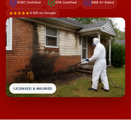
IICRC Certified
EPA Certified
BBB A+ Rated
A+
4.9/5 on Google
LICENSED & INSURED