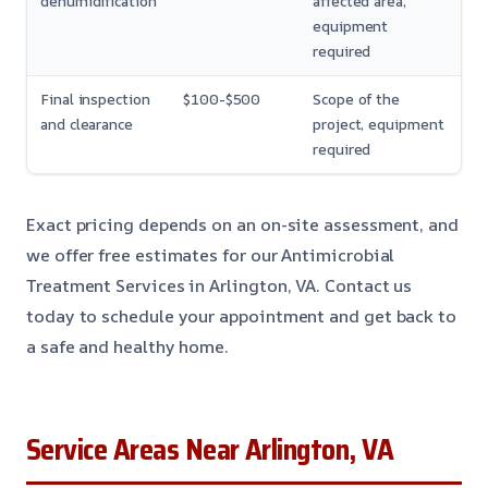
dehumidification
affected area,
equipment
required
Final inspection
$100-$500
Scope of the
and clearance
project, equipment
required
Exact pricing depends on an on-site assessment, and
we offer free estimates for our Antimicrobial
Treatment Services in Arlington, VA. Contact us
today to schedule your appointment and get back to
a safe and healthy home.
Service Areas Near Arlington, VA