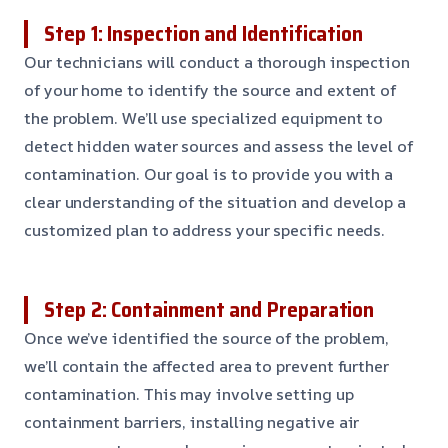
Step 1: Inspection and Identification
Our technicians will conduct a thorough inspection
of your home to identify the source and extent of
the problem. We’ll use specialized equipment to
detect hidden water sources and assess the level of
contamination. Our goal is to provide you with a
clear understanding of the situation and develop a
customized plan to address your specific needs.
Step 2: Containment and Preparation
Once we’ve identified the source of the problem,
we’ll contain the affected area to prevent further
contamination. This may involve setting up
containment barriers, installing negative air