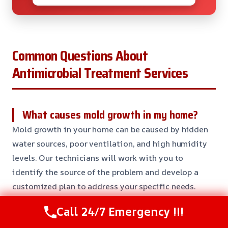
Common Questions About
Antimicrobial Treatment Services
What causes mold growth in my home?
Mold growth in your home can be caused by hidden
water sources, poor ventilation, and high humidity
levels. Our technicians will work with you to
identify the source of the problem and develop a
customized plan to address your specific needs.
Call 24/7 Emergency !!!
How long does the treatment process