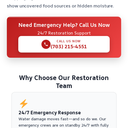
show uncovered food sources or hidden moisture.
Need Emergency Help? Call Us Now
24/7 Restoration Support
CALL US NOW
(703) 215-4551
Why Choose Our Restoration
Team
24/7 Emergency Response
Water damage moves fast—and so do we. Our
emergency crews are on standby 24/7 with fully