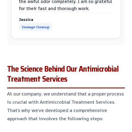
the awful odor completely. I am so grateful
for their fast and thorough work.
Jessica
Sewage Cleanup
The Science Behind Our Antimicrobial
Treatment Services
At our company, we understand that a proper process
is crucial with Antimicrobial Treatment Services.
That’s why we’ve developed a comprehensive
approach that involves the following steps: