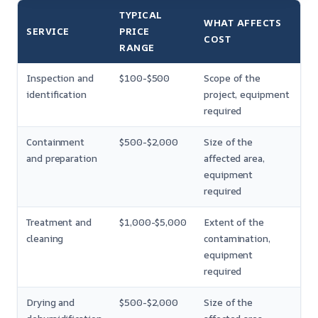
TYPICAL
WHAT AFFECTS
SERVICE
PRICE
COST
RANGE
Inspection and
$100-$500
Scope of the
identification
project, equipment
required
Containment
$500-$2,000
Size of the
and preparation
affected area,
equipment
required
Treatment and
$1,000-$5,000
Extent of the
cleaning
contamination,
equipment
required
Drying and
$500-$2,000
Size of the