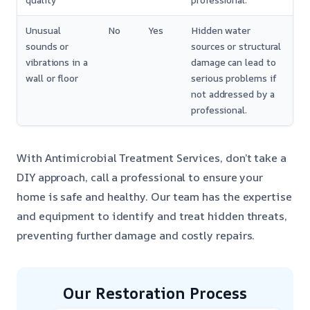
quality
professional.
Unusual
No
Yes
Hidden water
sounds or
sources or structural
vibrations in a
damage can lead to
wall or floor
serious problems if
not addressed by a
professional.
With Antimicrobial Treatment Services, don’t take a
DIY approach, call a professional to ensure your
home is safe and healthy. Our team has the expertise
and equipment to identify and treat hidden threats,
preventing further damage and costly repairs.
Our Restoration Process