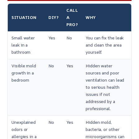
CALL
SITUATION
DIY?
A
WHY
PRO?
Small water
Yes
No
You can fix the leak
leak in a
and clean the area
bathroom
yourself.
Visible mold
No
Yes
Hidden water
growth in a
sources and poor
bedroom
ventilation can lead
to serious health
issues if not
addressed by a
professional.
Unexplained
No
Yes
Hidden mold,
odors or
bacteria, or other
allergies in a
microorganisms can