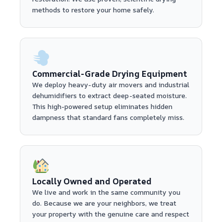
methods to restore your home safely.
Commercial-Grade Drying Equipment
We deploy heavy-duty air movers and industrial
dehumidifiers to extract deep-seated moisture.
This high-powered setup eliminates hidden
dampness that standard fans completely miss.
Locally Owned and Operated
We live and work in the same community you
do. Because we are your neighbors, we treat
your property with the genuine care and respect