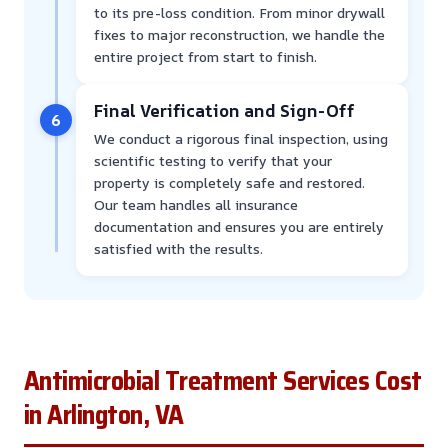
to its pre-loss condition. From minor drywall
fixes to major reconstruction, we handle the
entire project from start to finish.
Final Verification and Sign-Off
6
We conduct a rigorous final inspection, using
scientific testing to verify that your
property is completely safe and restored.
Our team handles all insurance
documentation and ensures you are entirely
satisfied with the results.
Antimicrobial Treatment Services Cost
in Arlington, VA