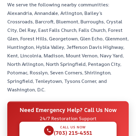
We serve the following nearby communities:
Alexandria, Annandale, Arlington, Bailey’s
Crossroads, Barcroft, Bluemont, Burroughs, Crystal
City, Del Ray, East Falls Church, Falls Church, Forest
Glen, Forest Hills, Georgetown, Glen Echo, Glenmont,
Huntington, Hybla Valley, Jefferson Davis Highway,
Kent, Lincolnia, Madison, Mount Vernon, Navy Yard,
North Arlington, North Springfield, Pentagon City,
Potomac, Rosslyn, Seven Corners, Shirlington,
Springfield, Tenleytown, Tysons Corner, and
Washington, D.C.
Need Emergency Help? Call Us Now
24/7 Restoration Support
CALL US NOW
(703) 215-4551