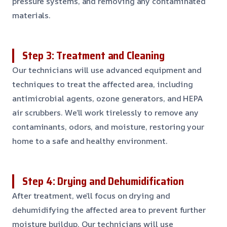
pressure systems, and removing any contaminated
materials.
Step 3: Treatment and Cleaning
Our technicians will use advanced equipment and
techniques to treat the affected area, including
antimicrobial agents, ozone generators, and HEPA
air scrubbers. We’ll work tirelessly to remove any
contaminants, odors, and moisture, restoring your
home to a safe and healthy environment.
Step 4: Drying and Dehumidification
After treatment, we’ll focus on drying and
dehumidifying the affected area to prevent further
moisture buildup. Our technicians will use