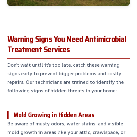
Warning Signs You Need Antimicrobial
Treatment Services
Don’t wait until it’s too late, catch these warning
signs early to prevent bigger problems and costly
repairs. Our technicians are trained to identify the
following signs of hidden threats in your home:
Mold Growing in Hidden Areas
Be aware of musty odors, water stains, and visible
mold growth in areas like your attic, crawlspace, or