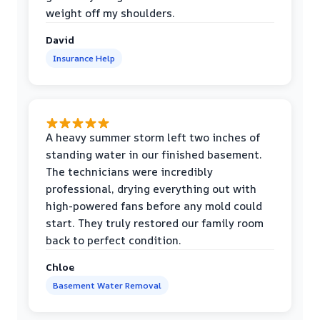
weight off my shoulders.
David
Insurance Help
A heavy summer storm left two inches of
standing water in our finished basement.
The technicians were incredibly
professional, drying everything out with
high-powered fans before any mold could
start. They truly restored our family room
back to perfect condition.
Chloe
Basement Water Removal