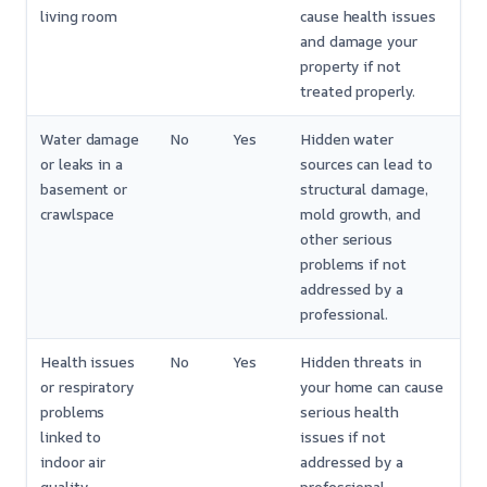
living room
cause health issues
and damage your
property if not
treated properly.
Water damage
No
Yes
Hidden water
or leaks in a
sources can lead to
basement or
structural damage,
crawlspace
mold growth, and
other serious
problems if not
addressed by a
professional.
Health issues
No
Yes
Hidden threats in
or respiratory
your home can cause
problems
serious health
linked to
issues if not
indoor air
addressed by a