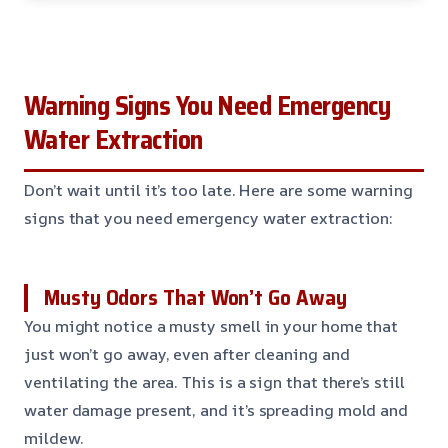
Warning Signs You Need Emergency
Water Extraction
Don’t wait until it’s too late. Here are some warning
signs that you need emergency water extraction:
Musty Odors That Won’t Go Away
You might notice a musty smell in your home that
just won’t go away, even after cleaning and
ventilating the area. This is a sign that there’s still
water damage present, and it’s spreading mold and
mildew.