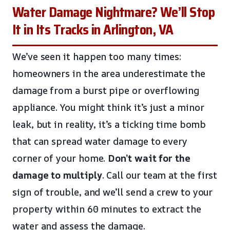
Water Damage Nightmare? We’ll Stop
It in Its Tracks in Arlington, VA
We’ve seen it happen too many times:
homeowners in the area underestimate the
damage from a burst pipe or overflowing
appliance. You might think it’s just a minor
leak, but in reality, it’s a ticking time bomb
that can spread water damage to every
corner of your home.
Don’t wait for the
damage to multiply
. Call our team at the first
sign of trouble, and we’ll send a crew to your
property within 60 minutes to extract the
water and assess the damage.