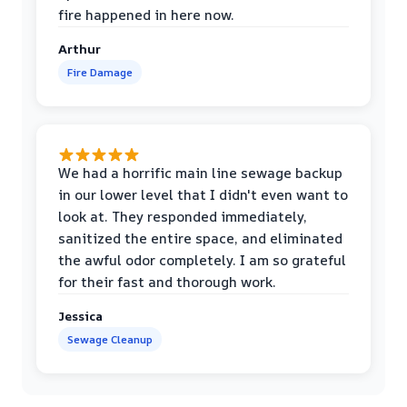
fire happened in here now.
Arthur
Fire Damage
We had a horrific main line sewage backup
in our lower level that I didn't even want to
look at. They responded immediately,
sanitized the entire space, and eliminated
the awful odor completely. I am so grateful
for their fast and thorough work.
Jessica
Sewage Cleanup