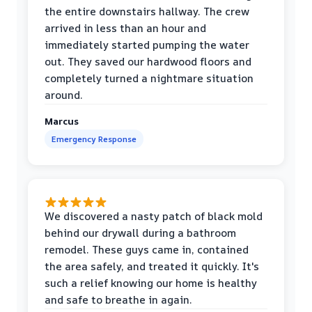
the entire downstairs hallway. The crew
arrived in less than an hour and
immediately started pumping the water
out. They saved our hardwood floors and
completely turned a nightmare situation
around.
Marcus
Emergency Response
We discovered a nasty patch of black mold
behind our drywall during a bathroom
remodel. These guys came in, contained
the area safely, and treated it quickly. It's
such a relief knowing our home is healthy
and safe to breathe in again.