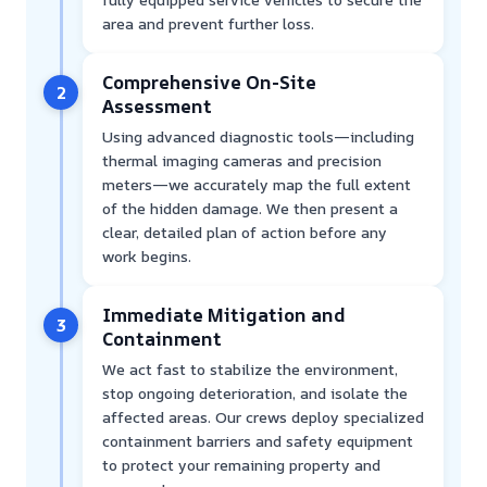
area and prevent further loss.
Comprehensive On-Site
2
Assessment
Using advanced diagnostic tools—including
thermal imaging cameras and precision
meters—we accurately map the full extent
of the hidden damage. We then present a
clear, detailed plan of action before any
work begins.
Immediate Mitigation and
3
Containment
We act fast to stabilize the environment,
stop ongoing deterioration, and isolate the
affected areas. Our crews deploy specialized
containment barriers and safety equipment
to protect your remaining property and