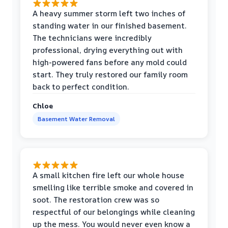
A heavy summer storm left two inches of
standing water in our finished basement.
The technicians were incredibly
professional, drying everything out with
high-powered fans before any mold could
start. They truly restored our family room
back to perfect condition.
Chloe
Basement Water Removal
A small kitchen fire left our whole house
smelling like terrible smoke and covered in
soot. The restoration crew was so
respectful of our belongings while cleaning
up the mess. You would never even know a