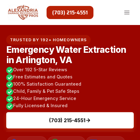
Skip
to
(703) 215-4551
content
TRUSTED BY 192+ HOMEOWNERS
Emergency Water Extraction
in Arlington, VA
Over 192 5-Star Reviews
Free Estimates and Quotes
100% Satisfaction Guaranteed
Child, Family & Pet Safe Steps
24-Hour Emergency Service
Fully Licensed & Insured
(703) 215-4551