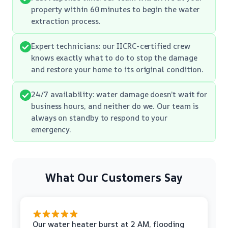
property within 60 minutes to begin the water
extraction process.
Expert technicians: our IICRC-certified crew
knows exactly what to do to stop the damage
and restore your home to its original condition.
24/7 availability: water damage doesn’t wait for
business hours, and neither do we. Our team is
always on standby to respond to your
emergency.
What Our Customers Say
Our water heater burst at 2 AM, flooding