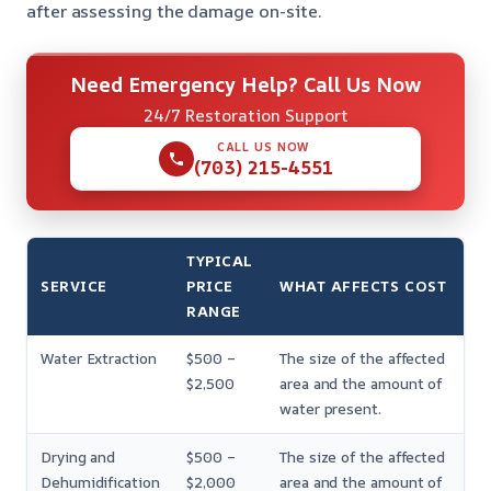
after assessing the damage on-site.
Need Emergency Help? Call Us Now
24/7 Restoration Support
CALL US NOW
(703) 215-4551
TYPICAL
SERVICE
PRICE
WHAT AFFECTS COST
RANGE
Water Extraction
$500 –
The size of the affected
$2,500
area and the amount of
water present.
Drying and
$500 –
The size of the affected
Dehumidification
$2,000
area and the amount of