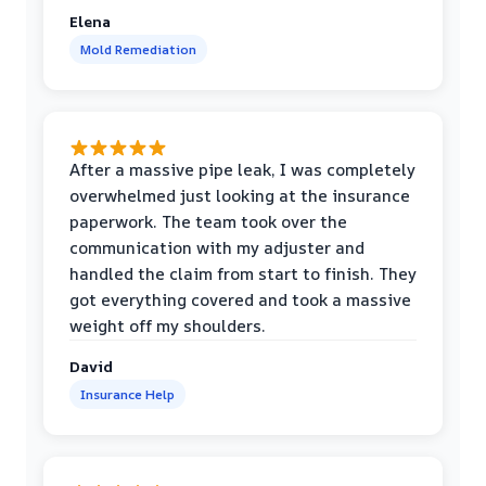
Elena
Mold Remediation
After a massive pipe leak, I was completely
overwhelmed just looking at the insurance
paperwork. The team took over the
communication with my adjuster and
handled the claim from start to finish. They
got everything covered and took a massive
weight off my shoulders.
David
Insurance Help