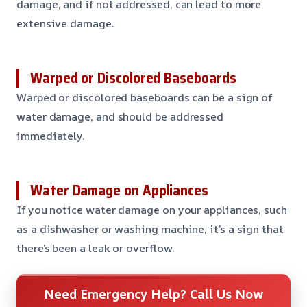
damage, and if not addressed, can lead to more
extensive damage.
Warped or Discolored Baseboards
Warped or discolored baseboards can be a sign of
water damage, and should be addressed
immediately.
Water Damage on Appliances
If you notice water damage on your appliances, such
as a dishwasher or washing machine, it’s a sign that
there’s been a leak or overflow.
Need Emergency Help? Call Us Now