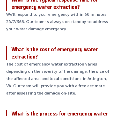
emergency water extraction?
We’ll respond to your emergency within 60 minutes,
24/7/365. Our team is always on standby to address
your water damage emergency.
What is the cost of emergency water
extraction?
The cost of emergency water extraction varies
depending on the severity of the damage, the size of
the affected area, and local conditions in Arlington,
VA. Our team will provide you with a free estimate
after assessing the damage on-site.
What is the process for emergency water