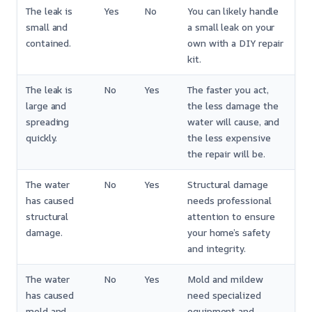
The leak is
Yes
No
You can likely handle
small and
a small leak on your
contained.
own with a DIY repair
kit.
The leak is
No
Yes
The faster you act,
large and
the less damage the
spreading
water will cause, and
quickly.
the less expensive
the repair will be.
The water
No
Yes
Structural damage
has caused
needs professional
structural
attention to ensure
damage.
your home’s safety
and integrity.
The water
No
Yes
Mold and mildew
has caused
need specialized
mold and
equipment and