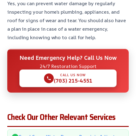
Yes, you can prevent water damage by regularly
inspecting your home’s plumbing, appliances, and
roof for signs of wear and tear. You should also have
a plan in place in case of a water emergency,
including knowing who to call for help.
Need Emergency Help? Call Us Now
24/7 Restoration Support
CALL US NOW
(703) 215-4551
Check Our Other Relevant Services