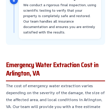
6
We conduct a rigorous final inspection, using
scientific testing to verify that your
property is completely safe and restored.
Our team handles all insurance
documentation and ensures you are entirely
satisfied with the results.
Emergency Water Extraction Cost in
Arlington, VA
The cost of emergency water extraction varies
depending on the severity of the damage, the size of
the affected area, and local conditions in Arlington,
VA. Our team will provide you with a free estimate