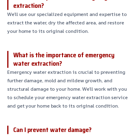
extraction?
We’ll use our specialized equipment and expertise to
extract the water, dry the affected area, and restore
your home to its original condition.
What is the importance of emergency
water extraction?
Emergency water extraction is crucial to preventing
further damage, mold and mildew growth, and
structural damage to your home. We’ll work with you
to schedule your emergency water extraction service
and get your home back to its original condition.
Can I prevent water damage?