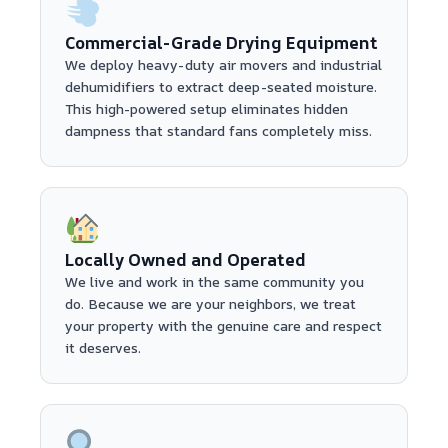
Commercial-Grade Drying Equipment
We deploy heavy-duty air movers and industrial
dehumidifiers to extract deep-seated moisture.
This high-powered setup eliminates hidden
dampness that standard fans completely miss.
Locally Owned and Operated
We live and work in the same community you
do. Because we are your neighbors, we treat
your property with the genuine care and respect
it deserves.