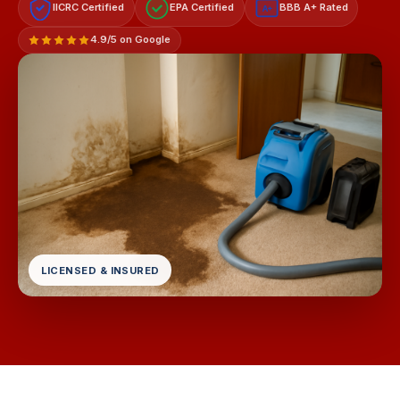
IICRC Certified
EPA Certified
BBB A+ Rated
A+
4.9/5 on Google
LICENSED & INSURED