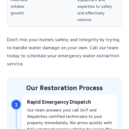
mildew
expertise to safely
growth.
and effectively
remove.
Don’t risk your home’s safety and integrity by trying
to handle water damage on your own. Call our team
today to schedule your emergency water extraction
service.
Our Restoration Process
Rapid Emergency Dispatch
1
Our team answers your call 24/7 and
dispatches certified technicians to your
property immediately. We arrive quickly with
fully equipped service vehicles to secure the