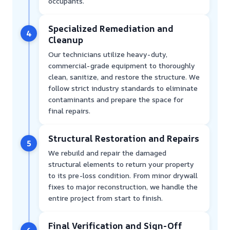
occupants.
Specialized Remediation and
4
Cleanup
Our technicians utilize heavy-duty,
commercial-grade equipment to thoroughly
clean, sanitize, and restore the structure. We
follow strict industry standards to eliminate
contaminants and prepare the space for
final repairs.
Structural Restoration and Repairs
5
We rebuild and repair the damaged
structural elements to return your property
to its pre-loss condition. From minor drywall
fixes to major reconstruction, we handle the
entire project from start to finish.
Final Verification and Sign-Off