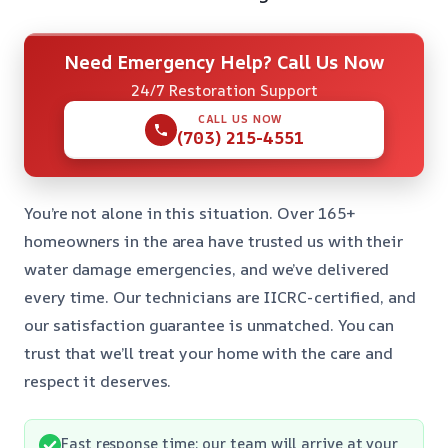
Need Emergency Help? Call Us Now
24/7 Restoration Support
CALL US NOW
(703) 215-4551
You’re not alone in this situation. Over 165+
homeowners in the area have trusted us with their
water damage emergencies, and we’ve delivered
every time. Our technicians are IICRC-certified, and
our satisfaction guarantee is unmatched. You can
trust that we’ll treat your home with the care and
respect it deserves.
Fast response time: our team will arrive at your