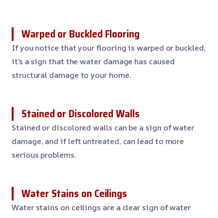
Warped or Buckled Flooring
If you notice that your flooring is warped or buckled,
it’s a sign that the water damage has caused
structural damage to your home.
Stained or Discolored Walls
Stained or discolored walls can be a sign of water
damage, and if left untreated, can lead to more
serious problems.
Water Stains on Ceilings
Water stains on ceilings are a clear sign of water