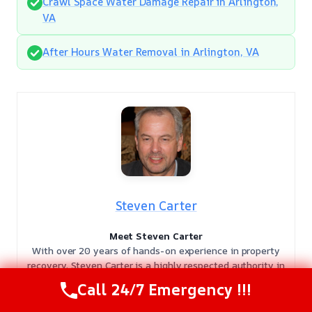
Crawl Space Water Damage Repair in Arlington,
VA
After Hours Water Removal in Arlington, VA
Steven Carter
Meet Steven Carter
With over 20 years of hands-on experience in property
recovery, Steven Carter is a highly respected authority in
the damage restoration industry. As a licensed expert, he
Call 24/7 Emergency !!!
has dedicated two decades to helping homeowners and
businesses navigate the complexities of property loss