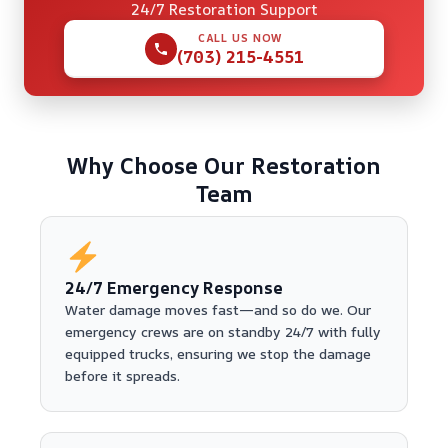
24/7 Restoration Support
CALL US NOW
(703) 215-4551
Why Choose Our Restoration
Team
24/7 Emergency Response
Water damage moves fast—and so do we. Our
emergency crews are on standby 24/7 with fully
equipped trucks, ensuring we stop the damage
before it spreads.