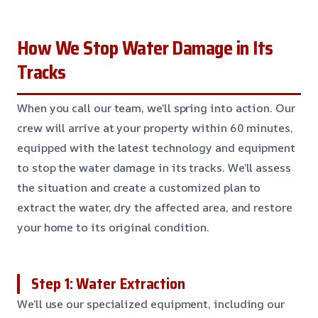
How We Stop Water Damage in Its
Tracks
When you call our team, we’ll spring into action. Our
crew will arrive at your property within 60 minutes,
equipped with the latest technology and equipment
to stop the water damage in its tracks. We’ll assess
the situation and create a customized plan to
extract the water, dry the affected area, and restore
your home to its original condition.
Step 1: Water Extraction
We’ll use our specialized equipment, including our