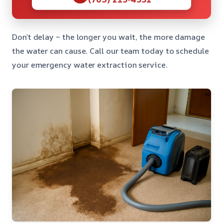
Don’t delay – the longer you wait, the more damage
the water can cause. Call our team today to schedule
your emergency water extraction service.