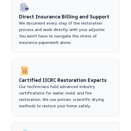
Direct Insurance Billing and Support
We document every step of the restoration
process and work directly with your adjuster.
You won't have to navigate the stress of
insurance paperwork alone.
Certified IICRC Restoration Experts
Our technicians hold advanced industry
certifications for water, mold, and fire
restoration. We use proven, scientific drying
methods to restore your home safely.