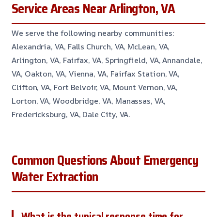
Service Areas Near Arlington, VA
We serve the following nearby communities:
Alexandria, VA, Falls Church, VA, McLean, VA,
Arlington, VA, Fairfax, VA, Springfield, VA, Annandale,
VA, Oakton, VA, Vienna, VA, Fairfax Station, VA,
Clifton, VA, Fort Belvoir, VA, Mount Vernon, VA,
Lorton, VA, Woodbridge, VA, Manassas, VA,
Fredericksburg, VA, Dale City, VA.
Common Questions About Emergency
Water Extraction
What is the typical response time for