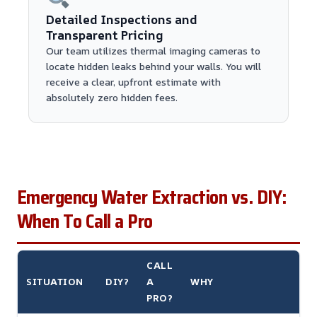
Detailed Inspections and
Transparent Pricing
Our team utilizes thermal imaging cameras to
locate hidden leaks behind your walls. You will
receive a clear, upfront estimate with
absolutely zero hidden fees.
Emergency Water Extraction vs. DIY:
When To Call a Pro
CALL
SITUATION
DIY?
A
WHY
PRO?