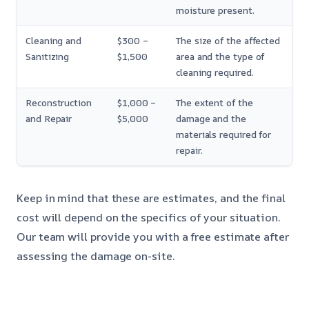
moisture present.
Cleaning and
$300 –
The size of the affected
Sanitizing
$1,500
area and the type of
cleaning required.
Reconstruction
$1,000 –
The extent of the
and Repair
$5,000
damage and the
materials required for
repair.
Keep in mind that these are estimates, and the final
cost will depend on the specifics of your situation.
Our team will provide you with a free estimate after
assessing the damage on-site.