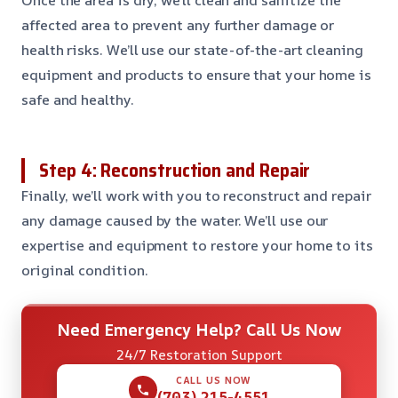
affected area to prevent any further damage or
health risks. We’ll use our state-of-the-art cleaning
equipment and products to ensure that your home is
safe and healthy.
Step 4: Reconstruction and Repair
Finally, we’ll work with you to reconstruct and repair
any damage caused by the water. We’ll use our
expertise and equipment to restore your home to its
original condition.
Need Emergency Help? Call Us Now
24/7 Restoration Support
CALL US NOW
(703) 215-4551