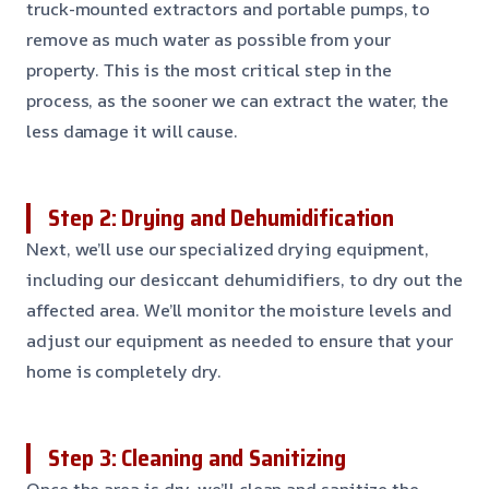
truck-mounted extractors and portable pumps, to
remove as much water as possible from your
property. This is the most critical step in the
process, as the sooner we can extract the water, the
less damage it will cause.
Step 2: Drying and Dehumidification
Next, we’ll use our specialized drying equipment,
including our desiccant dehumidifiers, to dry out the
affected area. We’ll monitor the moisture levels and
adjust our equipment as needed to ensure that your
home is completely dry.
Step 3: Cleaning and Sanitizing
Once the area is dry, we’ll clean and sanitize the