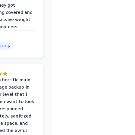
hey got
ng covered and
assive weight
houlders.
e Help
 horrific main
age backup in
 level that I
ven want to look
 responded
ely, sanitized
re space, and
ed the awful