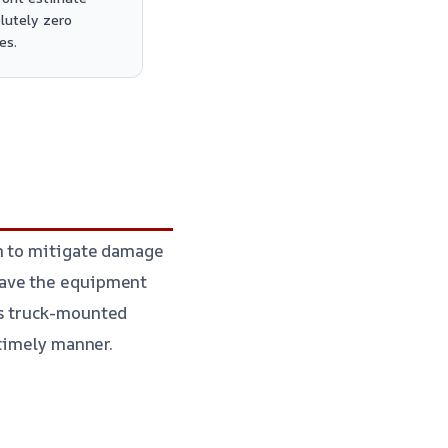
lutely zero
es.
on to mitigate damage
ave the equipment
es truck-mounted
timely manner.