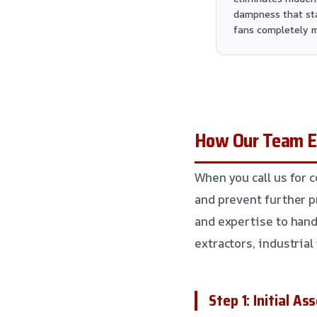
dampness that st
fans completely m
How Our Team Ex
When you call us for 
and prevent further 
and expertise to hand
extractors, industria
Step 1: Initial A