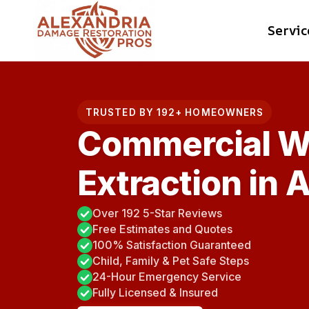
Skip
Servic
to
content
TRUSTED BY 192+ HOMEOWNERS
Commercial W
Extraction in 
Over 192 5-Star Reviews
Free Estimates and Quotes
100% Satisfaction Guaranteed
Child, Family & Pet Safe Steps
24-Hour Emergency Service
Fully Licensed & Insured