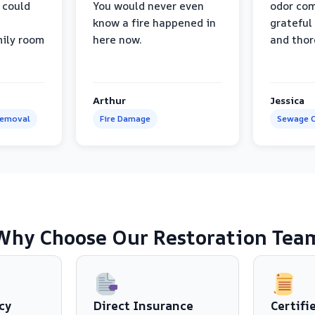
 could
You would never even
odor com
know a fire happened in
grateful 
mily room
here now.
and thor
Arthur
Jessica
Removal
Fire Damage
Sewage C
Why Choose Our Restoration Tea
cy
Direct Insurance
Certifi