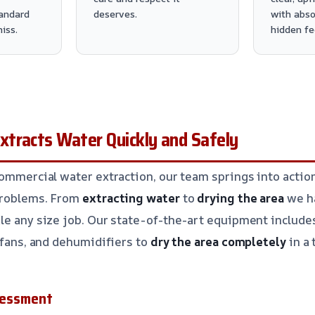
andard
deserves.
with abso
iss.
hidden fe
tracts Water Quickly and Safely
commercial water extraction, our team springs into acti
problems. From
extracting water
to
drying the area
we h
le any size job. Our state-of-the-art equipment includ
l fans, and dehumidifiers to
dry the area completely
in a 
ssessment