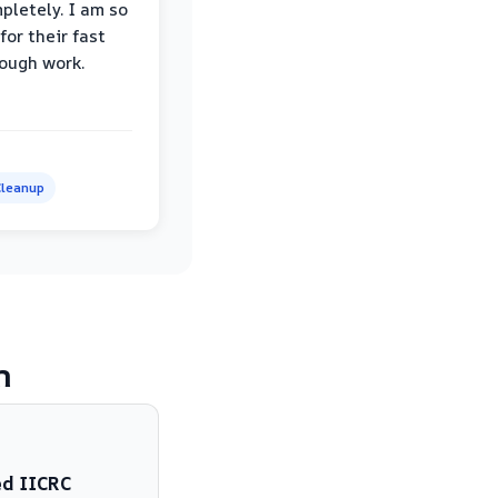
pletely. I am so
for their fast
ough work.
leanup
m
ed IICRC