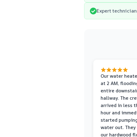
Expert technician
Our water heate
at 2 AM, floodin
entire downstai
hallway. The cr
arrived in less 
hour and immed
started pumpin
water out. They
our hardwood fl