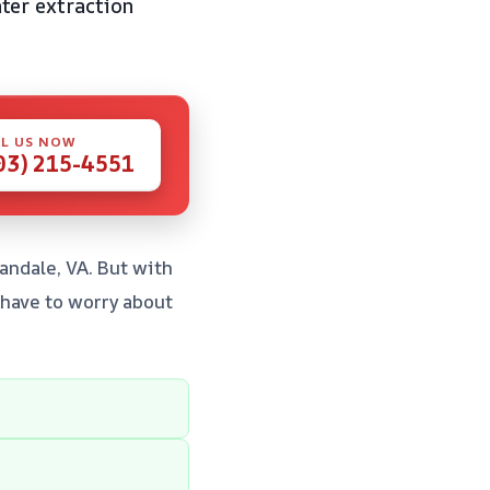
ter extraction
L US NOW
03) 215-4551
nandale, VA. But with
 have to worry about