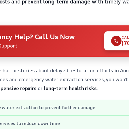
osts
and
prevent long-term damage
with timely wa
ncy Help? Call Us Now
CAL
(7
Support
he horror stories about delayed restoration efforts in An
mes and emergency water extraction services, you won’t
pensive repairs
or
long-term health risks
.
e water extraction to prevent further damage
ervices to reduce downtime