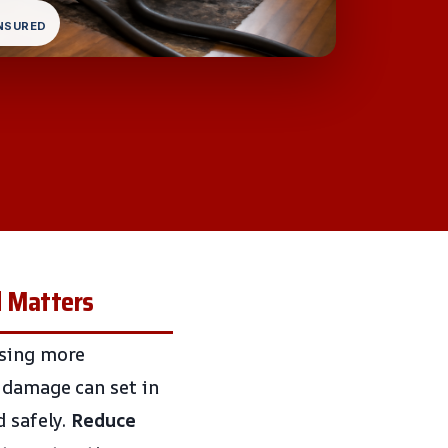
INSURED
d Matters
using more
 damage can set in
d safely.
Reduce