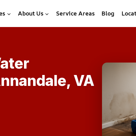
es
About Us
Service Areas
Blog
Loca
ater
Annandale, VA