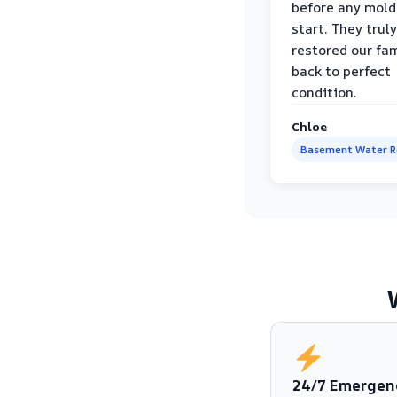
before any mold
start. They truly
restored our fa
back to perfect
condition.
Chloe
Basement Water 
24/7 Emergen