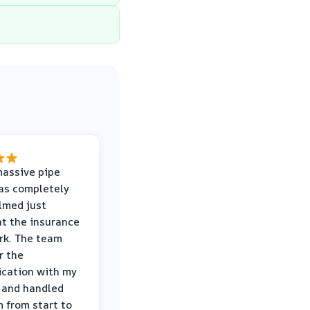
massive pipe
was completely
lmed just
at the insurance
rk. The team
r the
cation with my
 and handled
m from start to