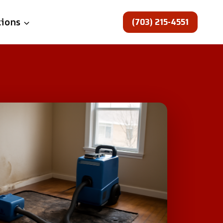
(703) 215-4551
tions