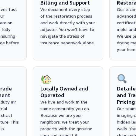
Billing and Support
Restora
ves fast
We document every step
Our techn
ur
of the restoration process
advanced
are on
and work directly with your
certificat
 fully
adjuster. You won't have to
mold, and 
ensuring
navigate the stress of
We use pr
ge before
insurance paperwork alone.
drying me
your home
rade
Locally Owned and
Detaile
ment
Operated
and Tr
Pricing
duty air
We live and work in the
rial
same community you do.
Our team 
extract
Because we are your
imaging c
ure. This
neighbors, we treat your
hidden le
up
property with the genuine
walls. You
care and respect it
clear, up