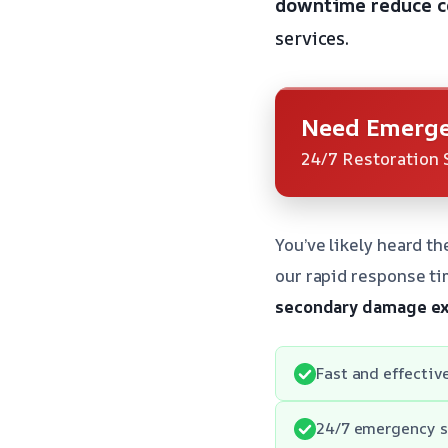
downtime
reduce c
services.
Need Emerge
24/7 Restoration 
You’ve likely heard t
our rapid response ti
secondary damage
ex
Fast and effectiv
24/7 emergency s