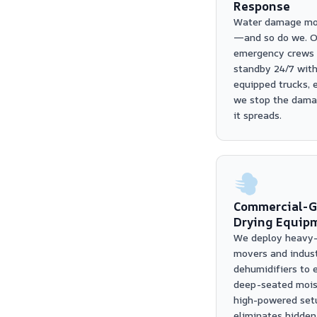
Response
Water damage mo
—and so do we. O
emergency crews 
standby 24/7 with
equipped trucks, 
we stop the dama
it spreads.
Commercial-G
Drying Equip
We deploy heavy-
movers and indust
dehumidifiers to 
deep-seated moist
high-powered set
eliminates hidden