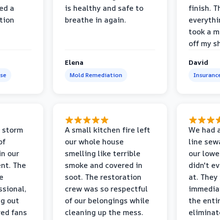
ed a
is healthy and safe to
finish. T
tion
breathe in again.
everythi
took a m
off my s
Elena
David
se
Mold Remediation
Insuranc
 storm
A small kitchen fire left
We had a
of
our whole house
line sew
in our
smelling like terrible
our lower
nt. The
smoke and covered in
didn't e
e
soot. The restoration
at. They
ssional,
crew was so respectful
immediat
ng out
of our belongings while
the enti
ed fans
cleaning up the mess.
eliminat