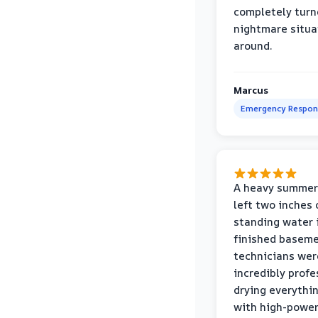
completely turn
nightmare situa
around.
Marcus
Emergency Respon
A heavy summer
left two inches 
standing water 
finished baseme
technicians wer
incredibly profe
drying everythi
with high-power