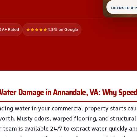
LICENSED & 
 A+ Rated
4.9/5 on Google
Water Damage in Annandale, VA: Why Spee
anding water in your commercial property starts ca
worth. Musty odors, warped flooring, and structural
r team is available 24/7 to extract water quickly an