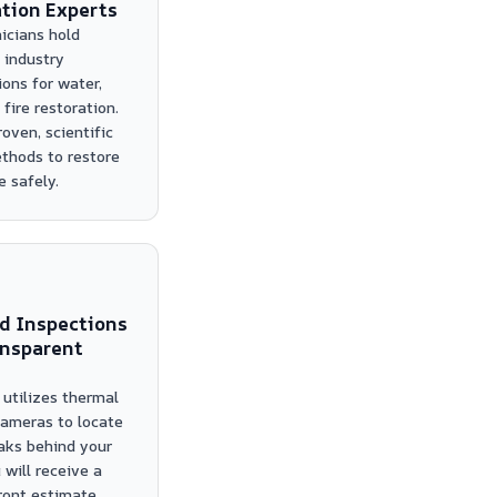
tion Experts
icians hold
 industry
ions for water,
fire restoration.
oven, scientific
thods to restore
 safely.
d Inspections
ansparent
utilizes thermal
ameras to locate
aks behind your
 will receive a
front estimate