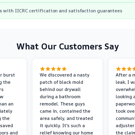
s with IICRC certification and satisfaction guarantees
What Our Customers Say
r burst
We discovered a nasty
After a 
g the
patch of black mold
leak, I 
rs
behind our drywall
overwhe
ew
during a bathroom
looking 
than an
remodel. These guys
paperwo
iately
came in, contained the
took ove
g the
area safely, and treated
communi
 saved
it quickly. It's such a
adjuster
oors and
relief knowing our home
the clai