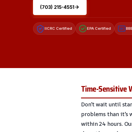
(703) 215-4551
IICRC Certified
EPA Certified
BBB
A+
Time-Sensitive 
Don’t wait until st
problems than it’s 
within 24 hours. Ou