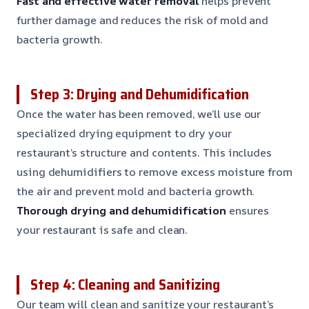
Fast and effective water removal
helps prevent
further damage and reduces the risk of mold and
bacteria growth.
Step 3: Drying and Dehumidification
Once the water has been removed, we’ll use our
specialized drying equipment to dry your
restaurant’s structure and contents. This includes
using dehumidifiers to remove excess moisture from
the air and prevent mold and bacteria growth.
Thorough drying and dehumidification
ensures
your restaurant is safe and clean.
Step 4: Cleaning and Sanitizing
Our team will clean and sanitize your restaurant’s