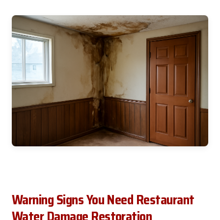
Warning Signs You Need Restaurant
Water Damage Restoration