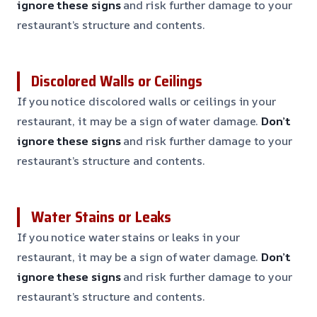
ignore these signs
and risk further damage to your
restaurant’s structure and contents.
Discolored Walls or Ceilings
If you notice discolored walls or ceilings in your
restaurant, it may be a sign of water damage.
Don’t
ignore these signs
and risk further damage to your
restaurant’s structure and contents.
Water Stains or Leaks
If you notice water stains or leaks in your
restaurant, it may be a sign of water damage.
Don’t
ignore these signs
and risk further damage to your
restaurant’s structure and contents.