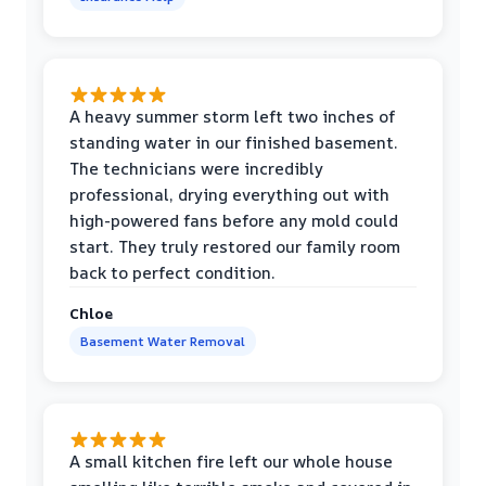
A heavy summer storm left two inches of
standing water in our finished basement.
The technicians were incredibly
professional, drying everything out with
high-powered fans before any mold could
start. They truly restored our family room
back to perfect condition.
Chloe
Basement Water Removal
A small kitchen fire left our whole house