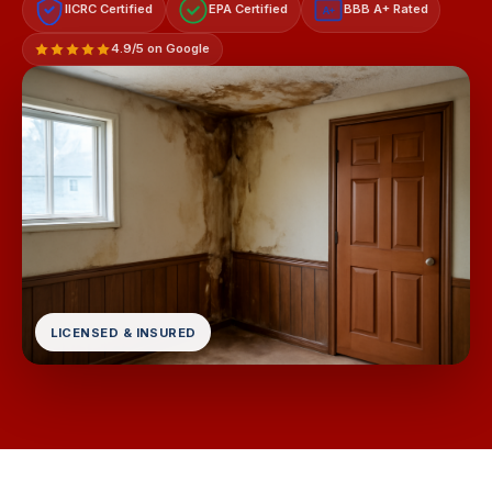
IICRC Certified
EPA Certified
BBB A+ Rated
A+
4.9/5 on Google
LICENSED & INSURED