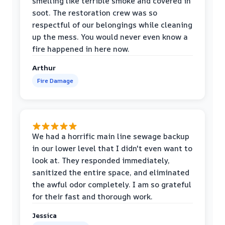
smelling like terrible smoke and covered in
soot. The restoration crew was so
respectful of our belongings while cleaning
up the mess. You would never even know a
fire happened in here now.
Arthur
Fire Damage
We had a horrific main line sewage backup
in our lower level that I didn't even want to
look at. They responded immediately,
sanitized the entire space, and eliminated
the awful odor completely. I am so grateful
for their fast and thorough work.
Jessica