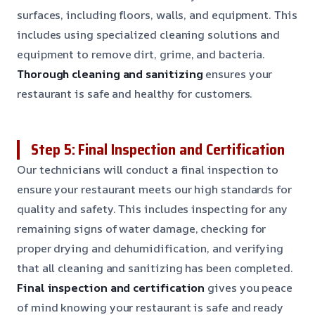
surfaces, including floors, walls, and equipment. This
includes using specialized cleaning solutions and
equipment to remove dirt, grime, and bacteria.
Thorough cleaning and sanitizing
ensures your
restaurant is safe and healthy for customers.
Step 5: Final Inspection and Certification
Our technicians will conduct a final inspection to
ensure your restaurant meets our high standards for
quality and safety. This includes inspecting for any
remaining signs of water damage, checking for
proper drying and dehumidification, and verifying
that all cleaning and sanitizing has been completed.
Final inspection and certification
gives you peace
of mind knowing your restaurant is safe and ready