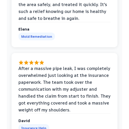
the area safely, and treated it quickly. It's
such a relief knowing our home is healthy
and safe to breathe in again.
Elena
Mold Remediation
After a massive pipe leak, I was completely
overwhelmed just looking at the insurance
paperwork. The team took over the
communication with my adjuster and
handled the claim from start to finish. They
got everything covered and took a massive
weight off my shoulders.
David
Insurance Help