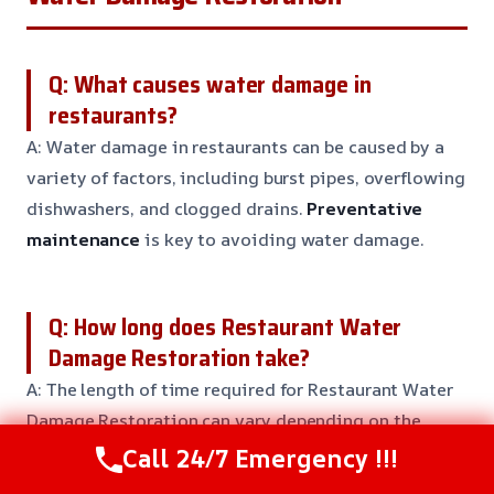
Q: What causes water damage in
restaurants?
A: Water damage in restaurants can be caused by a
variety of factors, including burst pipes, overflowing
dishwashers, and clogged drains.
Preventative
maintenance
is key to avoiding water damage.
Q: How long does Restaurant Water
Damage Restoration take?
A: The length of time required for Restaurant Water
Damage Restoration can vary depending on the
severity of the damage and the size of the affected
Call 24/7 Emergency !!!
area.
Typically, restoration can take 3-5 days
to