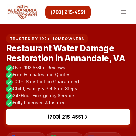
Skip
to
(703) 215-4551
content
TRUSTED BY 192+ HOMEOWNERS
Restaurant Water Damage
Restoration in Annandale, VA
Over 192 5-Star Reviews
Free Estimates and Quotes
100% Satisfaction Guaranteed
Child, Family & Pet Safe Steps
24-Hour Emergency Service
Fully Licensed & Insured
(703) 215-4551