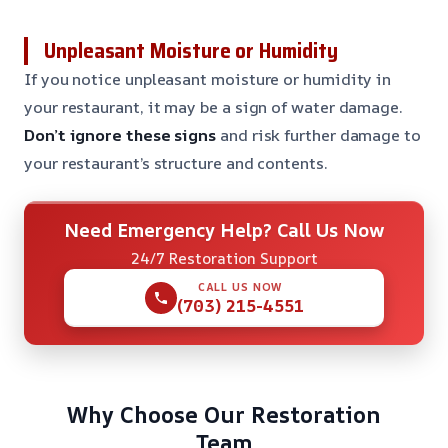
Unpleasant Moisture or Humidity
If you notice unpleasant moisture or humidity in
your restaurant, it may be a sign of water damage.
Don’t ignore these signs
and risk further damage to
your restaurant’s structure and contents.
Need Emergency Help? Call Us Now
24/7 Restoration Support
CALL US NOW
(703) 215-4551
Why Choose Our Restoration
Team