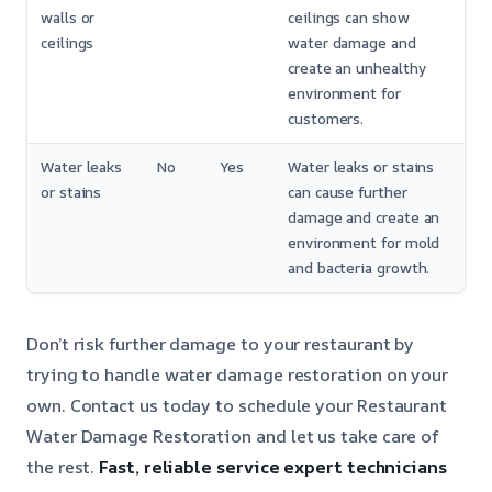
walls or
ceilings can show
ceilings
water damage and
create an unhealthy
environment for
customers.
Water leaks
No
Yes
Water leaks or stains
or stains
can cause further
damage and create an
environment for mold
and bacteria growth.
Don’t risk further damage to your restaurant by
trying to handle water damage restoration on your
own. Contact us today to schedule your Restaurant
Water Damage Restoration and let us take care of
the rest.
Fast, reliable service
expert technicians