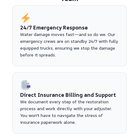
24/7 Emergency Response
Water damage moves fast—and so do we. Our
emergency crews are on standby 24/7 with fully
equipped trucks, ensuring we stop the damage
before it spreads.
Direct Insurance Billing and Support
We document every step of the restoration
process and work directly with your adjuster.
You won't have to navigate the stress of
insurance paperwork alone.