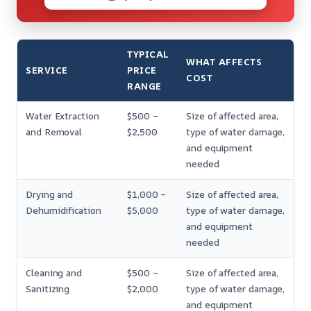
TYPICAL
WHAT AFFECTS
SERVICE
PRICE
COST
RANGE
Water Extraction
$500 –
Size of affected area,
and Removal
$2,500
type of water damage,
and equipment
needed
Drying and
$1,000 –
Size of affected area,
Dehumidification
$5,000
type of water damage,
and equipment
needed
Cleaning and
$500 –
Size of affected area,
Sanitizing
$2,000
type of water damage,
and equipment