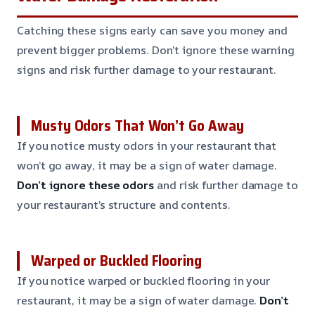
Catching these signs early can save you money and
prevent bigger problems. Don’t ignore these warning
signs and risk further damage to your restaurant.
Musty Odors That Won’t Go Away
If you notice musty odors in your restaurant that
won’t go away, it may be a sign of water damage.
Don’t ignore these odors
and risk further damage to
your restaurant’s structure and contents.
Warped or Buckled Flooring
If you notice warped or buckled flooring in your
restaurant, it may be a sign of water damage.
Don’t