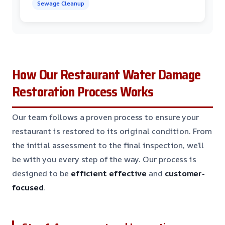
Sewage Cleanup
How Our Restaurant Water Damage
Restoration Process Works
Our team follows a proven process to ensure your
restaurant is restored to its original condition. From
the initial assessment to the final inspection, we’ll
be with you every step of the way. Our process is
designed to be
efficient
effective
and
customer-
focused
.