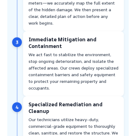
meters—we accurately map the full extent
of the hidden damage. We then present a
clear, detailed plan of action before any
work begins.
Immediate Mitigation and
3
Containment
We act fast to stabilize the environment,
stop ongoing deterioration, and isolate the
affected areas. Our crews deploy specialized
containment barriers and safety equipment
to protect your remaining property and
occupants.
Specialized Remediation and
4
Cleanup
Our technicians utilize heavy-duty,
commercial-grade equipment to thoroughly
clean, sanitize, and restore the structure. We