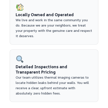
Locally Owned and Operated
We live and work in the same community you
do. Because we are your neighbors, we treat
your property with the genuine care and respect
it deserves.
Detailed Inspections and
Transparent Pricing
Our team utilizes thermal imaging cameras to
locate hidden leaks behind your walls. You will
receive a clear, upfront estimate with
absolutely zero hidden fees.