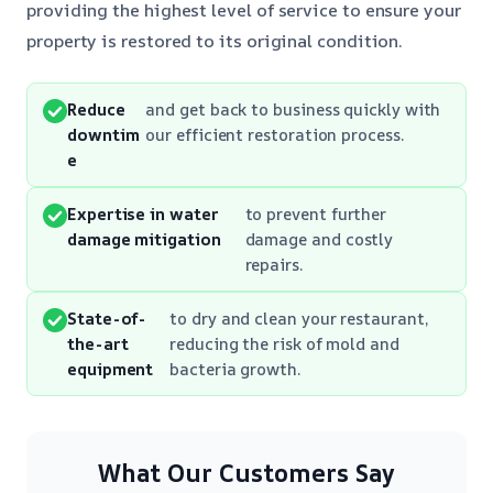
providing the highest level of service to ensure your
property is restored to its original condition.
Reduce
and get back to business quickly with
downtim
our efficient restoration process.
e
Expertise in water
to prevent further
damage mitigation
damage and costly
repairs.
State-of-
to dry and clean your restaurant,
the-art
reducing the risk of mold and
equipment
bacteria growth.
What Our Customers Say