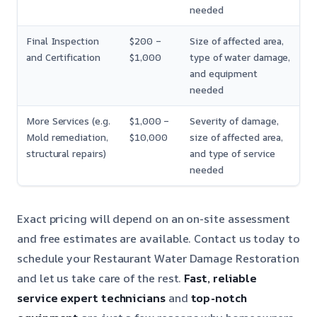
needed
Final Inspection
$200 –
Size of affected area,
and Certification
$1,000
type of water damage,
and equipment
needed
More Services (e.g.
$1,000 –
Severity of damage,
Mold remediation,
$10,000
size of affected area,
structural repairs)
and type of service
needed
Exact pricing will depend on an on-site assessment
and free estimates are available. Contact us today to
schedule your Restaurant Water Damage Restoration
and let us take care of the rest.
Fast, reliable
service
expert technicians
and
top-notch