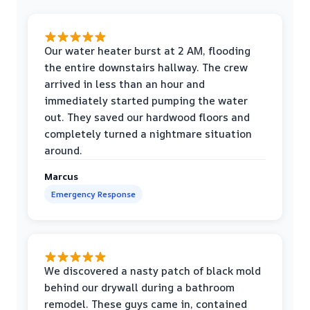
Our water heater burst at 2 AM, flooding
the entire downstairs hallway. The crew
arrived in less than an hour and
immediately started pumping the water
out. They saved our hardwood floors and
completely turned a nightmare situation
around.
Marcus
Emergency Response
We discovered a nasty patch of black mold
behind our drywall during a bathroom
remodel. These guys came in, contained