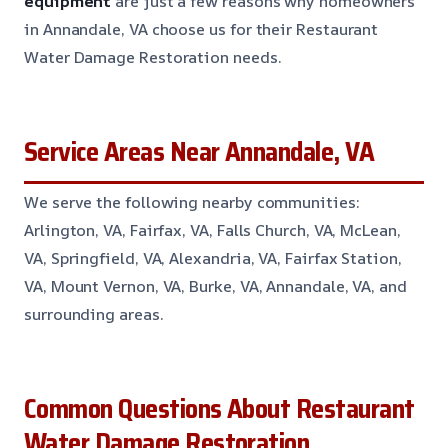
equipment
are just a few reasons why homeowners
in Annandale, VA choose us for their Restaurant
Water Damage Restoration needs.
Service Areas Near Annandale, VA
We serve the following nearby communities:
Arlington, VA, Fairfax, VA, Falls Church, VA, McLean,
VA, Springfield, VA, Alexandria, VA, Fairfax Station,
VA, Mount Vernon, VA, Burke, VA, Annandale, VA, and
surrounding areas.
Common Questions About Restaurant
Water Damage Restoration