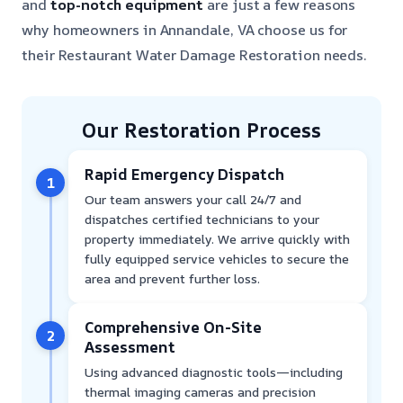
and
top-notch equipment
are just a few reasons
why homeowners in Annandale, VA choose us for
their Restaurant Water Damage Restoration needs.
Our Restoration Process
Rapid Emergency Dispatch
1
Our team answers your call 24/7 and
dispatches certified technicians to your
property immediately. We arrive quickly with
fully equipped service vehicles to secure the
area and prevent further loss.
Comprehensive On-Site
2
Assessment
Using advanced diagnostic tools—including
thermal imaging cameras and precision