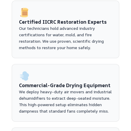
Certified IICRC Restoration Experts
Our technicians hold advanced industry
certifications for water, mold, and fire
restoration. We use proven, scientific drying
methods to restore your home safely.
Commercial-Grade Drying Equipment
We deploy heavy-duty air movers and industrial
dehumidifiers to extract deep-seated moisture.
This high-powered setup eliminates hidden
dampness that standard fans completely miss.