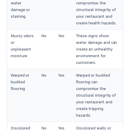
water
compromise the
damage or
structural integrity of
staining
your restaurant and
create health hazards.
Musty odors
No
Yes
These signs show
or
water damage and can
unpleasant
create an unhealthy
moisture
environment for
customers.
Warped or
No
Yes
Warped or buckled
buckled
flooring can
flooring
compromise the
structural integrity of
your restaurant and
create tripping
hazards.
Discolored
No
Yes
Discolored walls or