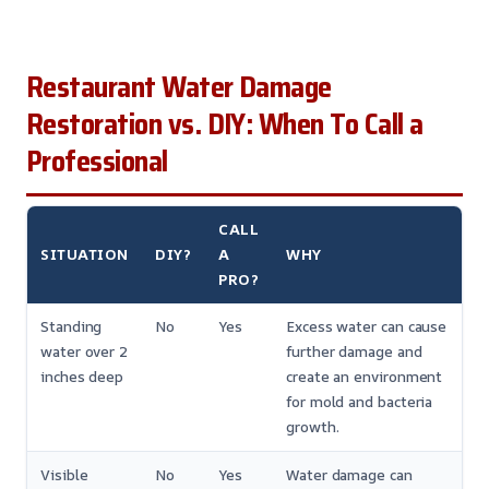
Restaurant Water Damage
Restoration vs. DIY: When To Call a
Professional
CALL
SITUATION
DIY?
A
WHY
PRO?
Standing
No
Yes
Excess water can cause
water over 2
further damage and
inches deep
create an environment
for mold and bacteria
growth.
Visible
No
Yes
Water damage can