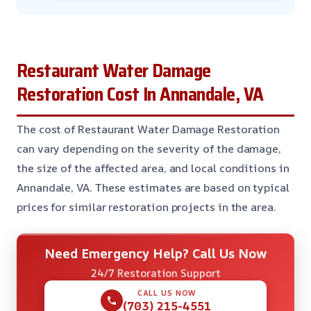
Restaurant Water Damage
Restoration Cost In Annandale, VA
The cost of Restaurant Water Damage Restoration
can vary depending on the severity of the damage,
the size of the affected area, and local conditions in
Annandale, VA. These estimates are based on typical
prices for similar restoration projects in the area.
Need Emergency Help? Call Us Now
24/7 Restoration Support
CALL US NOW
(703) 215-4551