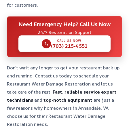
for customers.
Need Emergency Help? Call Us Now
24/7 Restoration Support
CALL US NOW
(703) 215-4551
Don’t wait any longer to get your restaurant back up
and running. Contact us today to schedule your
Restaurant Water Damage Restoration and let us
take care of the rest.
Fast, reliable service
expert
technicians
and
top-notch equipment
are just a
few reasons why homeowners in Annandale, VA
choose us for their Restaurant Water Damage
Restoration needs.