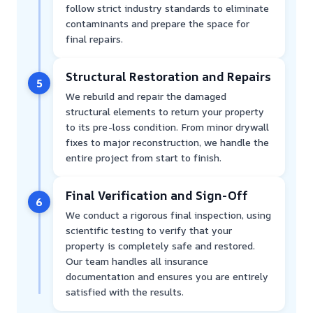
follow strict industry standards to eliminate
contaminants and prepare the space for
final repairs.
Structural Restoration and Repairs
5
We rebuild and repair the damaged
structural elements to return your property
to its pre-loss condition. From minor drywall
fixes to major reconstruction, we handle the
entire project from start to finish.
Final Verification and Sign-Off
6
We conduct a rigorous final inspection, using
scientific testing to verify that your
property is completely safe and restored.
Our team handles all insurance
documentation and ensures you are entirely
satisfied with the results.