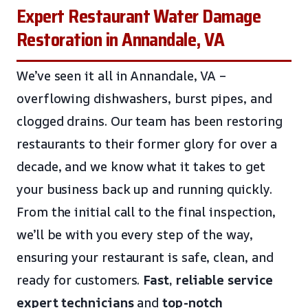
Expert Restaurant Water Damage
Restoration in Annandale, VA
We’ve seen it all in Annandale, VA –
overflowing dishwashers, burst pipes, and
clogged drains. Our team has been restoring
restaurants to their former glory for over a
decade, and we know what it takes to get
your business back up and running quickly.
From the initial call to the final inspection,
we’ll be with you every step of the way,
ensuring your restaurant is safe, clean, and
ready for customers.
Fast, reliable service
expert technicians
and
top-notch