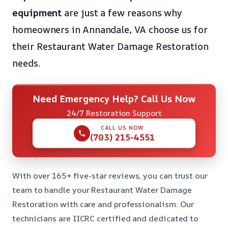
equipment
are just a few reasons why
homeowners in Annandale, VA choose us for
their Restaurant Water Damage Restoration
needs.
Need Emergency Help? Call Us Now
24/7 Restoration Support
CALL US NOW
(703) 215-4551
With over 165+ five-star reviews, you can trust our
team to handle your Restaurant Water Damage
Restoration with care and professionalism. Our
technicians are IICRC certified and dedicated to