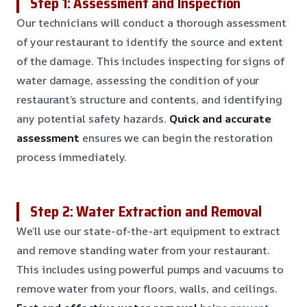
Step 1: Assessment and Inspection
Our technicians will conduct a thorough assessment
of your restaurant to identify the source and extent
of the damage. This includes inspecting for signs of
water damage, assessing the condition of your
restaurant’s structure and contents, and identifying
any potential safety hazards.
Quick and accurate
assessment
ensures we can begin the restoration
process immediately.
Step 2: Water Extraction and Removal
We’ll use our state-of-the-art equipment to extract
and remove standing water from your restaurant.
This includes using powerful pumps and vacuums to
remove water from your floors, walls, and ceilings.