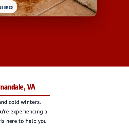
INSURED
nnandale, VA
nd cold winters.
u’re experiencing a
 is here to help you