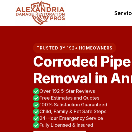
Skip
Servic
to
content
TRUSTED BY 192+ HOMEOWNERS
Corroded Pipe
Removal in An
Over 192 5-Star Reviews
Free Estimates and Quotes
100% Satisfaction Guaranteed
Child, Family & Pet Safe Steps
24-Hour Emergency Service
Fully Licensed & Insured