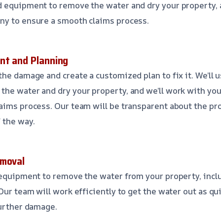
d equipment to remove the water and dry your property,
ny to ensure a smooth claims process.
nt and Planning
the damage and create a customized plan to fix it. We’ll 
the water and dry your property, and we’ll work with yo
aims process. Our team will be transparent about the pr
 the way.
emoval
d equipment to remove the water from your property, inc
Our team will work efficiently to get the water out as qui
further damage.