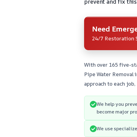
prevent and fix this
Need Emerge
24/7 Restoration 
With over 165 five-st
Pipe Water Removal i
approach to each job,
We help you preve
become major pro
We use specialize