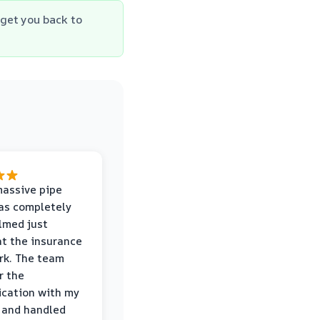
get you back to
massive pipe
was completely
lmed just
at the insurance
rk. The team
r the
cation with my
 and handled