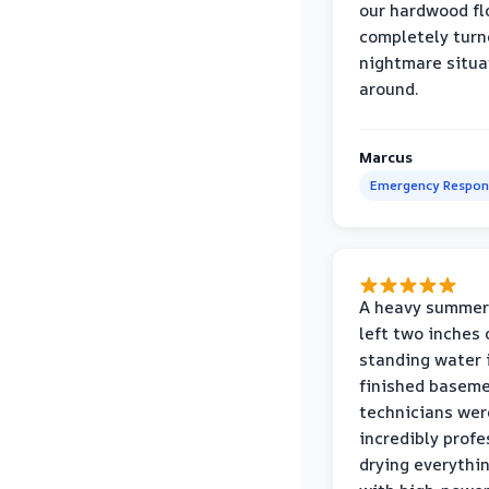
our hardwood fl
completely turn
nightmare situa
around.
Marcus
Emergency Respon
A heavy summer
left two inches 
standing water 
finished baseme
technicians wer
incredibly profe
drying everythi