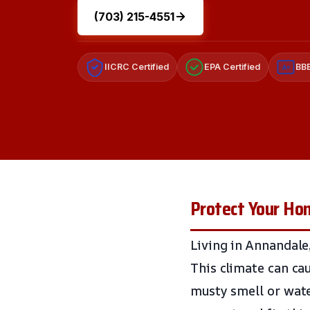
(703) 215-4551
IICRC Certified
EPA Certified
BBB
A+
Protect Your Ho
Living in Annandale
This climate can ca
musty smell or water