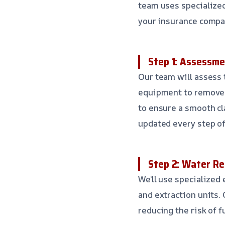
team uses specialize
your insurance compa
Step 1: Assessme
Our team will assess 
equipment to remove 
to ensure a smooth cl
updated every step of
Step 2: Water R
We’ll use specialize
and extraction units. 
reducing the risk of 