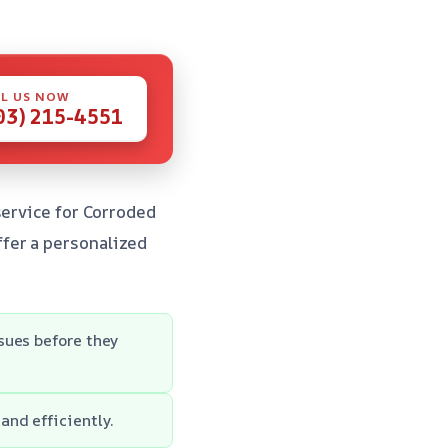
L US NOW
03) 215-4551
service for Corroded
fer a personalized
sues before they
nd efficiently.