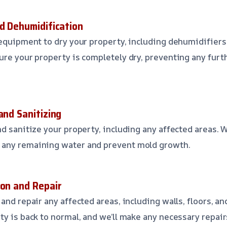
nd Dehumidification
 equipment to dry your property, including dehumidifiers
ure your property is completely dry, preventing any fur
and Sanitizing
d sanitize your property, including any affected areas. W
any remaining water and prevent mold growth.
ion and Repair
and repair any affected areas, including walls, floors, and
ty is back to normal, and we’ll make any necessary repair