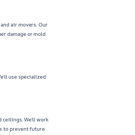
 and air movers. Our
ther damage or mold
e’ll use specialized
 ceilings. We’ll work
s to prevent future