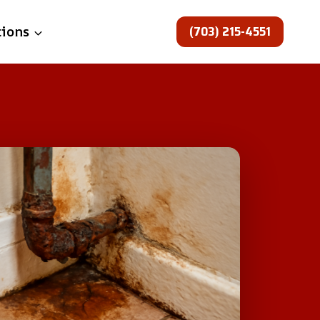
(703) 215-4551
tions