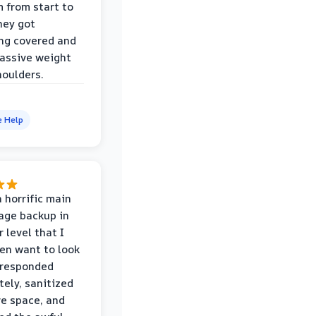
m from start to
hey got
ng covered and
assive weight
houlders.
e Help
 horrific main
age backup in
 level that I
ven want to look
 responded
ely, sanitized
re space, and