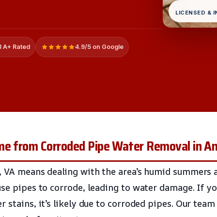
LICENSED & 
 A+ Rated
4.9/5 on Google
me from Corroded Pipe Water Removal in A
, VA means dealing with the area’s humid summers a
use pipes to corrode, leading to water damage. If yo
 stains, it’s likely due to corroded pipes. Our team