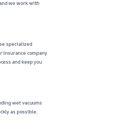
 and we work with
use specialized
ur insurance company
ocess and keep you
luding wet vacuums
ckly as possible,