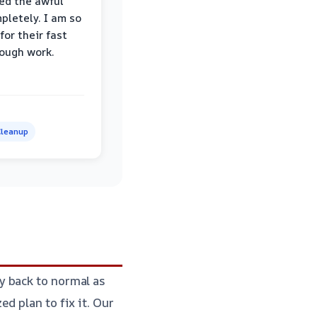
ed the awful
pletely. I am so
for their fast
ough work.
leanup
y back to normal as
d plan to fix it. Our