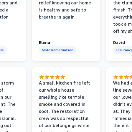
oors and
relief knowing our home
the clai
ed a
is healthy and safe to
finish. T
tion
breathe in again.
everythi
took a m
off my s
Elena
David
se
Mold Remediation
Insuranc
 storm
A small kitchen fire left
We had a
of
our whole house
line sew
in our
smelling like terrible
our lower
nt. The
smoke and covered in
didn't e
e
soot. The restoration
at. They
ssional,
crew was so respectful
immediat
ng out
of our belongings while
the enti