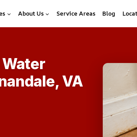
es
About Us
Service Areas
Blog
Loca
 Water
nandale, VA