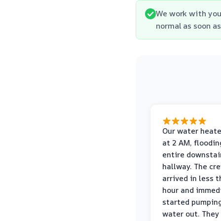
We work with you
normal as soon as
Our water heate
at 2 AM, floodin
entire downstai
hallway. The cr
arrived in less 
hour and immed
started pumpin
water out. They