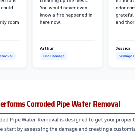
ed fans
cleaning up the mess.
eliminat
 could
You would never even
odor com
know a fire happened in
grateful 
mily room
here now.
and thor
Arthur
Jessica
Removal
Fire Damage
Sewage C
erforms Corroded Pipe Water Removal
ded Pipe Water Removal is designed to get your propert
We start by assessing the damage and creating a customize