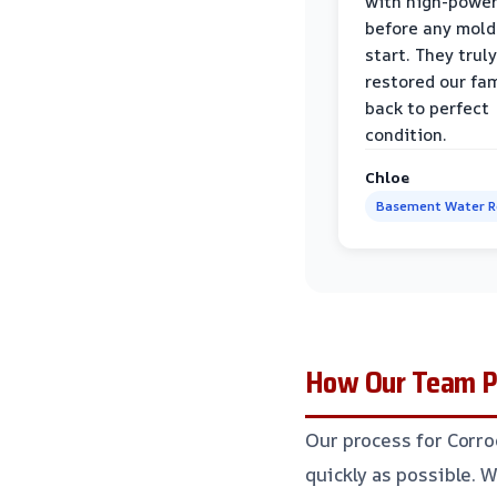
with high-power
before any mold
start. They truly
restored our fa
back to perfect
condition.
Chloe
Basement Water 
How Our Team P
Our process for Corro
quickly as possible. 