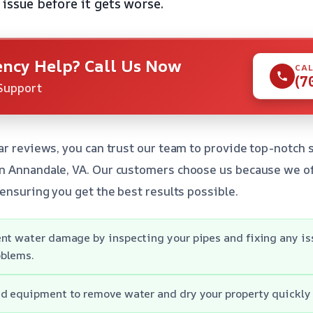
 issue before it gets worse.
ncy Help? Call Us Now
CAL
(7
Support
ar reviews, you can trust our team to provide top-notch 
n Annandale, VA. Our customers choose us because we of
 ensuring you get the best results possible.
nt water damage by inspecting your pipes and fixing any is
blems.
d equipment to remove water and dry your property quickly a