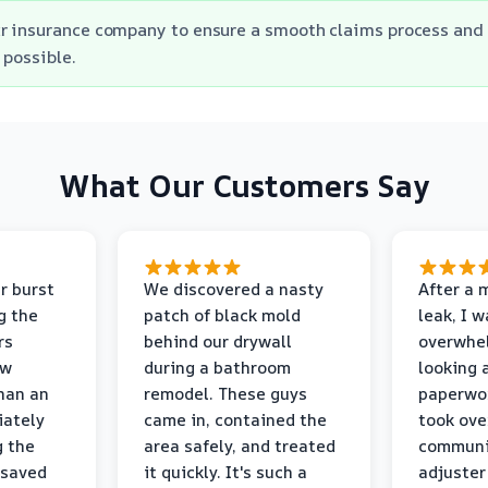
r insurance company to ensure a smooth claims process and 
 possible.
What Our Customers Say
r burst
We discovered a nasty
After a 
g the
patch of black mold
leak, I 
rs
behind our drywall
overwhe
ew
during a bathroom
looking 
than an
remodel. These guys
paperwo
iately
came in, contained the
took ove
g the
area safely, and treated
communi
 saved
it quickly. It's such a
adjuster