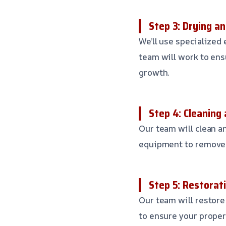
Step 3: Drying a
We’ll use specialized
team will work to ens
growth.
Step 4: Cleaning 
Our team will clean an
equipment to remove 
Step 5: Restorat
Our team will restore 
to ensure your proper