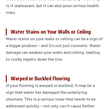
is it unpleasant, but it can also pose serious health
risks.
Water Stains on Your Walls or Ceiling
Water stains on your walls or ceiling can be a sign of
a bigger problem – and it’s not just cosmetic. Water
damage can weaken your walls and ceiling, leading
to costly repairs down the line.
Warped or Buckled Flooring
If your flooring is warped or buckled, it may be a
sign that water has damaged the underlying
structure. This is a serious issue that needs to be
addressed quickly – not only can it cause further