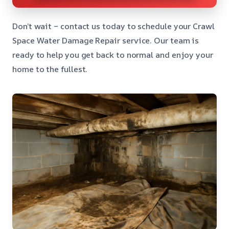
Don’t wait – contact us today to schedule your Crawl
Space Water Damage Repair service. Our team is
ready to help you get back to normal and enjoy your
home to the fullest.