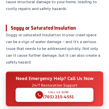
cause structural damage to your home, leading to
costly repairs and safety hazards.
Soggy or Saturated Insulation
Soggy or saturated insulation in your crawl space
can be a sign of water damage – and it’s a serious
issue that needs to be addressed quickly. Not only
can it cause further damage, but it can also create a
safety hazard.
Need Emergency Help? Call Us Now
24/7 Restoration Support
CALL US NOW
(703) 215-4551