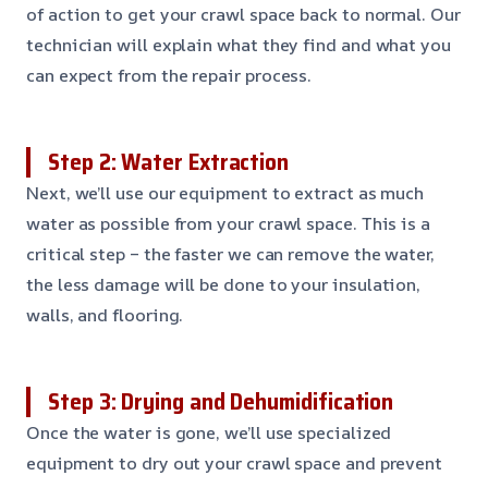
of action to get your crawl space back to normal. Our
technician will explain what they find and what you
can expect from the repair process.
Step 2: Water Extraction
Next, we’ll use our equipment to extract as much
water as possible from your crawl space. This is a
critical step – the faster we can remove the water,
the less damage will be done to your insulation,
walls, and flooring.
Step 3: Drying and Dehumidification
Once the water is gone, we’ll use specialized
equipment to dry out your crawl space and prevent