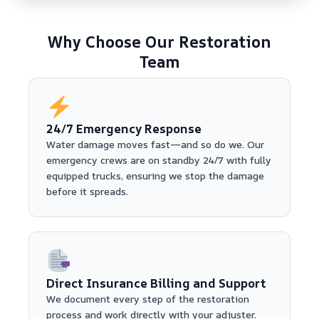
Why Choose Our Restoration
Team
24/7 Emergency Response
Water damage moves fast—and so do we. Our
emergency crews are on standby 24/7 with fully
equipped trucks, ensuring we stop the damage
before it spreads.
Direct Insurance Billing and Support
We document every step of the restoration
process and work directly with your adjuster.