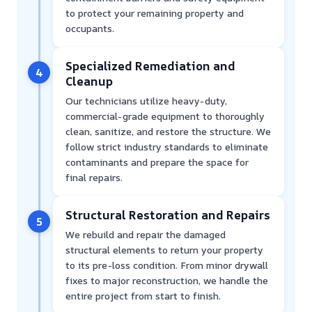
to protect your remaining property and
occupants.
Specialized Remediation and
4
Cleanup
Our technicians utilize heavy-duty,
commercial-grade equipment to thoroughly
clean, sanitize, and restore the structure. We
follow strict industry standards to eliminate
contaminants and prepare the space for
final repairs.
Structural Restoration and Repairs
5
We rebuild and repair the damaged
structural elements to return your property
to its pre-loss condition. From minor drywall
fixes to major reconstruction, we handle the
entire project from start to finish.