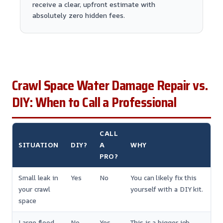
receive a clear, upfront estimate with
absolutely zero hidden fees.
Crawl Space Water Damage Repair vs.
DIY: When to Call a Professional
CALL
SITUATION
DIY?
A
WHY
PRO?
Small leak in
Yes
No
You can likely fix this
your crawl
yourself with a DIY kit.
space
Large flood
No
Yes
This is a bigger job