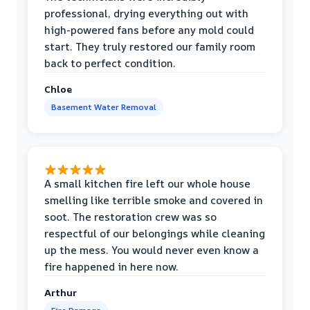
professional, drying everything out with
high-powered fans before any mold could
start. They truly restored our family room
back to perfect condition.
Chloe
Basement Water Removal
A small kitchen fire left our whole house
smelling like terrible smoke and covered in
soot. The restoration crew was so
respectful of our belongings while cleaning
up the mess. You would never even know a
fire happened in here now.
Arthur