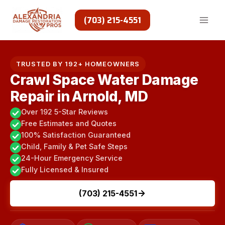
Skip
to
(703) 215-4551
content
TRUSTED BY 192+ HOMEOWNERS
Crawl Space Water Damage
Repair in Arnold, MD
Over 192 5-Star Reviews
Free Estimates and Quotes
100% Satisfaction Guaranteed
Child, Family & Pet Safe Steps
24-Hour Emergency Service
Fully Licensed & Insured
(703) 215-4551