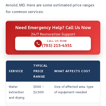
Arnold, MD. Here are some estimated price ranges
for common services:
Need Emergency Help? Call Us Now
24/7 Restoration Support
CALL US NOW
(703) 215-4551
TYPICAL
SERVICE
PRICE
WHAT AFFECTS COST
RANGE
Water
$500 –
Size of affected area, type
extraction
$2,500
of equipment needed
and drying