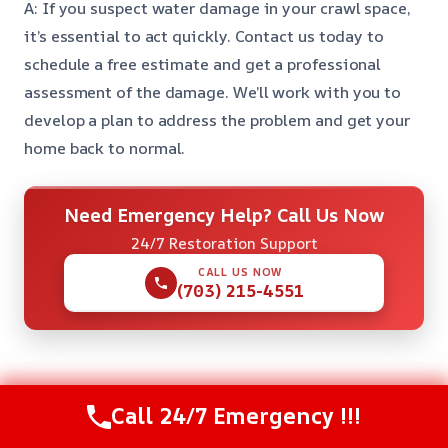
A: If you suspect water damage in your crawl space,
it’s essential to act quickly. Contact us today to
schedule a free estimate and get a professional
assessment of the damage. We’ll work with you to
develop a plan to address the problem and get your
home back to normal.
Need Emergency Help? Call Us Now
24/7 Restoration Support
CALL US NOW
(703) 215-4551
Check Our Other Relevant Services
Call 24/7 Emergency !!!