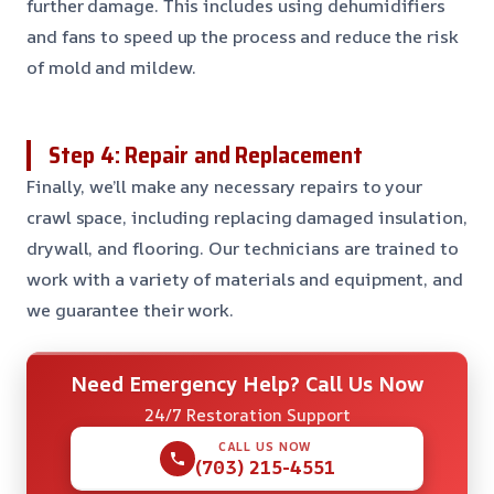
further damage. This includes using dehumidifiers
and fans to speed up the process and reduce the risk
of mold and mildew.
Step 4: Repair and Replacement
Finally, we’ll make any necessary repairs to your
crawl space, including replacing damaged insulation,
drywall, and flooring. Our technicians are trained to
work with a variety of materials and equipment, and
we guarantee their work.
Need Emergency Help? Call Us Now
24/7 Restoration Support
CALL US NOW
(703) 215-4551