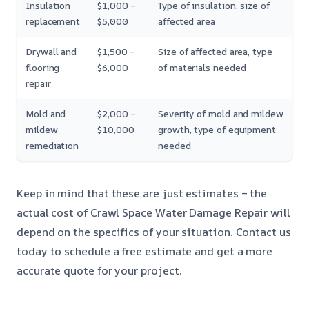
Insulation
$1,000 –
Type of insulation, size of
replacement
$5,000
affected area
Drywall and
$1,500 –
Size of affected area, type
flooring
$6,000
of materials needed
repair
Mold and
$2,000 –
Severity of mold and mildew
mildew
$10,000
growth, type of equipment
remediation
needed
Keep in mind that these are just estimates – the
actual cost of Crawl Space Water Damage Repair will
depend on the specifics of your situation. Contact us
today to schedule a free estimate and get a more
accurate quote for your project.