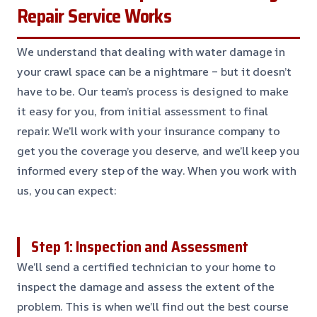
Repair Service Works
We understand that dealing with water damage in
your crawl space can be a nightmare – but it doesn’t
have to be. Our team’s process is designed to make
it easy for you, from initial assessment to final
repair. We’ll work with your insurance company to
get you the coverage you deserve, and we’ll keep you
informed every step of the way. When you work with
us, you can expect:
Step 1: Inspection and Assessment
We’ll send a certified technician to your home to
inspect the damage and assess the extent of the
problem. This is when we’ll find out the best course