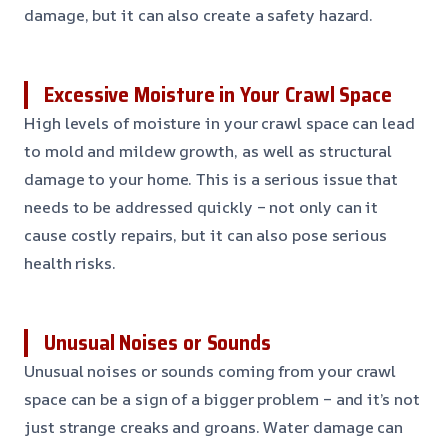
damage, but it can also create a safety hazard.
Excessive Moisture in Your Crawl Space
High levels of moisture in your crawl space can lead
to mold and mildew growth, as well as structural
damage to your home. This is a serious issue that
needs to be addressed quickly – not only can it
cause costly repairs, but it can also pose serious
health risks.
Unusual Noises or Sounds
Unusual noises or sounds coming from your crawl
space can be a sign of a bigger problem – and it’s not
just strange creaks and groans. Water damage can