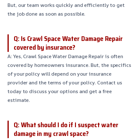
But, our team works quickly and efficiently to get
the job done as soon as possible.
Q: Is Crawl Space Water Damage Repair
covered by insurance?
A: Yes, Crawl Space Water Damage Repair is often
covered by homeowners insurance. But, the specifics
of your policy will depend on your insurance
provider and the terms of your policy. Contact us
today to discuss your options and get a free
estimate.
Q: What should I do if I suspect water
damage in my crawl space?