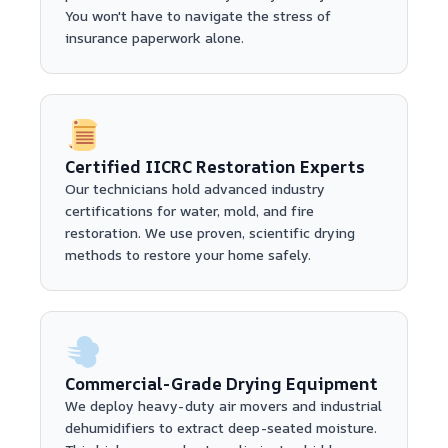
You won't have to navigate the stress of
insurance paperwork alone.
Certified IICRC Restoration Experts
Our technicians hold advanced industry
certifications for water, mold, and fire
restoration. We use proven, scientific drying
methods to restore your home safely.
Commercial-Grade Drying Equipment
We deploy heavy-duty air movers and industrial
dehumidifiers to extract deep-seated moisture.