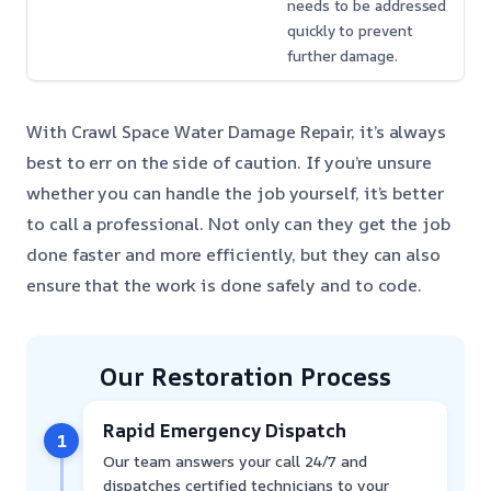
needs to be addressed
quickly to prevent
further damage.
With Crawl Space Water Damage Repair, it’s always
best to err on the side of caution. If you’re unsure
whether you can handle the job yourself, it’s better
to call a professional. Not only can they get the job
done faster and more efficiently, but they can also
ensure that the work is done safely and to code.
Our Restoration Process
Rapid Emergency Dispatch
1
Our team answers your call 24/7 and
dispatches certified technicians to your