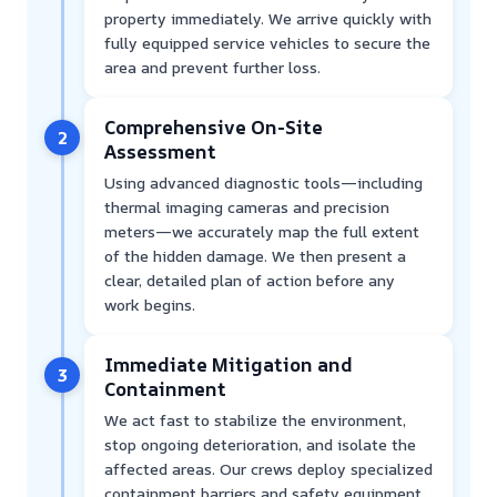
property immediately. We arrive quickly with
fully equipped service vehicles to secure the
area and prevent further loss.
Comprehensive On-Site
2
Assessment
Using advanced diagnostic tools—including
thermal imaging cameras and precision
meters—we accurately map the full extent
of the hidden damage. We then present a
clear, detailed plan of action before any
work begins.
Immediate Mitigation and
3
Containment
We act fast to stabilize the environment,
stop ongoing deterioration, and isolate the
affected areas. Our crews deploy specialized
containment barriers and safety equipment