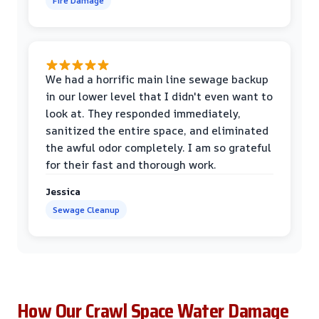
Fire Damage
We had a horrific main line sewage backup
in our lower level that I didn't even want to
look at. They responded immediately,
sanitized the entire space, and eliminated
the awful odor completely. I am so grateful
for their fast and thorough work.
Jessica
Sewage Cleanup
How Our Crawl Space Water Damage