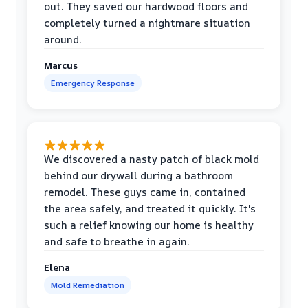
out. They saved our hardwood floors and
completely turned a nightmare situation
around.
Marcus
Emergency Response
We discovered a nasty patch of black mold
behind our drywall during a bathroom
remodel. These guys came in, contained
the area safely, and treated it quickly. It's
such a relief knowing our home is healthy
and safe to breathe in again.
Elena
Mold Remediation