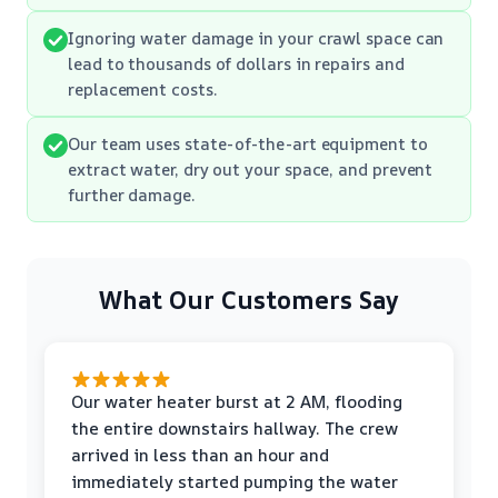
Ignoring water damage in your crawl space can
lead to thousands of dollars in repairs and
replacement costs.
Our team uses state-of-the-art equipment to
extract water, dry out your space, and prevent
further damage.
What Our Customers Say
Our water heater burst at 2 AM, flooding
the entire downstairs hallway. The crew
arrived in less than an hour and
immediately started pumping the water