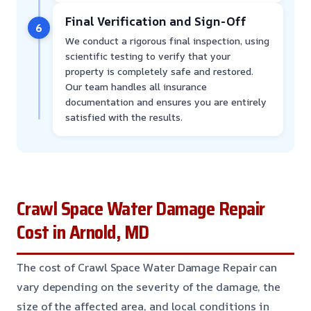
Final Verification and Sign-Off
6
We conduct a rigorous final inspection, using
scientific testing to verify that your
property is completely safe and restored.
Our team handles all insurance
documentation and ensures you are entirely
satisfied with the results.
Crawl Space Water Damage Repair
Cost in Arnold, MD
The cost of Crawl Space Water Damage Repair can
vary depending on the severity of the damage, the
size of the affected area, and local conditions in