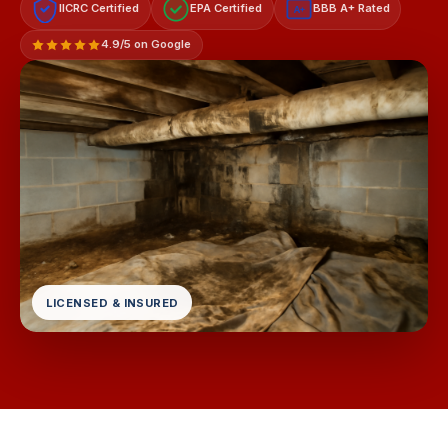
IICRC Certified
EPA Certified
BBB A+ Rated
A+
4.9/5 on Google
LICENSED & INSURED