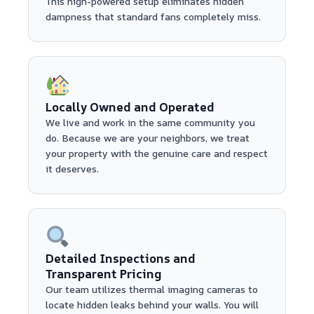
This high-powered setup eliminates hidden
dampness that standard fans completely miss.
Locally Owned and Operated
We live and work in the same community you
do. Because we are your neighbors, we treat
your property with the genuine care and respect
it deserves.
Detailed Inspections and
Transparent Pricing
Our team utilizes thermal imaging cameras to
locate hidden leaks behind your walls. You will