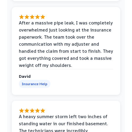
After a massive pipe leak, I was completely
overwhelmed just looking at the insurance
paperwork. The team took over the
communication with my adjuster and
handled the claim from start to finish. They
got everything covered and took a massive
weight off my shoulders.
David
Insurance Help
A heavy summer storm left two inches of
standing water in our finished basement.
The technicians were incredibly