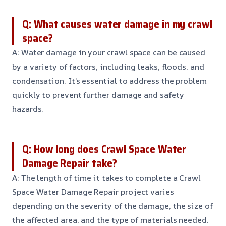
Q: What causes water damage in my crawl
space?
A: Water damage in your crawl space can be caused
by a variety of factors, including leaks, floods, and
condensation. It’s essential to address the problem
quickly to prevent further damage and safety
hazards.
Q: How long does Crawl Space Water
Damage Repair take?
A: The length of time it takes to complete a Crawl
Space Water Damage Repair project varies
depending on the severity of the damage, the size of
the affected area, and the type of materials needed.