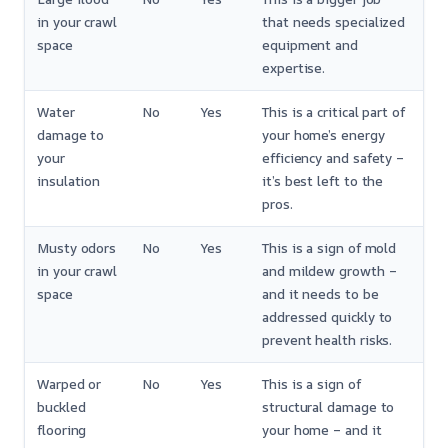
in your crawl
that needs specialized
space
equipment and
expertise.
Water
No
Yes
This is a critical part of
damage to
your home’s energy
your
efficiency and safety –
insulation
it’s best left to the
pros.
Musty odors
No
Yes
This is a sign of mold
in your crawl
and mildew growth –
space
and it needs to be
addressed quickly to
prevent health risks.
Warped or
No
Yes
This is a sign of
buckled
structural damage to
flooring
your home – and it