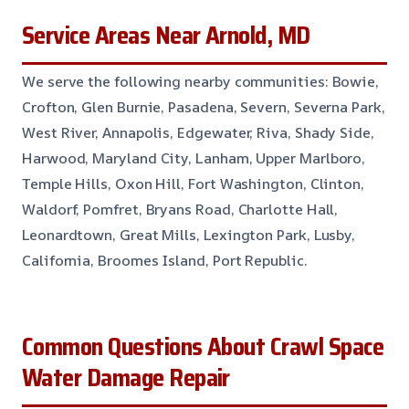
Service Areas Near Arnold, MD
We serve the following nearby communities: Bowie,
Crofton, Glen Burnie, Pasadena, Severn, Severna Park,
West River, Annapolis, Edgewater, Riva, Shady Side,
Harwood, Maryland City, Lanham, Upper Marlboro,
Temple Hills, Oxon Hill, Fort Washington, Clinton,
Waldorf, Pomfret, Bryans Road, Charlotte Hall,
Leonardtown, Great Mills, Lexington Park, Lusby,
California, Broomes Island, Port Republic.
Common Questions About Crawl Space
Water Damage Repair