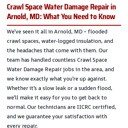
Crawl Space Water Damage Repair in
Arnold, MD: What You Need to Know
We’ve seen it all in Arnold, MD – flooded
crawl spaces, water-logged insulation, and
the headaches that come with them. Our
team has handled countless Crawl Space
Water Damage Repair jobs in the area, and
we know exactly what you’re up against.
Whether it’s a slow leak or a sudden flood,
we’ll make it easy for you to get back to
normal. Our technicians are IICRC certified,
and we guarantee your satisfaction with
every repair.