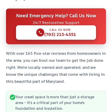
Need Emergency Help? Call Us Now
24/7 Restoration Support
CALL US NOW
(703) 215-4551
With over 165 five-star reviews from homeowners in
the area, you can trust our team to get the job done
right. We’re locally owned and operated, and we
know the unique challenges that come with living in
this beautiful part of Maryland.
Your crawl space is more than just a storage
area – it’s a critical part of your home’s
foundation and insulation.