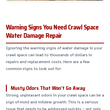
Warning Signs You Need Crawl Space
Water Damage Repair
Ignoring the warning signs of water damage in your
crawl space can lead to thousands of dollars in
repairs and replacement costs. Here are a few
common signs to look out for:
Musty Odors That Won’t Go Away
Strong, unpleasant odors in your crawl space can be a
sign of mold and mildew growth. This is a serious
issue that needs to be addressed quickly – not only