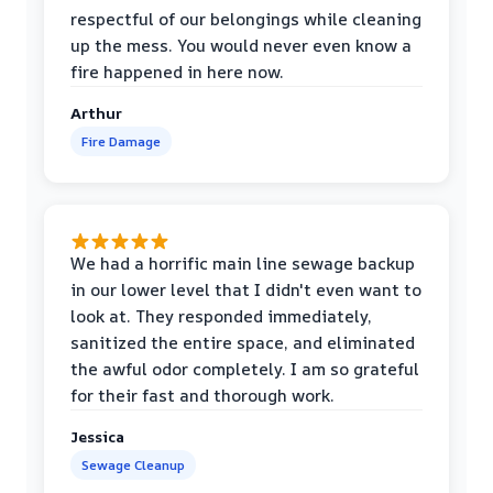
respectful of our belongings while cleaning
up the mess. You would never even know a
fire happened in here now.
Arthur
Fire Damage
We had a horrific main line sewage backup
in our lower level that I didn't even want to
look at. They responded immediately,
sanitized the entire space, and eliminated
the awful odor completely. I am so grateful
for their fast and thorough work.
Jessica
Sewage Cleanup