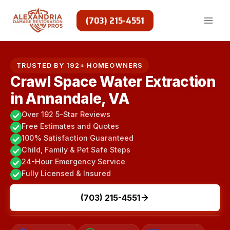
Skip
to
(703) 215-4551
content
TRUSTED BY 192+ HOMEOWNERS
Crawl Space Water Extraction
in Annandale, VA
Over 192 5-Star Reviews
Free Estimates and Quotes
100% Satisfaction Guaranteed
Child, Family & Pet Safe Steps
24-Hour Emergency Service
Fully Licensed & Insured
(703) 215-4551