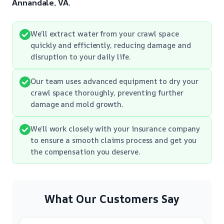
Annandale, VA.
We’ll extract water from your crawl space
quickly and efficiently, reducing damage and
disruption to your daily life.
Our team uses advanced equipment to dry your
crawl space thoroughly, preventing further
damage and mold growth.
We’ll work closely with your insurance company
to ensure a smooth claims process and get you
the compensation you deserve.
What Our Customers Say