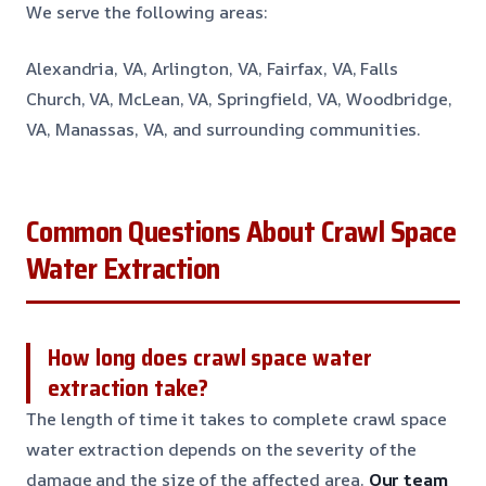
We serve the following areas:
Alexandria, VA, Arlington, VA, Fairfax, VA, Falls
Church, VA, McLean, VA, Springfield, VA, Woodbridge,
VA, Manassas, VA, and surrounding communities.
Common Questions About Crawl Space
Water Extraction
How long does crawl space water
extraction take?
The length of time it takes to complete crawl space
water extraction depends on the severity of the
damage and the size of the affected area.
Our team