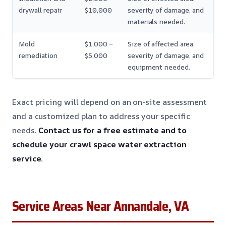
drywall repair
$10,000
severity of damage, and
materials needed.
Mold
$1,000 –
Size of affected area,
remediation
$5,000
severity of damage, and
equipment needed.
Exact pricing will depend on an on-site assessment
and a customized plan to address your specific
needs.
Contact us for a free estimate and to
schedule your crawl space water extraction
service.
Service Areas Near Annandale, VA