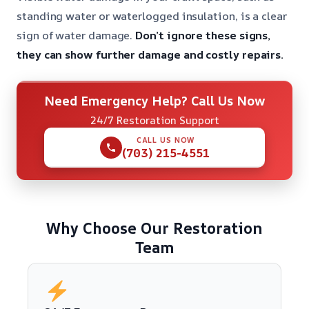
standing water or waterlogged insulation, is a clear
sign of water damage.
Don’t ignore these signs,
they can show further damage and costly repairs.
Need Emergency Help? Call Us Now
24/7 Restoration Support
CALL US NOW
(703) 215-4551
Why Choose Our Restoration
Team