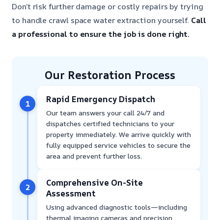
Don’t risk further damage or costly repairs by trying
to handle crawl space water extraction yourself.
Call
a professional to ensure the job is done right.
Our Restoration Process
Rapid Emergency Dispatch
1
Our team answers your call 24/7 and
dispatches certified technicians to your
property immediately. We arrive quickly with
fully equipped service vehicles to secure the
area and prevent further loss.
Comprehensive On-Site
2
Assessment
Using advanced diagnostic tools—including
thermal imaging cameras and precision