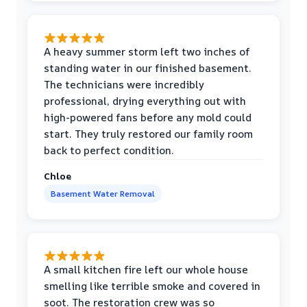
A heavy summer storm left two inches of
standing water in our finished basement.
The technicians were incredibly
professional, drying everything out with
high-powered fans before any mold could
start. They truly restored our family room
back to perfect condition.
Chloe
Basement Water Removal
A small kitchen fire left our whole house
smelling like terrible smoke and covered in
soot. The restoration crew was so