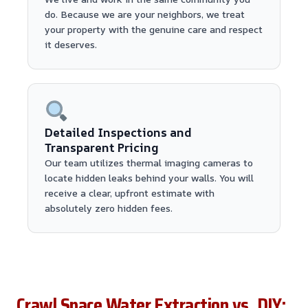
do. Because we are your neighbors, we treat
your property with the genuine care and respect
it deserves.
Detailed Inspections and
Transparent Pricing
Our team utilizes thermal imaging cameras to
locate hidden leaks behind your walls. You will
receive a clear, upfront estimate with
absolutely zero hidden fees.
Crawl Space Water Extraction vs. DIY: