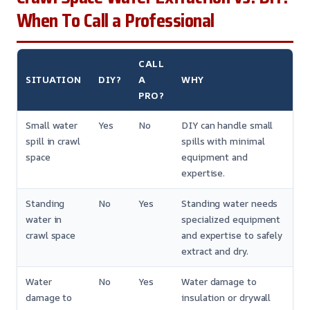
When To Call a Professional
CALL
SITUATION
DIY?
A
WHY
PRO?
Small water
Yes
No
DIY can handle small
spill in crawl
spills with minimal
space
equipment and
expertise.
Standing
No
Yes
Standing water needs
water in
specialized equipment
crawl space
and expertise to safely
extract and dry.
Water
No
Yes
Water damage to
damage to
insulation or drywall