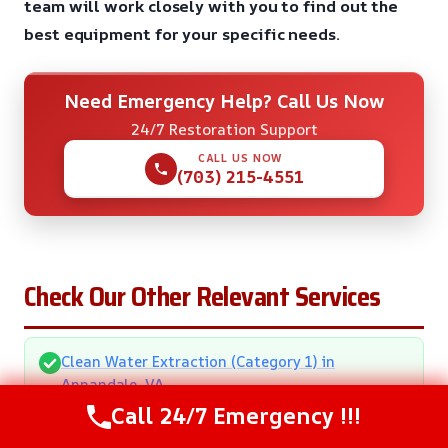
team will work closely with you to find out the
best equipment for your specific needs.
Need Emergency Help? Call Us Now
24/7 Restoration Support
CALL US NOW
(703) 215-4551
Check Our Other Relevant Services
Clean Water Extraction (Category 1) in
Annandale, VA
Call 24/7 Emergency !!!
Commercial Water Removal in Annandale, VA