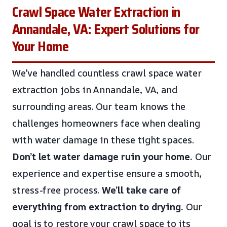
Crawl Space Water Extraction in
Annandale, VA: Expert Solutions for
Your Home
We’ve handled countless crawl space water
extraction jobs in Annandale, VA, and
surrounding areas. Our team knows the
challenges homeowners face when dealing
with water damage in these tight spaces.
Don’t let water damage ruin your home.
Our
experience and expertise ensure a smooth,
stress-free process.
We’ll take care of
everything from extraction to drying.
Our
goal is to restore your crawl space to its