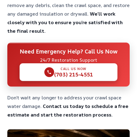
remove any debris, clean the crawl space, and restore
any damaged insulation or drywall.
We’ll work
closely with you to ensure you’re satisfied with
the final result.
Need Emergency Help? Call Us Now
24/7 Restoration Support
CALL US NOW
(703) 215-4551
Don’t wait any longer to address your crawl space
water damage.
Contact us today to schedule a free
estimate and start the restoration process.