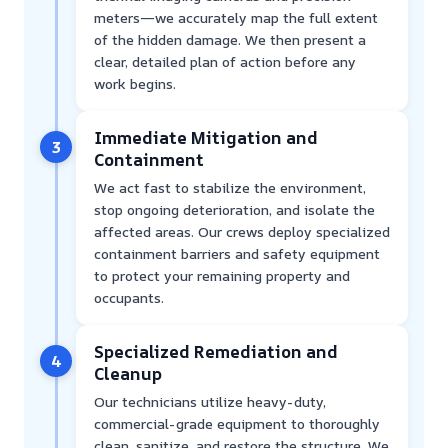
meters—we accurately map the full extent
of the hidden damage. We then present a
clear, detailed plan of action before any
work begins.
Immediate Mitigation and
3
Containment
We act fast to stabilize the environment,
stop ongoing deterioration, and isolate the
affected areas. Our crews deploy specialized
containment barriers and safety equipment
to protect your remaining property and
occupants.
Specialized Remediation and
4
Cleanup
Our technicians utilize heavy-duty,
commercial-grade equipment to thoroughly
clean, sanitize, and restore the structure. We