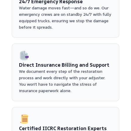
24/7 Emergency Response
Water damage moves fast—and so do we. Our
emergency crews are on standby 24/7 with fully
equipped trucks, ensuring we stop the damage
before it spreads.
Direct Insurance Billing and Support
We document every step of the restoration
process and work directly with your adjuster.
You won't have to navigate the stress of
insurance paperwork alone.
Certified IICRC Restoration Experts