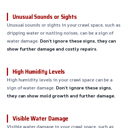
Unusual Sounds or Sights
Unusual sounds or sights in your crawl space, such as
dripping water or rustling noises, can be a sign of
water damage.
Don’t ignore these signs, they can
show further damage and costly repairs.
High Humidity Levels
High humidity levels in your crawl space can be a
sign of water damage.
Don’t ignore these signs,
they can show mold growth and further damage.
Visible Water Damage
Visible water damage in your crawl space, such as