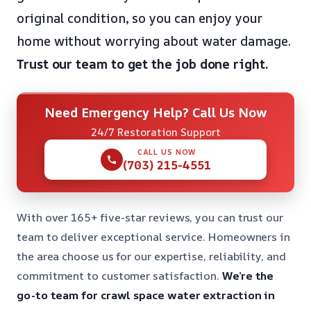
original condition, so you can enjoy your
home without worrying about water damage.
Trust our team to get the job done right.
Need Emergency Help? Call Us Now
24/7 Restoration Support
CALL US NOW
(703) 215-4551
With over 165+ five-star reviews, you can trust our
team to deliver exceptional service. Homeowners in
the area choose us for our expertise, reliability, and
commitment to customer satisfaction.
We’re the
go-to team for crawl space water extraction in