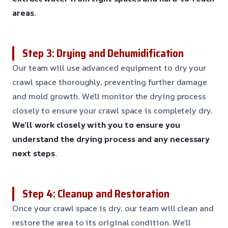
areas.
Step 3: Drying and Dehumidification
Our team will use advanced equipment to dry your
crawl space thoroughly, preventing further damage
and mold growth. We’ll monitor the drying process
closely to ensure your crawl space is completely dry.
We’ll work closely with you to ensure you
understand the drying process and any necessary
next steps.
Step 4: Cleanup and Restoration
Once your crawl space is dry, our team will clean and
restore the area to its original condition. We’ll