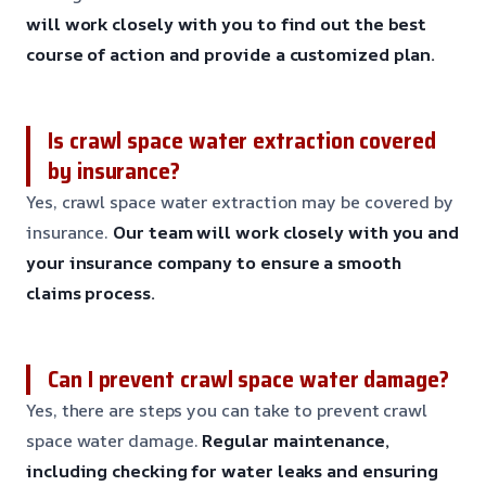
will work closely with you to find out the best
course of action and provide a customized plan.
Is crawl space water extraction covered
by insurance?
Yes, crawl space water extraction may be covered by
insurance.
Our team will work closely with you and
your insurance company to ensure a smooth
claims process.
Can I prevent crawl space water damage?
Yes, there are steps you can take to prevent crawl
space water damage.
Regular maintenance,
including checking for water leaks and ensuring