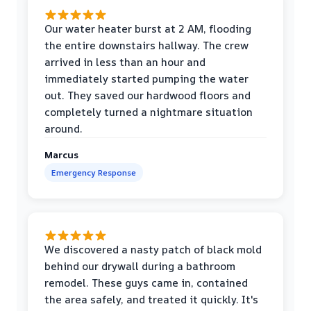
Our water heater burst at 2 AM, flooding
the entire downstairs hallway. The crew
arrived in less than an hour and
immediately started pumping the water
out. They saved our hardwood floors and
completely turned a nightmare situation
around.
Marcus
Emergency Response
We discovered a nasty patch of black mold
behind our drywall during a bathroom
remodel. These guys came in, contained
the area safely, and treated it quickly. It's