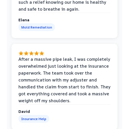
such a relief knowing our home is healthy
and safe to breathe in again.
Elena
Mold Remediation
After a massive pipe leak, I was completely
overwhelmed just looking at the insurance
paperwork. The team took over the
communication with my adjuster and
handled the claim from start to finish. They
got everything covered and took a massive
weight off my shoulders.
David
Insurance Help