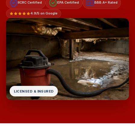
IICRC Certified
EPA Certified
BBB A+ Rated
A+
4.9/5 on Google
LICENSED & INSURED