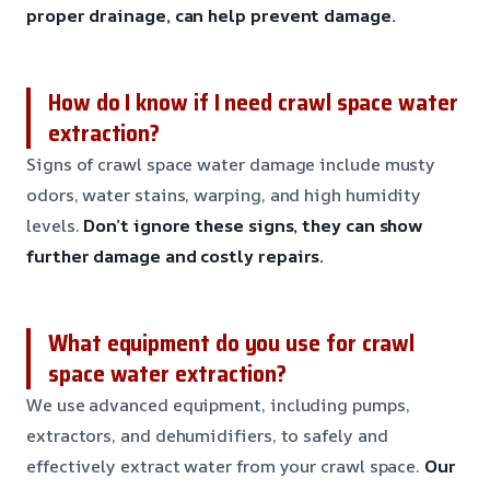
proper drainage, can help prevent damage.
How do I know if I need crawl space water
extraction?
Signs of crawl space water damage include musty
odors, water stains, warping, and high humidity
levels.
Don’t ignore these signs, they can show
further damage and costly repairs.
What equipment do you use for crawl
space water extraction?
We use advanced equipment, including pumps,
extractors, and dehumidifiers, to safely and
effectively extract water from your crawl space.
Our