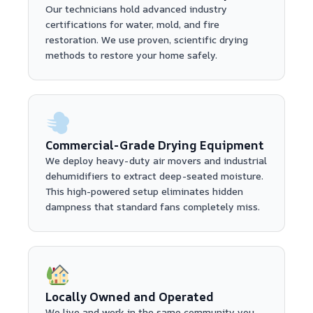
Our technicians hold advanced industry
certifications for water, mold, and fire
restoration. We use proven, scientific drying
methods to restore your home safely.
Commercial-Grade Drying Equipment
We deploy heavy-duty air movers and industrial
dehumidifiers to extract deep-seated moisture.
This high-powered setup eliminates hidden
dampness that standard fans completely miss.
Locally Owned and Operated
We live and work in the same community you