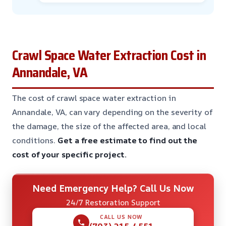
Crawl Space Water Extraction Cost in
Annandale, VA
The cost of crawl space water extraction in
Annandale, VA, can vary depending on the severity of
the damage, the size of the affected area, and local
conditions.
Get a free estimate to find out the
cost of your specific project.
Need Emergency Help? Call Us Now
24/7 Restoration Support
CALL US NOW