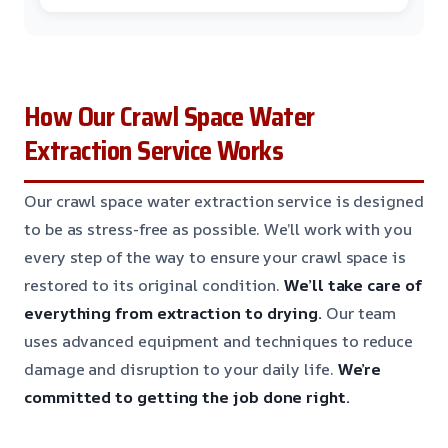
How Our Crawl Space Water
Extraction Service Works
Our crawl space water extraction service is designed
to be as stress-free as possible. We’ll work with you
every step of the way to ensure your crawl space is
restored to its original condition.
We’ll take care of
everything from extraction to drying.
Our team
uses advanced equipment and techniques to reduce
damage and disruption to your daily life.
We’re
committed to getting the job done right.