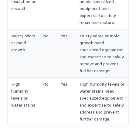
insulation or
needs specialized
drywall
equipment and
expertise to safely
repair and restore.
Musty odors
No
Yes
Musty odors or mold
or mold
growth need
growth
specialized equipment
and expertise to safely
remove and prevent
further damage.
High
No
Yes
High humidity levels or
humidity
water stains need
levels or
specialized equipment
water stains
and expertise to safely
address and prevent
further damage.