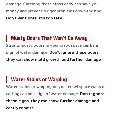
damage. Catching these signs early can save you
money and prevent bigger problems down the line.
Don’t wait until it’s too late.
Musty Odors That Won’t Go Away
Strong, musty odors in your crawl space can be a
sign of water damage.
Don’t ignore these odors,
they can show mold growth and further damage.
Water Stains or Warping
Water stains or warping on your crawl space walls or
ceiling can be a sign of water damage.
Don’t ignore
these signs, they can show further damage and
costly repairs.