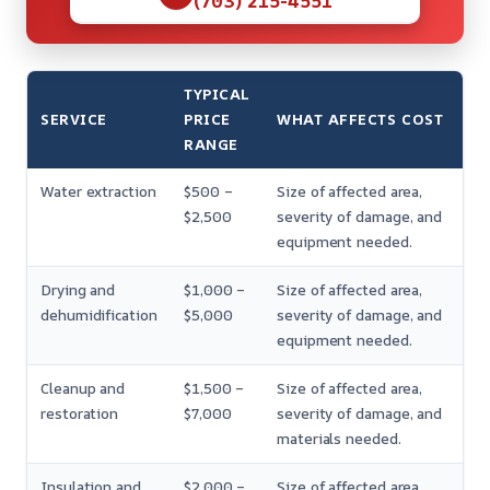
(703) 215-4551
TYPICAL
SERVICE
PRICE
WHAT AFFECTS COST
RANGE
Water extraction
$500 –
Size of affected area,
$2,500
severity of damage, and
equipment needed.
Drying and
$1,000 –
Size of affected area,
dehumidification
$5,000
severity of damage, and
equipment needed.
Cleanup and
$1,500 –
Size of affected area,
restoration
$7,000
severity of damage, and
materials needed.
Insulation and
$2,000 –
Size of affected area,