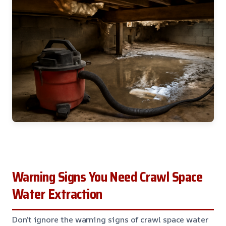
Warning Signs You Need Crawl Space
Water Extraction
Don’t ignore the warning signs of crawl space water