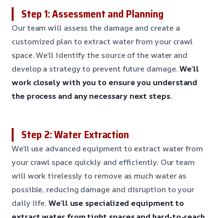
Step 1: Assessment and Planning
Our team will assess the damage and create a
customized plan to extract water from your crawl
space. We’ll identify the source of the water and
develop a strategy to prevent future damage.
We’ll
work closely with you to ensure you understand
the process and any necessary next steps.
Step 2: Water Extraction
We’ll use advanced equipment to extract water from
your crawl space quickly and efficiently. Our team
will work tirelessly to remove as much water as
possible, reducing damage and disruption to your
daily life.
We’ll use specialized equipment to
extract water from tight spaces and hard-to-reach