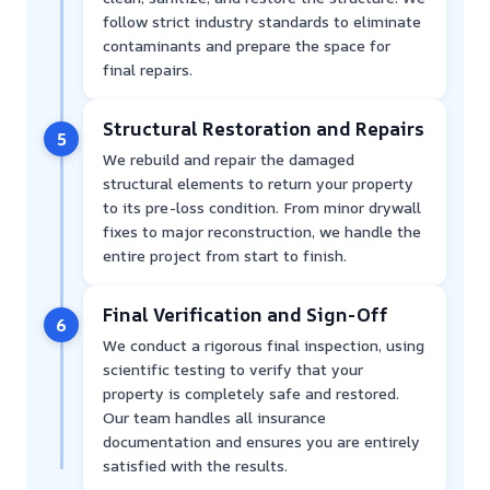
follow strict industry standards to eliminate
contaminants and prepare the space for
final repairs.
Structural Restoration and Repairs
5
We rebuild and repair the damaged
structural elements to return your property
to its pre-loss condition. From minor drywall
fixes to major reconstruction, we handle the
entire project from start to finish.
Final Verification and Sign-Off
6
We conduct a rigorous final inspection, using
scientific testing to verify that your
property is completely safe and restored.
Our team handles all insurance
documentation and ensures you are entirely
satisfied with the results.