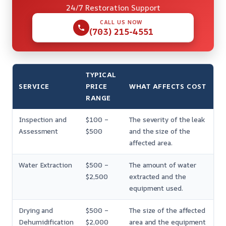
24/7 Restoration Support
CALL US NOW
(703) 215-4551
TYPICAL
SERVICE
PRICE
WHAT AFFECTS COST
RANGE
Inspection and
$100 –
The severity of the leak
Assessment
$500
and the size of the
affected area.
Water Extraction
$500 –
The amount of water
$2,500
extracted and the
equipment used.
Drying and
$500 –
The size of the affected
Dehumidification
$2,000
area and the equipment