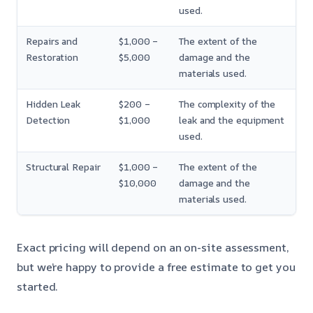
used.
Repairs and
$1,000 –
The extent of the
Restoration
$5,000
damage and the
materials used.
Hidden Leak
$200 –
The complexity of the
Detection
$1,000
leak and the equipment
used.
Structural Repair
$1,000 –
The extent of the
$10,000
damage and the
materials used.
Exact pricing will depend on an on-site assessment,
but we’re happy to provide a free estimate to get you
started.