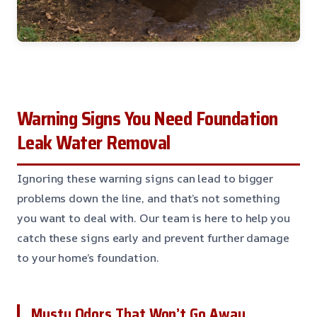
Warning Signs You Need Foundation
Leak Water Removal
Ignoring these warning signs can lead to bigger
problems down the line, and that’s not something
you want to deal with. Our team is here to help you
catch these signs early and prevent further damage
to your home’s foundation.
Musty Odors That Won’t Go Away