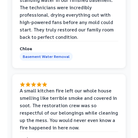
standing water in our finished basement.
The technicians were incredibly
professional, drying everything out with
high-powered fans before any mold could
start. They truly restored our family room
back to perfect condition.
Chloe
Basement Water Removal
A small kitchen fire left our whole house
smelling like terrible smoke and covered in
soot. The restoration crew was so
respectful of our belongings while cleaning
up the mess. You would never even know a
fire happened in here now.