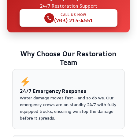
24/7 Restoration Support
CALL US NOW
(703) 215-4551
Why Choose Our Restoration
Team
24/7 Emergency Response
Water damage moves fast—and so do we. Our
emergency crews are on standby 24/7 with fully
equipped trucks, ensuring we stop the damage
before it spreads.