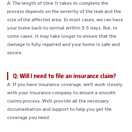
A: The length of time it takes to complete the
process depends on the severity of the leak and the
size of the affected area. In most cases, we can have
your home back to normal within 3-5 days. But, in
some cases, it may take longer to ensure that the
damage is fully repaired and your home is safe and
secure.
Q: Will I need to file an insurance claim?
A: If you have insurance coverage, we’ll work closely
with your insurance company to ensure a smooth
claims process. We’ll provide all the necessary
documentation and support to help you get the
coverage you need.