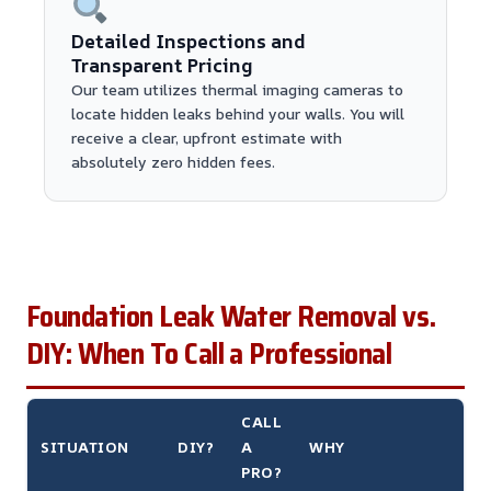
Detailed Inspections and
Transparent Pricing
Our team utilizes thermal imaging cameras to
locate hidden leaks behind your walls. You will
receive a clear, upfront estimate with
absolutely zero hidden fees.
Foundation Leak Water Removal vs.
DIY: When To Call a Professional
CALL
SITUATION
DIY?
A
WHY
PRO?