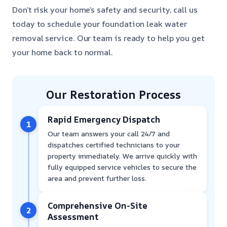
Don’t risk your home’s safety and security, call us
today to schedule your foundation leak water
removal service. Our team is ready to help you get
your home back to normal.
Our Restoration Process
Rapid Emergency Dispatch
1
Our team answers your call 24/7 and
dispatches certified technicians to your
property immediately. We arrive quickly with
fully equipped service vehicles to secure the
area and prevent further loss.
Comprehensive On-Site
2
Assessment