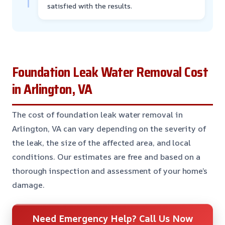
satisfied with the results.
Foundation Leak Water Removal Cost
in Arlington, VA
The cost of foundation leak water removal in
Arlington, VA can vary depending on the severity of
the leak, the size of the affected area, and local
conditions. Our estimates are free and based on a
thorough inspection and assessment of your home’s
damage.
Need Emergency Help? Call Us Now