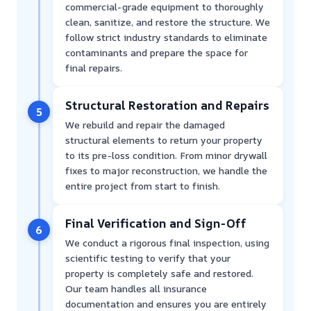
commercial-grade equipment to thoroughly
clean, sanitize, and restore the structure. We
follow strict industry standards to eliminate
contaminants and prepare the space for
final repairs.
Structural Restoration and Repairs
5
We rebuild and repair the damaged
structural elements to return your property
to its pre-loss condition. From minor drywall
fixes to major reconstruction, we handle the
entire project from start to finish.
Final Verification and Sign-Off
6
We conduct a rigorous final inspection, using
scientific testing to verify that your
property is completely safe and restored.
Our team handles all insurance
documentation and ensures you are entirely