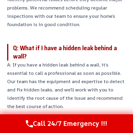
problems. We recommend scheduling regular
inspections with our team to ensure your home’s
foundation is in good condition.
Q: What if I have a hidden leak behind a
wall?
A: If you have a hidden leak behind a wall, it’s
essential to call a professional as soon as possible.
Our team has the equipment and expertise to detect
and fix hidden leaks, and we’ll work with you to
identify the root cause of the issue and recommend
the best course of action.
Call 24/7 Emergency !!!
Need Emergency Help? Call Us Now