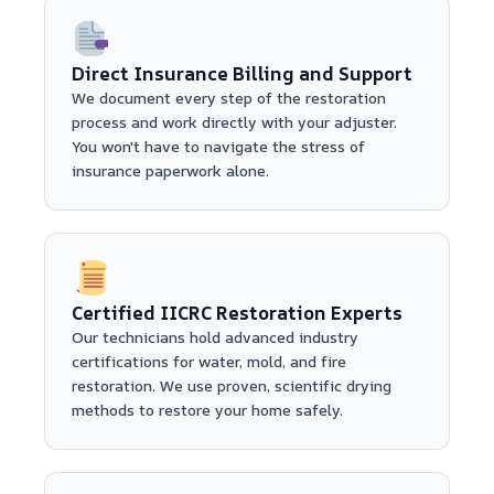
Direct Insurance Billing and Support
We document every step of the restoration
process and work directly with your adjuster.
You won't have to navigate the stress of
insurance paperwork alone.
Certified IICRC Restoration Experts
Our technicians hold advanced industry
certifications for water, mold, and fire
restoration. We use proven, scientific drying
methods to restore your home safely.