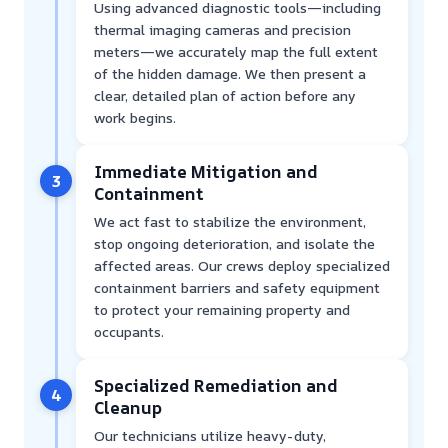
Using advanced diagnostic tools—including
thermal imaging cameras and precision
meters—we accurately map the full extent
of the hidden damage. We then present a
clear, detailed plan of action before any
work begins.
Immediate Mitigation and
3
Containment
We act fast to stabilize the environment,
stop ongoing deterioration, and isolate the
affected areas. Our crews deploy specialized
containment barriers and safety equipment
to protect your remaining property and
occupants.
Specialized Remediation and
4
Cleanup
Our technicians utilize heavy-duty,