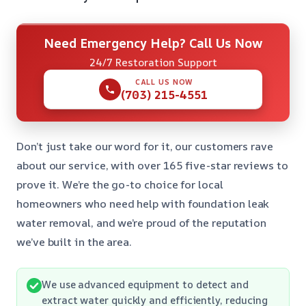
Need Emergency Help? Call Us Now
24/7 Restoration Support
CALL US NOW
(703) 215-4551
Don’t just take our word for it, our customers rave
about our service, with over 165 five-star reviews to
prove it. We’re the go-to choice for local
homeowners who need help with foundation leak
water removal, and we’re proud of the reputation
we’ve built in the area.
We use advanced equipment to detect and
extract water quickly and efficiently, reducing