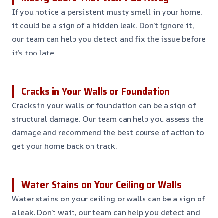
If you notice a persistent musty smell in your home,
it could be a sign of a hidden leak. Don’t ignore it,
our team can help you detect and fix the issue before
it’s too late.
Cracks in Your Walls or Foundation
Cracks in your walls or foundation can be a sign of
structural damage. Our team can help you assess the
damage and recommend the best course of action to
get your home back on track.
Water Stains on Your Ceiling or Walls
Water stains on your ceiling or walls can be a sign of
a leak. Don’t wait, our team can help you detect and