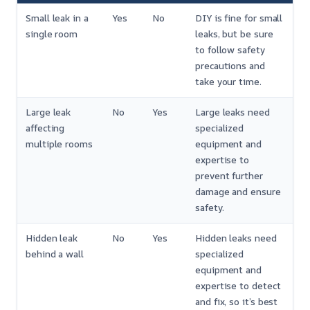
Small leak in a
Yes
No
DIY is fine for small
single room
leaks, but be sure
to follow safety
precautions and
take your time.
Large leak
No
Yes
Large leaks need
affecting
specialized
multiple rooms
equipment and
expertise to
prevent further
damage and ensure
safety.
Hidden leak
No
Yes
Hidden leaks need
behind a wall
specialized
equipment and
expertise to detect
and fix, so it’s best