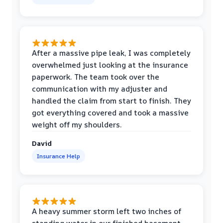
After a massive pipe leak, I was completely
overwhelmed just looking at the insurance
paperwork. The team took over the
communication with my adjuster and
handled the claim from start to finish. They
got everything covered and took a massive
weight off my shoulders.
David
Insurance Help
A heavy summer storm left two inches of