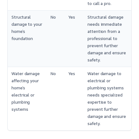
to call a pro.
Structural
No
Yes
Structural damage
damage to your
needs immediate
home’s
attention from a
foundation
professional to
prevent further
damage and ensure
safety.
Water damage
No
Yes
Water damage to
affecting your
electrical or
home’s
plumbing systems
electrical or
needs specialized
plumbing
expertise to
systems
prevent further
damage and ensure
safety.