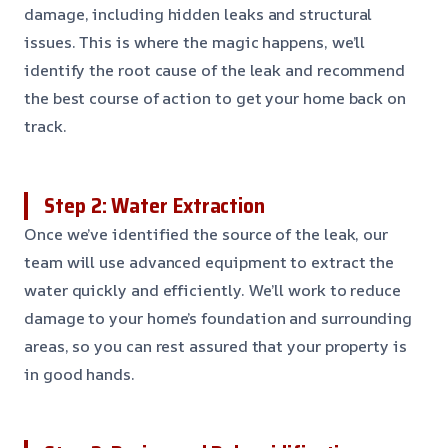
damage, including hidden leaks and structural
issues. This is where the magic happens, we’ll
identify the root cause of the leak and recommend
the best course of action to get your home back on
track.
Step 2: Water Extraction
Once we’ve identified the source of the leak, our
team will use advanced equipment to extract the
water quickly and efficiently. We’ll work to reduce
damage to your home’s foundation and surrounding
areas, so you can rest assured that your property is
in good hands.