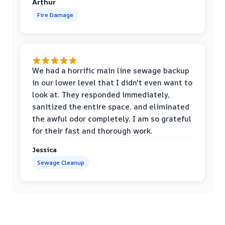
Arthur
Fire Damage
We had a horrific main line sewage backup
in our lower level that I didn't even want to
look at. They responded immediately,
sanitized the entire space, and eliminated
the awful odor completely. I am so grateful
for their fast and thorough work.
Jessica
Sewage Cleanup