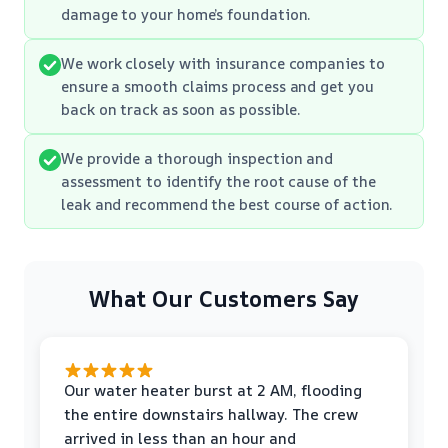
damage to your home’s foundation.
We work closely with insurance companies to
ensure a smooth claims process and get you
back on track as soon as possible.
We provide a thorough inspection and
assessment to identify the root cause of the
leak and recommend the best course of action.
What Our Customers Say
Our water heater burst at 2 AM, flooding
the entire downstairs hallway. The crew
arrived in less than an hour and