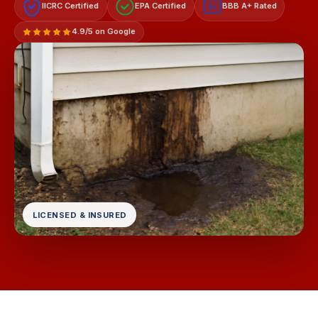
IICRC Certified
EPA Certified
BBB A+ Rated
A+
4.9/5 on Google
LICENSED & INSURED