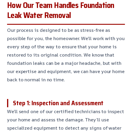
How Our Team Handles Foundation
Leak Water Removal
Our process is designed to be as stress-free as
possible for you, the homeowner. We’ll work with you
every step of the way to ensure that your home is
restored to its original condition. We know that
foundation leaks can be a major headache, but with
our expertise and equipment, we can have your home
back to normal in no time.
Step 1: Inspection and Assessment
We’ll send one of our certified technicians to inspect
your home and assess the damage. They’ll use
specialized equipment to detect any signs of water