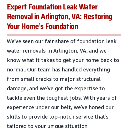
Expert Foundation Leak Water
Removal in Arlington, VA: Restoring
Your Home’s Foundation
We’ve seen our fair share of foundation leak
water removals in Arlington, VA, and we
know what it takes to get your home back to
normal. Our team has handled everything
from small cracks to major structural
damage, and we’ve got the expertise to
tackle even the toughest jobs. With years of
experience under our belt, we’ve honed our
skills to provide top-notch service that’s
tailored to your unique situation.