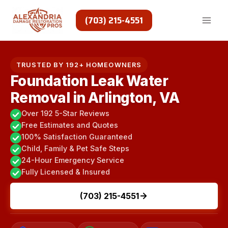
Skip
to
(703) 215-4551
content
TRUSTED BY 192+ HOMEOWNERS
Foundation Leak Water
Removal in Arlington, VA
Over 192 5-Star Reviews
Free Estimates and Quotes
100% Satisfaction Guaranteed
Child, Family & Pet Safe Steps
24-Hour Emergency Service
Fully Licensed & Insured
(703) 215-4551