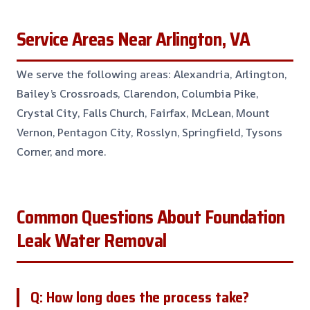
Service Areas Near Arlington, VA
We serve the following areas: Alexandria, Arlington,
Bailey’s Crossroads, Clarendon, Columbia Pike,
Crystal City, Falls Church, Fairfax, McLean, Mount
Vernon, Pentagon City, Rosslyn, Springfield, Tysons
Corner, and more.
Common Questions About Foundation
Leak Water Removal
Q: How long does the process take?