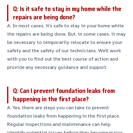
Q: Is it safe to stay in my home while the
repairs are being done?
A: In most cases, it’s safe to stay in your home while
the repairs are being done. But, in some cases, it may
be necessary to temporarily relocate to ensure your
safety and the safety of our technicians. We’ll work
with you to find out the best course of action and
provide any necessary guidance and support.
Q: Can I prevent foundation leaks from
happening in the first place?
A: Yes, there are steps you can take to prevent
foundation leaks from happening in the first place.
Regular inspections and maintenance can help
identify potential issues before they become major