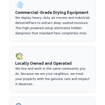
Commercial-Grade Drying Equipment
We deploy heavy-duty air movers and industrial
dehumidifiers to extract deep-seated moisture.
This high-powered setup eliminates hidden
dampness that standard fans completely miss.
Locally Owned and Operated
We live and work in the same community you
do. Because we are your neighbors, we treat
your property with the genuine care and respect
it deserves.