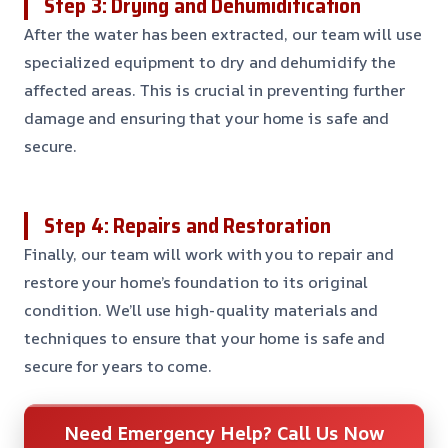
Step 3: Drying and Dehumidification
After the water has been extracted, our team will use
specialized equipment to dry and dehumidify the
affected areas. This is crucial in preventing further
damage and ensuring that your home is safe and
secure.
Step 4: Repairs and Restoration
Finally, our team will work with you to repair and
restore your home’s foundation to its original
condition. We’ll use high-quality materials and
techniques to ensure that your home is safe and
secure for years to come.
Need Emergency Help? Call Us Now