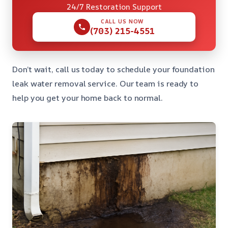
24/7 Restoration Support
CALL US NOW
(703) 215-4551
Don’t wait, call us today to schedule your foundation
leak water removal service. Our team is ready to
help you get your home back to normal.