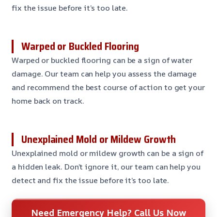
fix the issue before it’s too late.
Warped or Buckled Flooring
Warped or buckled flooring can be a sign of water
damage. Our team can help you assess the damage
and recommend the best course of action to get your
home back on track.
Unexplained Mold or Mildew Growth
Unexplained mold or mildew growth can be a sign of
a hidden leak. Don’t ignore it, our team can help you
detect and fix the issue before it’s too late.
Need Emergency Help? Call Us Now