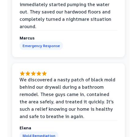
immediately started pumping the water
out. They saved our hardwood floors and
completely turned a nightmare situation
around.
Marcus
Emergency Response
We discovered a nasty patch of black mold
behind our drywall during a bathroom
remodel. These guys came in, contained
the area safely, and treated it quickly. It's
such a relief knowing our home is healthy
and safe to breathe in again.
Elena
Mold Remediation