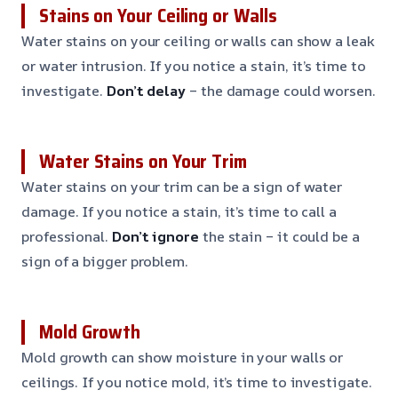
Stains on Your Ceiling or Walls
Water stains on your ceiling or walls can show a leak
or water intrusion. If you notice a stain, it’s time to
investigate.
Don’t delay
– the damage could worsen.
Water Stains on Your Trim
Water stains on your trim can be a sign of water
damage. If you notice a stain, it’s time to call a
professional.
Don’t ignore
the stain – it could be a
sign of a bigger problem.
Mold Growth
Mold growth can show moisture in your walls or
ceilings. If you notice mold, it’s time to investigate.