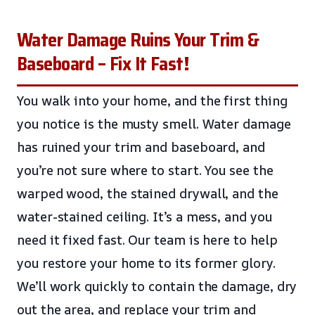
Water Damage Ruins Your Trim &
Baseboard – Fix It Fast!
You walk into your home, and the first thing
you notice is the musty smell. Water damage
has ruined your trim and baseboard, and
you’re not sure where to start. You see the
warped wood, the stained drywall, and the
water-stained ceiling. It’s a mess, and you
need it fixed fast. Our team is here to help
you restore your home to its former glory.
We’ll work quickly to contain the damage, dry
out the area, and replace your trim and