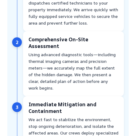
dispatches certified technicians to your
property immediately. We arrive quickly with
fully equipped service vehicles to secure the
area and prevent further loss.
Comprehensive On-Site
2
Assessment
Using advanced diagnostic tools—including
thermal imaging cameras and precision
meters—we accurately map the full extent
of the hidden damage. We then present a
clear, detailed plan of action before any
work begins.
Immediate Mitigation and
3
Containment
We act fast to stabilize the environment,
stop ongoing deterioration, and isolate the
affected areas. Our crews deploy specialized