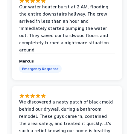
Our water heater burst at 2 AM, flooding
the entire downstairs hallway. The crew
arrived in less than an hour and
immediately started pumping the water
out. They saved our hardwood floors and
completely turned a nightmare situation
around.
Marcus
Emergency Response
We discovered a nasty patch of black mold
behind our drywall during a bathroom
remodel. These guys came in, contained
the area safely, and treated it quickly. It's
such a relief knowing our home is healthy