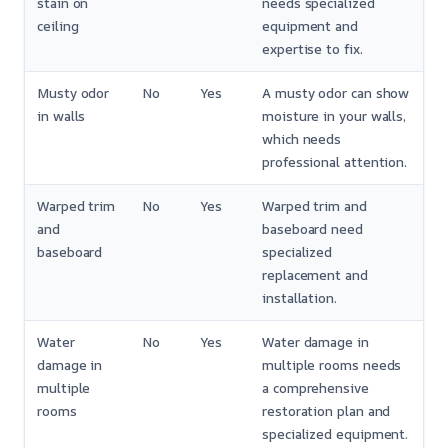
stain on
needs specialized
ceiling
equipment and
expertise to fix.
Musty odor
No
Yes
A musty odor can show
in walls
moisture in your walls,
which needs
professional attention.
Warped trim
No
Yes
Warped trim and
and
baseboard need
baseboard
specialized
replacement and
installation.
Water
No
Yes
Water damage in
damage in
multiple rooms needs
multiple
a comprehensive
rooms
restoration plan and
specialized equipment.