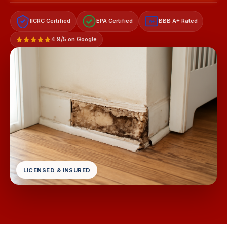
IICRC Certified
EPA Certified
BBB A+ Rated
A+
4.9/5 on Google
LICENSED & INSURED