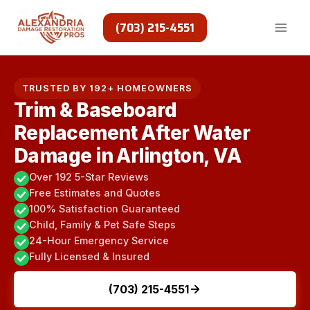
Skip
to
(703) 215-4551
content
TRUSTED BY 192+ HOMEOWNERS
Trim & Baseboard
Replacement After Water
Damage in Arlington, VA
Over 192 5-Star Reviews
Free Estimates and Quotes
100% Satisfaction Guaranteed
Child, Family & Pet Safe Steps
24-Hour Emergency Service
Fully Licensed & Insured
(703) 215-4551