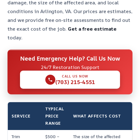
damage, the size of the affected area, and local
conditions in Arlington, VA. Our prices are estimates,
and we provide free on-site assessments to find out
the exact cost of the job.
Get a free estimate
today.
Need Emergency Help? Call Us Now
24/7 Restoration Support
CALL US NOW
(703) 215-4551
TYPICAL
SERVICE
PRICE
WHAT AFFECTS COST
RANGE
Trim
$500 –
The size of the affected