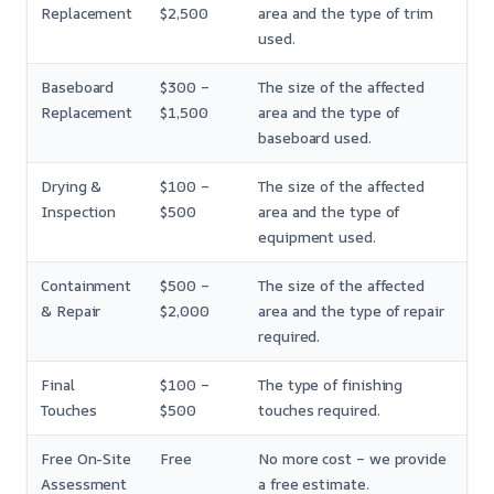
Replacement
$2,500
area and the type of trim
used.
Baseboard
$300 –
The size of the affected
Replacement
$1,500
area and the type of
baseboard used.
Drying &
$100 –
The size of the affected
Inspection
$500
area and the type of
equipment used.
Containment
$500 –
The size of the affected
& Repair
$2,000
area and the type of repair
required.
Final
$100 –
The type of finishing
Touches
$500
touches required.
Free On-Site
Free
No more cost – we provide
Assessment
a free estimate.