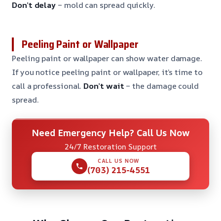
Don’t delay
– mold can spread quickly.
Peeling Paint or Wallpaper
Peeling paint or wallpaper can show water damage.
If you notice peeling paint or wallpaper, it’s time to
call a professional.
Don’t wait
– the damage could
spread.
Need Emergency Help? Call Us Now
24/7 Restoration Support
CALL US NOW
(703) 215-4551