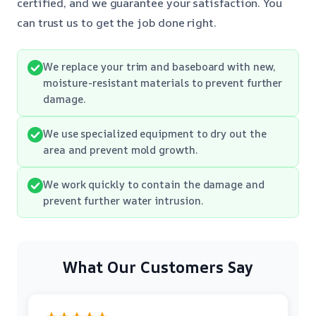
certified, and we guarantee your satisfaction. You
can trust us to get the job done right.
We replace your trim and baseboard with new,
moisture-resistant materials to prevent further
damage.
We use specialized equipment to dry out the
area and prevent mold growth.
We work quickly to contain the damage and
prevent further water intrusion.
What Our Customers Say