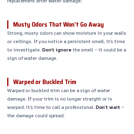
replacement after water damage:
Musty Odors That Won’t Go Away
Strong, musty odors can show moisture in your walls
or ceilings. If you notice a persistent smell, it’s time
to investigate.
Don’t ignore
the smell – it could be a
sign of water damage.
Warped or Buckled Trim
Warped or buckled trim can be a sign of water
damage. If your trim is no longer straight or is
warped, it’s time to call a professional.
Don’t wait
–
the damage could spread.