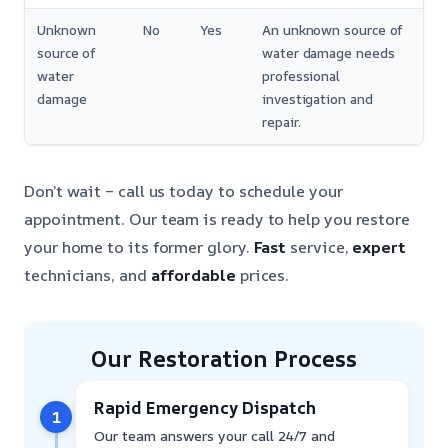
Unknown
No
Yes
An unknown source of
source of
water damage needs
water
professional
damage
investigation and
repair.
Don’t wait – call us today to schedule your
appointment. Our team is ready to help you restore
your home to its former glory.
Fast
service,
expert
technicians, and
affordable
prices.
Our Restoration Process
Rapid Emergency Dispatch
1
Our team answers your call 24/7 and