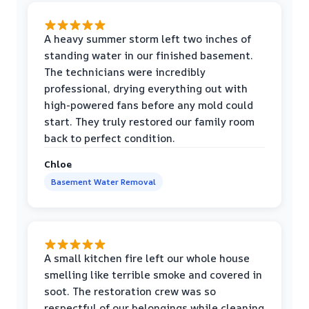
A heavy summer storm left two inches of
standing water in our finished basement.
The technicians were incredibly
professional, drying everything out with
high-powered fans before any mold could
start. They truly restored our family room
back to perfect condition.
Chloe
Basement Water Removal
A small kitchen fire left our whole house
smelling like terrible smoke and covered in
soot. The restoration crew was so
respectful of our belongings while cleaning