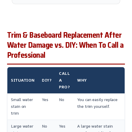
Trim & Baseboard Replacement After
Water Damage vs. DIY: When To Call a
Professional
CALL
SITUATION
DIY?
A
WHY
PRO?
Small water
Yes
No
You can easily replace
stain on
the trim yourself.
trim
Large water
No
Yes
A large water stain