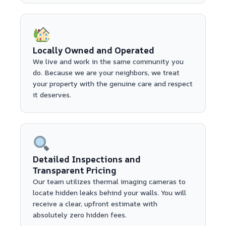
Locally Owned and Operated
We live and work in the same community you
do. Because we are your neighbors, we treat
your property with the genuine care and respect
it deserves.
Detailed Inspections and
Transparent Pricing
Our team utilizes thermal imaging cameras to
locate hidden leaks behind your walls. You will
receive a clear, upfront estimate with
absolutely zero hidden fees.