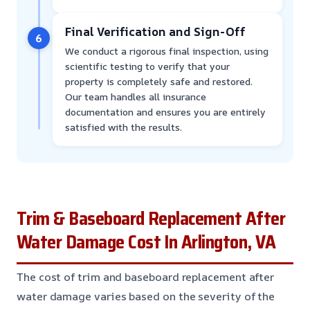
Final Verification and Sign-Off
6
We conduct a rigorous final inspection, using
scientific testing to verify that your
property is completely safe and restored.
Our team handles all insurance
documentation and ensures you are entirely
satisfied with the results.
Trim & Baseboard Replacement After
Water Damage Cost In Arlington, VA
The cost of trim and baseboard replacement after
water damage varies based on the severity of the