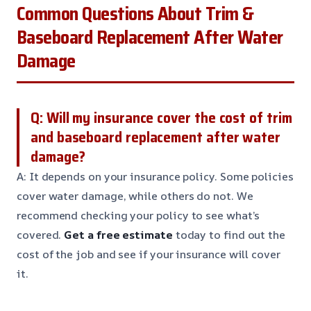
Common Questions About Trim &
Baseboard Replacement After Water
Damage
Q: Will my insurance cover the cost of trim
and baseboard replacement after water
damage?
A: It depends on your insurance policy. Some policies
cover water damage, while others do not. We
recommend checking your policy to see what’s
covered.
Get a free estimate
today to find out the
cost of the job and see if your insurance will cover
it.