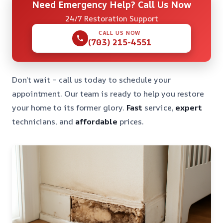
Need Emergency Help? Call Us Now
24/7 Restoration Support
CALL US NOW
(703) 215-4551
Don’t wait – call us today to schedule your
appointment. Our team is ready to help you restore
your home to its former glory.
Fast
service,
expert
technicians, and
affordable
prices.