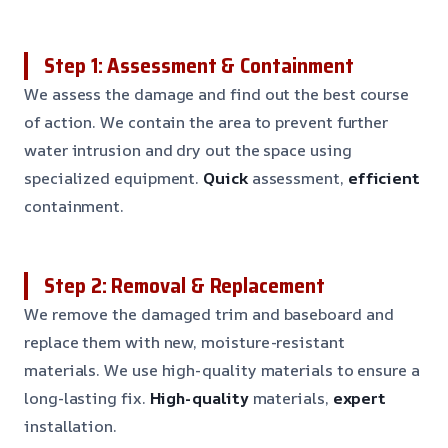
Step 1: Assessment & Containment
We assess the damage and find out the best course
of action. We contain the area to prevent further
water intrusion and dry out the space using
specialized equipment.
Quick
assessment,
efficient
containment.
Step 2: Removal & Replacement
We remove the damaged trim and baseboard and
replace them with new, moisture-resistant
materials. We use high-quality materials to ensure a
long-lasting fix.
High-quality
materials,
expert
installation.