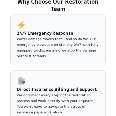
Why Choose Our Restoration
Team
24/7 Emergency Response
Water damage moves fast—and so do we. Our
emergency crews are on standby 24/7 with fully
equipped trucks, ensuring we stop the damage
before it spreads.
Direct Insurance Billing and Support
We document every step of the restoration
process and work directly with your adjuster.
You won't have to navigate the stress of
insurance paperwork alone.