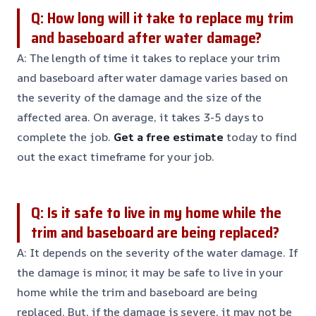
Q: How long will it take to replace my trim
and baseboard after water damage?
A: The length of time it takes to replace your trim
and baseboard after water damage varies based on
the severity of the damage and the size of the
affected area. On average, it takes 3-5 days to
complete the job.
Get a free estimate
today to find
out the exact timeframe for your job.
Q: Is it safe to live in my home while the
trim and baseboard are being replaced?
A: It depends on the severity of the water damage. If
the damage is minor, it may be safe to live in your
home while the trim and baseboard are being
replaced. But, if the damage is severe, it may not be