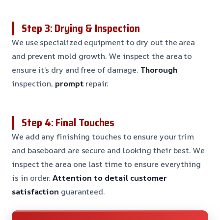
Step 3: Drying & Inspection
We use specialized equipment to dry out the area
and prevent mold growth. We inspect the area to
ensure it’s dry and free of damage.
Thorough
inspection,
prompt
repair.
Step 4: Final Touches
We add any finishing touches to ensure your trim
and baseboard are secure and looking their best. We
inspect the area one last time to ensure everything
is in order.
Attention to detail
customer
satisfaction
guaranteed.