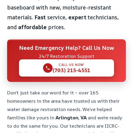
baseboard with new, moisture-resistant
materials.
Fast
service,
expert
technicians,
and
affordable
prices.
Need Emergency Help? Call Us Now
24/7 Restoration Support
CALL US NOW
(703) 215-4551
Don’t just take our word for it – over 165
homeowners in the area have trusted us with their
water damage restoration needs. We’ve helped
families like yours in
Arlington, VA
and we’re ready
to do the same for you. Our technicians are IICRC-