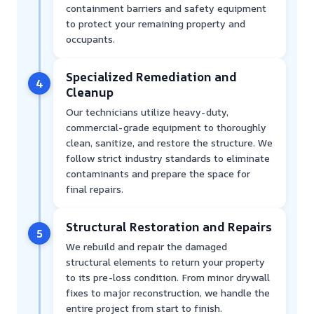
containment barriers and safety equipment
to protect your remaining property and
occupants.
Specialized Remediation and
4
Cleanup
Our technicians utilize heavy-duty,
commercial-grade equipment to thoroughly
clean, sanitize, and restore the structure. We
follow strict industry standards to eliminate
contaminants and prepare the space for
final repairs.
Structural Restoration and Repairs
5
We rebuild and repair the damaged
structural elements to return your property
to its pre-loss condition. From minor drywall
fixes to major reconstruction, we handle the
entire project from start to finish.