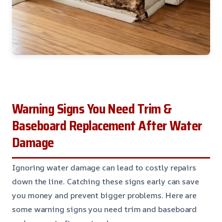
Warning Signs You Need Trim &
Baseboard Replacement After Water
Damage
Ignoring water damage can lead to costly repairs
down the line. Catching these signs early can save
you money and prevent bigger problems. Here are
some warning signs you need trim and baseboard