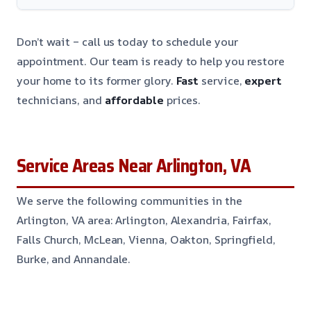
Don’t wait – call us today to schedule your
appointment. Our team is ready to help you restore
your home to its former glory.
Fast
service,
expert
technicians, and
affordable
prices.
Service Areas Near Arlington, VA
We serve the following communities in the
Arlington, VA area: Arlington, Alexandria, Fairfax,
Falls Church, McLean, Vienna, Oakton, Springfield,
Burke, and Annandale.