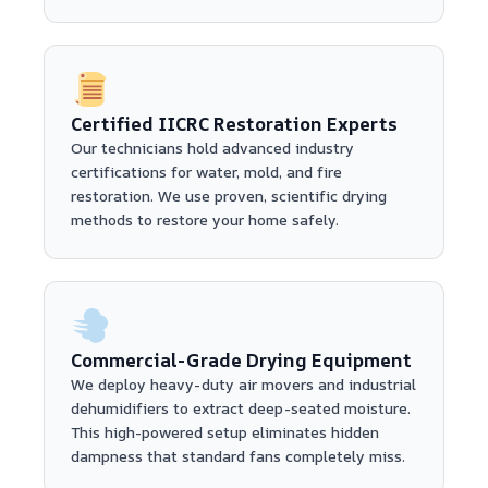
Certified IICRC Restoration Experts
Our technicians hold advanced industry
certifications for water, mold, and fire
restoration. We use proven, scientific drying
methods to restore your home safely.
Commercial-Grade Drying Equipment
We deploy heavy-duty air movers and industrial
dehumidifiers to extract deep-seated moisture.
This high-powered setup eliminates hidden
dampness that standard fans completely miss.