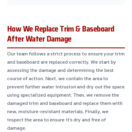
How We Replace Trim & Baseboard
After Water Damage
Our team follows a strict process to ensure your trim
and baseboard are replaced correctly. We start by
assessing the damage and determining the best
course of action. Next, we contain the area to
prevent further water intrusion and dry out the space
using specialized equipment. Then, we remove the
damaged trim and baseboard and replace them with
new, moisture-resistant materials. Finally, we
inspect the area to ensure it’s dry and free of
damage.