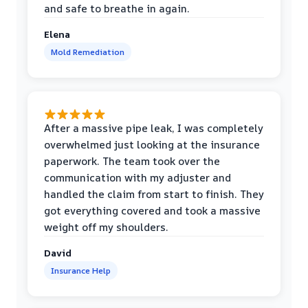
and safe to breathe in again.
Elena
Mold Remediation
After a massive pipe leak, I was completely
overwhelmed just looking at the insurance
paperwork. The team took over the
communication with my adjuster and
handled the claim from start to finish. They
got everything covered and took a massive
weight off my shoulders.
David
Insurance Help