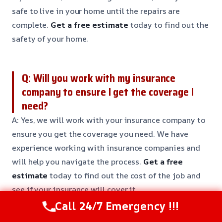
safe to live in your home until the repairs are
complete.
Get a free estimate
today to find out the
safety of your home.
Q: Will you work with my insurance
company to ensure I get the coverage I
need?
A: Yes, we will work with your insurance company to
ensure you get the coverage you need. We have
experience working with insurance companies and
will help you navigate the process.
Get a free
estimate
today to find out the cost of the job and
see if your insurance will cover it.
Call 24/7 Emergency !!!