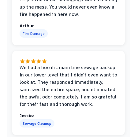
up the mess. You would never even know a
fire happened in here now.
Arthur
Fire Damage
We had a horrific main line sewage backup
in our lower level that I didn't even want to
look at. They responded immediately,
sanitized the entire space, and eliminated
the awful odor completely. I am so grateful
for their fast and thorough work.
Jessica
Sewage Cleanup