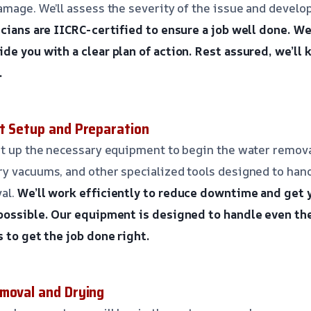
amage. We’ll assess the severity of the issue and develo
cians are IICRC-certified to ensure a job well done.
We’
de you with a clear plan of action.
Rest assured, we’ll
.
t Setup and Preparation
et up the necessary equipment to begin the water remova
y vacuums, and other specialized tools designed to hand
al.
We’ll work efficiently to reduce downtime and get 
possible.
Our equipment is designed to handle even th
s to get the job done right.
moval and Drying