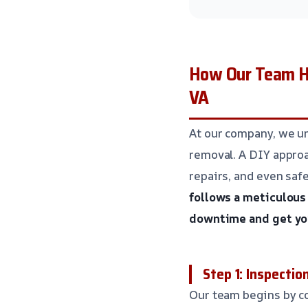
How Our Team Ha
VA
At our company, we u
removal. A DIY approa
repairs, and even saf
follows a meticulous
downtime and get you
Step 1: Inspecti
Our team begins by co