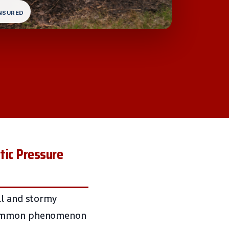
INSURED
tic Pressure
ll and stormy
 common phenomenon