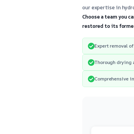
our expertise in hydro
Choose a team you can
restored to its forme
Expert removal of
Thorough drying 
Comprehensive ins