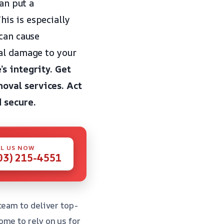
can put a
is is especially
 can cause
ial damage to your
s integrity.
Get
oval services.
Act
 secure.
L US NOW
03) 215-4551
team to deliver top-
me to rely on us for