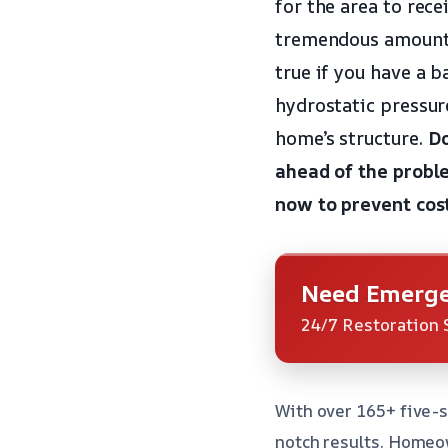
for the area to rece
tremendous amount o
true if you have a 
hydrostatic pressur
home’s structure.
Do
ahead of the probl
now to prevent cos
Need Emerge
24/7 Restoration 
With over 165+ five-s
notch results. Homeow