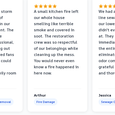
 storm
A small kitchen fire left
We had a
of
our whole house
line sew
in our
smelling like terrible
our lower
nt. The
smoke and covered in
didn't e
e
soot. The restoration
at. They
ssional,
crew was so respectful
immediat
ng out
of our belongings while
the enti
ed fans
cleaning up the mess.
eliminat
 could
You would never even
odor com
know a fire happened in
grateful 
mily room
here now.
and thor
Arthur
Jessica
Removal
Fire Damage
Sewage C