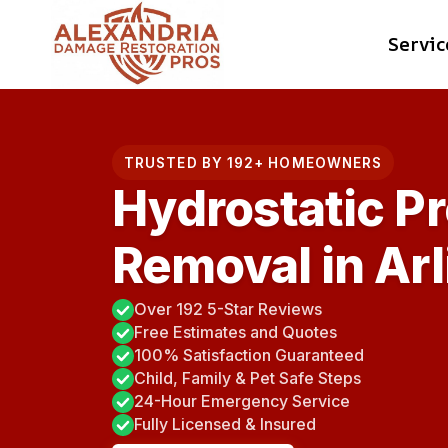
Skip
Servic
to
content
TRUSTED BY 192+ HOMEOWNERS
Hydrostatic P
Removal in Arl
Over 192 5-Star Reviews
Free Estimates and Quotes
100% Satisfaction Guaranteed
Child, Family & Pet Safe Steps
24-Hour Emergency Service
Fully Licensed & Insured