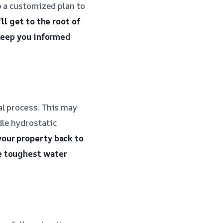
p a customized plan to
ll get to the root of
 keep you informed
l process. This may
le hydrostatic
your property back to
e toughest water