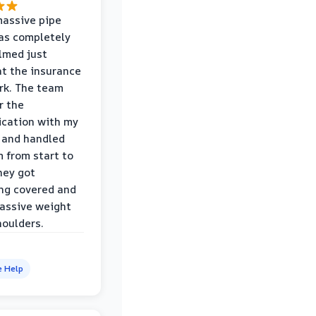
massive pipe
was completely
lmed just
at the insurance
rk. The team
r the
cation with my
 and handled
m from start to
hey got
ng covered and
assive weight
houlders.
e Help