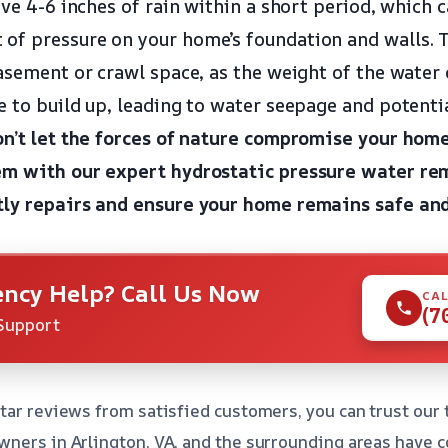
ive 4-6 inches of rain within a short period, which 
f pressure on your home’s foundation and walls. Th
basement or crawl space, as the weight of the water
e to build up, leading to water seepage and potent
n’t let the forces of nature compromise your home’
em with our expert hydrostatic pressure water rem
tly repairs and ensure your home remains safe and
ncy Help? Call Us Now
CAL
(7
Support
tar reviews from satisfied customers, you can trust our 
ners in Arlington, VA, and the surrounding areas have co