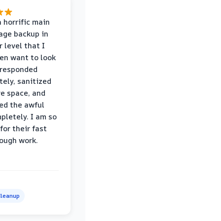
 horrific main
age backup in
 level that I
ven want to look
 responded
ely, sanitized
re space, and
ed the awful
pletely. I am so
for their fast
ough work.
leanup