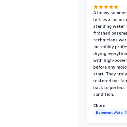
A heavy summer
left two inches 
standing water 
finished baseme
technicians wer
incredibly profe
drying everythi
with high-power
before any mold
start. They truly
restored our fa
back to perfect
condition.
Chloe
Basement Water 