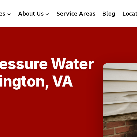
es
About Us
Service Areas
Blog
Loca
ressure Water
ington, VA