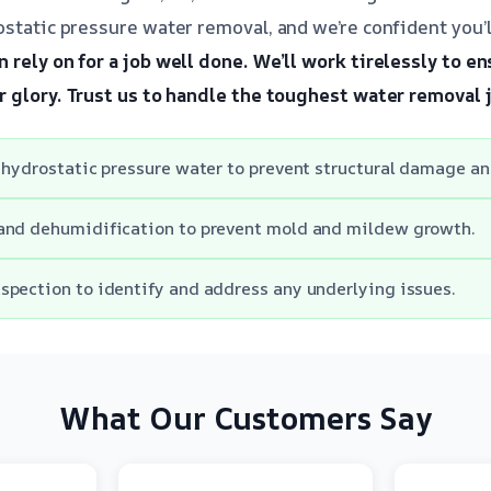
static pressure water removal, and we’re confident you’ll
 rely on for a job well done.
We’ll work tirelessly to en
r glory.
Trust us to handle the toughest water removal 
 hydrostatic pressure water to prevent structural damage and
and dehumidification to prevent mold and mildew growth.
pection to identify and address any underlying issues.
What Our Customers Say