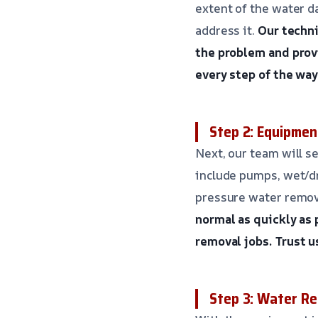
extent of the water d
address it.
Our techni
the problem and provi
every step of the way
Step 2: Equipmen
Next, our team will s
include pumps, wet/dr
pressure water remov
normal as quickly as 
removal jobs.
Trust u
Step 3: Water Re