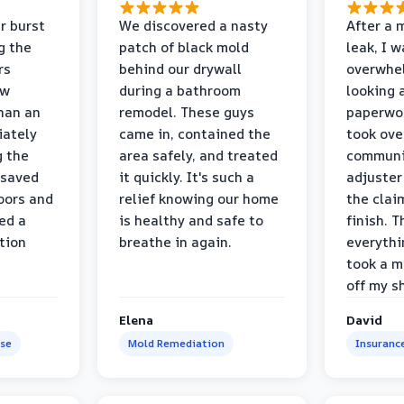
r burst
We discovered a nasty
After a 
g the
patch of black mold
leak, I 
rs
behind our drywall
overwhe
ew
during a bathroom
looking 
than an
remodel. These guys
paperwo
iately
came in, contained the
took ove
g the
area safely, and treated
communi
 saved
it quickly. It's such a
adjuster
oors and
relief knowing our home
the clai
ed a
is healthy and safe to
finish. T
tion
breathe in again.
everythi
took a m
off my s
Elena
David
se
Mold Remediation
Insuranc