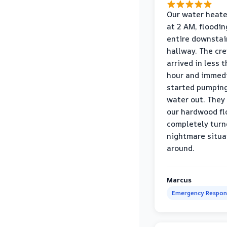
Our water heate
at 2 AM, floodin
entire downstai
hallway. The cr
arrived in less 
hour and immed
started pumpin
water out. They
our hardwood fl
completely turn
nightmare situa
around.
Marcus
Emergency Respon