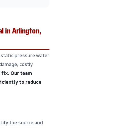
in Arlington,
static pressure water
 damage, costly
 fix.
Our team
iciently to reduce
tify the source and