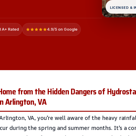
LICENSED & 
 A+ Rated
4.9/5 on Google
 Home from the Hidden Dangers of Hydrosta
n Arlington, VA
rlington, VA, you’re well aware of the heavy rainfa
ccur during the spring and summer months. It’s a