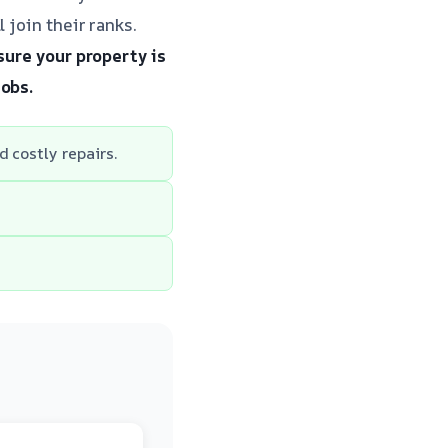
 join their ranks.
sure your property is
jobs.
 costly repairs.