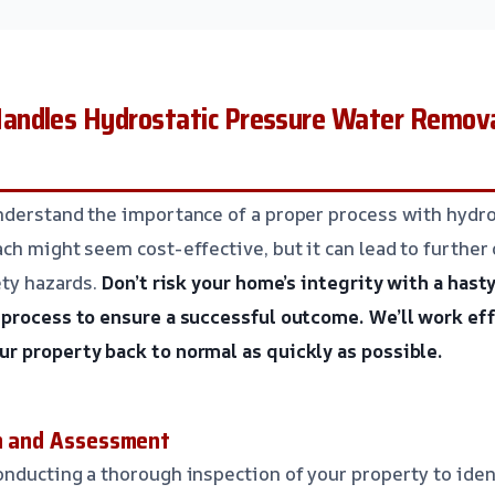
ndles Hydrostatic Pressure Water Removal 
nderstand the importance of a proper process with hydro
ch might seem cost-effective, but it can lead to further
ety hazards.
Don’t risk your home’s integrity with a hasty
 process to ensure a successful outcome.
We’ll work eff
r property back to normal as quickly as possible.
on and Assessment
nducting a thorough inspection of your property to iden