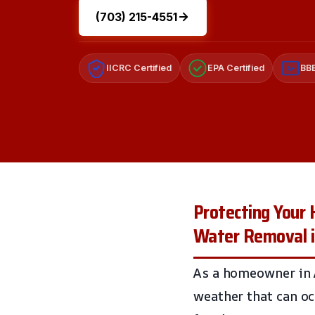
(703) 215-4551
IICRC Certified
EPA Certified
BBB
A+
Protecting Your
Water Removal i
As a homeowner in A
weather that can o