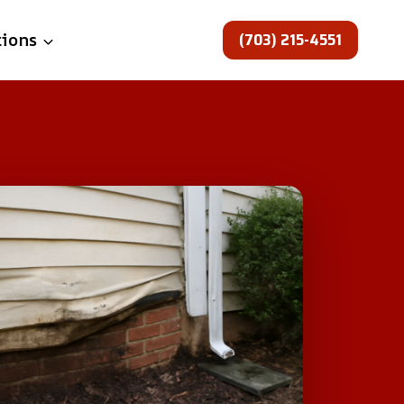
(703) 215-4551
tions