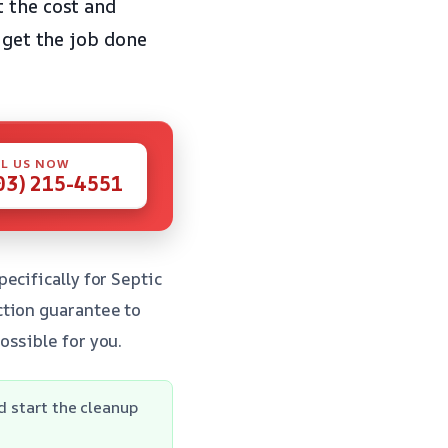
t the cost and
 get the job done
L US NOW
03) 215-4551
ecifically for Septic
ction guarantee to
ossible for you.
d start the cleanup