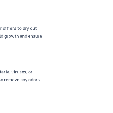
idifiers to dry out
old growth and ensure
eria, viruses, or
lso remove any odors