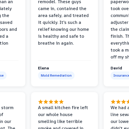
than an
remodel. These guys
paperwo
iately
came in, contained the
took ove
g the
area safely, and treated
communi
 saved
it quickly. It's such a
adjuster
oors and
relief knowing our home
the clai
ed a
is healthy and safe to
finish. T
tion
breathe in again.
everythi
took a m
off my s
Elena
David
se
Mold Remediation
Insuranc
 storm
A small kitchen fire left
We had a
of
our whole house
line sew
in our
smelling like terrible
our lower
nt. The
smoke and covered in
didn't e