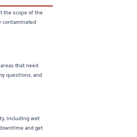
t the scope of the
ny contaminated
l areas that need
any questions, and
y, including wet
 downtime and get