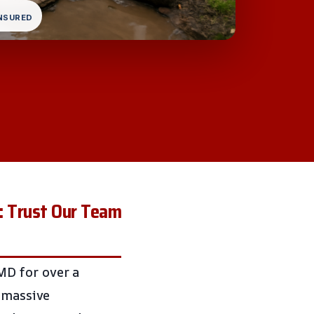
INSURED
: Trust Our Team
MD for over a
o massive