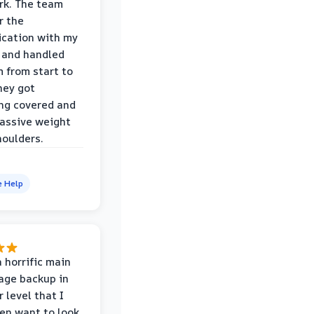
rk. The team
r the
cation with my
 and handled
m from start to
hey got
ng covered and
assive weight
houlders.
e Help
 horrific main
age backup in
 level that I
ven want to look