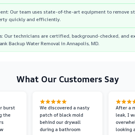
nt: Our team uses state-of-the-art equipment to remove s
rty quickly and efficiently.
s: Our technicians are certified, background-checked, and e
Tank Backup Water Removal in Annapolis, MD.
What Our Customers Say
r burst
We discovered a nasty
After a 
g the
patch of black mold
leak, I 
rs
behind our drywall
overwhe
ew
during a bathroom
looking 