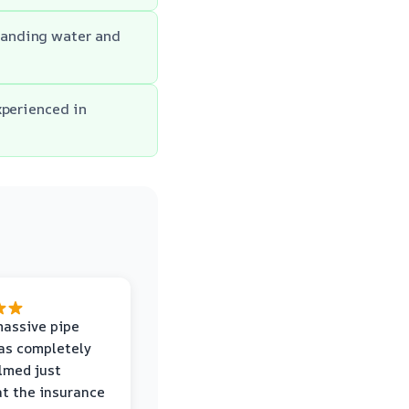
tanding water and
xperienced in
massive pipe
was completely
lmed just
at the insurance