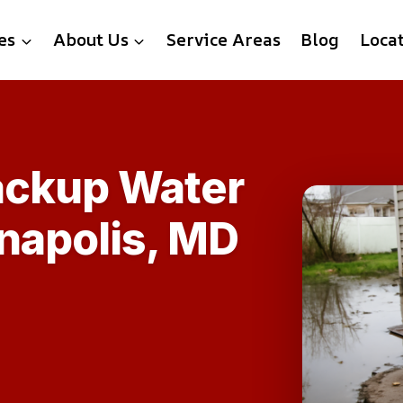
es
About Us
Service Areas
Blog
Loca
ackup Water
napolis, MD