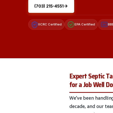
(703) 215-4551
IICRC Certified
EPA Certified
BBB
A+
Expert Septic T
for a Job Well D
We’ve been handlin
decade, and our tea