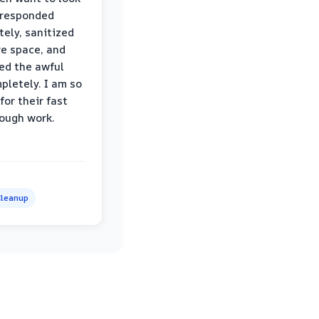
 responded
ely, sanitized
re space, and
ed the awful
pletely. I am so
for their fast
ough work.
leanup