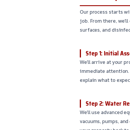
Our process starts wi
job. From there, we’l
surfaces, and disinfe
Step 1: Initial A
We’ll arrive at your p
immediate attention. 
explain what to expec
Step 2: Water R
We’ll use advanced e
vacuums, pumps, and 