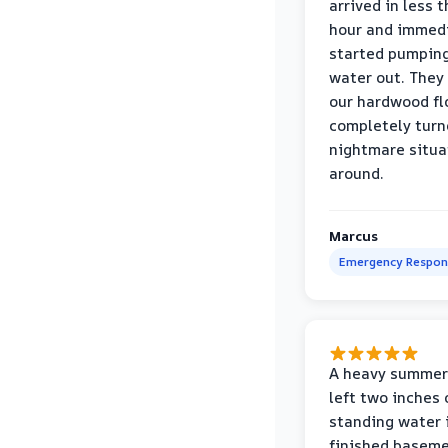
arrived in less 
hour and immed
started pumpin
water out. They
our hardwood fl
completely turn
nightmare situa
around.
Marcus
Emergency Respon
A heavy summer
left two inches 
standing water 
finished baseme