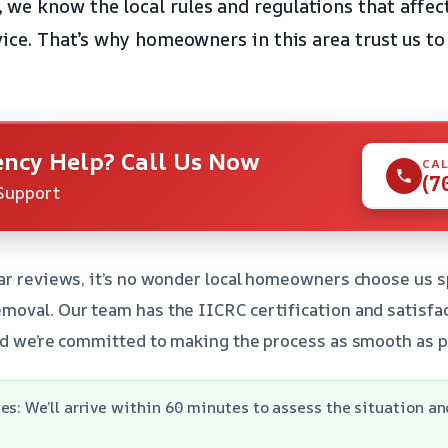
we know the local rules and regulations that affec
vice. That’s why homeowners in this area trust us to
ncy Help? Call Us Now
CAL
(7
Support
ar reviews, it’s no wonder local homeowners choose us sp
oval. Our team has the IICRC certification and satisfa
nd we’re committed to making the process as smooth as p
es: We’ll arrive within 60 minutes to assess the situation an