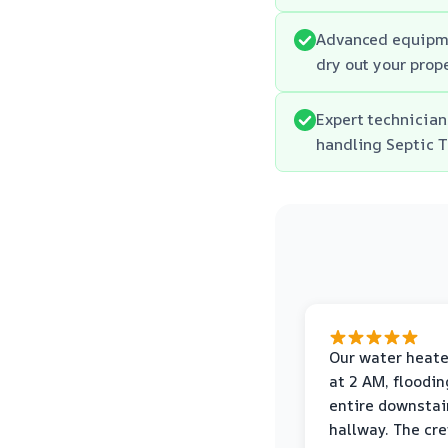
Advanced equipme
dry out your prope
Expert technician
handling Septic 
Our water heate
at 2 AM, floodin
entire downstai
hallway. The cr