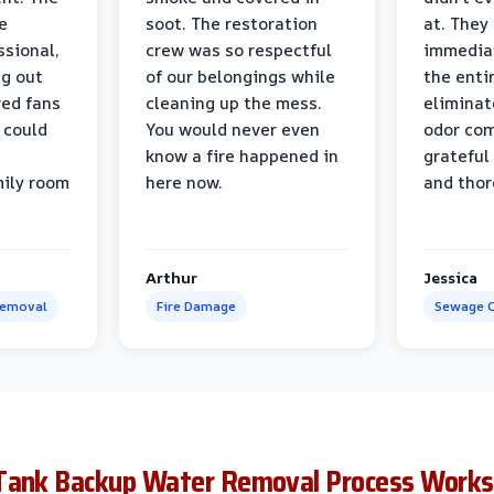
e
soot. The restoration
at. They
ssional,
crew was so respectful
immediat
ng out
of our belongings while
the enti
ed fans
cleaning up the mess.
eliminat
 could
You would never even
odor com
know a fire happened in
grateful 
mily room
here now.
and thor
Arthur
Jessica
Removal
Fire Damage
Sewage C
Tank Backup Water Removal Process Works