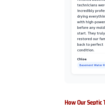
technicians wer
incredibly profe
drying everythi
with high-power
before any mold
start. They truly
restored our fa
back to perfect
condition.
Chloe
Basement Water 
How Our Septic 