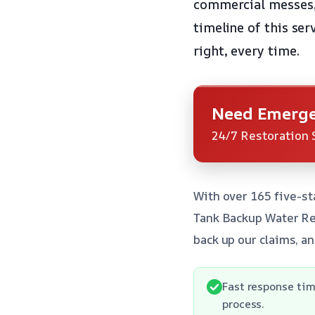
commercial messes, 
timeline of this ser
right, every time.
Need Emerge
24/7 Restoration 
With over 165 five-st
Tank Backup Water Rem
back up our claims, a
Fast response tim
process.