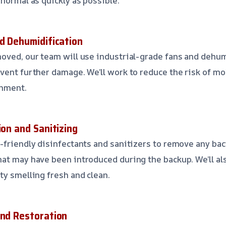
 normal as quickly as possible.
nd Dehumidification
oved, our team will use industrial-grade fans and dehum
vent further damage. We’ll work to reduce the risk of m
onment.
ion and Sanitizing
-friendly disinfectants and sanitizers to remove any bact
at may have been introduced during the backup. We’ll a
ty smelling fresh and clean.
and Restoration