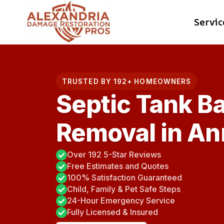
Skip
Servic
to
content
TRUSTED BY 192+ HOMEOWNERS
Septic Tank B
Removal in An
Over 192 5-Star Reviews
Free Estimates and Quotes
100% Satisfaction Guaranteed
Child, Family & Pet Safe Steps
24-Hour Emergency Service
Fully Licensed & Insured