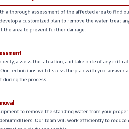
th a thorough assessment of the affected area to find ou
l develop a customized plan to remove the water, treat a
ct the area to prevent further damage.
ssessment
roperty, assess the situation, and take note of any critica
Our technicians will discuss the plan with you, answer 
t during the process.
emoval
quipment to remove the standing water from your propert
dehumidifiers. Our team will work efficiently to reduce