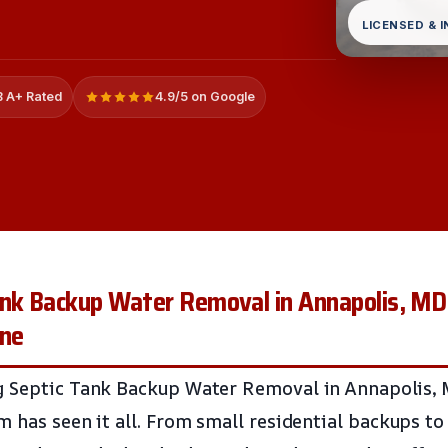
LICENSED & 
 A+ Rated
4.9/5 on Google
ank Backup Water Removal in Annapolis, MD
one
g Septic Tank Backup Water Removal in Annapolis, 
m has seen it all. From small residential backups t