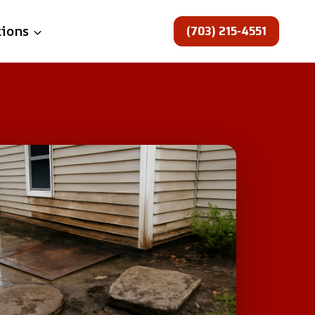
(703) 215-4551
tions