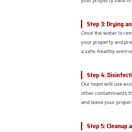
your property back to
Step 3: Drying a
Once the water is rem
your property and pre
a safe, healthy envir
Step 4: Disinfect
Our team will use eco
other contaminants th
and leave your proper
Step 5: Cleanup 