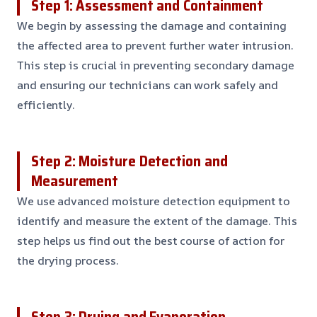
Step 1: Assessment and Containment
We begin by assessing the damage and containing
the affected area to prevent further water intrusion.
This step is crucial in preventing secondary damage
and ensuring our technicians can work safely and
efficiently.
Step 2: Moisture Detection and
Measurement
We use advanced moisture detection equipment to
identify and measure the extent of the damage. This
step helps us find out the best course of action for
the drying process.
Step 3: Drying and Evaporation