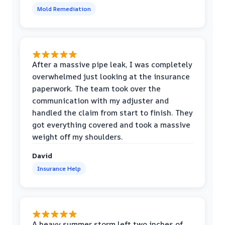
Mold Remediation
After a massive pipe leak, I was completely
overwhelmed just looking at the insurance
paperwork. The team took over the
communication with my adjuster and
handled the claim from start to finish. They
got everything covered and took a massive
weight off my shoulders.
David
Insurance Help
A heavy summer storm left two inches of