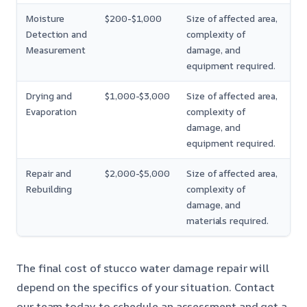
Moisture
$200-$1,000
Size of affected area,
Detection and
complexity of
Measurement
damage, and
equipment required.
Drying and
$1,000-$3,000
Size of affected area,
Evaporation
complexity of
damage, and
equipment required.
Repair and
$2,000-$5,000
Size of affected area,
Rebuilding
complexity of
damage, and
materials required.
The final cost of stucco water damage repair will
depend on the specifics of your situation. Contact
our team today to schedule an assessment and get a