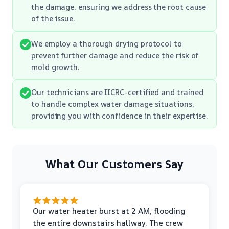
the damage, ensuring we address the root cause
of the issue.
We employ a thorough drying protocol to
prevent further damage and reduce the risk of
mold growth.
Our technicians are IICRC-certified and trained
to handle complex water damage situations,
providing you with confidence in their expertise.
What Our Customers Say
Our water heater burst at 2 AM, flooding
the entire downstairs hallway. The crew