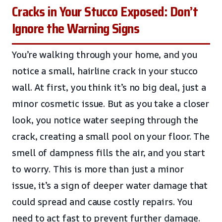
Cracks in Your Stucco Exposed: Don’t
Ignore the Warning Signs
You’re walking through your home, and you
notice a small, hairline crack in your stucco
wall. At first, you think it’s no big deal, just a
minor cosmetic issue. But as you take a closer
look, you notice water seeping through the
crack, creating a small pool on your floor. The
smell of dampness fills the air, and you start
to worry. This is more than just a minor
issue, it’s a sign of deeper water damage that
could spread and cause costly repairs. You
need to act fast to prevent further damage.