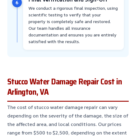
6
We conduct a rigorous final inspection, using
scientific testing to verify that your
property is completely safe and restored.
Our team handles all insurance
documentation and ensures you are entirely
satisfied with the results.
Stucco Water Damage Repair Cost in
Arlington, VA
The cost of stucco water damage repair can vary
depending on the severity of the damage, the size of
the affected area, and local conditions. Our prices
range from $500 to $2,500, depending on the extent