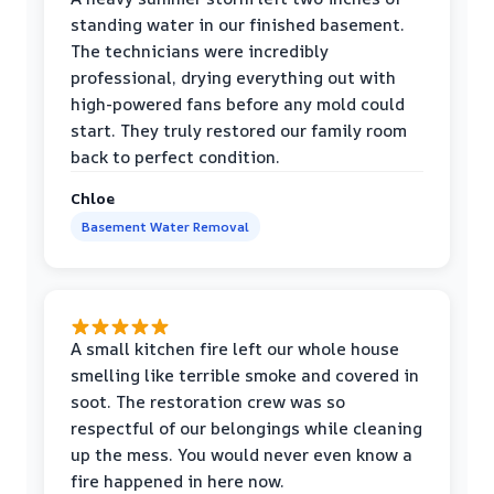
standing water in our finished basement.
The technicians were incredibly
professional, drying everything out with
high-powered fans before any mold could
start. They truly restored our family room
back to perfect condition.
Chloe
Basement Water Removal
A small kitchen fire left our whole house
smelling like terrible smoke and covered in
soot. The restoration crew was so
respectful of our belongings while cleaning
up the mess. You would never even know a
fire happened in here now.