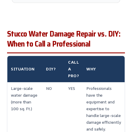
Stucco Water Damage Repair vs. DIY:
When to Call a Professional
CALL
SITUATION
DIY?
A
WHY
PRO?
Large-scale
NO
YES
Professionals
water damage
have the
(more than
equipment and
100 sq. Ft.)
expertise to
handle large-scale
damage efficiently
and safely.