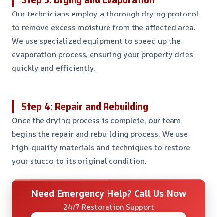
Our technicians employ a thorough drying protocol
to remove excess moisture from the affected area.
We use specialized equipment to speed up the
evaporation process, ensuring your property dries
quickly and efficiently.
Step 4: Repair and Rebuilding
Once the drying process is complete, our team
begins the repair and rebuilding process. We use
high-quality materials and techniques to restore
your stucco to its original condition.
Need Emergency Help? Call Us Now
24/7 Restoration Support