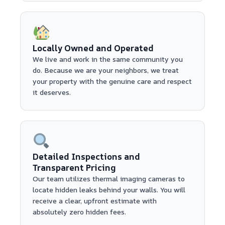
Locally Owned and Operated
We live and work in the same community you
do. Because we are your neighbors, we treat
your property with the genuine care and respect
it deserves.
Detailed Inspections and
Transparent Pricing
Our team utilizes thermal imaging cameras to
locate hidden leaks behind your walls. You will
receive a clear, upfront estimate with
absolutely zero hidden fees.