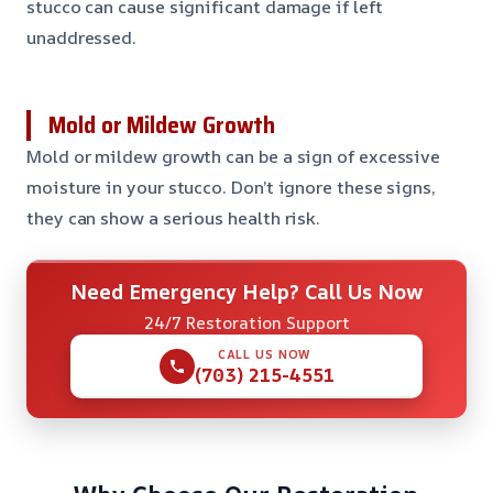
stucco can cause significant damage if left
unaddressed.
Mold or Mildew Growth
Mold or mildew growth can be a sign of excessive
moisture in your stucco. Don’t ignore these signs,
they can show a serious health risk.
Need Emergency Help? Call Us Now
24/7 Restoration Support
CALL US NOW
(703) 215-4551