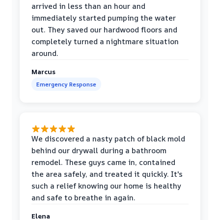
arrived in less than an hour and
immediately started pumping the water
out. They saved our hardwood floors and
completely turned a nightmare situation
around.
Marcus
Emergency Response
We discovered a nasty patch of black mold
behind our drywall during a bathroom
remodel. These guys came in, contained
the area safely, and treated it quickly. It's
such a relief knowing our home is healthy
and safe to breathe in again.
Elena