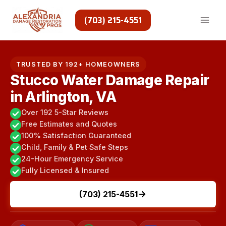
Skip
to
(703) 215-4551
content
TRUSTED BY 192+ HOMEOWNERS
Stucco Water Damage Repair
in Arlington, VA
Over 192 5-Star Reviews
Free Estimates and Quotes
100% Satisfaction Guaranteed
Child, Family & Pet Safe Steps
24-Hour Emergency Service
Fully Licensed & Insured
(703) 215-4551