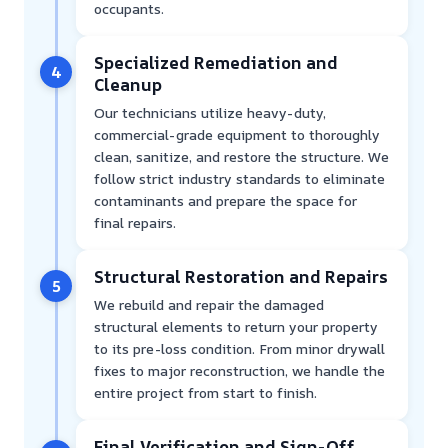
occupants.
Specialized Remediation and
4
Cleanup
Our technicians utilize heavy-duty,
commercial-grade equipment to thoroughly
clean, sanitize, and restore the structure. We
follow strict industry standards to eliminate
contaminants and prepare the space for
final repairs.
Structural Restoration and Repairs
5
We rebuild and repair the damaged
structural elements to return your property
to its pre-loss condition. From minor drywall
fixes to major reconstruction, we handle the
entire project from start to finish.
Final Verification and Sign-Off