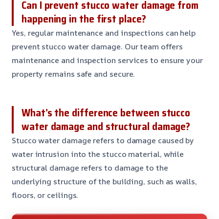
Can I prevent stucco water damage from
happening in the first place?
Yes, regular maintenance and inspections can help
prevent stucco water damage. Our team offers
maintenance and inspection services to ensure your
property remains safe and secure.
What’s the difference between stucco
water damage and structural damage?
Stucco water damage refers to damage caused by
water intrusion into the stucco material, while
structural damage refers to damage to the
underlying structure of the building, such as walls,
floors, or ceilings.