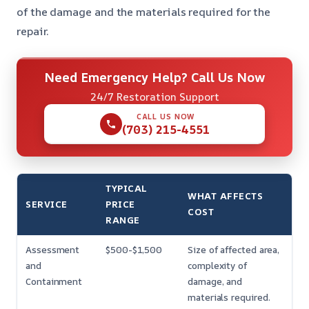
of the damage and the materials required for the
repair.
Need Emergency Help? Call Us Now
24/7 Restoration Support
CALL US NOW
(703) 215-4551
TYPICAL
WHAT AFFECTS
SERVICE
PRICE
COST
RANGE
Assessment
$500-$1,500
Size of affected area,
and
complexity of
Containment
damage, and
materials required.