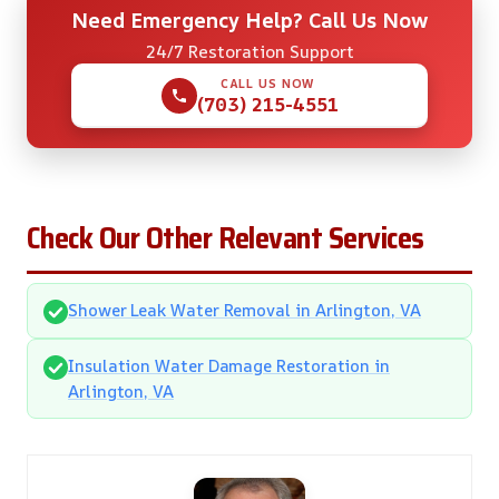
Need Emergency Help? Call Us Now
24/7 Restoration Support
CALL US NOW
(703) 215-4551
Check Our Other Relevant Services
Shower Leak Water Removal in Arlington, VA
Insulation Water Damage Restoration in
Arlington, VA