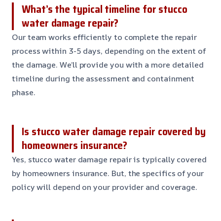
What’s the typical timeline for stucco
water damage repair?
Our team works efficiently to complete the repair
process within 3-5 days, depending on the extent of
the damage. We’ll provide you with a more detailed
timeline during the assessment and containment
phase.
Is stucco water damage repair covered by
homeowners insurance?
Yes, stucco water damage repair is typically covered
by homeowners insurance. But, the specifics of your
policy will depend on your provider and coverage.