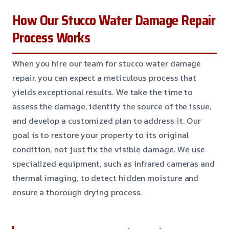
How Our Stucco Water Damage Repair
Process Works
When you hire our team for stucco water damage
repair, you can expect a meticulous process that
yields exceptional results. We take the time to
assess the damage, identify the source of the issue,
and develop a customized plan to address it. Our
goal is to restore your property to its original
condition, not just fix the visible damage. We use
specialized equipment, such as infrared cameras and
thermal imaging, to detect hidden moisture and
ensure a thorough drying process.