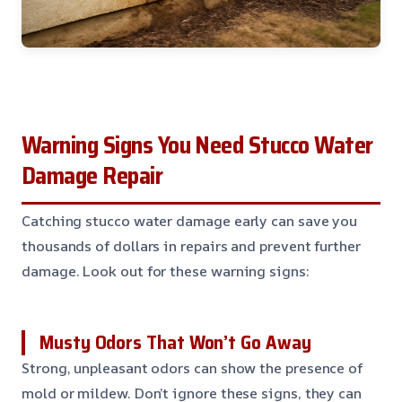
Warning Signs You Need Stucco Water
Damage Repair
Catching stucco water damage early can save you
thousands of dollars in repairs and prevent further
damage. Look out for these warning signs:
Musty Odors That Won’t Go Away
Strong, unpleasant odors can show the presence of
mold or mildew. Don’t ignore these signs, they can