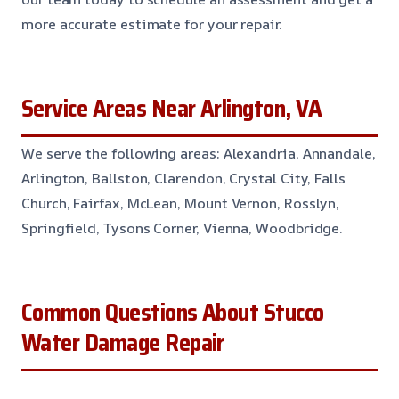
more accurate estimate for your repair.
Service Areas Near Arlington, VA
We serve the following areas: Alexandria, Annandale,
Arlington, Ballston, Clarendon, Crystal City, Falls
Church, Fairfax, McLean, Mount Vernon, Rosslyn,
Springfield, Tysons Corner, Vienna, Woodbridge.
Common Questions About Stucco
Water Damage Repair