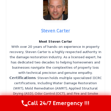
Steven Carter
Meet Steven Carter
With over 20 years of hands-on experience in property
recovery, Steven Carter is a highly respected authority in
the damage restoration industry. As a licensed expert, he
has dedicated two decades to helping homeowners and
businesses navigate the complexities of property loss
with technical precision and genuine empathy.
𝗖𝗲𝗿𝘁𝗶𝗳𝗶𝗰𝗮𝘁𝗶𝗼𝗻𝘀: Steven holds multiple specialized IICRC
certifications, including Water Damage Restoration
(WRT), Mold Remediation (AMRT), Applied Structural
Drying (ASD), Odor Control (OCT), and Fire and Smoke
Restoration (SRT).
Call 24/7 Emergency !!!
𝗕𝗲𝘀𝘁 𝗣𝗮𝗿𝘁 𝗼𝗳 𝘁𝗵𝗲 𝗝𝗼𝗯: He finds the most fulfillment in
restoring peace of mind, guiding clients from the initial