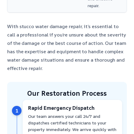
repair.
With stucco water damage repair, it’s essential to
call a professional if you’re unsure about the severity
of the damage or the best course of action. Our team
has the expertise and equipment to handle complex
water damage situations and ensure a thorough and
effective repair.
Our Restoration Process
Rapid Emergency Dispatch
1
Our team answers your call 24/7 and
dispatches certified technicians to your
property immediately. We arrive quickly with