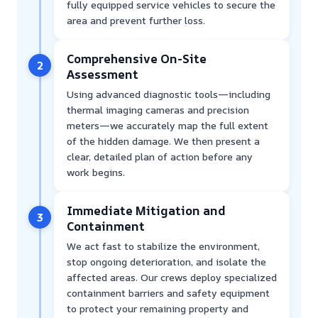
fully equipped service vehicles to secure the
area and prevent further loss.
Comprehensive On-Site
2
Assessment
Using advanced diagnostic tools—including
thermal imaging cameras and precision
meters—we accurately map the full extent
of the hidden damage. We then present a
clear, detailed plan of action before any
work begins.
Immediate Mitigation and
3
Containment
We act fast to stabilize the environment,
stop ongoing deterioration, and isolate the
affected areas. Our crews deploy specialized
containment barriers and safety equipment
to protect your remaining property and