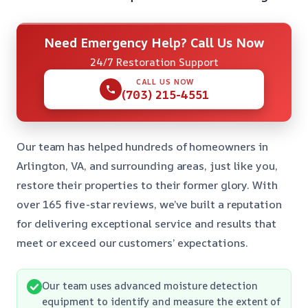
Need Emergency Help? Call Us Now
24/7 Restoration Support
CALL US NOW
(703) 215-4551
Our team has helped hundreds of homeowners in
Arlington, VA, and surrounding areas, just like you,
restore their properties to their former glory. With
over 165 five-star reviews, we’ve built a reputation
for delivering exceptional service and results that
meet or exceed our customers’ expectations.
Our team uses advanced moisture detection
equipment to identify and measure the extent of