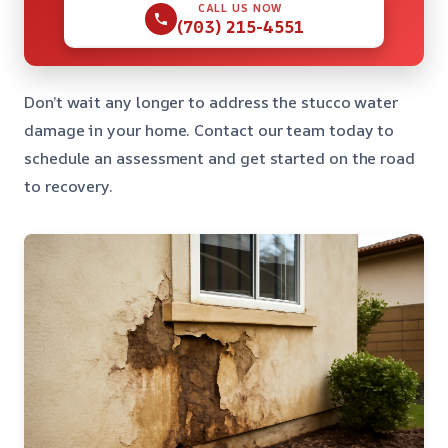
CALL US NOW
(703) 215-4551
Don’t wait any longer to address the stucco water
damage in your home. Contact our team today to
schedule an assessment and get started on the road
to recovery.