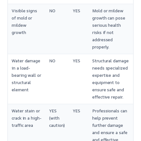
Visible signs
NO
YES
Mold or mildew
of mold or
growth can pose
mildew
serious health
growth
risks if not
addressed
properly.
Water damage
NO
YES
Structural damage
in a load-
needs specialized
bearing wall or
expertise and
structural
equipment to
element
ensure safe and
effective repair.
Water stain or
YES
YES
Professionals can
crack in a high-
(with
help prevent
traffic area
caution)
further damage
and ensure a safe
and effective