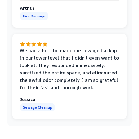
Arthur
Fire Damage
We had a horrific main line sewage backup
in our lower level that I didn't even want to
look at. They responded immediately,
sanitized the entire space, and eliminated
the awful odor completely. I am so grateful
for their fast and thorough work.
Jessica
Sewage Cleanup