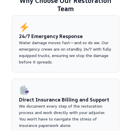
Why Choose Our Restoration
Team
24/7 Emergency Response
Water damage moves fast—and so do we. Our
emergency crews are on standby 24/7 with fully
equipped trucks, ensuring we stop the damage
before it spreads.
Direct Insurance Billing and Support
We document every step of the restoration
process and work directly with your adjuster.
You won't have to navigate the stress of
insurance paperwork alone.