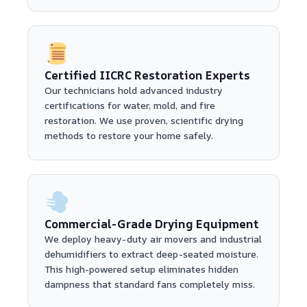
Certified IICRC Restoration Experts
Our technicians hold advanced industry
certifications for water, mold, and fire
restoration. We use proven, scientific drying
methods to restore your home safely.
Commercial-Grade Drying Equipment
We deploy heavy-duty air movers and industrial
dehumidifiers to extract deep-seated moisture.
This high-powered setup eliminates hidden
dampness that standard fans completely miss.