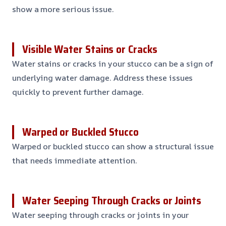
show a more serious issue.
Visible Water Stains or Cracks
Water stains or cracks in your stucco can be a sign of
underlying water damage. Address these issues
quickly to prevent further damage.
Warped or Buckled Stucco
Warped or buckled stucco can show a structural issue
that needs immediate attention.
Water Seeping Through Cracks or Joints
Water seeping through cracks or joints in your