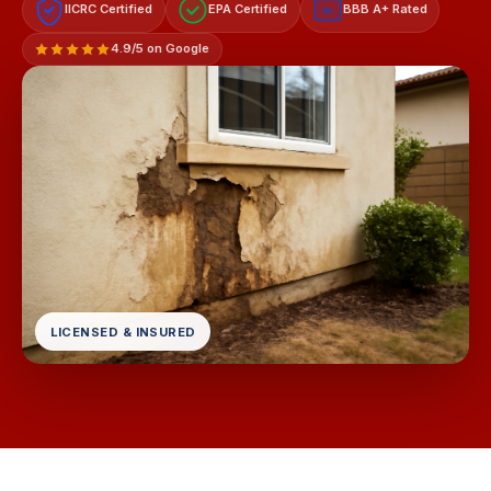
IICRC Certified
EPA Certified
BBB A+ Rated
A+
4.9/5 on Google
LICENSED & INSURED