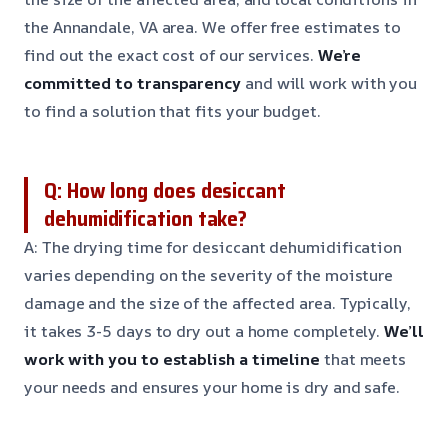
the Annandale, VA area. We offer free estimates to
find out the exact cost of our services.
We’re
committed to transparency
and will work with you
to find a solution that fits your budget.
Q: How long does desiccant
dehumidification take?
A: The drying time for desiccant dehumidification
varies depending on the severity of the moisture
damage and the size of the affected area. Typically,
it takes 3-5 days to dry out a home completely.
We’ll
work with you to establish a timeline
that meets
your needs and ensures your home is dry and safe.