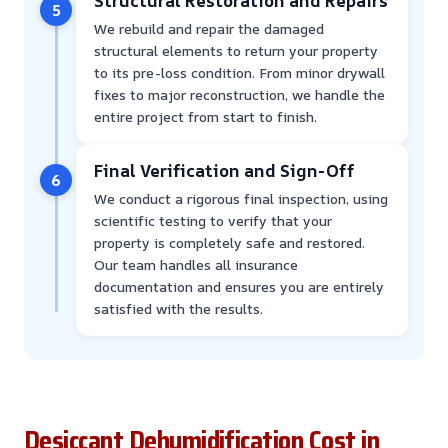
Structural Restoration and Repairs
5
We rebuild and repair the damaged
structural elements to return your property
to its pre-loss condition. From minor drywall
fixes to major reconstruction, we handle the
entire project from start to finish.
Final Verification and Sign-Off
6
We conduct a rigorous final inspection, using
scientific testing to verify that your
property is completely safe and restored.
Our team handles all insurance
documentation and ensures you are entirely
satisfied with the results.
Desiccant Dehumidification Cost in