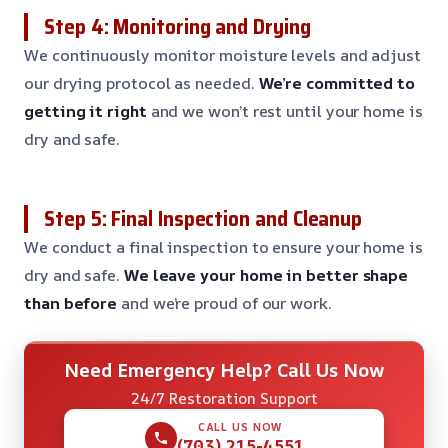
Step 4: Monitoring and Drying
We continuously monitor moisture levels and adjust
our drying protocol as needed.
We’re committed to
getting it right
and we won’t rest until your home is
dry and safe.
Step 5: Final Inspection and Cleanup
We conduct a final inspection to ensure your home is
dry and safe.
We leave your home in better shape
than before
and we’re proud of our work.
Need Emergency Help? Call Us Now
24/7 Restoration Support
CALL US NOW
(703) 215-4551