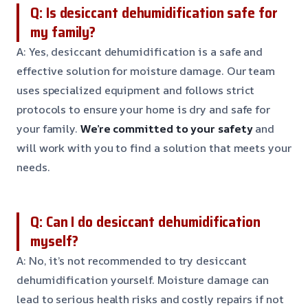
Q: Is desiccant dehumidification safe for
my family?
A: Yes, desiccant dehumidification is a safe and
effective solution for moisture damage. Our team
uses specialized equipment and follows strict
protocols to ensure your home is dry and safe for
your family.
We’re committed to your safety
and
will work with you to find a solution that meets your
needs.
Q: Can I do desiccant dehumidification
myself?
A: No, it’s not recommended to try desiccant
dehumidification yourself. Moisture damage can
lead to serious health risks and costly repairs if not