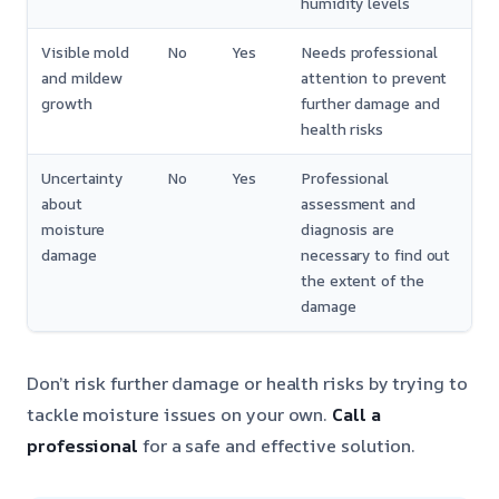
humidity levels
Visible mold
No
Yes
Needs professional
and mildew
attention to prevent
growth
further damage and
health risks
Uncertainty
No
Yes
Professional
about
assessment and
moisture
diagnosis are
damage
necessary to find out
the extent of the
damage
Don’t risk further damage or health risks by trying to
tackle moisture issues on your own.
Call a
professional
for a safe and effective solution.