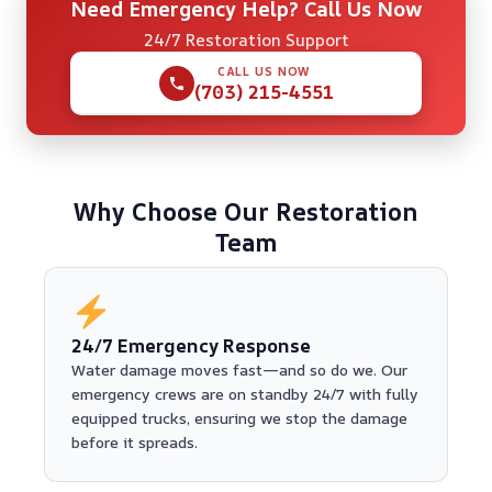
Need Emergency Help? Call Us Now
24/7 Restoration Support
CALL US NOW
(703) 215-4551
Why Choose Our Restoration
Team
24/7 Emergency Response
Water damage moves fast—and so do we. Our
emergency crews are on standby 24/7 with fully
equipped trucks, ensuring we stop the damage
before it spreads.