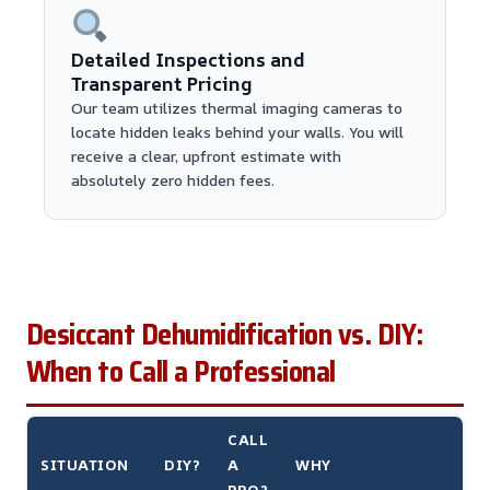
Detailed Inspections and
Transparent Pricing
Our team utilizes thermal imaging cameras to
locate hidden leaks behind your walls. You will
receive a clear, upfront estimate with
absolutely zero hidden fees.
Desiccant Dehumidification vs. DIY:
When to Call a Professional
CALL
SITUATION
DIY?
A
WHY