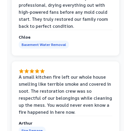
professional, drying everything out with
high-powered fans before any mold could
start. They truly restored our family room
back to perfect condition.
Chloe
Basement Water Removal
A small kitchen fire left our whole house
smelling like terrible smoke and covered in
soot. The restoration crew was so
respectful of our belongings while cleaning
up the mess. You would never even know a
fire happened in here now.
Arthur
Fire Damage