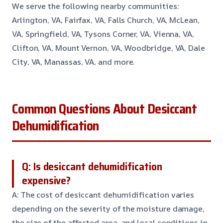
We serve the following nearby communities:
Arlington, VA, Fairfax, VA, Falls Church, VA, McLean,
VA, Springfield, VA, Tysons Corner, VA, Vienna, VA,
Clifton, VA, Mount Vernon, VA, Woodbridge, VA, Dale
City, VA, Manassas, VA, and more.
Common Questions About Desiccant
Dehumidification
Q: Is desiccant dehumidification
expensive?
A: The cost of desiccant dehumidification varies
depending on the severity of the moisture damage,
the size of the affected area, and local conditions in