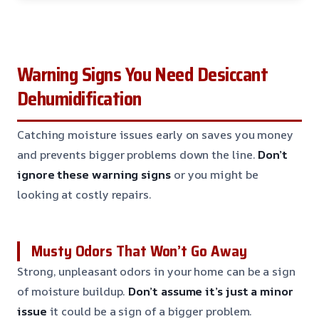
Warning Signs You Need Desiccant
Dehumidification
Catching moisture issues early on saves you money
and prevents bigger problems down the line.
Don’t
ignore these warning signs
or you might be
looking at costly repairs.
Musty Odors That Won’t Go Away
Strong, unpleasant odors in your home can be a sign
of moisture buildup.
Don’t assume it’s just a minor
issue
it could be a sign of a bigger problem.