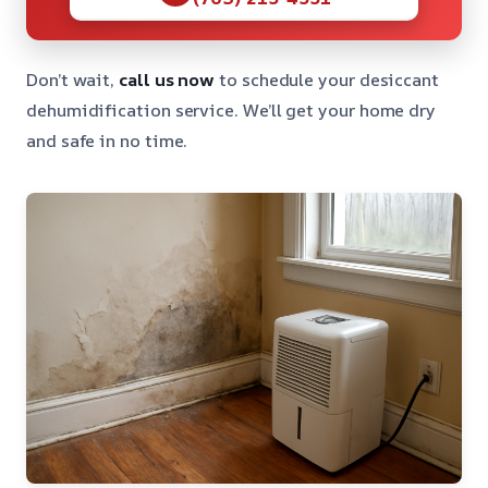
Don’t wait,
call us now
to schedule your desiccant
dehumidification service. We’ll get your home dry
and safe in no time.