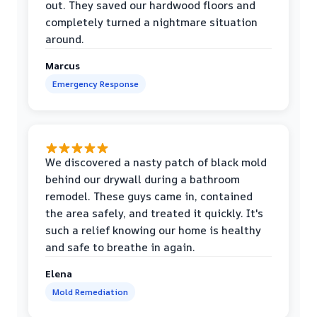
out. They saved our hardwood floors and
completely turned a nightmare situation
around.
Marcus
Emergency Response
We discovered a nasty patch of black mold
behind our drywall during a bathroom
remodel. These guys came in, contained
the area safely, and treated it quickly. It's
such a relief knowing our home is healthy
and safe to breathe in again.
Elena
Mold Remediation