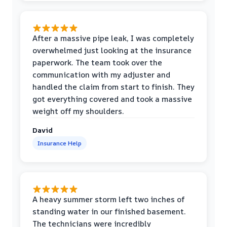
After a massive pipe leak, I was completely
overwhelmed just looking at the insurance
paperwork. The team took over the
communication with my adjuster and
handled the claim from start to finish. They
got everything covered and took a massive
weight off my shoulders.
David
Insurance Help
A heavy summer storm left two inches of
standing water in our finished basement.
The technicians were incredibly