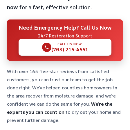
now
for a fast, effective solution.
Need Emergency Help? Call Us Now
24/7 Restoration Support
CALL US NOW
(703) 215-4551
With over 165 five-star reviews from satisfied
customers, you can trust our team to get the job
done right. We’ve helped countless homeowners in
the area recover from moisture damage, and we’re
confident we can do the same for you.
We’re the
experts you can count on
to dry out your home and
prevent further damage.