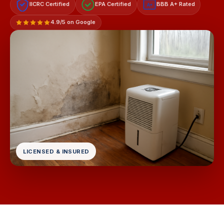
IICRC Certified
EPA Certified
BBB A+ Rated
A+
4.9/5 on Google
LICENSED & INSURED