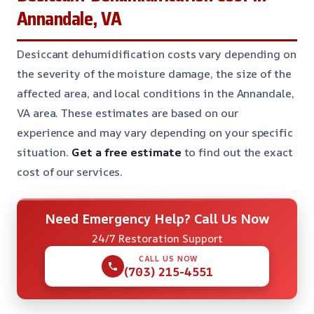
Annandale, VA
Desiccant dehumidification costs vary depending on
the severity of the moisture damage, the size of the
affected area, and local conditions in the Annandale,
VA area. These estimates are based on our
experience and may vary depending on your specific
situation.
Get a free estimate
to find out the exact
cost of our services.
Need Emergency Help? Call Us Now
24/7 Restoration Support
CALL US NOW
(703) 215-4551