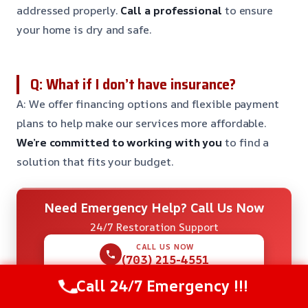
addressed properly.
Call a professional
to ensure
your home is dry and safe.
Q: What if I don’t have insurance?
A: We offer financing options and flexible payment
plans to help make our services more affordable.
We’re committed to working with you
to find a
solution that fits your budget.
Need Emergency Help? Call Us Now
24/7 Restoration Support
CALL US NOW
(703) 215-4551
Call 24/7 Emergency !!!