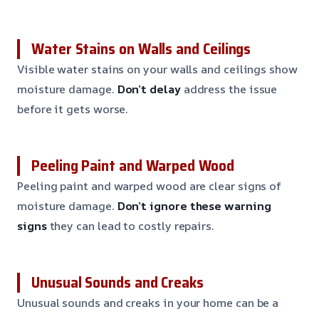
Water Stains on Walls and Ceilings
Visible water stains on your walls and ceilings show
moisture damage.
Don’t delay
address the issue
before it gets worse.
Peeling Paint and Warped Wood
Peeling paint and warped wood are clear signs of
moisture damage.
Don’t ignore these warning
signs
they can lead to costly repairs.
Unusual Sounds and Creaks
Unusual sounds and creaks in your home can be a