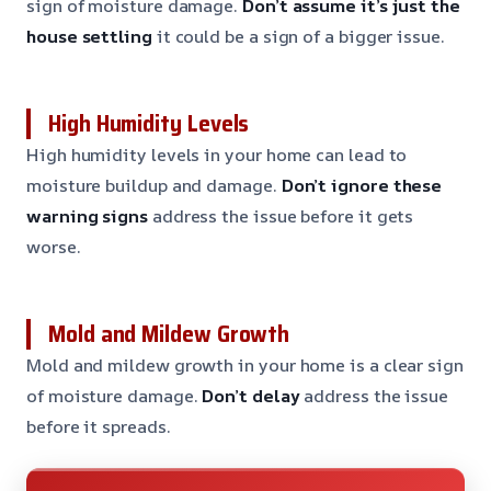
sign of moisture damage.
Don’t assume it’s just the
house settling
it could be a sign of a bigger issue.
High Humidity Levels
High humidity levels in your home can lead to
moisture buildup and damage.
Don’t ignore these
warning signs
address the issue before it gets
worse.
Mold and Mildew Growth
Mold and mildew growth in your home is a clear sign
of moisture damage.
Don’t delay
address the issue
before it spreads.