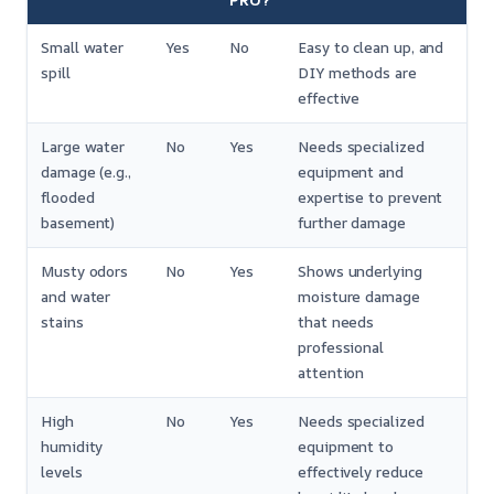
PRO?
Small water
Yes
No
Easy to clean up, and
spill
DIY methods are
effective
Large water
No
Yes
Needs specialized
damage (e.g.,
equipment and
flooded
expertise to prevent
basement)
further damage
Musty odors
No
Yes
Shows underlying
and water
moisture damage
stains
that needs
professional
attention
High
No
Yes
Needs specialized
humidity
equipment to
levels
effectively reduce