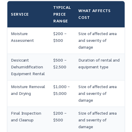
TYPICAL
WHAT AFFECTS
SERVICE
PRICE
COST
RANGE
Moisture
$200 –
Size of affected area
Assessment
$500
and severity of
damage
Desiccant
$500 –
Duration of rental and
Dehumidification
$2,500
equipment type
Equipment Rental
Moisture Removal
$1,000 –
Size of affected area
and Drying
$5,000
and severity of
damage
Final Inspection
$200 –
Size of affected area
and Cleanup
$500
and severity of
damage