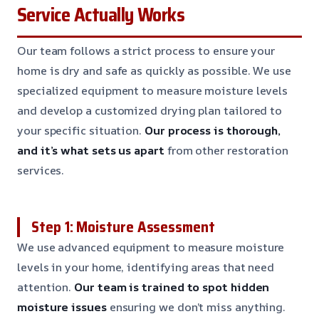
Service Actually Works
Our team follows a strict process to ensure your
home is dry and safe as quickly as possible. We use
specialized equipment to measure moisture levels
and develop a customized drying plan tailored to
your specific situation.
Our process is thorough,
and it’s what sets us apart
from other restoration
services.
Step 1: Moisture Assessment
We use advanced equipment to measure moisture
levels in your home, identifying areas that need
attention.
Our team is trained to spot hidden
moisture issues
ensuring we don’t miss anything.