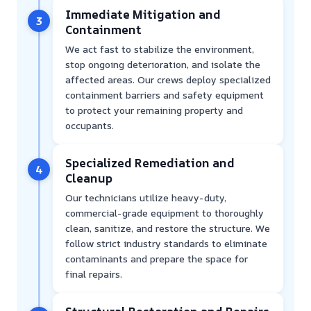
Immediate Mitigation and
3
Containment
We act fast to stabilize the environment,
stop ongoing deterioration, and isolate the
affected areas. Our crews deploy specialized
containment barriers and safety equipment
to protect your remaining property and
occupants.
Specialized Remediation and
4
Cleanup
Our technicians utilize heavy-duty,
commercial-grade equipment to thoroughly
clean, sanitize, and restore the structure. We
follow strict industry standards to eliminate
contaminants and prepare the space for
final repairs.