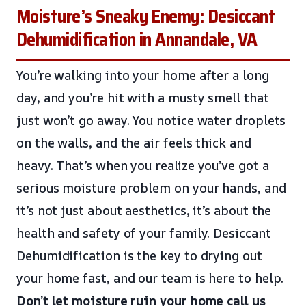
Moisture’s Sneaky Enemy: Desiccant
Dehumidification in Annandale, VA
You’re walking into your home after a long
day, and you’re hit with a musty smell that
just won’t go away. You notice water droplets
on the walls, and the air feels thick and
heavy. That’s when you realize you’ve got a
serious moisture problem on your hands, and
it’s not just about aesthetics, it’s about the
health and safety of your family. Desiccant
Dehumidification is the key to drying out
your home fast, and our team is here to help.
Don’t let moisture ruin your home
call us