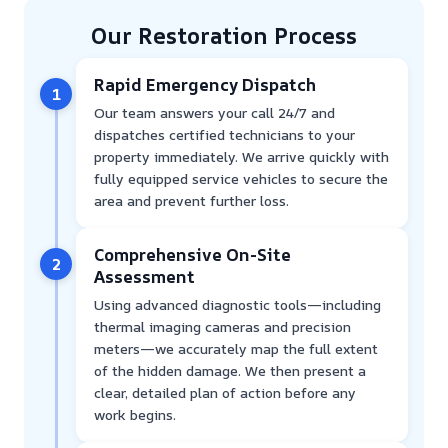
Our Restoration Process
Rapid Emergency Dispatch
1
Our team answers your call 24/7 and
dispatches certified technicians to your
property immediately. We arrive quickly with
fully equipped service vehicles to secure the
area and prevent further loss.
Comprehensive On-Site
2
Assessment
Using advanced diagnostic tools—including
thermal imaging cameras and precision
meters—we accurately map the full extent
of the hidden damage. We then present a
clear, detailed plan of action before any
work begins.