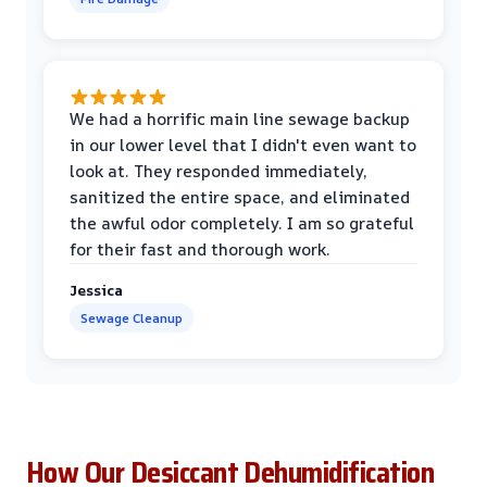
We had a horrific main line sewage backup
in our lower level that I didn't even want to
look at. They responded immediately,
sanitized the entire space, and eliminated
the awful odor completely. I am so grateful
for their fast and thorough work.
Jessica
Sewage Cleanup
How Our Desiccant Dehumidification