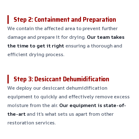
Step 2: Containment and Preparation
We contain the affected area to prevent further
damage and prepare it for drying.
Our team takes
the time to get it right
ensuring a thorough and
efficient drying process.
Step 3: Desiccant Dehumidification
We deploy our desiccant dehumidification
equipment to quickly and effectively remove excess
moisture from the air.
Our equipment is state-of-
the-art
and it’s what sets us apart from other
restoration services.