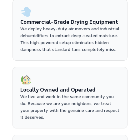
Commercial-Grade Drying Equipment
We deploy heavy-duty air movers and industrial
dehumidifiers to extract deep-seated moisture.
This high-powered setup eliminates hidden
dampness that standard fans completely miss.
Locally Owned and Operated
We live and work in the same community you
do. Because we are your neighbors, we treat
your property with the genuine care and respect
it deserves.