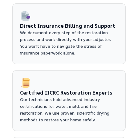
Direct Insurance Billing and Support
We document every step of the restoration
process and work directly with your adjuster.
You won't have to navigate the stress of
insurance paperwork alone.
Certified IICRC Restoration Experts
Our technicians hold advanced industry
certifications for water, mold, and fire
restoration. We use proven, scientific drying
methods to restore your home safely.