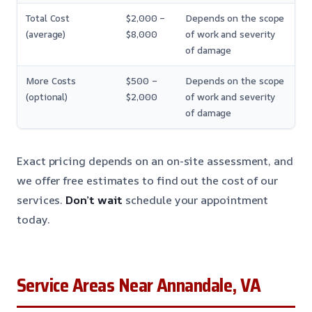
Total Cost
$2,000 –
Depends on the scope
(average)
$8,000
of work and severity
of damage
More Costs
$500 –
Depends on the scope
(optional)
$2,000
of work and severity
of damage
Exact pricing depends on an on-site assessment, and
we offer free estimates to find out the cost of our
services.
Don’t wait
schedule your appointment
today.
Service Areas Near Annandale, VA