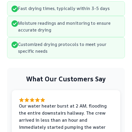
Fast drying times, typically within 3-5 days
Moisture readings and monitoring to ensure
accurate drying
Customized drying protocols to meet your
specific needs
What Our Customers Say
Our water heater burst at 2 AM, flooding
the entire downstairs hallway. The crew
arrived in less than an hour and
immediately started pumping the water