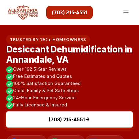
Skip
to
(703) 215-4551
content
TRUSTED BY 192+ HOMEOWNERS
Desiccant Dehumidification in
Annandale, VA
Over 192 5-Star Reviews
Free Estimates and Quotes
100% Satisfaction Guaranteed
Child, Family & Pet Safe Steps
24-Hour Emergency Service
Fully Licensed & Insured
(703) 215-4551