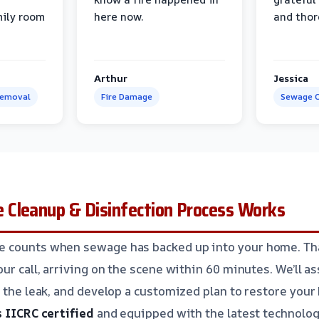
mily room
here now.
and thor
Arthur
Jessica
Removal
Fire Damage
Sewage C
Cleanup & Disinfection Process Works
 counts when sewage has backed up into your home. Th
ur call, arriving on the scene within 60 minutes. We’ll as
 the leak, and develop a customized plan to restore your 
s IICRC certified
and equipped with the latest technolog