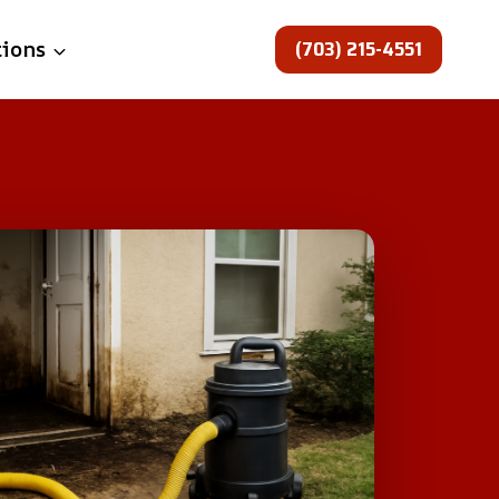
(703) 215-4551
tions