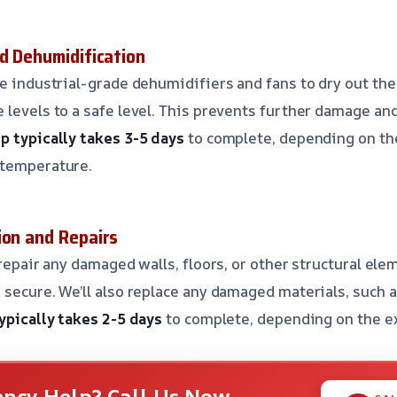
nd Dehumidification
se industrial-grade dehumidifiers and fans to dry out the
 levels to a safe level. This prevents further damage and
p typically takes 3-5 days
to complete, depending on the
 temperature.
ion and Repairs
 repair any damaged walls, floors, or other structural ele
 secure. We’ll also replace any damaged materials, such a
ypically takes 2-5 days
to complete, depending on the e
ncy Help? Call Us Now