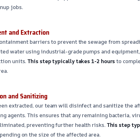
nup jobs.
ent and Extraction
containment barriers to prevent the sewage from spreadin
ted water using industrial-grade pumps and equipment, 
tion units.
This step typically takes 1-2 hours
to comple
rea.
ion and Sanitizing
en extracted, our team will disinfect and sanitize the a
ng agents. This ensures that any remaining bacteria, vir
iminated, preventing further health risks.
This step typ
pending on the size of the affected area.