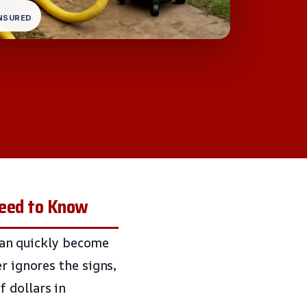
INSURED
Need to Know
 can quickly become
r ignores the signs,
 dollars in