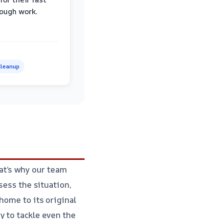
ough work.
leanup
at’s why our team
sess the situation,
home to its original
y to tackle even the