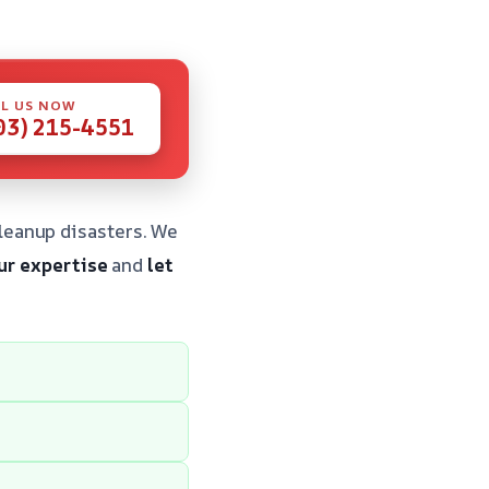
L US NOW
03) 215-4551
leanup disasters. We
ur expertise
and
let