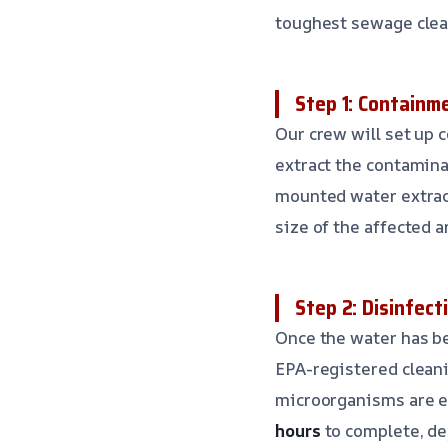
toughest sewage clea
Step 1: Containm
Our crew will set up 
extract the contamina
mounted water extrac
size of the affected a
Step 2: Disinfect
Once the water has be
EPA-registered cleani
microorganisms are el
hours
to complete, de