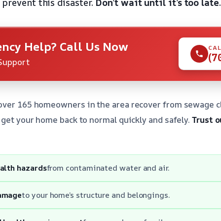
 prevent this disaster.
Don’t wait until it’s too late
.
ncy Help? Call Us Now
CAL
(7
Support
over 165 homeowners in the area recover from sewage c
 get your home back to normal quickly and safely.
Trust o
ealth hazards
from contaminated water and air.
damage
to your home’s structure and belongings.