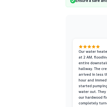
Ensure a safe an
Our water heate
at 2 AM, floodin
entire downstai
hallway. The cr
arrived in less 
hour and immed
started pumpin
water out. They
our hardwood fl
completely turn