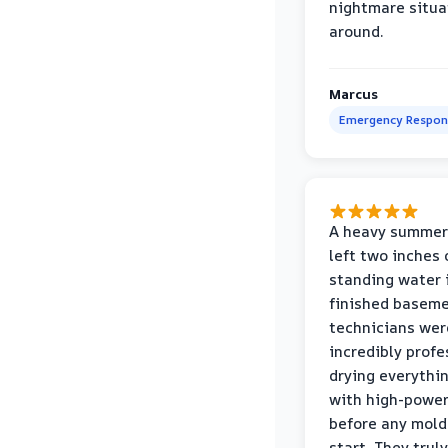
nightmare situa
around.
Marcus
Emergency Respon
A heavy summer
left two inches 
standing water 
finished baseme
technicians wer
incredibly profe
drying everythi
with high-power
before any mold
start. They truly