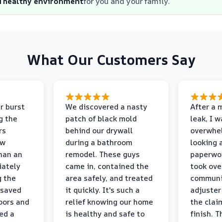
d healthy environment
for you and your family.
What Our Customers Say
r burst
We discovered a nasty
After a 
g the
patch of black mold
leak, I 
rs
behind our drywall
overwhe
ew
during a bathroom
looking 
than an
remodel. These guys
paperwo
iately
came in, contained the
took ove
g the
area safely, and treated
communi
 saved
it quickly. It's such a
adjuster
oors and
relief knowing our home
the clai
ed a
is healthy and safe to
finish. T