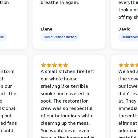
tion
breathe in again.
everythi
took a m
off my s
Elena
David
se
Mold Remediation
Insuranc
 storm
A small kitchen fire left
We had a
of
our whole house
line sew
in our
smelling like terrible
our lower
nt. The
smoke and covered in
didn't e
e
soot. The restoration
at. They
ssional,
crew was so respectful
immediat
ng out
of our belongings while
the enti
ed fans
cleaning up the mess.
eliminat
 could
You would never even
odor com
know a fire happened in
grateful 