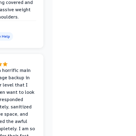
ng covered and
assive weight
houlders.
e Help
 horrific main
age backup in
 level that I
ven want to look
 responded
ely, sanitized
re space, and
ed the awful
pletely. I am so
for their fast