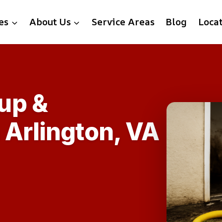
es
About Us
Service Areas
Blog
Loca
up &
n Arlington, VA