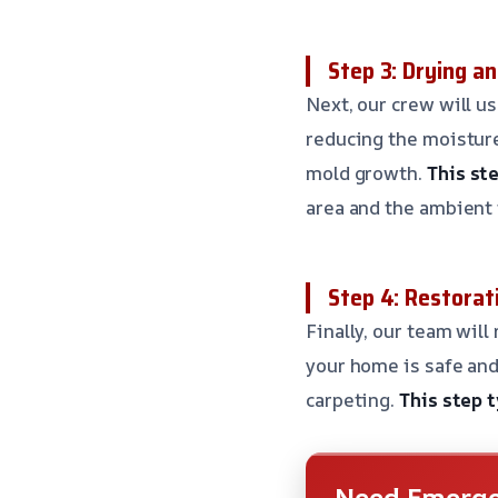
Step 3: Drying a
Next, our crew will u
reducing the moisture
mold growth.
This ste
area and the ambient
Step 4: Restorat
Finally, our team will
your home is safe and
carpeting.
This step t
Need Emerge