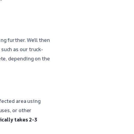
g further. We’ll then
such as our truck-
te, depending on the
ffected area using
uses, or other
ically takes 2-3