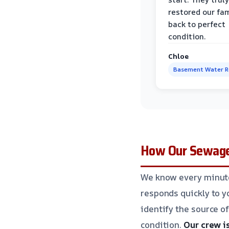
restored our fa
back to perfect
condition.
Chloe
Basement Water 
How Our Sewage 
We know every minute
responds quickly to yo
identify the source of
condition.
Our crew i