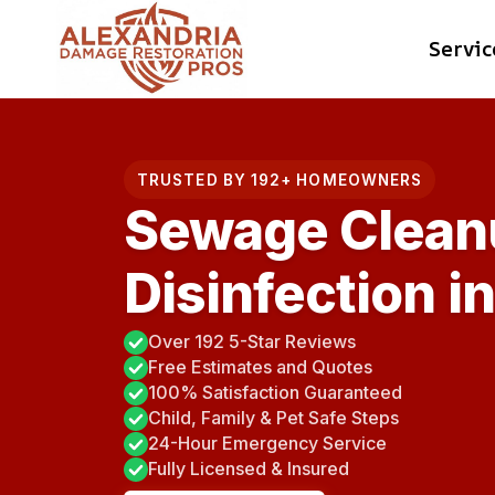
Skip
Servic
to
content
TRUSTED BY 192+ HOMEOWNERS
Sewage Clean
Disinfection i
Over 192 5-Star Reviews
Free Estimates and Quotes
100% Satisfaction Guaranteed
Child, Family & Pet Safe Steps
24-Hour Emergency Service
Fully Licensed & Insured