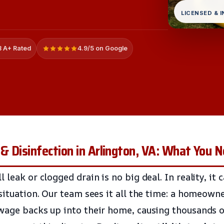
LICENSED & 
 A+ Rated
4.9/5 on Google
& Disinfection in Arlington, VA: What You 
 leak or clogged drain is no big deal. In reality, it
situation. Our team sees it all the time: a homeowne
wage backs up into their home, causing thousands of