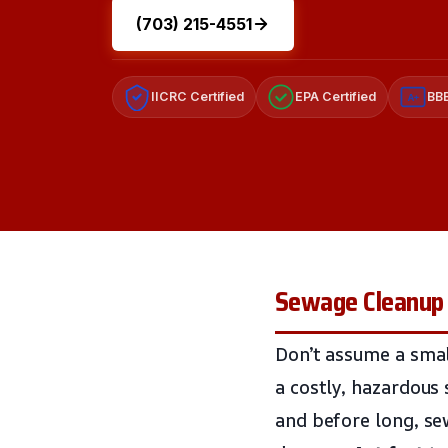
(703) 215-4551
IICRC Certified
EPA Certified
BBB
A+
Sewage Cleanup 
Don’t assume a small
a costly, hazardous 
and before long, se