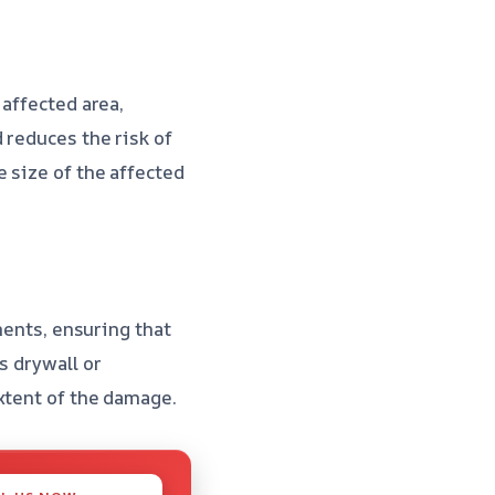
 affected area,
 reduces the risk of
 size of the affected
ments, ensuring that
s drywall or
xtent of the damage.