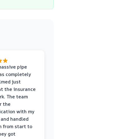
massive pipe
was completely
lmed just
at the insurance
rk. The team
r the
cation with my
 and handled
m from start to
hey got