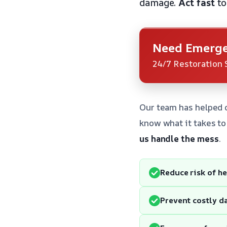
damage.
Act fast
to
Need Emerge
24/7 Restoration 
Our team has helped 
know what it takes to
us handle the mess
.
Reduce risk of h
Prevent costly 