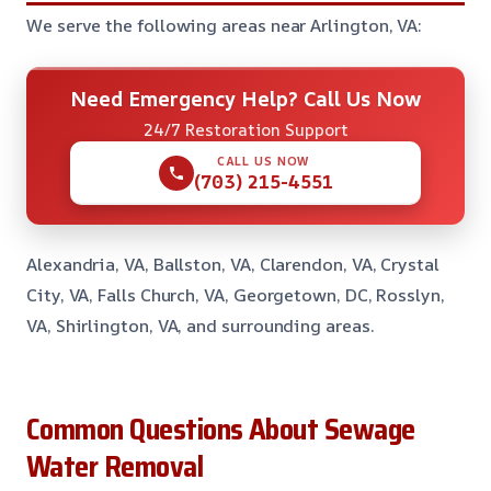
We serve the following areas near Arlington, VA:
Need Emergency Help? Call Us Now
24/7 Restoration Support
CALL US NOW
(703) 215-4551
Alexandria, VA, Ballston, VA, Clarendon, VA, Crystal
City, VA, Falls Church, VA, Georgetown, DC, Rosslyn,
VA, Shirlington, VA, and surrounding areas.
Common Questions About Sewage
Water Removal