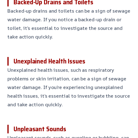
Backed-Up Drains and Toilets
Backed-up drains and toilets can be a sign of sewage
water damage. If you notice a backed-up drain or
toilet, it’s essential to investigate the source and
take action quickly.
Unexplained Health Issues
Unexplained health issues, such as respiratory
problems or skin irritation, can be a sign of sewage
water damage. If you’re experiencing unexplained
health issues, it’s essential to investigate the source
and take action quickly.
Unpleasant Sounds
Unpleasant sounds, such as gurgling or bubbling, can