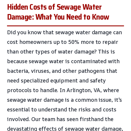
Hidden Costs of Sewage Water
Damage: What You Need to Know
Did you know that sewage water damage can
cost homeowners up to 50% more to repair
than other types of water damage? This is
because sewage water is contaminated with
bacteria, viruses, and other pathogens that
need specialized equipment and safety
protocols to handle. In Arlington, VA, where
sewage water damage is a common issue, it’s
essential to understand the risks and costs
involved. Our team has seen firsthand the
devastating effects of sewage water damage,