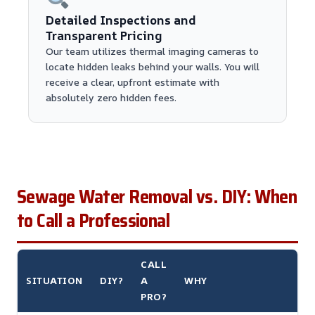
Detailed Inspections and
Transparent Pricing
Our team utilizes thermal imaging cameras to
locate hidden leaks behind your walls. You will
receive a clear, upfront estimate with
absolutely zero hidden fees.
Sewage Water Removal vs. DIY: When
to Call a Professional
CALL
SITUATION
DIY?
A
WHY
PRO?