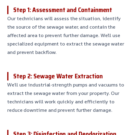
Step 1: Assessment and Containment
Our technicians will assess the situation, identify
the source of the sewage water, and contain the
affected area to prevent further damage. We’ll use
specialized equipment to extract the sewage water
and prevent backflow.
Step 2: Sewage Water Extraction
We’ll use industrial-strength pumps and vacuums to
extract the sewage water from your property. Our
technicians will work quickly and efficiently to
reduce downtime and prevent further damage.
Step 3: Disinfection and Deodorization