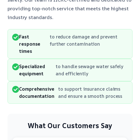
providing top-notch service that meets the highest
industry standards.
Fast
to reduce damage and prevent
response
further contamination
times
Specialized
to handle sewage water safely
equipment
and efficiently
Comprehensive
to support insurance claims
documentation
and ensure a smooth process
What Our Customers Say