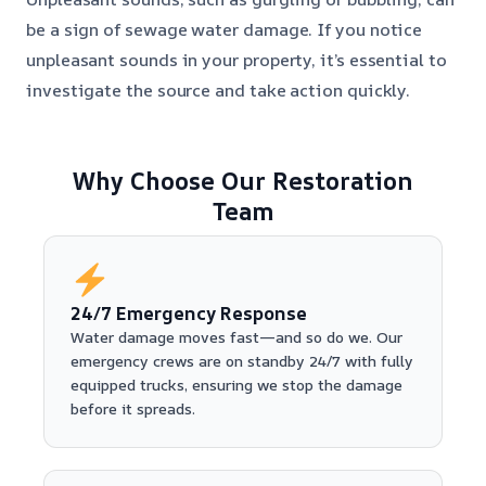
be a sign of sewage water damage. If you notice
unpleasant sounds in your property, it’s essential to
investigate the source and take action quickly.
Why Choose Our Restoration
Team
24/7 Emergency Response
Water damage moves fast—and so do we. Our
emergency crews are on standby 24/7 with fully
equipped trucks, ensuring we stop the damage
before it spreads.