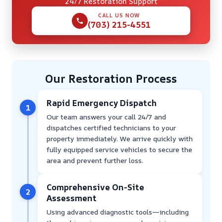
24/7 Restoration Support
CALL US NOW
(703) 215-4551
Our Restoration Process
Rapid Emergency Dispatch
1
Our team answers your call 24/7 and
dispatches certified technicians to your
property immediately. We arrive quickly with
fully equipped service vehicles to secure the
area and prevent further loss.
Comprehensive On-Site
2
Assessment
Using advanced diagnostic tools—including