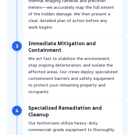
thermal imaging cameras and precision
meters—we accurately map the full extent
of the hidden damage. We then present a
clear, detailed plan of action before any
work begins.
Immediate Mitigation and
3
Containment
We act fast to stabilize the environment,
stop ongoing deterioration, and isolate the
affected areas. Our crews deploy specialized
containment barriers and safety equipment
to protect your remaining property and
occupants.
Specialized Remediation and
4
Cleanup
Our technicians utilize heavy-duty,
commercial-grade equipment to thoroughly