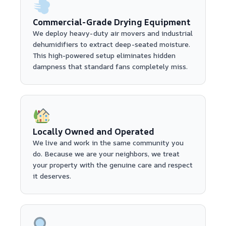
Commercial-Grade Drying Equipment
We deploy heavy-duty air movers and industrial
dehumidifiers to extract deep-seated moisture.
This high-powered setup eliminates hidden
dampness that standard fans completely miss.
Locally Owned and Operated
We live and work in the same community you
do. Because we are your neighbors, we treat
your property with the genuine care and respect
it deserves.