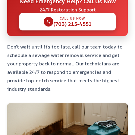
Need Emergency Help? Call Us Now
24/7 Restoration Support
CALL US NOW
(703) 215-4551
Don’t wait until it’s too late, call our team today to
schedule a sewage water removal service and get
your property back to normal. Our technicians are
available 24/7 to respond to emergencies and
provide top-notch service that meets the highest
industry standards.