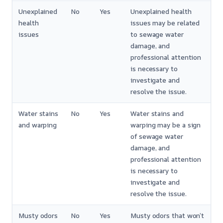
Unexplained
No
Yes
Unexplained health
health
issues may be related
issues
to sewage water
damage, and
professional attention
is necessary to
investigate and
resolve the issue.
Water stains
No
Yes
Water stains and
and warping
warping may be a sign
of sewage water
damage, and
professional attention
is necessary to
investigate and
resolve the issue.
Musty odors
No
Yes
Musty odors that won’t