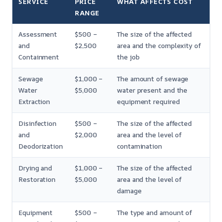
SERVICE
PRICE
WHAT AFFECTS COST
RANGE
Assessment
$500 –
The size of the affected
and
$2,500
area and the complexity of
Containment
the job
Sewage
$1,000 –
The amount of sewage
Water
$5,000
water present and the
Extraction
equipment required
Disinfection
$500 –
The size of the affected
and
$2,000
area and the level of
Deodorization
contamination
Drying and
$1,000 –
The size of the affected
Restoration
$5,000
area and the level of
damage
Equipment
$500 –
The type and amount of