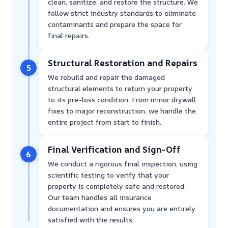
clean, sanitize, and restore the structure. We
follow strict industry standards to eliminate
contaminants and prepare the space for
final repairs.
Structural Restoration and Repairs
5
We rebuild and repair the damaged
structural elements to return your property
to its pre-loss condition. From minor drywall
fixes to major reconstruction, we handle the
entire project from start to finish.
Final Verification and Sign-Off
6
We conduct a rigorous final inspection, using
scientific testing to verify that your
property is completely safe and restored.
Our team handles all insurance
documentation and ensures you are entirely
satisfied with the results.