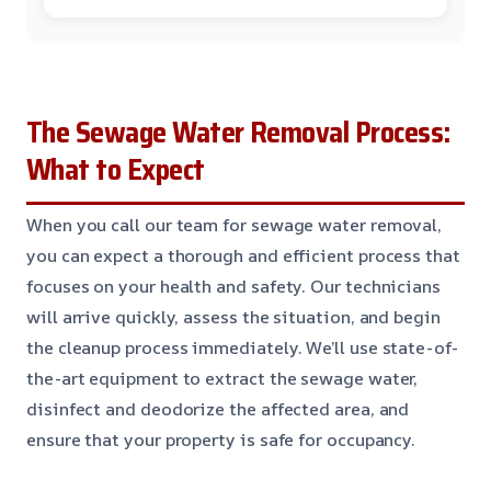
The Sewage Water Removal Process:
What to Expect
When you call our team for sewage water removal,
you can expect a thorough and efficient process that
focuses on your health and safety. Our technicians
will arrive quickly, assess the situation, and begin
the cleanup process immediately. We’ll use state-of-
the-art equipment to extract the sewage water,
disinfect and deodorize the affected area, and
ensure that your property is safe for occupancy.