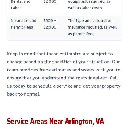
Rental and
$2,000
equipment required, as
Labor
well as labor costs
Insurance and
$500 –
The type and amount of
Permit Fees
$2,000
insurance required, as well
as permit fees
Keep in mind that these estimates are subject to
change based on the specifics of your situation. Our
team provides free estimates and works with you to
ensure that you understand the costs involved. Call
us today to schedule a service and get your property
back to normal.
Service Areas Near Arlington, VA