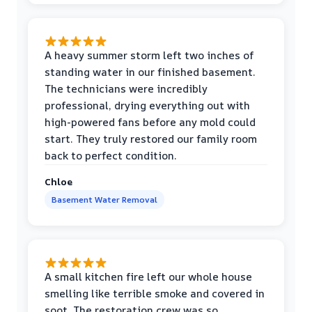
A heavy summer storm left two inches of
standing water in our finished basement.
The technicians were incredibly
professional, drying everything out with
high-powered fans before any mold could
start. They truly restored our family room
back to perfect condition.
Chloe
Basement Water Removal
A small kitchen fire left our whole house
smelling like terrible smoke and covered in
soot. The restoration crew was so