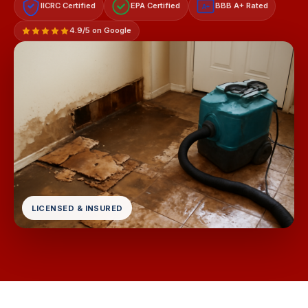
IICRC Certified
EPA Certified
BBB A+ Rated
A+
4.9/5 on Google
LICENSED & INSURED