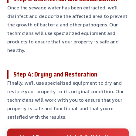
Once the sewage water has been extracted, we’ll
disinfect and deodorize the affected area to prevent
the growth of bacteria and other pathogens. Our
technicians will use specialized equipment and
products to ensure that your property is safe and
healthy.
Step 4: Drying and Restoration
Finally, we’ll use specialized equipment to dry and
restore your property to its original condition. Our
technicians will work with you to ensure that your
property is safe and functional, and that you’re
satisfied with the results.