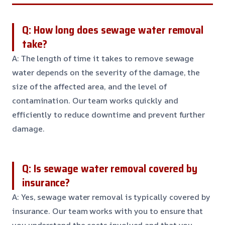
Q: How long does sewage water removal
take?
A: The length of time it takes to remove sewage
water depends on the severity of the damage, the
size of the affected area, and the level of
contamination. Our team works quickly and
efficiently to reduce downtime and prevent further
damage.
Q: Is sewage water removal covered by
insurance?
A: Yes, sewage water removal is typically covered by
insurance. Our team works with you to ensure that