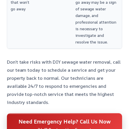
that won’t
go away may be a sign
go away
of sewage water
damage, and
professional attention
is necessary to
investigate and
resolve the issue.
Don’t take risks with DIY sewage water removal, call
our team today to schedule a service and get your
property back to normal. Our technicians are
available 24/7 to respond to emergencies and
provide top-notch service that meets the highest
industry standards.
Need Emergency Help? Call Us Now