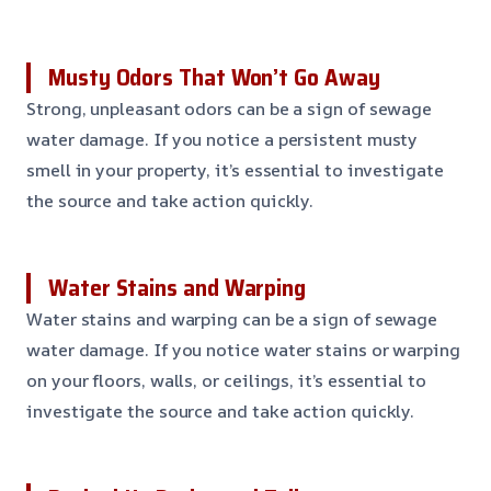
Musty Odors That Won’t Go Away
Strong, unpleasant odors can be a sign of sewage
water damage. If you notice a persistent musty
smell in your property, it’s essential to investigate
the source and take action quickly.
Water Stains and Warping
Water stains and warping can be a sign of sewage
water damage. If you notice water stains or warping
on your floors, walls, or ceilings, it’s essential to
investigate the source and take action quickly.