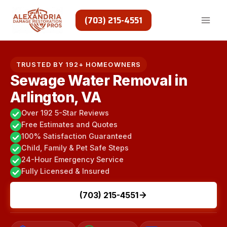
Skip
to
(703) 215-4551
content
TRUSTED BY 192+ HOMEOWNERS
Sewage Water Removal in
Arlington, VA
Over 192 5-Star Reviews
Free Estimates and Quotes
100% Satisfaction Guaranteed
Child, Family & Pet Safe Steps
24-Hour Emergency Service
Fully Licensed & Insured
(703) 215-4551