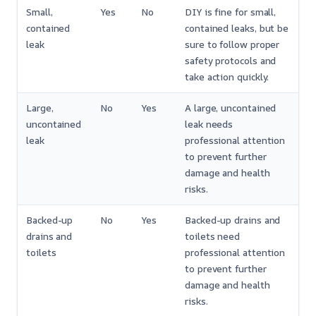
Small,
Yes
No
DIY is fine for small,
contained
contained leaks, but be
leak
sure to follow proper
safety protocols and
take action quickly.
Large,
No
Yes
A large, uncontained
uncontained
leak needs
leak
professional attention
to prevent further
damage and health
risks.
Backed-up
No
Yes
Backed-up drains and
drains and
toilets need
toilets
professional attention
to prevent further
damage and health
risks.