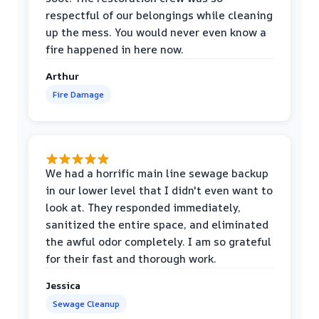
respectful of our belongings while cleaning
up the mess. You would never even know a
fire happened in here now.
Arthur
Fire Damage
We had a horrific main line sewage backup
in our lower level that I didn't even want to
look at. They responded immediately,
sanitized the entire space, and eliminated
the awful odor completely. I am so grateful
for their fast and thorough work.
Jessica
Sewage Cleanup