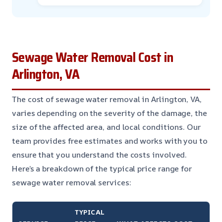
Sewage Water Removal Cost in
Arlington, VA
The cost of sewage water removal in Arlington, VA,
varies depending on the severity of the damage, the
size of the affected area, and local conditions. Our
team provides free estimates and works with you to
ensure that you understand the costs involved.
Here’s a breakdown of the typical price range for
sewage water removal services:
TYPICAL