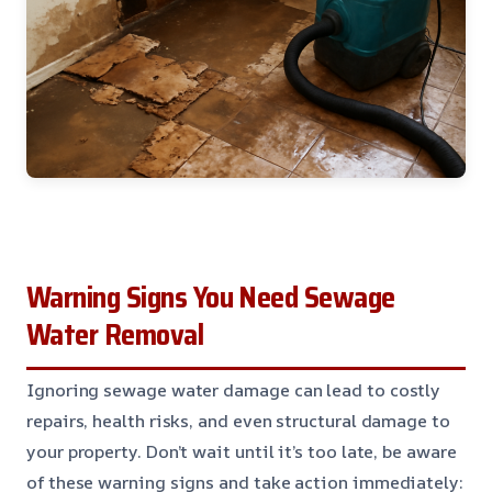
Warning Signs You Need Sewage
Water Removal
Ignoring sewage water damage can lead to costly
repairs, health risks, and even structural damage to
your property. Don’t wait until it’s too late, be aware
of these warning signs and take action immediately: