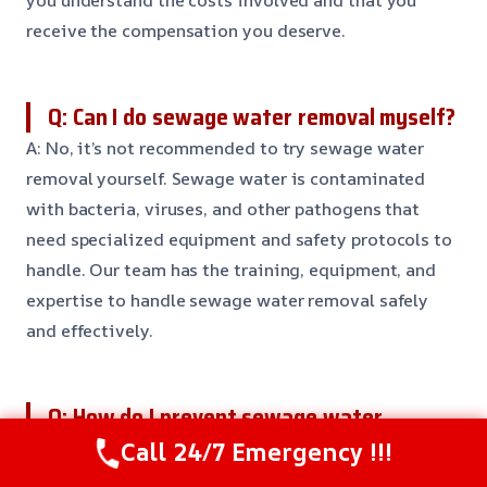
you understand the costs involved and that you
receive the compensation you deserve.
Q: Can I do sewage water removal myself?
A: No, it’s not recommended to try sewage water
removal yourself. Sewage water is contaminated
with bacteria, viruses, and other pathogens that
need specialized equipment and safety protocols to
handle. Our team has the training, equipment, and
expertise to handle sewage water removal safely
and effectively.
Q: How do I prevent sewage water
damage?
Call 24/7 Emergency !!!
A: To prevent sewage water damage, it’s essential to