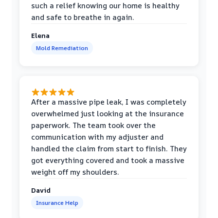
such a relief knowing our home is healthy
and safe to breathe in again.
Elena
Mold Remediation
After a massive pipe leak, I was completely
overwhelmed just looking at the insurance
paperwork. The team took over the
communication with my adjuster and
handled the claim from start to finish. They
got everything covered and took a massive
weight off my shoulders.
David
Insurance Help