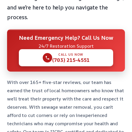
and we’re here to help you navigate the
process.
Need Emergency Help? Call Us Now
24/7 Restoration Support
CALL US NOW
(703) 215-4551
With over 165+ five-star reviews, our team has
earned the trust of local homeowners who know that
we’ll treat their property with the care and respect it
deserves. With sewage water removal, you can’t
afford to cut corners or rely on inexperienced
technicians who may compromise your health and
safety. Our team is IICRC-certified and dedicated to