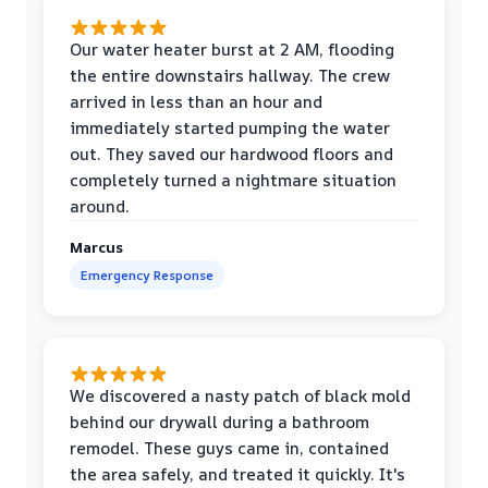
Our water heater burst at 2 AM, flooding
the entire downstairs hallway. The crew
arrived in less than an hour and
immediately started pumping the water
out. They saved our hardwood floors and
completely turned a nightmare situation
around.
Marcus
Emergency Response
We discovered a nasty patch of black mold
behind our drywall during a bathroom
remodel. These guys came in, contained
the area safely, and treated it quickly. It's