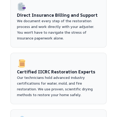
Direct Insurance Billing and Support
We document every step of the restoration
process and work directly with your adjuster.
You won't have to navigate the stress of
insurance paperwork alone.
Certified IICRC Restoration Experts
Our technicians hold advanced industry
certifications for water, mold, and fire
restoration. We use proven, scientific drying
methods to restore your home safely.