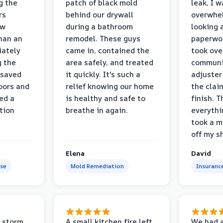
g the
patch of black mold
leak, I 
rs
behind our drywall
overwhe
ew
during a bathroom
looking 
than an
remodel. These guys
paperwo
iately
came in, contained the
took ove
g the
area safely, and treated
communi
 saved
it quickly. It's such a
adjuster
oors and
relief knowing our home
the clai
ed a
is healthy and safe to
finish. T
tion
breathe in again.
everythi
took a m
off my s
Elena
David
se
Mold Remediation
Insuranc
 storm
A small kitchen fire left
We had a