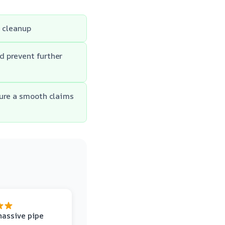
e cleanup
d prevent further
sure a smooth claims
massive pipe