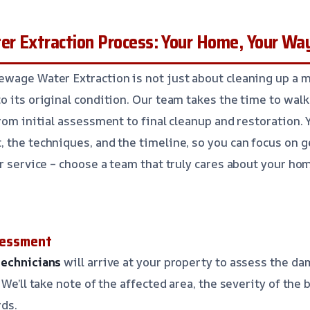
r Extraction Process: Your Home, Your Wa
wage Water Extraction is not just about cleaning up a me
o its original condition. Our team takes the time to wal
rom initial assessment to final cleanup and restoration. 
 the techniques, and the timeline, so you can focus on g
ar service – choose a team that truly cares about your ho
ssessment
technicians
will arrive at your property to assess the da
 We’ll take note of the affected area, the severity of the 
rds.