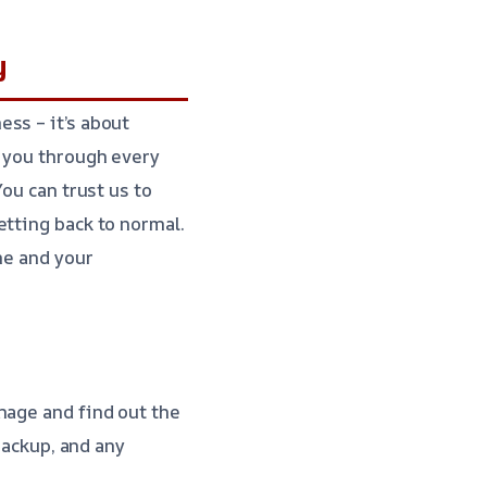
y
ss – it’s about
k you through every
You can trust us to
etting back to normal.
me and your
mage and find out the
backup, and any