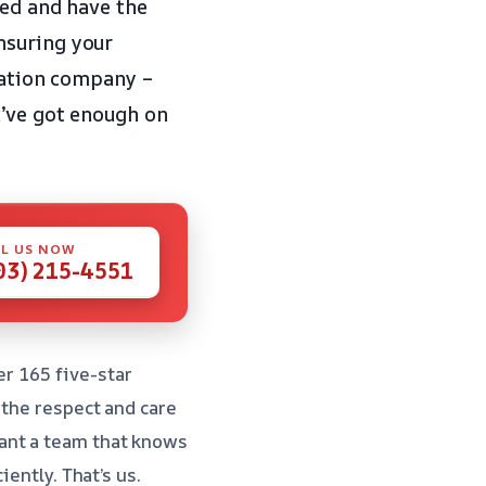
ied and have the
nsuring your
oration company –
u’ve got enough on
L US NOW
03) 215-4551
er 165 five-star
 the respect and care
ant a team that knows
ently. That’s us.