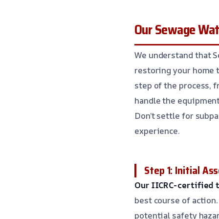
Our Sewage Wate
We understand that Se
restoring your home t
step of the process, f
handle the equipment,
Don’t settle for subp
experience.
Step 1: Initial A
Our IICRC-certified 
best course of action.
potential safety haza