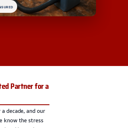
INSURED
ted Partner for a
 a decade, and our
we know the stress