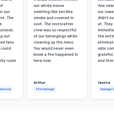
of
our whole house
line sew
in our
smelling like terrible
our lower
nt. The
smoke and covered in
didn't e
e
soot. The restoration
at. They
ssional,
crew was so respectful
immediat
ng out
of our belongings while
the enti
ed fans
cleaning up the mess.
eliminat
 could
You would never even
odor com
know a fire happened in
grateful 
mily room
here now.
and thor
Arthur
Jessica
Removal
Fire Damage
Sewage C