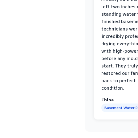
left two inches 
standing water 
finished baseme
technicians wer
incredibly profe
drying everythi
with high-power
before any mold
start. They truly
restored our fa
back to perfect
condition.
Chloe
Basement Water 