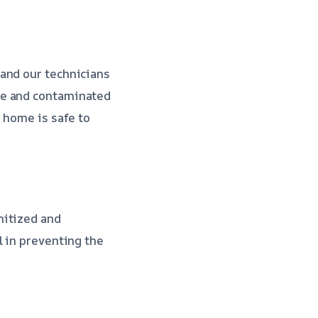
and our technicians
ge and contaminated
 home is safe to
nitized and
l in preventing the