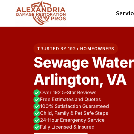
Skip
Servic
to
content
TRUSTED BY 192+ HOMEOWNERS
Sewage Water 
Arlington, VA
Over 192 5-Star Reviews
Free Estimates and Quotes
100% Satisfaction Guaranteed
Child, Family & Pet Safe Steps
24-Hour Emergency Service
Fully Licensed & Insured