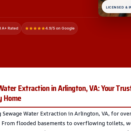
LICENSED & 
 A+ Rated
4.9/5 on Google
ter Extraction in Arlington, VA: Your Trus
hy Home
 Sewage Water Extraction in Arlington, VA, for over
l. From flooded basements to overflowing toilets, 