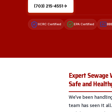
(703) 215-4551
IICRC Certified
EPA Certified
BBB
A+
Expert Sewage Wa
Safe and Healt
We’ve been handling
team has seen it al