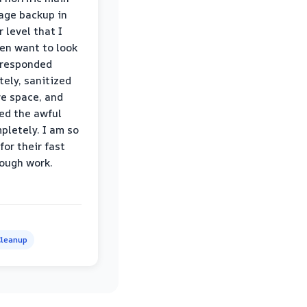
age backup in
 level that I
ven want to look
 responded
ely, sanitized
re space, and
ed the awful
pletely. I am so
for their fast
ough work.
leanup