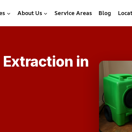
es
About Us
Service Areas
Blog
Loca
Extraction in