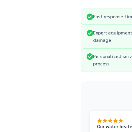
Fast response tim
Expert equipment 
damage
Personalized serv
process
Our water heate