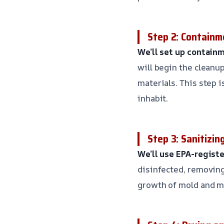
Step 2: Containm
We’ll set up containm
will begin the clean
materials. This step 
inhabit.
Step 3: Sanitizin
We’ll use EPA-regist
disinfected, removing
growth of mold and m