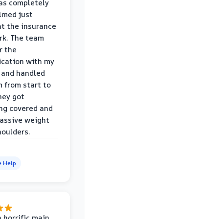
was completely
lmed just
at the insurance
rk. The team
r the
cation with my
 and handled
m from start to
hey got
ng covered and
assive weight
houlders.
e Help
 horrific main