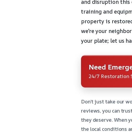
and disruption this
training and equipm
property is restore
we’re your neighbor
your plate; let us 
Need Emerge
24/7 Restoration 
Don’t just take our wo
reviews, you can trus
they deserve. When y
the local conditions a