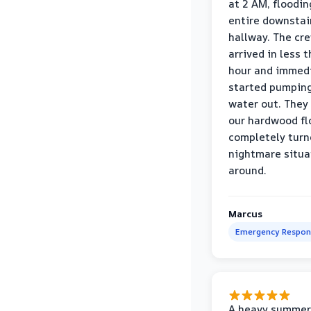
at 2 AM, floodin
entire downstai
hallway. The cr
arrived in less 
hour and immed
started pumpin
water out. They
our hardwood fl
completely turn
nightmare situa
around.
Marcus
Emergency Respon
A heavy summer