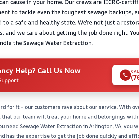
 can cause in your home. Our crews are IICRC-certif
ent to tackle even the toughest sewage backups, e
d to a safe and healthy state. We’re not just a rest
s, and we care about getting the job done right. Yo
handle the Sewage Water Extraction.
ncy Help? Call Us Now
CAL
(7
Support
rd for it – our customers rave about our service. With ov
t that our team will treat your home and belongings with
ou need Sewage Water Extraction in Arlington, VA, you w
nd has the expertise to get the job done quickly and effici