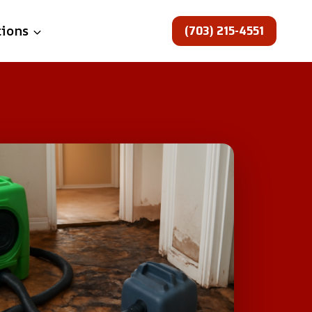
(703) 215-4551
tions