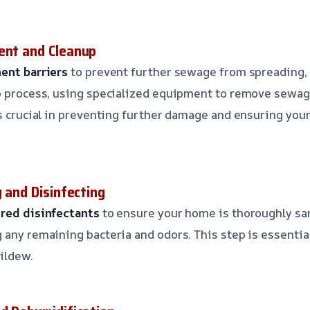
ent and Cleanup
ent barriers
to prevent further sewage from spreading, 
up process, using specialized equipment to remove sewa
is crucial in preventing further damage and ensuring your
g and Disinfecting
ered disinfectants
to ensure your home is thoroughly sa
 any remaining bacteria and odors. This step is essentia
ildew.