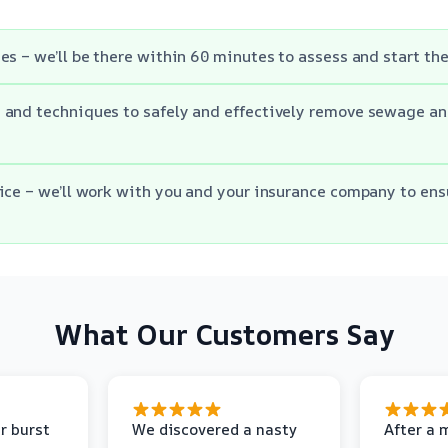
es – we’ll be there within 60 minutes to assess and start th
and techniques to safely and effectively remove sewage an
ice – we’ll work with you and your insurance company to en
What Our Customers Say
r burst
We discovered a nasty
After a 