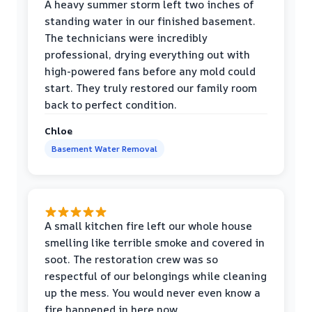
A heavy summer storm left two inches of
standing water in our finished basement.
The technicians were incredibly
professional, drying everything out with
high-powered fans before any mold could
start. They truly restored our family room
back to perfect condition.
Chloe
Basement Water Removal
A small kitchen fire left our whole house
smelling like terrible smoke and covered in
soot. The restoration crew was so
respectful of our belongings while cleaning
up the mess. You would never even know a
fire happened in here now.