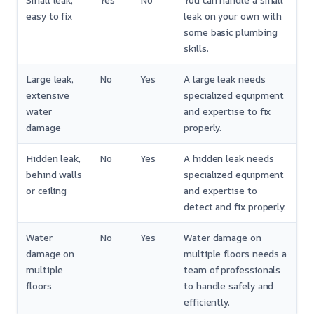
Small leak,
Yes
No
You can handle a small
easy to fix
leak on your own with
some basic plumbing
skills.
Large leak,
No
Yes
A large leak needs
extensive
specialized equipment
water
and expertise to fix
damage
properly.
Hidden leak,
No
Yes
A hidden leak needs
behind walls
specialized equipment
or ceiling
and expertise to
detect and fix properly.
Water
No
Yes
Water damage on
damage on
multiple floors needs a
multiple
team of professionals
floors
to handle safely and
efficiently.