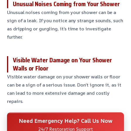
Unusual Noises Coming from Your Shower
Unusual noises coming from your shower can be a
sign of a leak. If you notice any strange sounds, such
as dripping or gurgling, it’s time to investigate
further.
Visible Water Damage on Your Shower
Walls or Floor
Visible water damage on your shower walls or floor
can be a sign of a serious issue. Don’t ignore it, as it
can lead to more extensive damage and costly
repairs.
Need Emergency Help? Call Us Now
24/7 Restoration Support