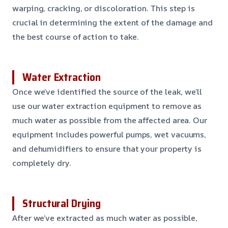
warping, cracking, or discoloration. This step is
crucial in determining the extent of the damage and
the best course of action to take.
Water Extraction
Once we’ve identified the source of the leak, we’ll
use our water extraction equipment to remove as
much water as possible from the affected area. Our
equipment includes powerful pumps, wet vacuums,
and dehumidifiers to ensure that your property is
completely dry.
Structural Drying
After we’ve extracted as much water as possible,