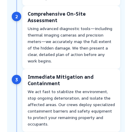
Comprehensive On-Site
2
Assessment
Using advanced diagnostic tools—including
thermal imaging cameras and precision
meters—we accurately map the full extent
of the hidden damage. We then present a
clear, detailed plan of action before any
work begins.
Immediate Mitigation and
3
Containment
We act fast to stabilize the environment,
stop ongoing deterioration, and isolate the
affected areas. Our crews deploy specialized
containment barriers and safety equipment
to protect your remaining property and
occupants.