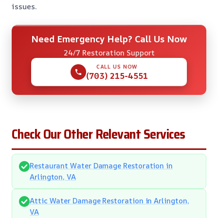
issues.
Need Emergency Help? Call Us Now
24/7 Restoration Support
CALL US NOW
(703) 215-4551
Check Our Other Relevant Services
Restaurant Water Damage Restoration in
Arlington, VA
Attic Water Damage Restoration in Arlington,
VA