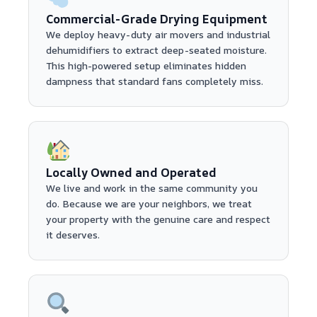
Commercial-Grade Drying Equipment
We deploy heavy-duty air movers and industrial
dehumidifiers to extract deep-seated moisture.
This high-powered setup eliminates hidden
dampness that standard fans completely miss.
Locally Owned and Operated
We live and work in the same community you
do. Because we are your neighbors, we treat
your property with the genuine care and respect
it deserves.