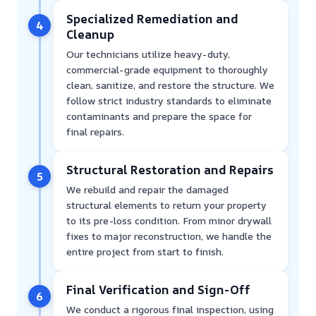
Specialized Remediation and
4
Cleanup
Our technicians utilize heavy-duty,
commercial-grade equipment to thoroughly
clean, sanitize, and restore the structure. We
follow strict industry standards to eliminate
contaminants and prepare the space for
final repairs.
Structural Restoration and Repairs
5
We rebuild and repair the damaged
structural elements to return your property
to its pre-loss condition. From minor drywall
fixes to major reconstruction, we handle the
entire project from start to finish.
Final Verification and Sign-Off
6
We conduct a rigorous final inspection, using