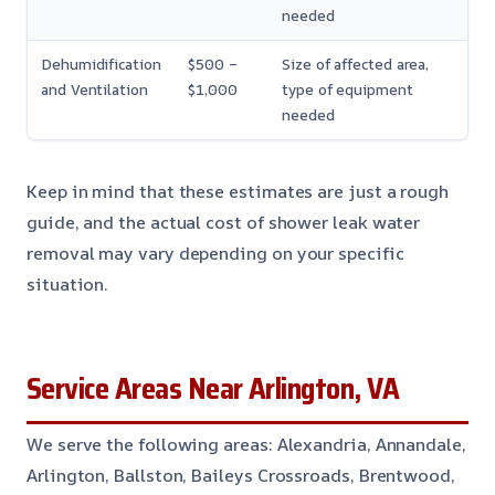
needed
Dehumidification
$500 –
Size of affected area,
and Ventilation
$1,000
type of equipment
needed
Keep in mind that these estimates are just a rough
guide, and the actual cost of shower leak water
removal may vary depending on your specific
situation.
Service Areas Near Arlington, VA
We serve the following areas: Alexandria, Annandale,
Arlington, Ballston, Baileys Crossroads, Brentwood,