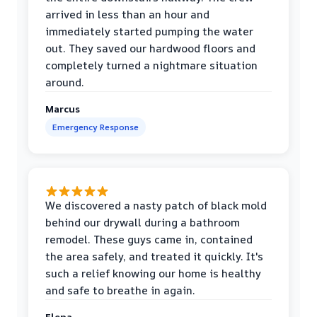
arrived in less than an hour and
immediately started pumping the water
out. They saved our hardwood floors and
completely turned a nightmare situation
around.
Marcus
Emergency Response
We discovered a nasty patch of black mold
behind our drywall during a bathroom
remodel. These guys came in, contained
the area safely, and treated it quickly. It's
such a relief knowing our home is healthy
and safe to breathe in again.
Elena