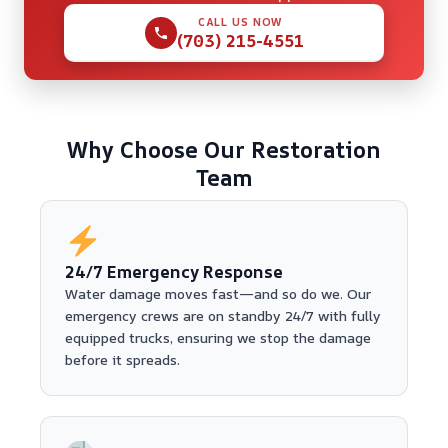
CALL US NOW
(703) 215-4551
Why Choose Our Restoration
Team
24/7 Emergency Response
Water damage moves fast—and so do we. Our
emergency crews are on standby 24/7 with fully
equipped trucks, ensuring we stop the damage
before it spreads.