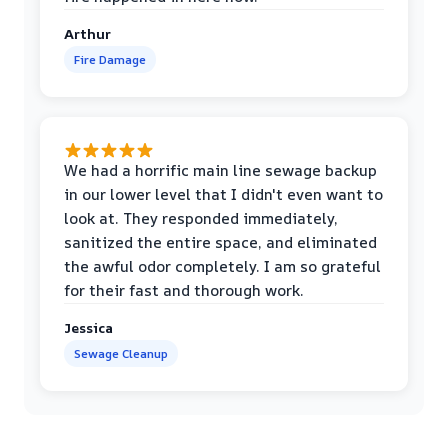
Arthur
Fire Damage
We had a horrific main line sewage backup
in our lower level that I didn't even want to
look at. They responded immediately,
sanitized the entire space, and eliminated
the awful odor completely. I am so grateful
for their fast and thorough work.
Jessica
Sewage Cleanup