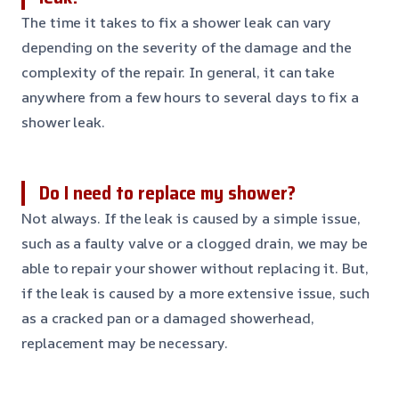
The time it takes to fix a shower leak can vary
depending on the severity of the damage and the
complexity of the repair. In general, it can take
anywhere from a few hours to several days to fix a
shower leak.
Do I need to replace my shower?
Not always. If the leak is caused by a simple issue,
such as a faulty valve or a clogged drain, we may be
able to repair your shower without replacing it. But,
if the leak is caused by a more extensive issue, such
as a cracked pan or a damaged showerhead,
replacement may be necessary.