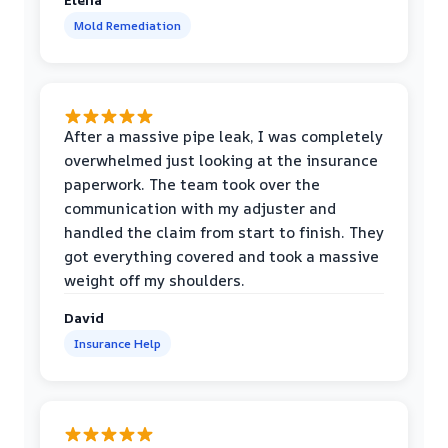
Mold Remediation
After a massive pipe leak, I was completely
overwhelmed just looking at the insurance
paperwork. The team took over the
communication with my adjuster and
handled the claim from start to finish. They
got everything covered and took a massive
weight off my shoulders.
David
Insurance Help