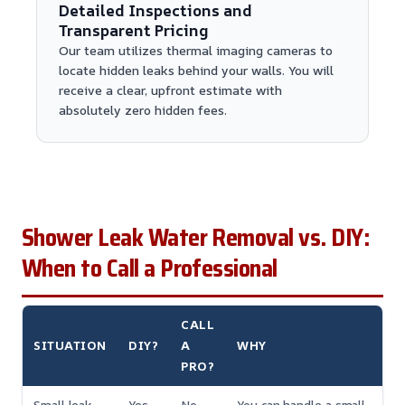
Detailed Inspections and
Transparent Pricing
Our team utilizes thermal imaging cameras to
locate hidden leaks behind your walls. You will
receive a clear, upfront estimate with
absolutely zero hidden fees.
Shower Leak Water Removal vs. DIY:
When to Call a Professional
CALL
SITUATION
DIY?
A
WHY
PRO?