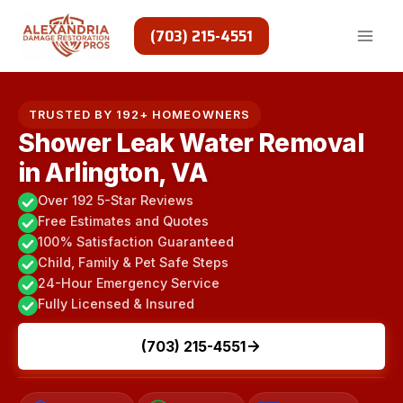
Skip
to
(703) 215-4551
content
TRUSTED BY 192+ HOMEOWNERS
Shower Leak Water Removal
in Arlington, VA
Over 192 5-Star Reviews
Free Estimates and Quotes
100% Satisfaction Guaranteed
Child, Family & Pet Safe Steps
24-Hour Emergency Service
Fully Licensed & Insured
(703) 215-4551