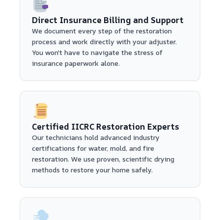
Direct Insurance Billing and Support
We document every step of the restoration
process and work directly with your adjuster.
You won't have to navigate the stress of
insurance paperwork alone.
Certified IICRC Restoration Experts
Our technicians hold advanced industry
certifications for water, mold, and fire
restoration. We use proven, scientific drying
methods to restore your home safely.