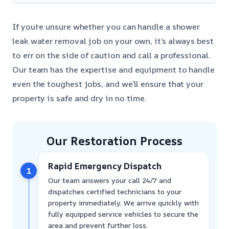
If you’re unsure whether you can handle a shower
leak water removal job on your own, it’s always best
to err on the side of caution and call a professional.
Our team has the expertise and equipment to handle
even the toughest jobs, and we’ll ensure that your
property is safe and dry in no time.
Our Restoration Process
Rapid Emergency Dispatch
1
Our team answers your call 24/7 and
dispatches certified technicians to your
property immediately. We arrive quickly with
fully equipped service vehicles to secure the
area and prevent further loss.