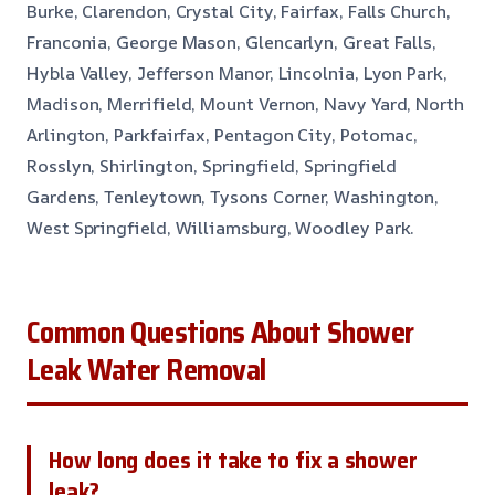
Burke, Clarendon, Crystal City, Fairfax, Falls Church,
Franconia, George Mason, Glencarlyn, Great Falls,
Hybla Valley, Jefferson Manor, Lincolnia, Lyon Park,
Madison, Merrifield, Mount Vernon, Navy Yard, North
Arlington, Parkfairfax, Pentagon City, Potomac,
Rosslyn, Shirlington, Springfield, Springfield
Gardens, Tenleytown, Tysons Corner, Washington,
West Springfield, Williamsburg, Woodley Park.
Common Questions About Shower
Leak Water Removal
How long does it take to fix a shower
leak?