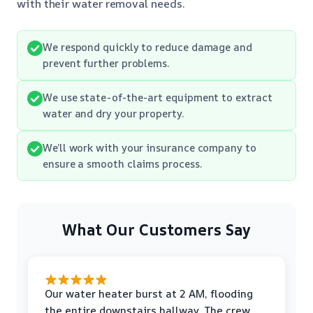
with their water removal needs.
We respond quickly to reduce damage and
prevent further problems.
We use state-of-the-art equipment to extract
water and dry your property.
We’ll work with your insurance company to
ensure a smooth claims process.
What Our Customers Say
Our water heater burst at 2 AM, flooding
the entire downstairs hallway. The crew