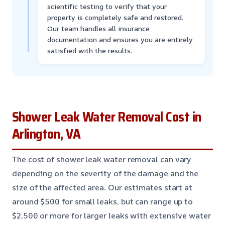
scientific testing to verify that your
property is completely safe and restored.
Our team handles all insurance
documentation and ensures you are entirely
satisfied with the results.
Shower Leak Water Removal Cost in
Arlington, VA
The cost of shower leak water removal can vary
depending on the severity of the damage and the
size of the affected area. Our estimates start at
around $500 for small leaks, but can range up to
$2,500 or more for larger leaks with extensive water