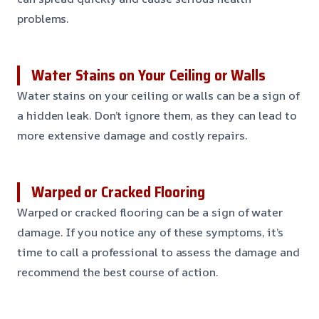
problems.
Water Stains on Your Ceiling or Walls
Water stains on your ceiling or walls can be a sign of
a hidden leak. Don’t ignore them, as they can lead to
more extensive damage and costly repairs.
Warped or Cracked Flooring
Warped or cracked flooring can be a sign of water
damage. If you notice any of these symptoms, it’s
time to call a professional to assess the damage and
recommend the best course of action.