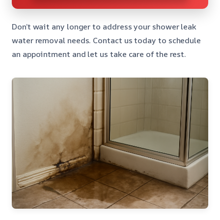
Don’t wait any longer to address your shower leak
water removal needs. Contact us today to schedule
an appointment and let us take care of the rest.