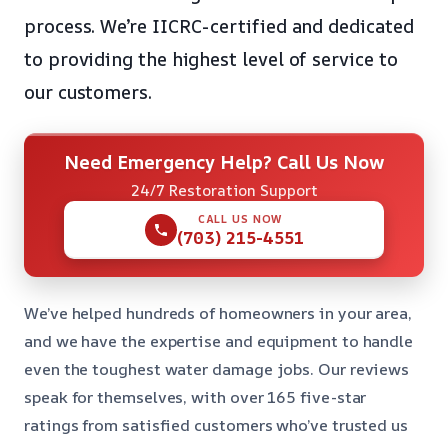
process. We’re IICRC-certified and dedicated
to providing the highest level of service to
our customers.
Need Emergency Help? Call Us Now
24/7 Restoration Support
CALL US NOW
(703) 215-4551
We’ve helped hundreds of homeowners in your area,
and we have the expertise and equipment to handle
even the toughest water damage jobs. Our reviews
speak for themselves, with over 165 five-star
ratings from satisfied customers who’ve trusted us