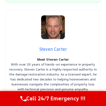
Steven Carter
Meet Steven Carter
With over 20 years of hands-on experience in property
recovery, Steven Carter is a highly respected authority in
the damage restoration industry. As a licensed expert, he
has dedicated two decades to helping homeowners and
businesses navigate the complexities of property loss
with technical precision and genuine empathy.
𝗖𝗲𝗿𝘁𝗶𝗳𝗶𝗰𝗮𝘁𝗶𝗼𝗻𝘀: Steven holds multiple specialized IICRC
Call 24/7 Emergency !!!
certifications, including Water Damage Restoration
(WRT), Mold Remediation (AMRT), Applied Structural