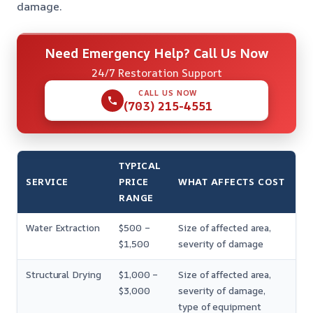
damage.
Need Emergency Help? Call Us Now
24/7 Restoration Support
CALL US NOW
(703) 215-4551
TYPICAL
SERVICE
PRICE
WHAT AFFECTS COST
RANGE
Water Extraction
$500 –
Size of affected area,
$1,500
severity of damage
Structural Drying
$1,000 –
Size of affected area,
$3,000
severity of damage,
type of equipment