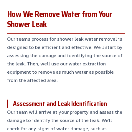
How We Remove Water from Your
Shower Leak
Our team’s process for shower leak water removal is
designed to be efficient and effective. We’ll start by
assessing the damage and identifying the source of
the leak. Then, we’ll use our water extraction
equipment to remove as much water as possible
from the affected area.
Assessment and Leak Identification
Our team will arrive at your property and assess the
damage to identify the source of the leak. We’ll
check for any signs of water damage, such as