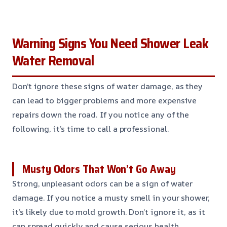
Warning Signs You Need Shower Leak
Water Removal
Don’t ignore these signs of water damage, as they
can lead to bigger problems and more expensive
repairs down the road. If you notice any of the
following, it’s time to call a professional.
Musty Odors That Won’t Go Away
Strong, unpleasant odors can be a sign of water
damage. If you notice a musty smell in your shower,
it’s likely due to mold growth. Don’t ignore it, as it
can spread quickly and cause serious health