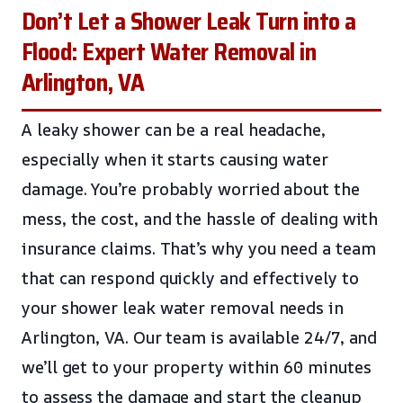
Don’t Let a Shower Leak Turn into a
Flood: Expert Water Removal in
Arlington, VA
A leaky shower can be a real headache,
especially when it starts causing water
damage. You’re probably worried about the
mess, the cost, and the hassle of dealing with
insurance claims. That’s why you need a team
that can respond quickly and effectively to
your shower leak water removal needs in
Arlington, VA. Our team is available 24/7, and
we’ll get to your property within 60 minutes
to assess the damage and start the cleanup