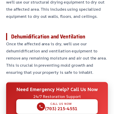
we’ll use our structural drying equipment to dry out
the affected area. This includes using specialized
equipment to dry out walls, floors, and ceilings.
Dehumidification and Ventilation
Once the affected area is dry, we’ll use our
dehumidification and ventilation equipment to
remove any remaining moisture and air out the area.
This is crucial in preventing mold growth and
ensuring that your property is safe to inhabit.
Need Emergency Help? Call Us Now
24/7 Restoration Support
CALL US NOW
(703) 215-4551