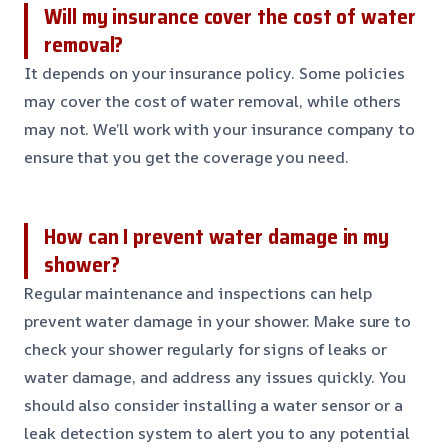
Will my insurance cover the cost of water
removal?
It depends on your insurance policy. Some policies
may cover the cost of water removal, while others
may not. We’ll work with your insurance company to
ensure that you get the coverage you need.
How can I prevent water damage in my
shower?
Regular maintenance and inspections can help
prevent water damage in your shower. Make sure to
check your shower regularly for signs of leaks or
water damage, and address any issues quickly. You
should also consider installing a water sensor or a
leak detection system to alert you to any potential