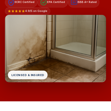
IICRC Certified
EPA Certified
BBB A+ Rated
A+
4.9/5 on Google
LICENSED & INSURED