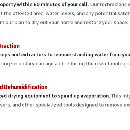
property within 60 minutes of your call.
Our technicians w
 the affected area, water levels, and any potential safet
rm our plan to dry out your home and restore your space.
traction
umps and extractors to remove standing water from you
enting secondary damage and reducing the risk of mold gr
nd Dehumidification
ized drying equipment to speed up evaporation.
This mig
vers, and other specialized tools designed to remove e