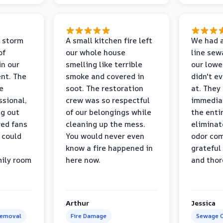
 storm
A small kitchen fire left
We had a
of
our whole house
line sew
in our
smelling like terrible
our lower
nt. The
smoke and covered in
didn't e
e
soot. The restoration
at. They
ssional,
crew was so respectful
immediat
ng out
of our belongings while
the enti
ed fans
cleaning up the mess.
eliminat
 could
You would never even
odor com
know a fire happened in
grateful 
mily room
here now.
and thor
Arthur
Jessica
Removal
Fire Damage
Sewage C