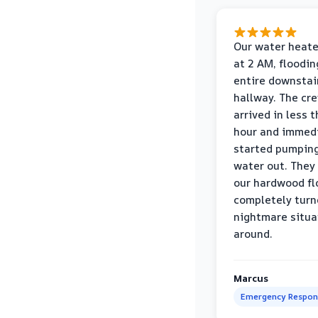
Our water heate
at 2 AM, floodin
entire downstai
hallway. The cr
arrived in less 
hour and immed
started pumpin
water out. They
our hardwood fl
completely turn
nightmare situa
around.
Marcus
Emergency Respon