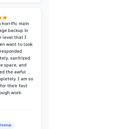
 horrific main
age backup in
 level that I
ven want to look
 responded
ely, sanitized
re space, and
ed the awful
pletely. I am so
for their fast
ough work.
leanup