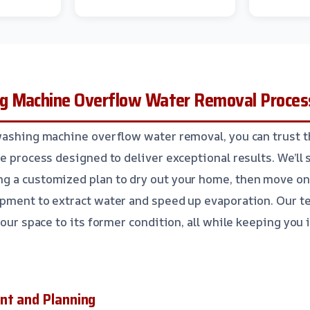
g Machine Overflow Water Removal Proces
washing machine overflow water removal, you can trust t
e process designed to deliver exceptional results. We’ll 
g a customized plan to dry out your home, then move on
pment to extract water and speed up evaporation. Our te
your space to its former condition, all while keeping you
nt and Planning