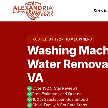
Skip
Servic
to
content
TRUSTED BY 192+ HOMEOWNERS
Washing Mach
Water Removal 
VA
Over 192 5-Star Reviews
Free Estimates and Quotes
100% Satisfaction Guaranteed
Child, Family & Pet Safe Steps