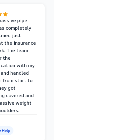
massive pipe
was completely
lmed just
at the insurance
rk. The team
r the
cation with my
 and handled
m from start to
hey got
ng covered and
assive weight
houlders.
e Help