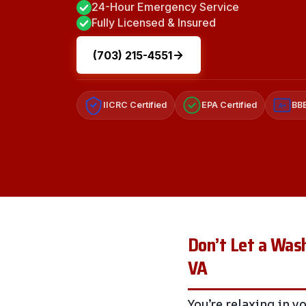
24-Hour Emergency Service
Fully Licensed & Insured
(703) 215-4551
IICRC Certified
EPA Certified
BBB
A+
Don’t Let a Wash
VA
You’re relaxing in 