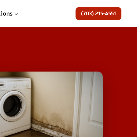
(703) 215-4551
tions