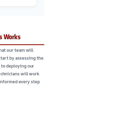
s Works
hat our team will
start by assessing the
 to deploying our
chnicians will work
 informed every step