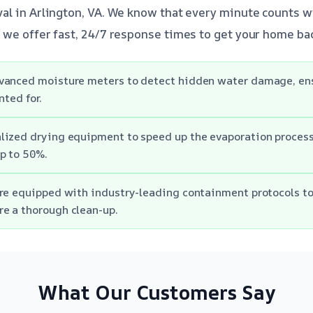
l in Arlington, VA. We know that every minute counts w
we offer fast, 24/7 response times to get your home bac
vanced moisture meters to detect hidden water damage, ens
nted for.
lized drying equipment to speed up the evaporation process
p to 50%.
re equipped with industry-leading containment protocols t
e a thorough clean-up.
What Our Customers Say