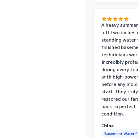
A heavy summer
left two inches 
standing water 
finished baseme
technicians wer
incredibly profe
drying everythi
with high-power
before any mold
start. They truly
restored our fa
back to perfect
condition.
Chloe
Basement Water 