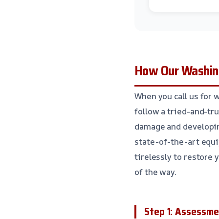
How Our Washin
When you call us for 
follow a tried-and-tru
damage and developin
state-of-the-art equi
tirelessly to restore 
of the way.
Step 1: Assessme