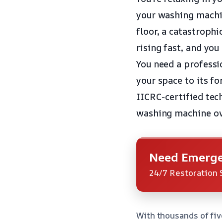
your washing machin
floor, a catastrophi
rising fast, and yo
You need a professi
your space to its f
IICRC-certified tec
washing machine ov
Need Emerge
24/7 Restoration 
With thousands of fiv