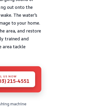
ing out onto the
s wake. The water’s
amage to your home.
he area, and restore
ly trained and
 area tackle
L US NOW
03) 215-4551
ashing machine