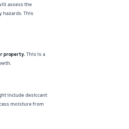
ill assess the
y hazards. This
r property.
This is a
owth.
ht include desiccant
xcess moisture from