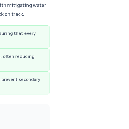
ith mitigating water
k on track.
uring that every
, often reducing
o prevent secondary