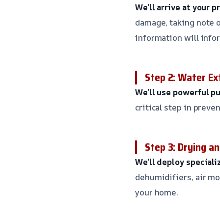
We’ll arrive at your 
damage, taking note of
information will info
Step 2: Water Ex
We’ll use powerful p
critical step in prev
Step 3: Drying a
We’ll deploy special
dehumidifiers, air mo
your home.