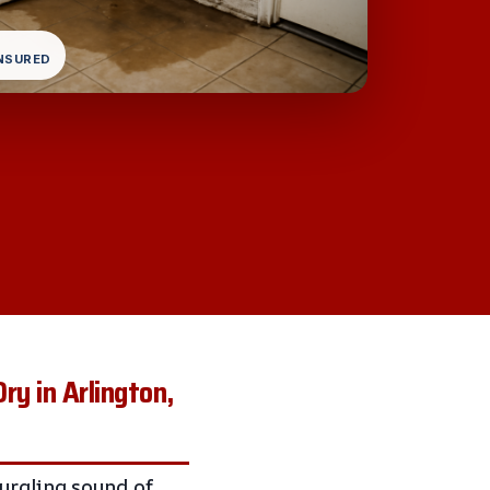
INSURED
y in Arlington,
gurgling sound of