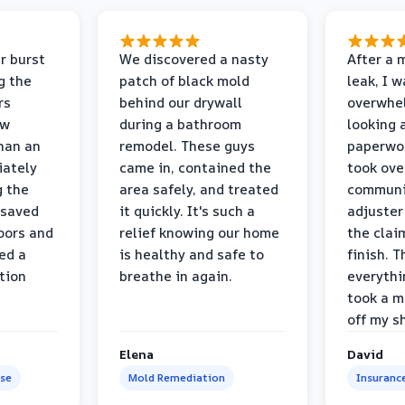
r burst
We discovered a nasty
After a 
g the
patch of black mold
leak, I 
rs
behind our drywall
overwhe
ew
during a bathroom
looking 
than an
remodel. These guys
paperwo
iately
came in, contained the
took ove
g the
area safely, and treated
communi
 saved
it quickly. It's such a
adjuster
oors and
relief knowing our home
the clai
ed a
is healthy and safe to
finish. T
tion
breathe in again.
everythi
took a m
off my s
Elena
David
se
Mold Remediation
Insuranc