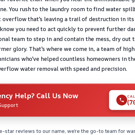
e. You rush to the laundry room to find water spill
c overflow that’s leaving a trail of destruction in it
u know you need to act quickly to prevent further d
onal team to step in and contain the mess, dry out t
ormer glory. That’s where we come in, a team of high
hnicians who’ve helped countless homeowners in the
erflow water removal with speed and precision.
ncy Help? Call Us Now
CAL
(7
Support
e-star reviews to our name, we’re the go-to team for w