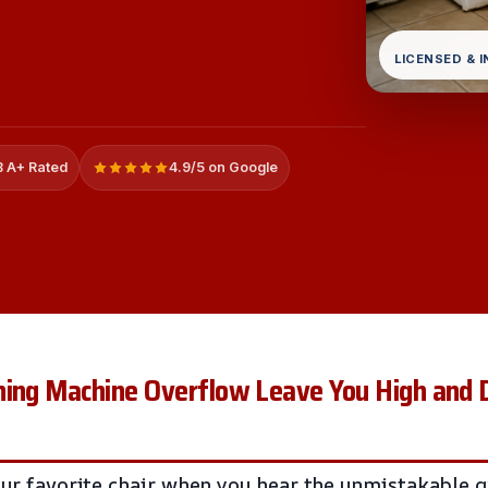
LICENSED & 
 A+ Rated
4.9/5 on Google
ing Machine Overflow Leave You High and Dr
your favorite chair when you hear the unmistakable 