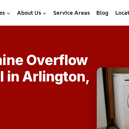
es
About Us
Service Areas
Blog
Loca
ine Overflow
in Arlington,