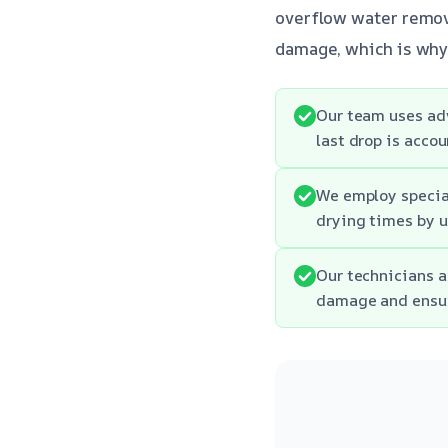
overflow water remova
damage, which is why 
Our team uses ad
last drop is accou
We employ specia
drying times by u
Our technicians a
damage and ensur